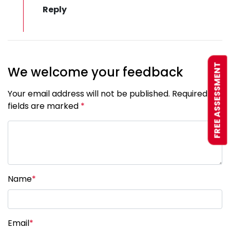
FREE ASSESSMENT
We welcome your feedback
Your email address will not be published. Required
fields are marked
*
Name
*
Email
*