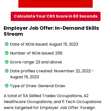
Calculate Your CRS Score in 60 Seconds
Employer Job Offer: In-Demand Skills
Stream
Date of NOIs issued: August 15, 2023
Number of NOIs issued: 256
Score range: 23 and above
Date profiles created: November 22, 2022 -
August 15, 2023
Type of Draw: General Draw
A total of 54 Skilled Trades Occupations, 42
Healthcare Occupations, and 11 Tech Occupations
were targeted for Employer Job Offer: Foreign