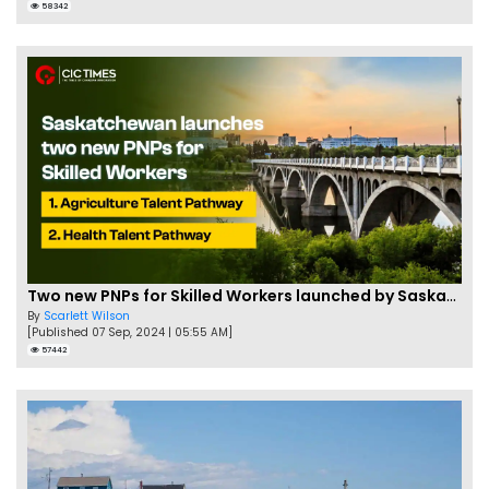
58342
Two new PNPs for Skilled Workers launched by Saskatchewan
By
Scarlett Wilson
[Published 07 Sep, 2024 | 05:55 AM]
57442