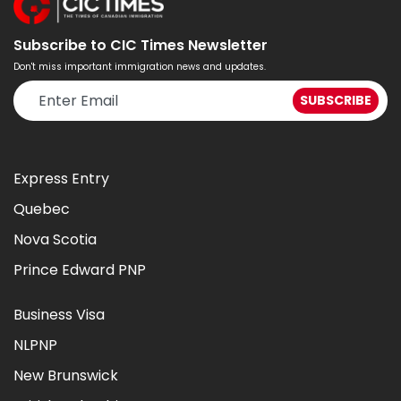
Subscribe to CIC Times Newsletter
Don't miss important immigration news and updates.
Express Entry
Quebec
Nova Scotia
Prince Edward PNP
Business Visa
NLPNP
New Brunswick