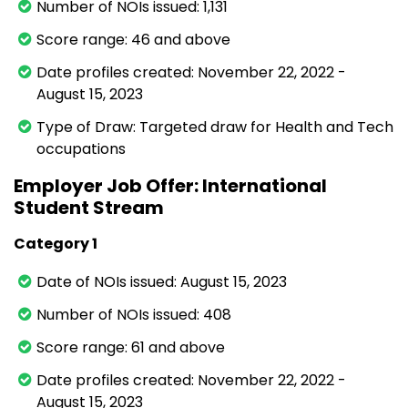
Number of NOIs issued: 1,131
Score range: 46 and above
Date profiles created: November 22, 2022 -
August 15, 2023
Type of Draw: Targeted draw for Health and Tech
occupations
Employer Job Offer: International
Student Stream
Category 1
Date of NOIs issued: August 15, 2023
Number of NOIs issued: 408
Score range: 61 and above
Date profiles created: November 22, 2022 -
August 15, 2023