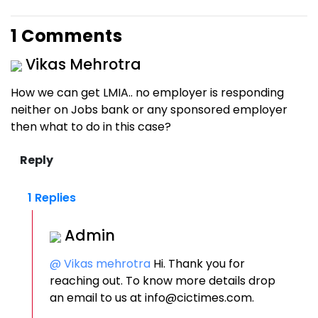
1 Comments
Vikas Mehrotra
How we can get LMIA.. no employer is responding
neither on Jobs bank or any sponsored employer
then what to do in this case?
1 Replies
Admin
@ Vikas mehrotra
Hi. Thank you for
reaching out. To know more details drop
an email to us at info@cictimes.com.