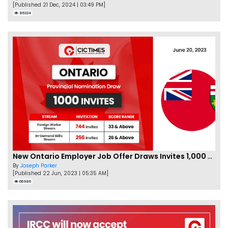
[Published 21 Dec, 2024 | 03:49 PM]
86324
New Ontario Employer Job Offer Draws Invites 1,000 Candidates
By
Joseph Parker
[Published 22 Jun, 2023 | 05:35 AM]
66986