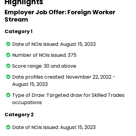
Highlights
Employer Job Offer: Foreign Worker
Stream
Category 1
Date of NOIs issued: August 15, 2023
Number of NOIs issued: 375
Score range: 30 and above
Date profiles created: November 22, 2022 -
August 15, 2023
Type of Draw: Targeted draw for Skilled Trades
occupations
Category 2
Date of NOIs issued: August 15, 2023