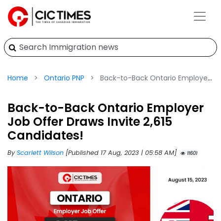
Home
Ontario PNP
Back-to-Back Ontario Employer Job Offer Draws Invite 2,615 Candidates!
Back-to-Back Ontario Employer
Job Offer Draws Invite 2,615
Candidates!
By
Scarlett Wilson
[Published 17 Aug, 2023 | 05:58 AM]
11601