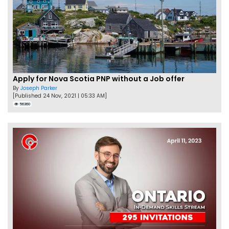
Apply for Nova Scotia PNP without a Job offer
By
Joseph Parker
[Published 24 Nov, 2021 | 05:33 AM]
56360