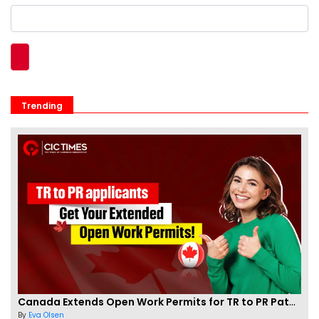
Trending
Canada Extends Open Work Permits for TR to PR Pathway Applicants
By
Eva Olsen