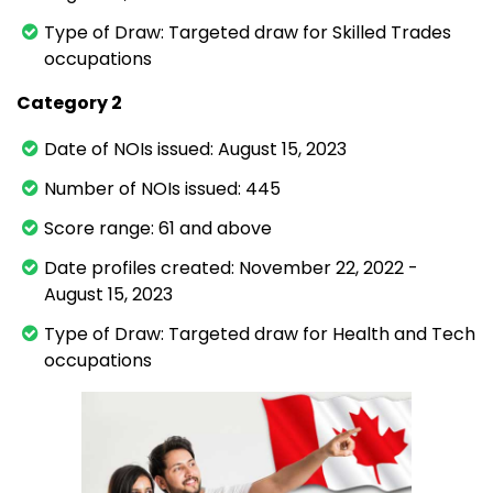
Type of Draw: Targeted draw for Skilled Trades
occupations
Category 2
Date of NOIs issued: August 15, 2023
Number of NOIs issued: 445
Score range: 61 and above
Date profiles created: November 22, 2022 -
August 15, 2023
Type of Draw: Targeted draw for Health and Tech
occupations