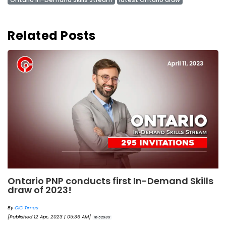
Related Posts
Ontario PNP conducts first In-Demand Skills
draw of 2023!
By
CIC Times
[Published 12 Apr, 2023 | 05:36 AM]
52989