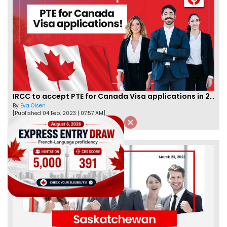
IRCC to accept PTE for Canada Visa applications in 2023!
By
Eva Olsen
[Published 04 Feb, 2023 | 07:57 AM]
62477