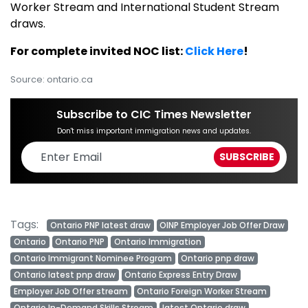
Worker Stream and International Student Stream
draws.
For complete invited NOC list:
Click Here
!
Source: ontario.ca
Subscribe to CIC Times Newsletter
Don't miss important immigration news and updates.
Tags:
Ontario PNP latest draw
OINP Employer Job Offer Draw
Ontario
Ontario PNP
Ontario Immigration
Ontario Immigrant Nominee Program
Ontario pnp draw
Ontario latest pnp draw
Ontario Express Entry Draw
Employer Job Offer stream
Ontario Foreign Worker Stream
Ontario In-Demand Skills Stream
latest Ontario draw