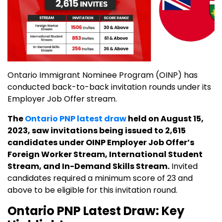
Ontario Immigrant Nominee Program (OINP) has
conducted back-to-back invitation rounds under its
Employer Job Offer stream.
The
Ontario PNP latest draw
held on August 15,
2023, saw invitations being issued to 2,615
candidates under OINP Employer Job Offer’s
Foreign Worker Stream, International Student
Stream, and In-Demand Skills Stream.
Invited
candidates required a minimum score of 23 and
above to be eligible for this invitation round.
Ontario PNP Latest Draw: Key