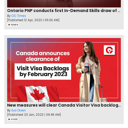
Ontario PNP conducts first In-Demand Skills draw of 2023!
By
CIC Times
[Published 12 Apr, 2023 | 05:36 AM]
52989
New measures will clear Canada Visitor Visa backlog by Feb
By
Eva Olsen
[Published 20 Jan, 2023 | 06:48 AM]
47435