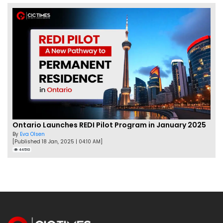
Ontario Launches REDI Pilot Program in January 2025
By
Eva Olsen
[Published 18 Jan, 2025 | 04:10 AM]
44510