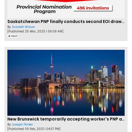
Saskatchewan PNP finally conducts second EOI draw of 2023!
By
Scarlett Wilson
[Published 25 Mar, 2023 | 06:09 AM]
59471
New Brunswick temporarily accepting worker's PNP applications
By
Joseph Parker
[Published 09 Feb, 2021 | 04:37 PM]