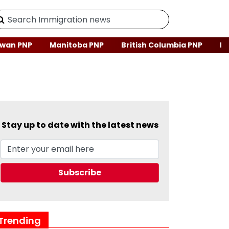
wan PNP
Manitoba PNP
British Columbia PNP
Ne
Stay up to date with the latest news
Trending