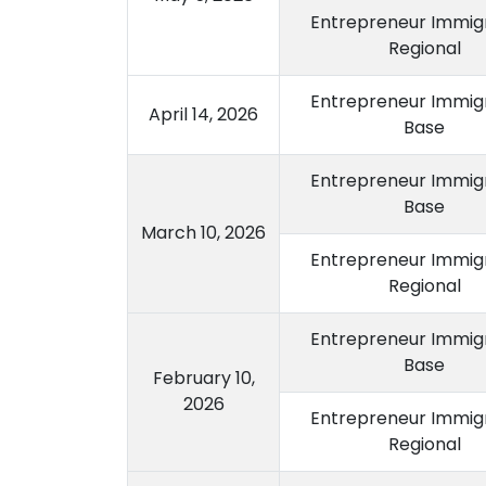
Entrepreneur Immigr
Regional
Entrepreneur Immigr
April 14, 2026
Base
Entrepreneur Immigr
Base
March 10, 2026
Entrepreneur Immigr
Regional
Entrepreneur Immigr
Base
February 10,
2026
Entrepreneur Immigr
Regional