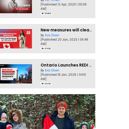
By
CIC Times
[Published 12 Apr, 2023 | 05:36
AM]
52965
New measures will clear Canada Visitor Visa backlog by Feb
By
Eva Olsen
[Published 20 Jan, 2023 | 06:48
AM]
47420
Ontario Launches REDI Pilot Program in January 2025
By
Eva Olsen
[Published 18 Jan, 2025 | 04:10
AM]
44491