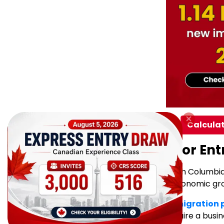
Calculat
What This Means for Ent
The latest draw highlights British Columb
who can support long-term economic grow
The
BC PNP Entrepreneur Immigration
immigrants to establish or acquire a busi