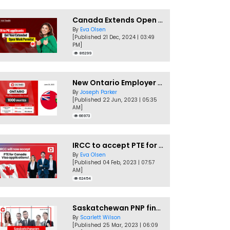
Canada Extends Open Work Permits for TR to PR Pathway Applicants
By
Eva Olsen
[Published 21 Dec, 2024 | 03:49
PM]
86299
New Ontario Employer Job Offer Draws Invites 1,000 Candidates
By
Joseph Parker
[Published 22 Jun, 2023 | 05:35
AM]
66973
IRCC to accept PTE for Canada Visa applications in 2023!
By
Eva Olsen
[Published 04 Feb, 2023 | 07:57
AM]
62454
Saskatchewan PNP finally conducts second EOI draw of 2023!
By
Scarlett Wilson
[Published 25 Mar, 2023 | 06:09