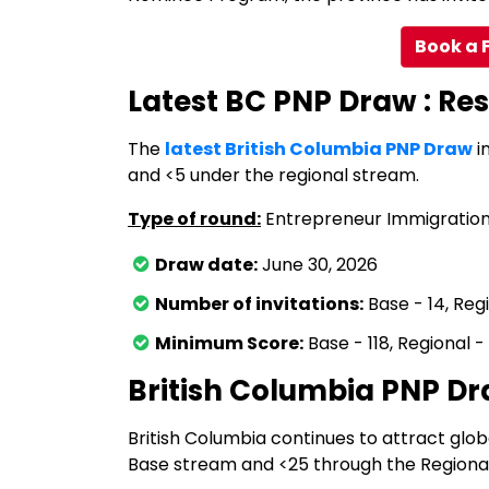
Book a 
Latest BC PNP Draw : Res
The
latest British Columbia PNP Draw
i
and <5 under the regional stream.
Type of round:
Entrepreneur Immigratio
Draw date:
June 30, 2026
Number of invitations:
Base - 14, Reg
Minimum Score:
Base - 118, Regional - 
British Columbia PNP D
British Columbia continues to attract glob
Base stream and <25 through the Regiona