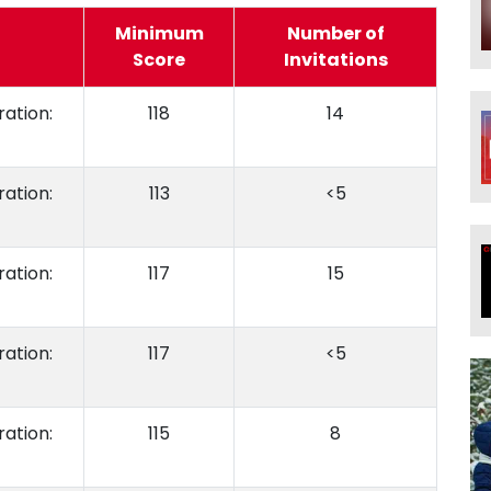
Minimum
Number of
Score
Invitations
ation:
118
14
ation:
113
<5
ation:
117
15
ation:
117
<5
ation:
115
8