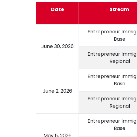
Date
Stream
Entrepreneur Immigr
Base
June 30, 2026
Entrepreneur Immigr
Regional
Entrepreneur Immigr
Base
June 2, 2026
Entrepreneur Immigr
Regional
Entrepreneur Immigr
Base
May 5, 2026