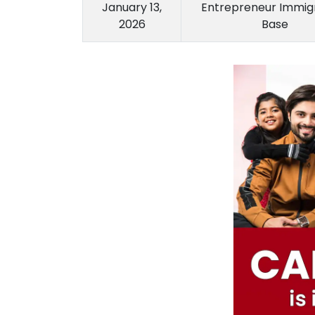
January 13,
Entrepreneur Immigr
2026
Base