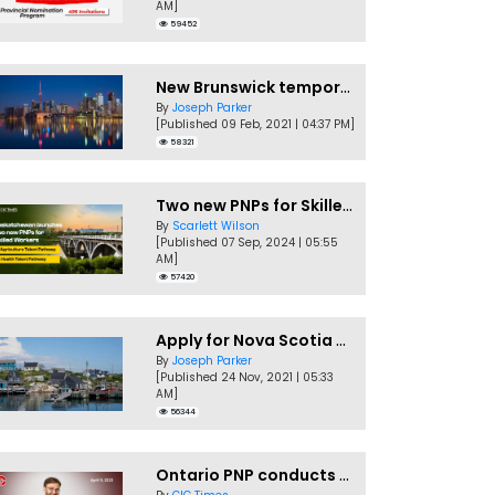
AM]
59452
New Brunswick temporarily accepting worker's PNP applications
By
Joseph Parker
[Published 09 Feb, 2021 | 04:37 PM]
58321
Two new PNPs for Skilled Workers launched by Saskatchewan
By
Scarlett Wilson
[Published 07 Sep, 2024 | 05:55
AM]
57420
Apply for Nova Scotia PNP without a Job offer
By
Joseph Parker
[Published 24 Nov, 2021 | 05:33
AM]
56344
Ontario PNP conducts first In-Demand Skills draw of 2023!