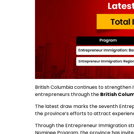
British Columbia continues to strengthen it
entrepreneurs through the
British Colu
The latest draw marks the seventh Entrepr
the province’s efforts to attract experien
Through the Entrepreneur Immigration str
Nominee Program, the province has invited