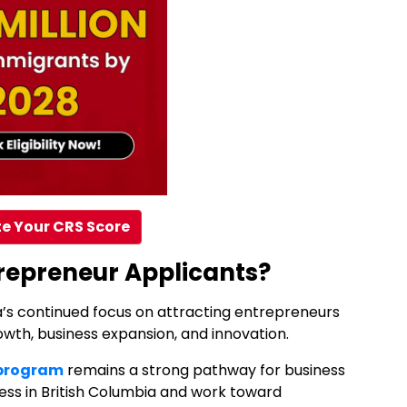
e Your CRS Score
repreneur Applicants?
ia’s continued focus on attracting entrepreneurs
th, business expansion, and innovation.
 program
remains a strong pathway for business
ness in British Columbia and work toward