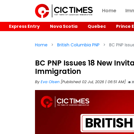
Home
Imm
Express Entry
Nova Scotia
Quebec
Prince 
Home
British Columbia PNP
BC PNP Issue
BC PNP Issues 18 New Invita
Immigration
By
Eva Olsen
[Published 02 Jul, 2026 | 06:51 AM]
11