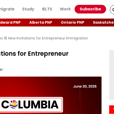
igrate
Study
IELTS
Work
Subscribe
Edward PNP
Alberta PNP
Ontario PNP
Saskatche
s 18 New Invitations for Entrepreneur Immigration
tions for Entrepreneur
97