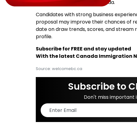
permanent residence in Canada.
Candidates with strong business experienc
proposal may improve their chances of rece
date on draw trends, scores, and stream 
profile.
Subscribe for FREE and stay updated
With the latest Canada Immigration 
Source: welcomebc.ca
Subscribe to C
Don't miss important