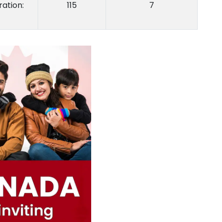
ation:
115
7