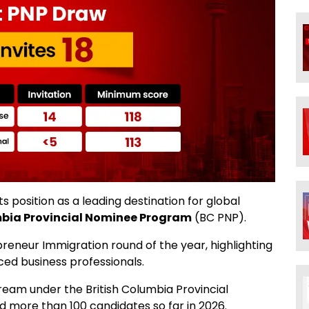
s position as a leading destination for global
mbia Provincial Nominee Program
(BC PNP).
eneur Immigration round of the year, highlighting
ced business professionals.
eam under the British Columbia Provincial
 more than 100 candidates so far in 2026.