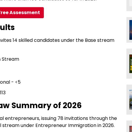
Free Assessment
ults
nvites 14 skilled candidates under the Base stream
n Stream
ional - <5
113
raw Summary of 2026
al entrepreneurs, issuing 78 invitations through the
l stream under Entrepreneur Immigration in 2026.