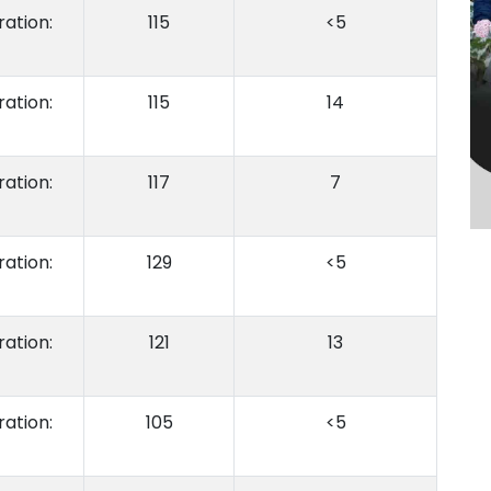
ation:
115
<5
ation:
115
14
ation:
117
7
ation:
129
<5
ation:
121
13
ation:
105
<5