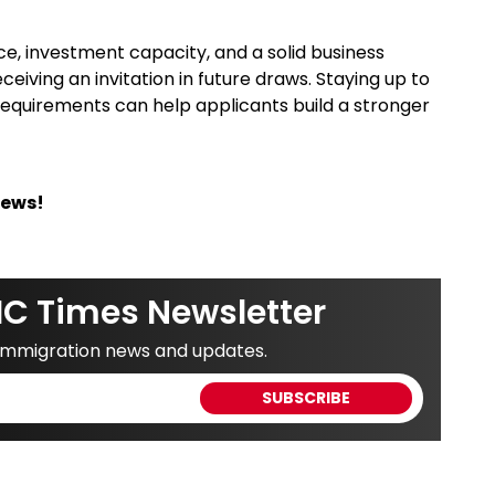
e, investment capacity, and a solid business
iving an invitation in future draws. Staying up to
requirements can help applicants build a stronger
News!
IC Times Newsletter
 immigration news and updates.