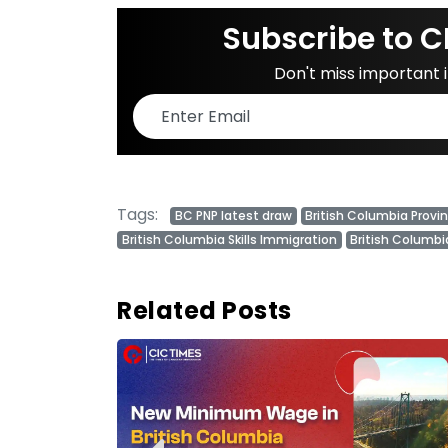
Subscribe to C
Don't miss important
Tags:
BC PNP latest draw
British Columbia Provi
British Columbia Skills Immigration
British Columbi
Related Posts