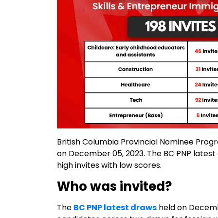
British Columbia Provincial Nominee Pro
on December 05, 2023. The BC PNP latest dr
high invites with low scores.
Who was invited?
The
BC PNP latest draws
held on Decembe