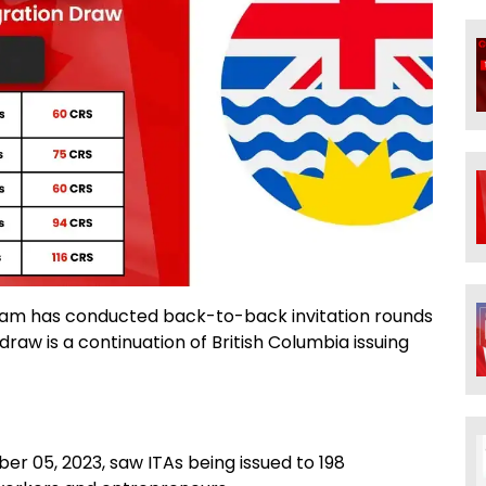
gram has conducted back-to-back invitation rounds
aw is a continuation of British Columbia issuing
r 05, 2023, saw ITAs being issued to 198