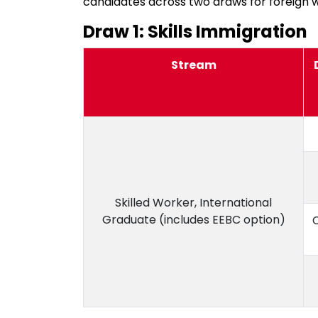
candidates across two draws for foreign 
Draw 1: Skills Immigration
Stream
Skilled Worker, International
Graduate (includes EEBC option)