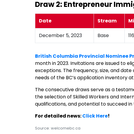
Draw 2: Entrepreneur Immi
Date
Stream
M
December 5, 2023
Base
11
British Columbia Provincial Nominee 
month in 2023. Invitations are issued to e
exceptions. The frequency, size, and date
needs of the BC’s application inventory at
The consecutive draws serve as a testame
the selection of Skilled Workers and Inter
qualifications, and potential to succeed 
For detailed news:
Click Here
!
Source: welcomebc.ca