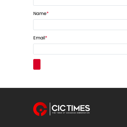
Name
*
Email
*