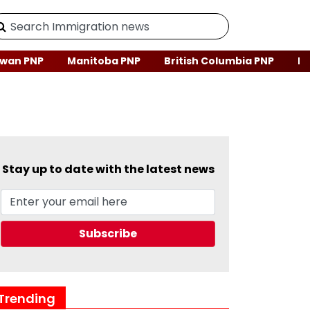
wan PNP
Manitoba PNP
British Columbia PNP
Ne
Stay up to date with the latest news
Trending