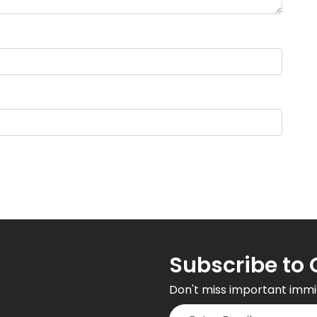
Subscribe to 
Don't miss important immi