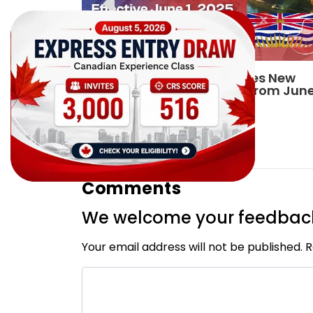
198
British Columbia Announces New
Minimum Wage Effective From Jun
2025
By
CIC Times
[Published 19 Feb, 2025 | 05:30 AM]
10268
Comments
We welcome your feedbac
Your email address will not be published. 