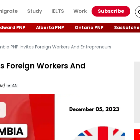
igrate
Study
IELTS
Work
Subscribe
Edward PNP
Alberta PNP
Ontario PNP
Saskatche
mbia PNP Invites Foreign Workers And Entrepreneurs
es Foreign Workers And
 AM]
1221