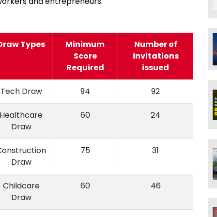
workers and entrepreneurs.
Draw Types
Minimum
Number of
Score
invitations
Required
issued
Tech Draw
94
92
Healthcare
60
24
Draw
Construction
75
31
Draw
Childcare
60
46
Draw