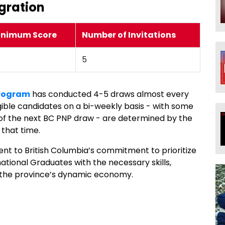
gration
inimum Score
Number of Invitations
6
5
Program
has conducted 4-5 draws almost every
ligible candidates on a bi-weekly basis - with some
 of the next BC PNP draw - are determined by the
 that time.
nt to British Columbia’s commitment to prioritize
national Graduates with the necessary skills,
in the province’s dynamic economy.