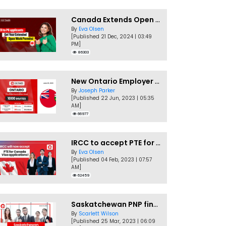
Canada Extends Open Work Permits for TR to PR Pathway Applicants
By
Eva Olsen
[Published 21 Dec, 2024 | 03:49
PM]
86303
New Ontario Employer Job Offer Draws Invites 1,000 Candidates
By
Joseph Parker
[Published 22 Jun, 2023 | 05:35
AM]
66977
IRCC to accept PTE for Canada Visa applications in 2023!
By
Eva Olsen
[Published 04 Feb, 2023 | 07:57
AM]
62459
Saskatchewan PNP finally conducts second EOI draw of 2023!
By
Scarlett Wilson
[Published 25 Mar, 2023 | 06:09