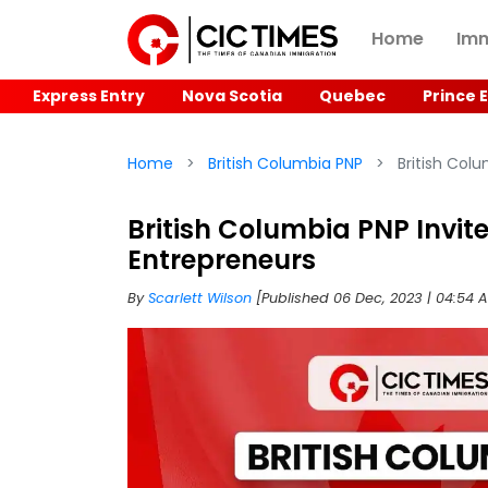
Home
Imm
Express Entry
Nova Scotia
Quebec
Prince 
Home
British Columbia PNP
British Colu
British Columbia PNP Invit
Entrepreneurs
By
Scarlett Wilson
[Published 06 Dec, 2023 | 04:54