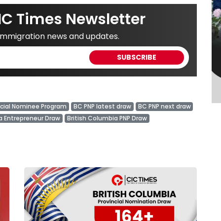
IC Times Newsletter
 immigration news and updates.
ncial Nominee Program
BC PNP latest draw
BC PNP next draw
a Entrepreneur Draw
British Columbia PNP Draw