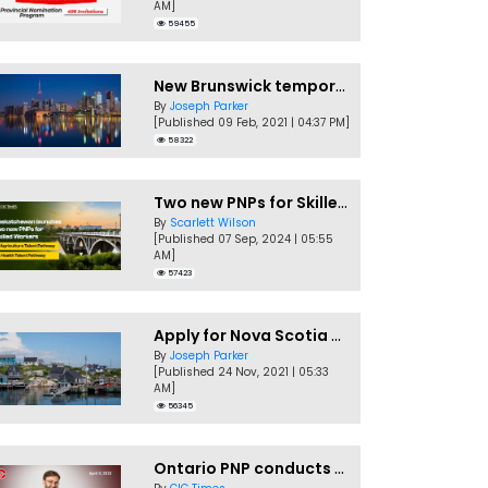
AM]
59455
New Brunswick temporarily accepting worker's PNP applications
By
Joseph Parker
[Published 09 Feb, 2021 | 04:37 PM]
58322
Two new PNPs for Skilled Workers launched by Saskatchewan
By
Scarlett Wilson
[Published 07 Sep, 2024 | 05:55
AM]
57423
Apply for Nova Scotia PNP without a Job offer
By
Joseph Parker
[Published 24 Nov, 2021 | 05:33
AM]
56345
Ontario PNP conducts first In-Demand Skills draw of 2023!