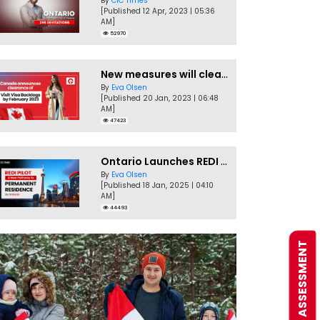
By
CIC Times
[Published 12 Apr, 2023 | 05:36
AM]
52970
New measures will clear Canada Visitor Visa backlog by Feb
By
Eva Olsen
[Published 20 Jan, 2023 | 06:48
AM]
47423
Ontario Launches REDI Pilot Program in January 2025
By
Eva Olsen
[Published 18 Jan, 2025 | 04:10
AM]
44493
FREE ASSESSMENT