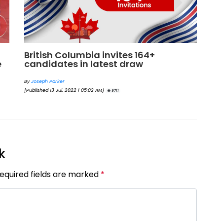
British Columbia invites 164+
G
e
candidates in latest draw
c
b
By
Joseph Parker
[Published 13 Jul, 2022 | 05:02 AM]
By
9711
[Pu
k
Required fields are marked
*