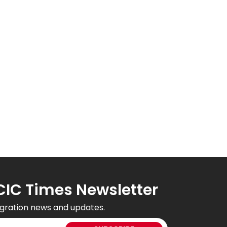
CIC Times Newsletter
gration news and updates.