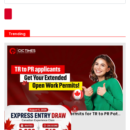
Trending
Canada Extends Open Work Permits for TR to PR Pathway Applicants
By
Eva Olsen
[Published 21 Dec, 2024 | 03:49 PM]
86302