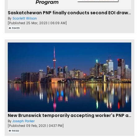
Saskatchewan PNP finally conducts second EOI draw of 2023!
By
Scarlett Wilson
[Published 25 Mar, 2023 | 06:09 AM]
59455
New Brunswick temporarily accepting worker's PNP applications
By
Joseph Parker
[Published 09 Feb, 2021 | 04:37 PM]
58322