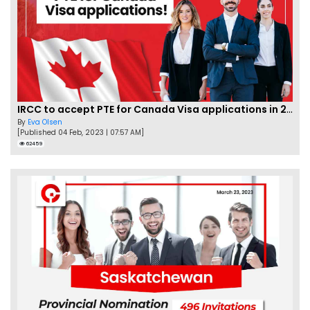
IRCC to accept PTE for Canada Visa applications in 2023!
By
Eva Olsen
[Published 04 Feb, 2023 | 07:57 AM]
62459