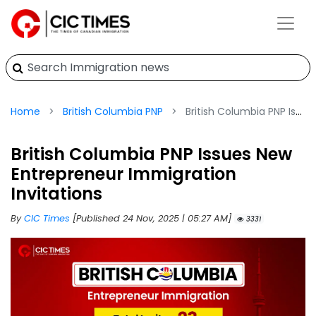
Home
British Columbia PNP
British Columbia PNP Issues New Entrepreneur Immigration Invitations
British Columbia PNP Issues New
Entrepreneur Immigration
Invitations
By
CIC Times
[Published 24 Nov, 2025 | 05:27 AM]
3331