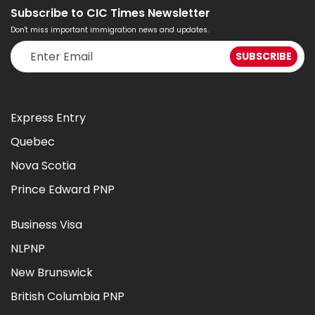
Subscribe to CIC Times Newsletter
Don't miss important immigration news and updates.
Express Entry
Quebec
Nova Scotia
Prince Edward PNP
Business Visa
NLPNP
New Brunswick
British Columbia PNP