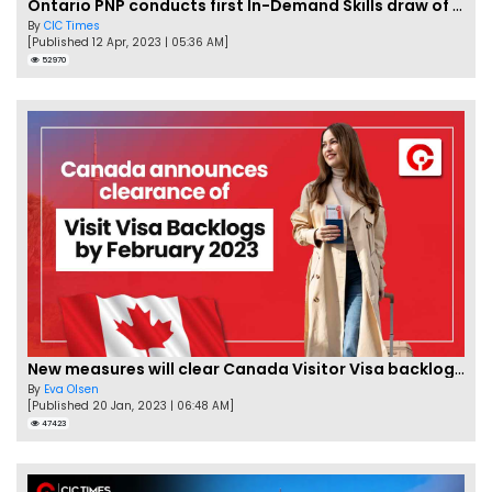
Ontario PNP conducts first In-Demand Skills draw of 2023!
By
CIC Times
[Published 12 Apr, 2023 | 05:36 AM]
52970
New measures will clear Canada Visitor Visa backlog by Feb
By
Eva Olsen
[Published 20 Jan, 2023 | 06:48 AM]
47423