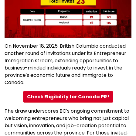
On November 18, 2025, British Columbia conducted
another round of invitations under its Entrepreneur
Immigration stream, extending opportunities to
business-minded individuals ready to invest in the
province's economic future and immigrate to
Canada.
Check Eligibility for Canada PR!
The draw underscores BC's ongoing commitment to
welcoming entrepreneurs who bring not just capital
but vision, innovation, and job-creation potential to
communities across the province. For those invited,