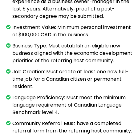
experience as a business owner-manager in the
last 5 years. Alternatively, proof of a post-
secondary degree may be submitted.
Investment Value: Minimum personal investment
of $100,000 CAD in the business.
Business Type: Must establish an eligible new
business aligned with the economic development
priorities of the referring host community.
Job Creation: Must create at least one new full-
time job for a Canadian citizen or permanent
resident.
Language Proficiency: Must meet the minimum
language requirement of Canadian Language
Benchmark level 4.
Community Referral: Must have a completed
referral form from the referring host community.