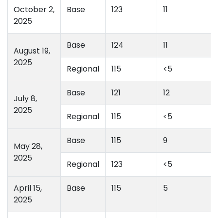
October 2,
Base
123
11
2025
Base
124
11
August 19,
2025
Regional
115
<5
Base
121
12
July 8,
2025
Regional
115
<5
Base
115
9
May 28,
2025
Regional
123
<5
April 15,
Base
115
5
2025