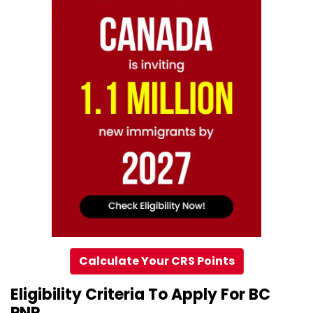
Calculate Your CRS Points
Eligibility Criteria To Apply For BC
PNP