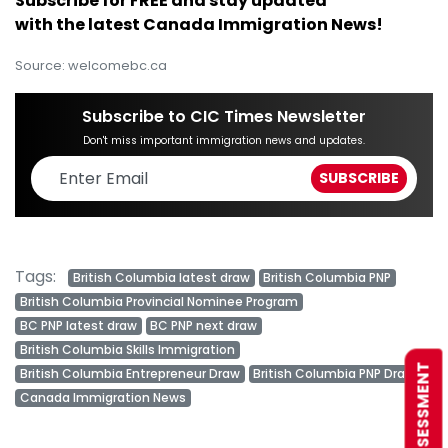
Subscribe for FREE and stay updated
with the latest Canada Immigration News!
Source: welcomebc.ca
Subscribe to CIC Times Newsletter
Don't miss important immigration news and updates.
Tags:
British Columbia latest draw
British Columbia PNP
British Columbia Provincial Nominee Program
BC PNP latest draw
BC PNP next draw
British Columbia Skills Immigration
FREE ASSESSMENT
British Columbia Entrepreneur Draw
British Columbia PNP Draw
Canada Immigration News