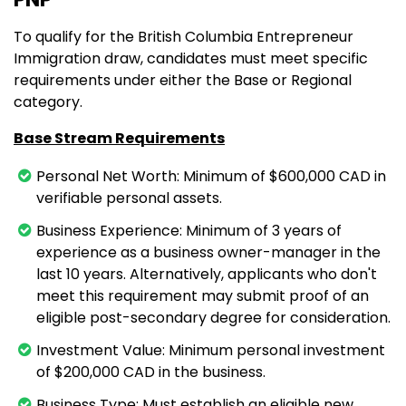
To qualify for the British Columbia Entrepreneur
Immigration draw, candidates must meet specific
requirements under either the Base or Regional
category.
Base Stream Requirements
Personal Net Worth: Minimum of $600,000 CAD in
verifiable personal assets.
Business Experience: Minimum of 3 years of
experience as a business owner-manager in the
last 10 years. Alternatively, applicants who don't
meet this requirement may submit proof of an
eligible post-secondary degree for consideration.
Investment Value: Minimum personal investment
of $200,000 CAD in the business.
Business Type: Must establish an eligible new