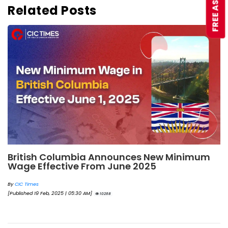
Related Posts
British Columbia Announces New Minimum
Wage Effective From June 2025
By
CIC Times
[Published 19 Feb, 2025 | 05:30 AM]
10268