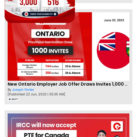
New Ontario Employer Job Offer Draws Invites 1,000 Candidates
By
Joseph Parker
[Published 22 Jun, 2023 | 05:35 AM]
66977