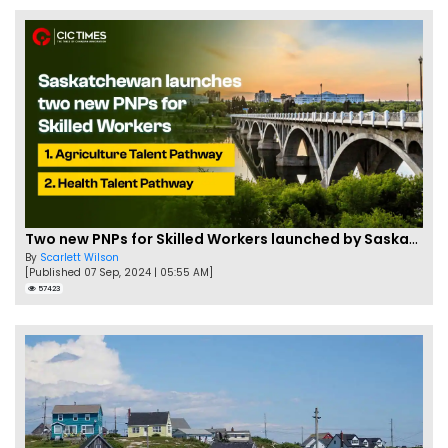
Two new PNPs for Skilled Workers launched by Saskatchewan
By
Scarlett Wilson
[Published 07 Sep, 2024 | 05:55 AM]
57423