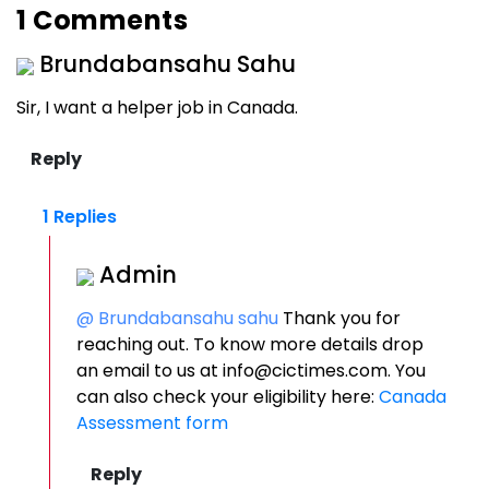
1 Comments
Brundabansahu Sahu
Sir, I want a helper job in Canada.
1 Replies
Admin
@ Brundabansahu sahu
Thank you for
reaching out. To know more details drop
an email to us at info@cictimes.com. You
can also check your eligibility here:
Canada
Assessment form