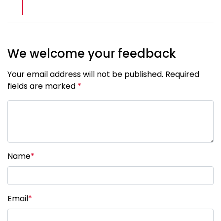
We welcome your feedback
Your email address will not be published. Required
fields are marked
*
Name
*
Email
*