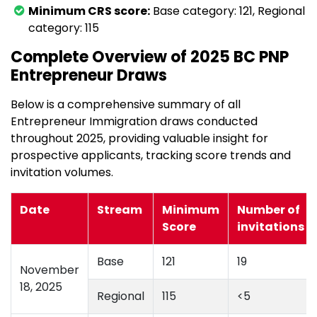
Minimum CRS score:
Base category: 121, Regional
category: 115
Complete Overview of 2025 BC PNP
Entrepreneur Draws
Below is a comprehensive summary of all
Entrepreneur Immigration draws conducted
throughout 2025, providing valuable insight for
prospective applicants, tracking score trends and
invitation volumes.
Date
Stream
Minimum
Number of
Score
invitations
Base
121
19
November
18, 2025
Regional
115
<5