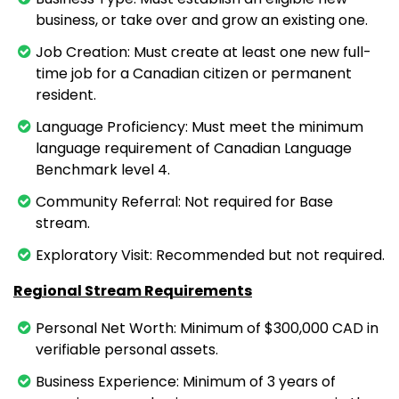
business, or take over and grow an existing one.
Job Creation: Must create at least one new full-
time job for a Canadian citizen or permanent
resident.
Language Proficiency: Must meet the minimum
language requirement of Canadian Language
Benchmark level 4.
Community Referral: Not required for Base
stream.
Exploratory Visit: Recommended but not required.
Regional Stream Requirements
Personal Net Worth: Minimum of $300,000 CAD in
verifiable personal assets.
Business Experience: Minimum of 3 years of