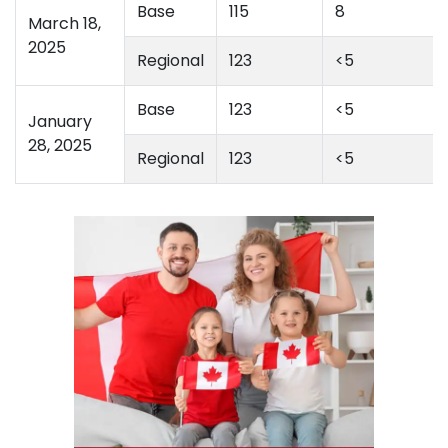
Base
115
8
March 18,
2025
Regional
123
<5
Base
123
<5
January
28, 2025
Regional
123
<5