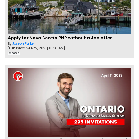
Apply for Nova Scotia PNP without a Job offer
By
Joseph Parker
[Published 24 Nov, 2021 | 05:33 AM]
56345