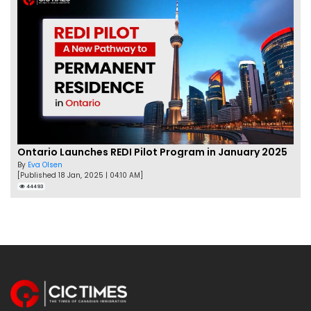
Ontario Launches REDI Pilot Program in January 2025
By
Eva Olsen
[Published 18 Jan, 2025 | 04:10 AM]
44493