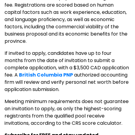
fee. Registrations are scored based on human
capital factors such as work experience, education,
and language proficiency, as well as economic
factors, including the commercial viability of the
business proposal and its economic benefits for the
province.
If invited to apply, candidates have up to four
months from the date of invitation to submit a
complete application, with a $3,500 CAD application
fee. A
British Columbia PNP
authorized accounting
firm will review and verify personal net worth before
application submission.
Meeting minimum requirements does not guarantee
an invitation to apply, as only the highest-scoring
registrants from the qualified pool receive
invitations, according to the CRS score calculator.