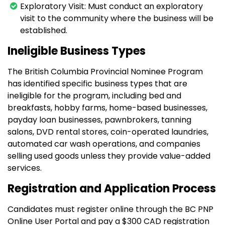
Exploratory Visit: Must conduct an exploratory
visit to the community where the business will be
established.
Ineligible Business Types
The British Columbia Provincial Nominee Program
has identified specific business types that are
ineligible for the program, including bed and
breakfasts, hobby farms, home-based businesses,
payday loan businesses, pawnbrokers, tanning
salons, DVD rental stores, coin-operated laundries,
automated car wash operations, and companies
selling used goods unless they provide value-added
services.
Registration and Application Process
Candidates must register online through the BC PNP
Online User Portal and pay a $300 CAD registration