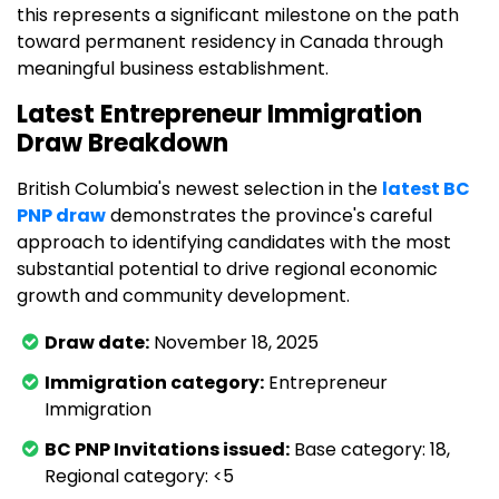
this represents a significant milestone on the path
toward permanent residency in Canada through
meaningful business establishment.
Latest Entrepreneur Immigration
Draw Breakdown
British Columbia's newest selection in the
latest BC
PNP draw
demonstrates the province's careful
approach to identifying candidates with the most
substantial potential to drive regional economic
growth and community development.
Draw date:
November 18, 2025
Immigration category:
Entrepreneur
Immigration
BC PNP Invitations issued:
Base category: 18,
Regional category: <5