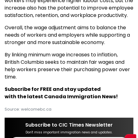
workers may experience higher labour costs, but the
increase also has the potential to improve employee
satisfaction, retention, and workplace productivity.
Overall, the wage adjustment aims to balance the
needs of workers and employers while supporting a
stronger and more sustainable economy.
By linking minimum wage increases to inflation,
British Columbia seeks to maintain fair wages and
help workers preserve their purchasing power over
time.
Subscribe for FREE and stay updated
with the latest Canada Immigration News!
Source: welcomebc.ca
Subscribe to CIC Times Newsletter
Don't miss important immigration news and updates.