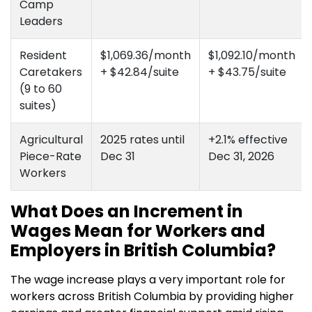
Camp
Leaders
Resident
$1,069.36/month
$1,092.10/month
Caretakers
+ $42.84/suite
+ $43.75/suite
(9 to 60
suites)
Agricultural
2025 rates until
+2.1% effective
Piece-Rate
Dec 31
Dec 31, 2026
Workers
What Does an Increment in
Wages Mean for Workers and
Employers in British Columbia?
The wage increase plays a very important role for
workers across British Columbia by providing higher