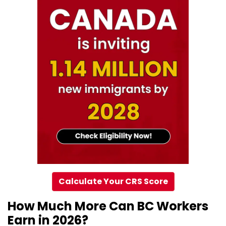
Calculate Your CRS Score
How Much More Can BC Workers
Earn in 2026?