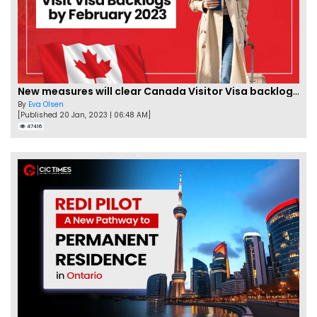
New measures will clear Canada Visitor Visa backlog by Feb
By
Eva Olsen
[Published 20 Jan, 2023 | 06:48 AM]
47416