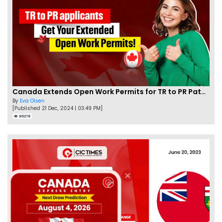
Canada Extends Open Work Permits for TR to PR Pathway Applicants
By
Eva Olsen
[Published 21 Dec, 2024 | 03:49 PM]
86278