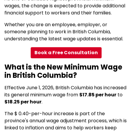
wages, the change is expected to provide additional
financial support to workers and their families.
Whether you are an employee, employer, or
someone planning to work in British Columbia,
understanding the latest wage updates is essential.
Book a Free Consultation
What is the New Minimum Wage
in British Columbia?
Effective June 1, 2026, British Columbia has increased
its general minimum wage from
$17.85 per hour
to
$18.25 per hour
.
The $ 0.40-per-hour increase is part of the
province's annual wage adjustment process, which is
linked to inflation and aims to help workers keep