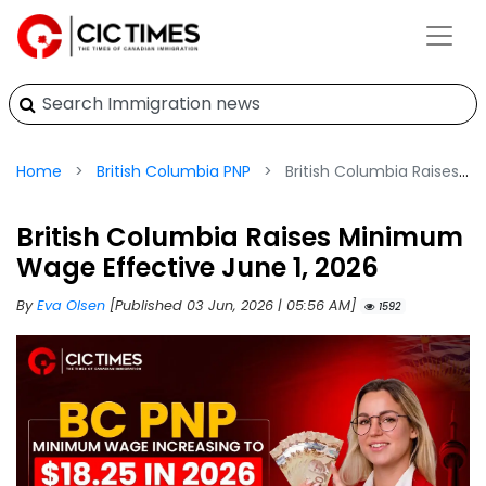
Home
British Columbia PNP
British Columbia Raises Minimum Wage Effective June 1, 2026
British Columbia Raises Minimum
Wage Effective June 1, 2026
By
Eva Olsen
[Published 03 Jun, 2026 | 05:56 AM]
1592