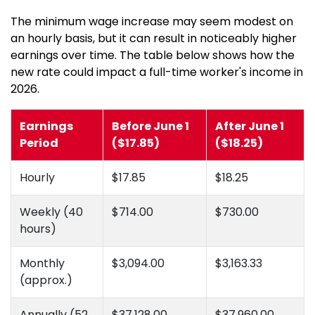
The minimum wage increase may seem modest on
an hourly basis, but it can result in noticeably higher
earnings over time. The table below shows how the
new rate could impact a full-time worker's income in
2026.
Earnings
Before June 1
After June 1
Period
($17.85)
($18.25)
Hourly
$17.85
$18.25
Weekly (40
$714.00
$730.00
hours)
Monthly
$3,094.00
$3,163.33
(approx.)
Annually (52
$37,128.00
$37,960.00