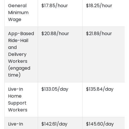
General
$17.85/hour
$18.25/hour
Minimum
Wage
App-Based
$20.88/hour
$21.89/hour
Ride-Hail
and
Delivery
Workers
(engaged
time)
Live-In
$133.05/day
$135.84/day
Home
Support
Workers
Live-In
$142.61/day
$145.60/day