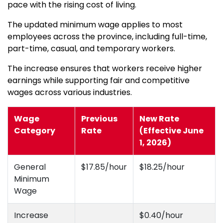
pace with the rising cost of living.
The updated minimum wage applies to most
employees across the province, including full-time,
part-time, casual, and temporary workers.
The increase ensures that workers receive higher
earnings while supporting fair and competitive
wages across various industries.
Wage
Previous
New Rate
Category
Rate
(Effective June
1, 2026)
General
$17.85/hour
$18.25/hour
Minimum
Wage
Increase
$0.40/hour