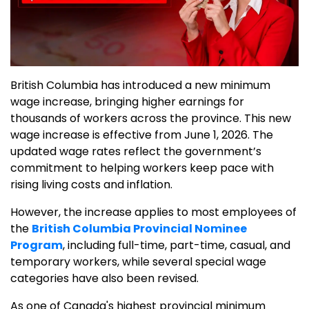
British Columbia has introduced a new minimum
wage increase, bringing higher earnings for
thousands of workers across the province. This new
wage increase is effective from June 1, 2026. The
updated wage rates reflect the government’s
commitment to helping workers keep pace with
rising living costs and inflation.
However, the increase applies to most employees of
the
British Columbia Provincial Nominee
Program
, including full-time, part-time, casual, and
temporary workers, while several special wage
categories have also been revised.
As one of Canada's highest provincial minimum