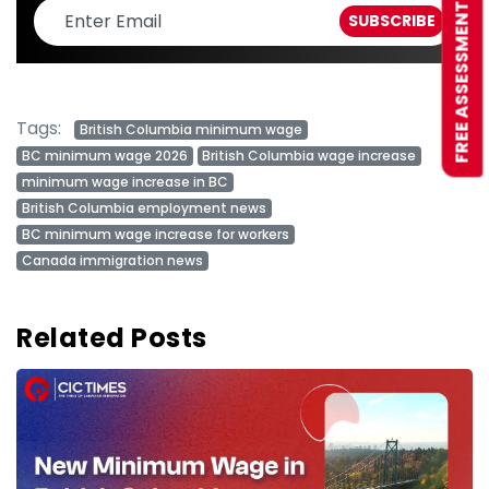
FREE ASSESSMENT
Tags:
British Columbia minimum wage
BC minimum wage 2026
British Columbia wage increase
minimum wage increase in BC
British Columbia employment news
BC minimum wage increase for workers
Canada immigration news
Related Posts