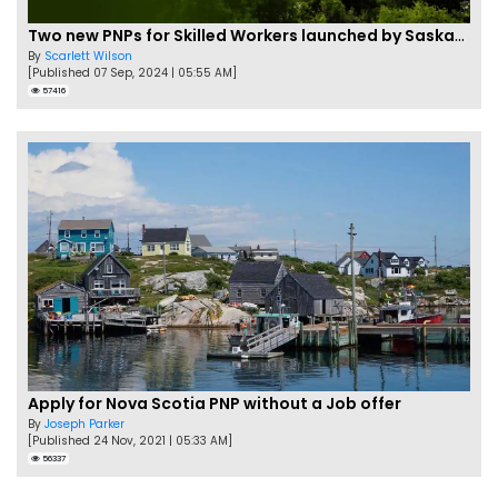
Two new PNPs for Skilled Workers launched by Saskatchewan
By
Scarlett Wilson
[Published 07 Sep, 2024 | 05:55 AM]
57416
Apply for Nova Scotia PNP without a Job offer
By
Joseph Parker
[Published 24 Nov, 2021 | 05:33 AM]
56337