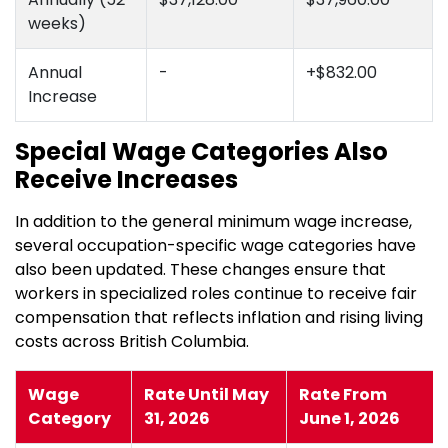
weeks)
Annual
-
+$832.00
Increase
Special Wage Categories Also
Receive Increases
In addition to the general minimum wage increase,
several occupation-specific wage categories have
also been updated. These changes ensure that
workers in specialized roles continue to receive fair
compensation that reflects inflation and rising living
costs across British Columbia.
Wage
Rate Until May
Rate From
Category
31, 2026
June 1, 2026