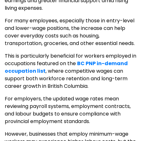
earnings and greater financial support amid rising
living expenses.
For many employees, especially those in entry-level
and lower-wage positions, the increase can help
cover everyday costs such as housing,
transportation, groceries, and other essential needs.
This is particularly beneficial for workers employed in
occupations featured on the
BC PNP in-demand
occupation list
, where competitive wages can
support both workforce retention and long-term
career growth in British Columbia.
For employers, the updated wage rates mean
reviewing payroll systems, employment contracts,
and labour budgets to ensure compliance with
provincial employment standards.
However, businesses that employ minimum-wage