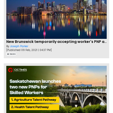
New Brunswick temporarily accepting worker's PNP applications
By
Joseph Parker
[Published 09 Feb, 2021 | 04:37 PM]
58319