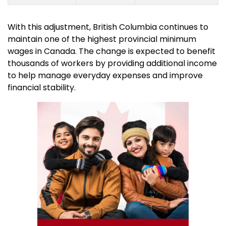
With this adjustment, British Columbia continues to
maintain one of the highest provincial minimum
wages in Canada. The change is expected to benefit
thousands of workers by providing additional income
to help manage everyday expenses and improve
financial stability.