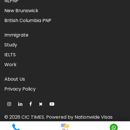
NLPNP
New Brunswick
British Columbia PNP
Immigrate
Study
IELTS
Work
About Us
Privacy Policy
©
2026
CIC TIMES
. Powered by
Nationwide Visas