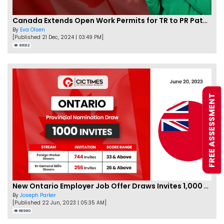
Canada Extends Open Work Permits for TR to PR Pathway Applicants
By
Eva Olsen
[Published 21 Dec, 2024 | 03:49 PM]
86312
FREE ASSESSMENT
New Ontario Employer Job Offer Draws Invites 1,000 Candidates
By
Joseph Parker
[Published 22 Jun, 2023 | 05:35 AM]
66980