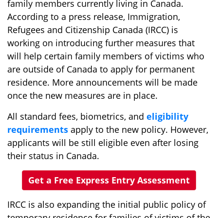
family members currently living in Canada.
According to a press release, Immigration,
Refugees and Citizenship Canada (IRCC) is
working on introducing further measures that
will help certain family members of victims who
are outside of Canada to apply for permanent
residence. More announcements will be made
once the new measures are in place.
All standard fees, biometrics, and
eligibility
requirements
apply to the new policy. However,
applicants will be still eligible even after losing
their status in Canada.
Get a Free Express Entry Assessment
IRCC is also expanding the initial public policy of
temporary residence for families of victims of the