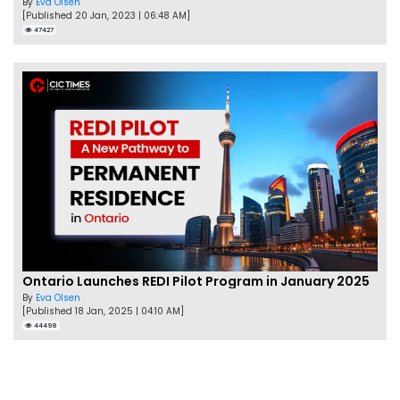
By
Eva Olsen
[Published 20 Jan, 2023 | 06:48 AM]
47427
Ontario Launches REDI Pilot Program in January 2025
By
Eva Olsen
[Published 18 Jan, 2025 | 04:10 AM]
44498