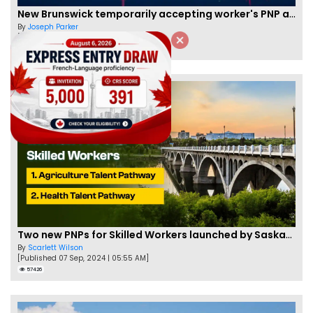
New Brunswick temporarily accepting worker's PNP applications
By
Joseph Parker
[Published 09 Feb, 2021 | 04:37 PM]
58331
Two new PNPs for Skilled Workers launched by Saskatchewan
By
Scarlett Wilson
[Published 07 Sep, 2024 | 05:55 AM]
57426