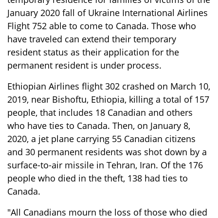
January 2020 fall of Ukraine International Airlines
Flight 752 able to come to Canada. Those who
have traveled can extend their temporary
resident status as their application for the
permanent resident is under process.
Ethiopian Airlines flight 302 crashed on March 10,
2019, near Bishoftu, Ethiopia, killing a total of 157
people, that includes 18 Canadian and others
who have ties to Canada. Then, on January 8,
2020, a jet plane carrying 55 Canadian citizens
and 30 permanent residents was shot down by a
surface-to-air missile in Tehran, Iran. Of the 176
people who died in the theft, 138 had ties to
Canada.
"All Canadians mourn the loss of those who died