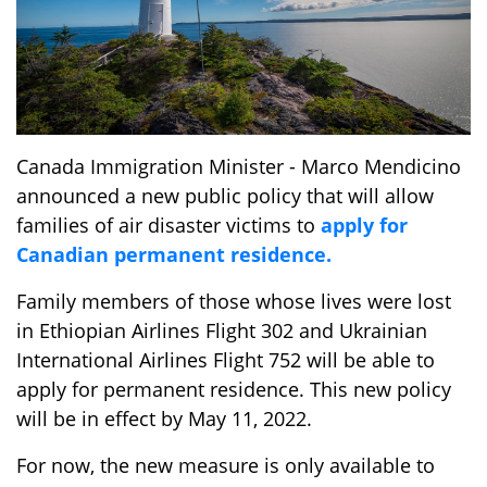
Canada Immigration Minister - Marco Mendicino
announced a new public policy that will allow
families of air disaster victims to
apply for
Canadian permanent residence.
Family members of those whose lives were lost
in Ethiopian Airlines Flight 302 and Ukrainian
International Airlines Flight 752 will be able to
apply for permanent residence. This new policy
will be in effect by May 11, 2022.
For now, the new measure is only available to