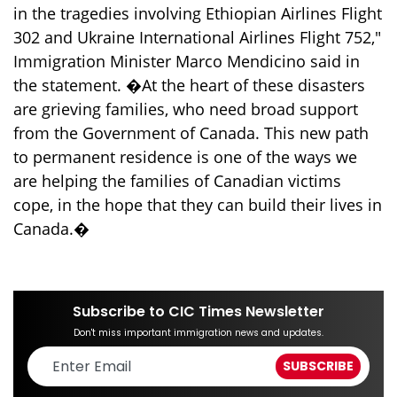
in the tragedies involving Ethiopian Airlines Flight
302 and Ukraine International Airlines Flight 752,"
Immigration Minister Marco Mendicino said in
the statement. �At the heart of these disasters
are grieving families, who need broad support
from the Government of Canada. This new path
to permanent residence is one of the ways we
are helping the families of Canadian victims
cope, in the hope that they can build their lives in
Canada.�
Subscribe to CIC Times Newsletter
Don't miss important immigration news and updates.