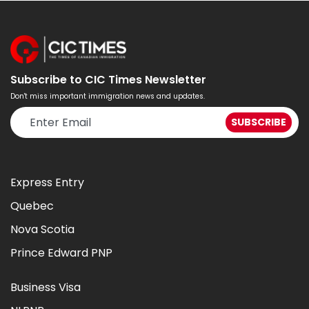
Subscribe to CIC Times Newsletter
Don't miss important immigration news and updates.
Express Entry
Quebec
Nova Scotia
Prince Edward PNP
Business Visa