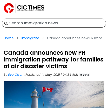
Home
Immigrate
Canada announces new PR immigration pathway for families of air disaster victims
Canada announces new PR
immigration pathway for families
of air disaster victims
By
Eva Olsen
[Published 14 May, 2021 | 04:34 AM]
2542