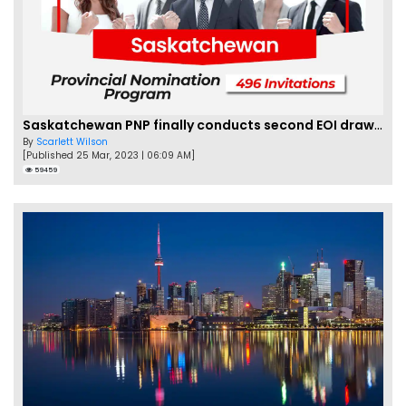
Saskatchewan PNP finally conducts second EOI draw of 2023!
By
Scarlett Wilson
[Published 25 Mar, 2023 | 06:09 AM]
59459