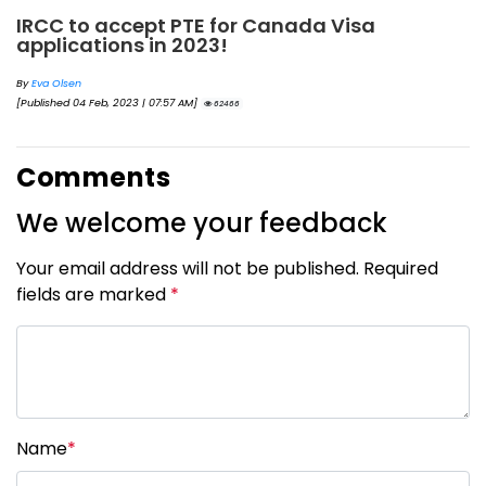
IRCC to accept PTE for Canada Visa
applications in 2023!
By
Eva Olsen
[Published 04 Feb, 2023 | 07:57 AM]
62466
Comments
We welcome your feedback
Your email address will not be published. Required
fields are marked
*
Name
*