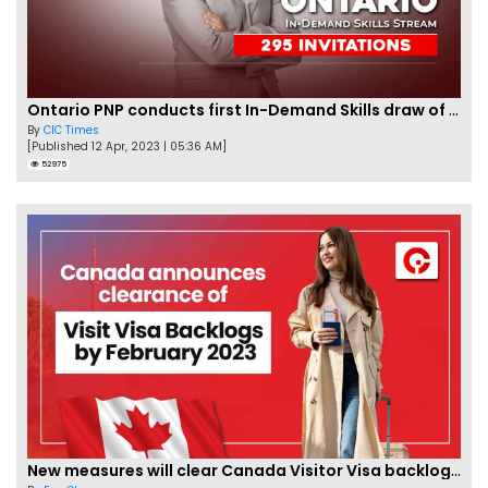
Ontario PNP conducts first In-Demand Skills draw of 2023!
By
CIC Times
[Published 12 Apr, 2023 | 05:36 AM]
52975
New measures will clear Canada Visitor Visa backlog by Feb