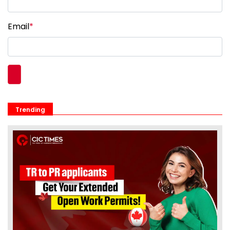
Email
*
Trending