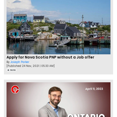
Apply for Nova Scotia PNP without a Job offer
By
Joseph Parker
[Published 24 Nov, 2021 | 05:33 AM]
56350