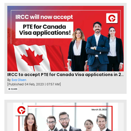
IRCC to accept PTE for Canada Visa applications in 2023!
By
Eva Olsen
[Published 04 Feb, 2023 | 07:57 AM]
62466