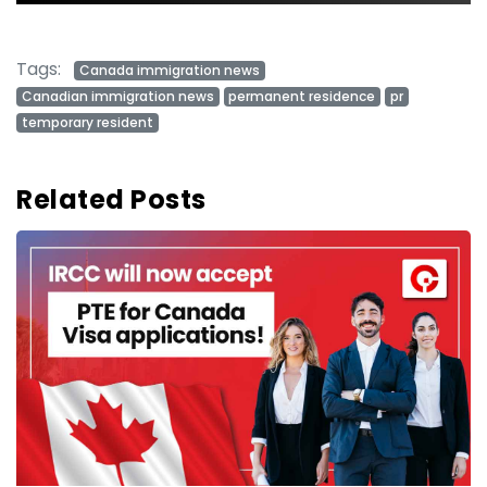
Tags:
Canada immigration news
Canadian immigration news
permanent residence
pr
temporary resident
Related Posts