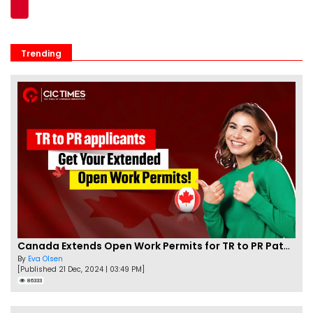
Trending
Canada Extends Open Work Permits for TR to PR Pathway Applicants
By
Eva Olsen
[Published 21 Dec, 2024 | 03:49 PM]
86333