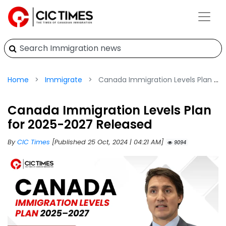
Home
Immigrate
Canada Immigration Levels Plan for 2025-2027 Released
Canada Immigration Levels Plan
for 2025-2027 Released
By
CIC Times
[Published 25 Oct, 2024 | 04:21 AM]
9094