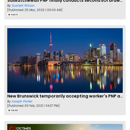
Saskatchewan PNP finally conducts second EOI draw of 2023!
By
Scarlett Wilson
[Published 25 Mar, 2023 | 06:09 AM]
59473
New Brunswick temporarily accepting worker's PNP applications
By
Joseph Parker
[Published 09 Feb, 2021 | 04:37 PM]
58352