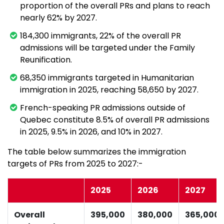
proportion of the overall PRs and plans to reach
nearly 62% by 2027.
184,300 immigrants, 22% of the overall PR
admissions will be targeted under the Family
Reunification.
68,350 immigrants targeted in Humanitarian
immigration in 2025, reaching 58,650 by 2027.
French-speaking PR admissions outside of
Quebec constitute 8.5% of overall PR admissions
in 2025, 9.5% in 2026, and 10% in 2027.
The table below summarizes the immigration
targets of PRs from 2025 to 2027:-
2025
2026
2027
Overall
395,000
380,000
365,000