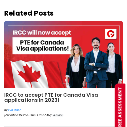
Related Posts
FREE ASSESSMENT
IRCC to accept PTE for Canada Visa
applications in 2023!
By
Eva Olsen
[Published 04 Feb, 2023 | 07:57 AM]
62486