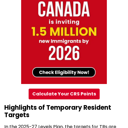
Calculate Your CRS Points
Highlights of Temporary Resident
Targets
In the 2025-27 Levels Plan, the targets for TRs are