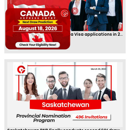
IRCC to accept PTE for Canada Visa applications in 2023!
By
Eva Olsen
[Published 04 Feb, 2023 | 07:57 AM]
62486