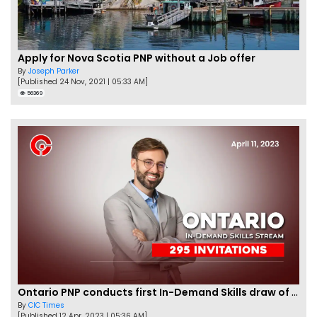
Apply for Nova Scotia PNP without a Job offer
By
Joseph Parker
[Published 24 Nov, 2021 | 05:33 AM]
56369
Ontario PNP conducts first In-Demand Skills draw of 2023!
By
CIC Times
[Published 12 Apr, 2023 | 05:36 AM]