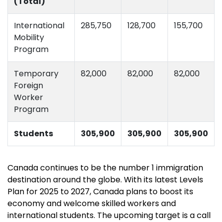
(Total)
International
285,750
128,700
155,700
Mobility
Program
Temporary
82,000
82,000
82,000
Foreign
Worker
Program
Students
305,900
305,900
305,900
Canada continues to be the number 1 immigration
destination around the globe. With its latest Levels
Plan for 2025 to 2027, Canada plans to boost its
economy and welcome skilled workers and
international students. The upcoming target is a call