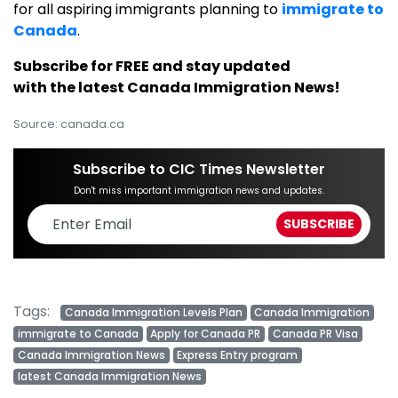
for all aspiring immigrants planning to
immigrate to
Canada
.
Subscribe for FREE and stay updated
with the latest Canada Immigration News!
Source: canada.ca
Subscribe to CIC Times Newsletter
Don't miss important immigration news and updates.
Tags:
Canada Immigration Levels Plan
Canada Immigration
immigrate to Canada
Apply for Canada PR
Canada PR Visa
Canada Immigration News
Express Entry program
latest Canada Immigration News