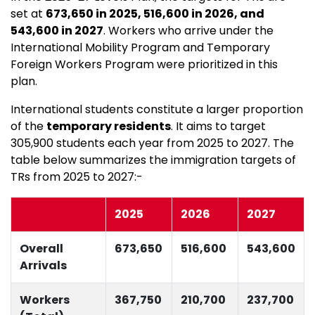
set at
673,650 in 2025, 516,600 in 2026, and
543,600 in 2027
. Workers who arrive under the
International Mobility Program and Temporary
Foreign Workers Program were prioritized in this
plan.
International students constitute a larger proportion
of the
temporary residents
. It aims to target
305,900 students each year from 2025 to 2027. The
table below summarizes the immigration targets of
TRs from 2025 to 2027:-
2025
2026
2027
Overall
673,650
516,600
543,600
Arrivals
Workers
367,750
210,700
237,700