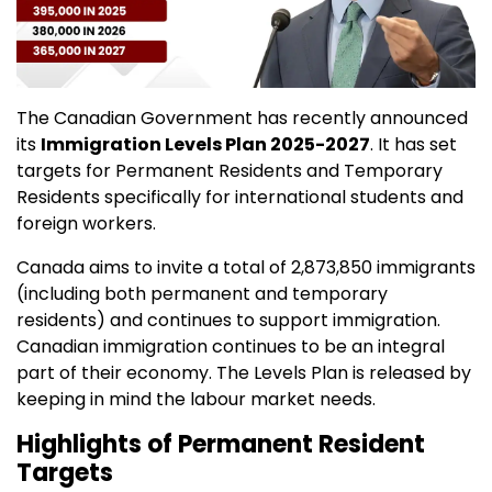
The Canadian Government has recently announced
its
Immigration Levels Plan 2025-2027
. It has set
targets for Permanent Residents and Temporary
Residents specifically for international students and
foreign workers.
Canada aims to invite a total of 2,873,850 immigrants
(including both permanent and temporary
residents) and continues to support immigration.
Canadian immigration continues to be an integral
part of their economy. The Levels Plan is released by
keeping in mind the labour market needs.
Highlights of Permanent Resident
Targets