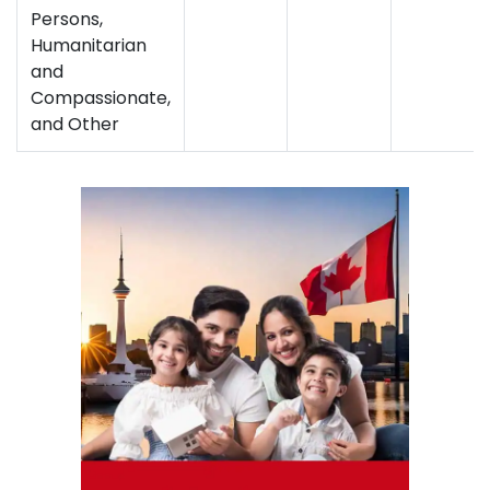
Persons,
Humanitarian
and
Compassionate,
and Other