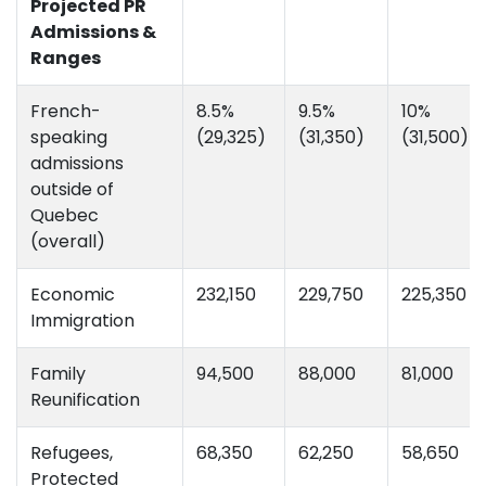
Projected PR
Admissions &
Ranges
French-
8.5%
9.5%
10%
speaking
(29,325)
(31,350)
(31,500)
admissions
outside of
Quebec
(overall)
Economic
232,150
229,750
225,350
Immigration
Family
94,500
88,000
81,000
Reunification
Refugees,
68,350
62,250
58,650
Protected