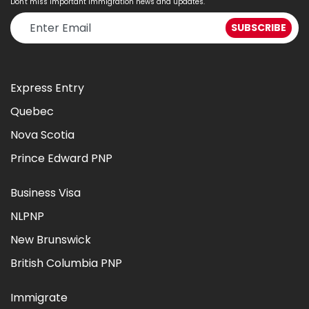
Don't miss important immigration news and updates.
Express Entry
Quebec
Nova Scotia
Prince Edward PNP
Business Visa
NLPNP
New Brunswick
British Columbia PNP
Immigrate