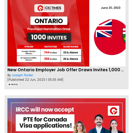
New Ontario Employer Job Offer Draws Invites 1,000 Candidates
By
Joseph Parker
[Published 22 Jun, 2023 | 05:35 AM]
66992