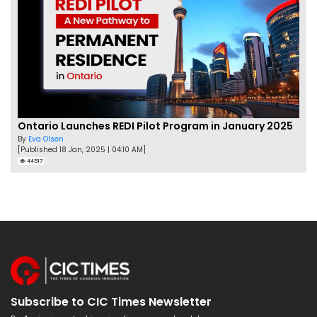
Ontario Launches REDI Pilot Program in January 2025
By
Eva Olsen
[Published 18 Jan, 2025 | 04:10 AM]
44517
Subscribe to CIC Times Newsletter