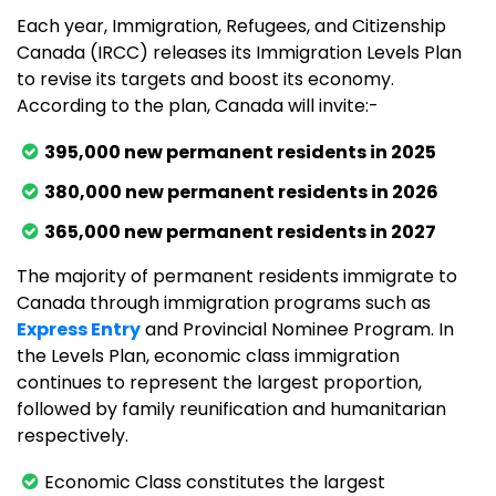
Each year, Immigration, Refugees, and Citizenship
Canada (IRCC) releases its Immigration Levels Plan
to revise its targets and boost its economy.
According to the plan, Canada will invite:-
395,000 new permanent residents in 2025
380,000 new permanent residents in 2026
365,000 new permanent residents in 2027
The majority of permanent residents immigrate to
Canada through immigration programs such as
Express Entry
and Provincial Nominee Program. In
the Levels Plan, economic class immigration
continues to represent the largest proportion,
followed by family reunification and humanitarian
respectively.
Economic Class constitutes the largest