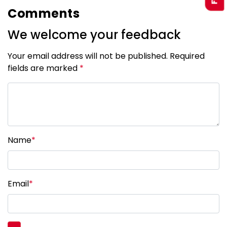
Comments
We welcome your feedback
Your email address will not be published. Required
fields are marked
*
Name
*
Email
*