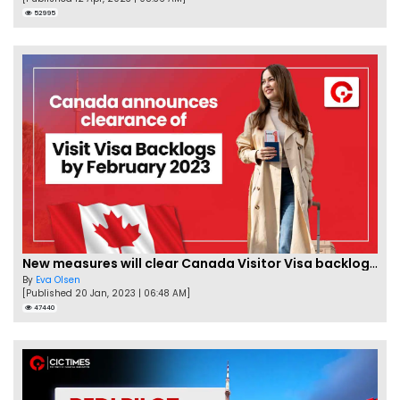
52995
New measures will clear Canada Visitor Visa backlog by Feb
By
Eva Olsen
[Published 20 Jan, 2023 | 06:48 AM]
47440