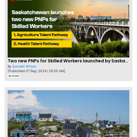
Two new PNPs for Skilled Workers launched by Saskatchewan
By
Scarlett Wilson
[Published 07 Sep, 2024 | 05:55 AM]
57454