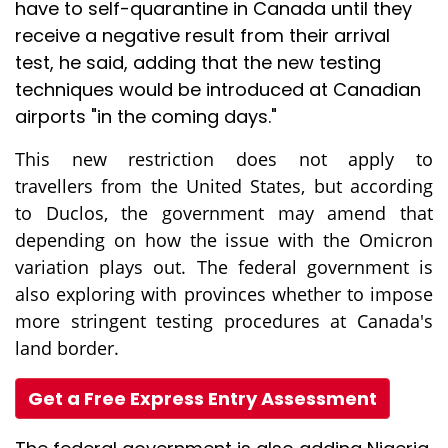
have to self-quarantine in Canada until they
receive a negative result from their arrival
test, he said, adding that the new testing
techniques would be introduced at Canadian
airports "in the coming days."
This new restriction does not apply to
travellers from the United States, but according
to Duclos, the government may amend that
depending on how the issue with the Omicron
variation plays out. The federal government is
also exploring with provinces whether to impose
more stringent testing procedures at Canada's
land border.
Get a Free Express Entry Assessment