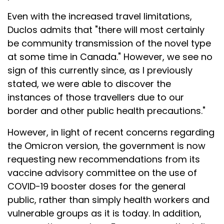
Even with the increased travel limitations,
Duclos admits that "there will most certainly
be community transmission of the novel type
at some time in Canada." However, we see no
sign of this currently since, as I previously
stated, we were able to discover the
instances of those travellers due to our
border and other public health precautions."
However, in light of recent concerns regarding
the Omicron version, the government is now
requesting new recommendations from its
vaccine advisory committee on the use of
COVID-19 booster doses for the general
public, rather than simply health workers and
vulnerable groups as it is today. In addition,