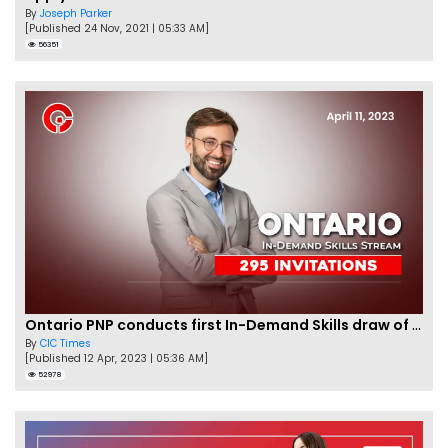
By
Joseph Parker
[Published 24 Nov, 2021 | 05:33 AM]
56351
Ontario PNP conducts first In-Demand Skills draw of 2023!
By
CIC Times
[Published 12 Apr, 2023 | 05:36 AM]
52978