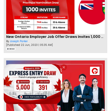
New Ontario Employer Job Offer Draws Invites 1,000 Candidates
By
Joseph Parker
[Published 22 Jun, 2023 | 05:35 AM]
66981