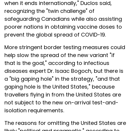
when it ends internationally," Duclos said,
recognizing the "twin challenge" of
safeguarding Canadians while also assisting
poorer nations in obtaining vaccine doses to
prevent the global spread of COVID-19.
More stringent border testing measures could
help slow the spread of the new variant "if
that is the goal," according to infectious
diseases expert Dr. Isaac Bogoch, but there is
a "big gaping hole" in the strategy, "and that
gaping hole is the United States," because
travellers flying in from the United States are
not subject to the new on-arrival test-and-
isolation requirements.
The reasons for omitting the United States are
likely "political and pragmatic," according to