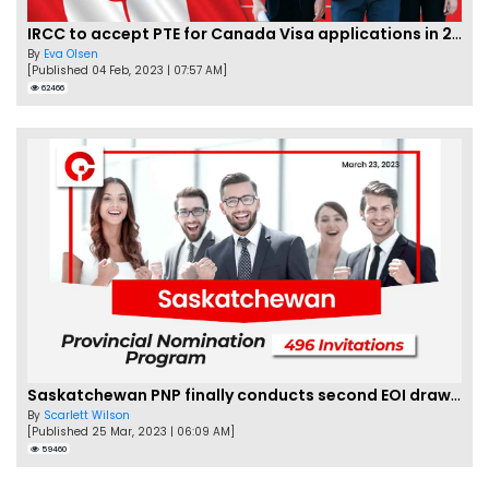
IRCC to accept PTE for Canada Visa applications in 2023!
By
Eva Olsen
[Published 04 Feb, 2023 | 07:57 AM]
62466
Saskatchewan PNP finally conducts second EOI draw of 2023!
By
Scarlett Wilson
[Published 25 Mar, 2023 | 06:09 AM]
59460