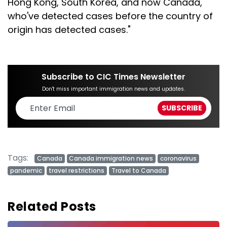
Hong Kong, South Korea, and now Canada,
who've detected cases before the country of
origin has detected cases."
Subscribe to CIC Times Newsletter
Don't miss important immigration news and updates.
Tags:
Canada
Canada immigration news
coronavirus
pandemic
travel restrictions
Travel to Canada
Related Posts