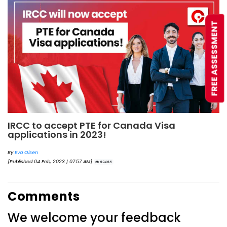
FREE ASSESSMENT
IRCC to accept PTE for Canada Visa
applications in 2023!
By
Eva Olsen
[Published 04 Feb, 2023 | 07:57 AM]
62466
Comments
We welcome your feedback