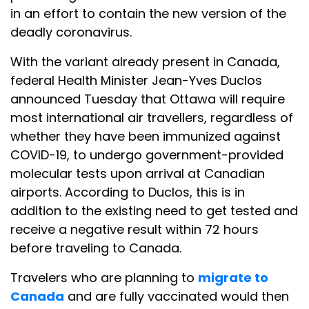
in an effort to contain the new version of the
deadly coronavirus.
With the variant already present in Canada,
federal Health Minister Jean-Yves Duclos
announced Tuesday that Ottawa will require
most international air travellers, regardless of
whether they have been immunized against
COVID-19, to undergo government-provided
molecular tests upon arrival at Canadian
airports. According to Duclos, this is in
addition to the existing need to get tested and
receive a negative result within 72 hours
before traveling to Canada.
Travelers who are planning to
migrate to
Canada
and are fully vaccinated would then