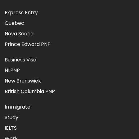
Express Entry
Quebec
Nova Scotia
Prince Edward PNP
Business Visa
NLPNP
New Brunswick
British Columbia PNP
Immigrate
Study
IELTS
Work