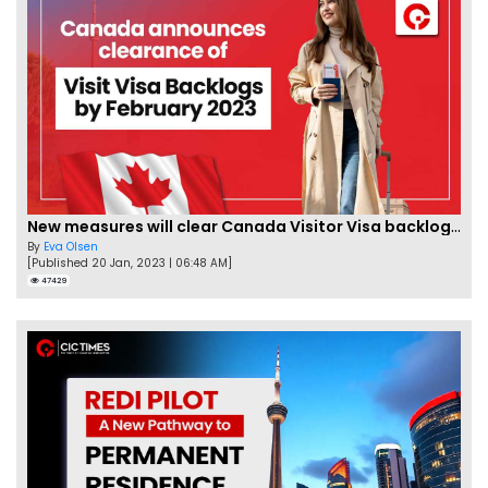
New measures will clear Canada Visitor Visa backlog by Feb
By
Eva Olsen
[Published 20 Jan, 2023 | 06:48 AM]
47429