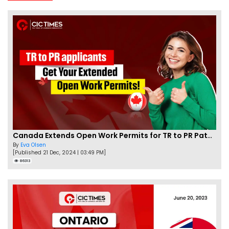
Canada Extends Open Work Permits for TR to PR Pathway Applicants
By
Eva Olsen
[Published 21 Dec, 2024 | 03:49 PM]
86313