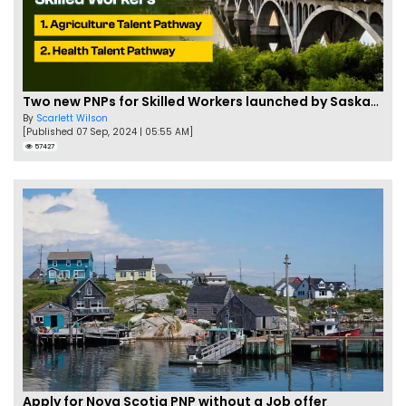
Two new PNPs for Skilled Workers launched by Saskatchewan
By
Scarlett Wilson
[Published 07 Sep, 2024 | 05:55 AM]
57427
Apply for Nova Scotia PNP without a Job offer