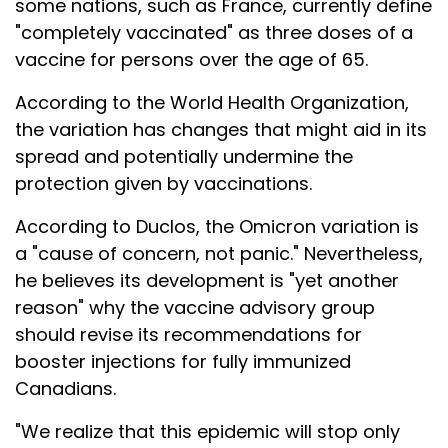
some nations, such as France, currently define
"completely vaccinated" as three doses of a
vaccine for persons over the age of 65.
According to the World Health Organization,
the variation has changes that might aid in its
spread and potentially undermine the
protection given by vaccinations.
According to Duclos, the Omicron variation is
a "cause of concern, not panic." Nevertheless,
he believes its development is "yet another
reason" why the vaccine advisory group
should revise its recommendations for
booster injections for fully immunized
Canadians.
"We realize that this epidemic will stop only