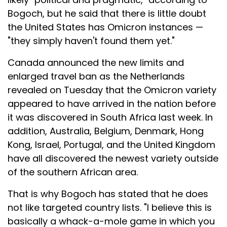
Bogoch, but he said that there is little doubt
the United States has Omicron instances —
"they simply haven't found them yet."
Canada announced the new limits and
enlarged travel ban as the Netherlands
revealed on Tuesday that the Omicron variety
appeared to have arrived in the nation before
it was discovered in South Africa last week. In
addition, Australia, Belgium, Denmark, Hong
Kong, Israel, Portugal, and the United Kingdom
have all discovered the newest variety outside
of the southern African area.
That is why Bogoch has stated that he does
not like targeted country lists. "I believe this is
basically a whack-a-mole game in which you