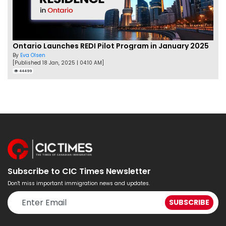
Ontario Launches REDI Pilot Program in January 2025
By
Eva Olsen
[Published 18 Jan, 2025 | 04:10 AM]
44499
Subscribe to CIC Times Newsletter
Don't miss important immigration news and updates.