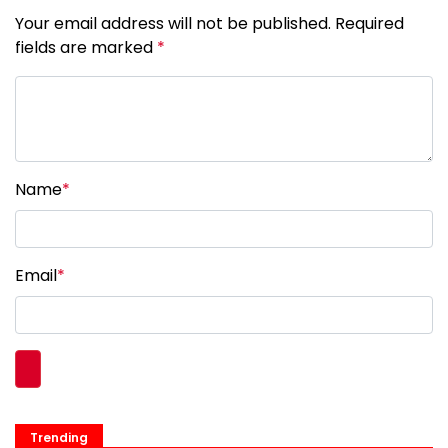
Your email address will not be published. Required
fields are marked
*
Name
*
Email
*
Trending