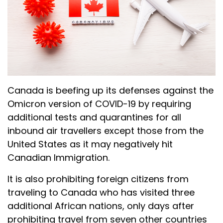
Canada is beefing up its defenses against the
Omicron version of COVID-19 by requiring
additional tests and quarantines for all
inbound air travellers except those from the
United States as it may negatively hit
Canadian Immigration.
It is also prohibiting foreign citizens from
traveling to Canada who has visited three
additional African nations, only days after
prohibiting travel from seven other countries