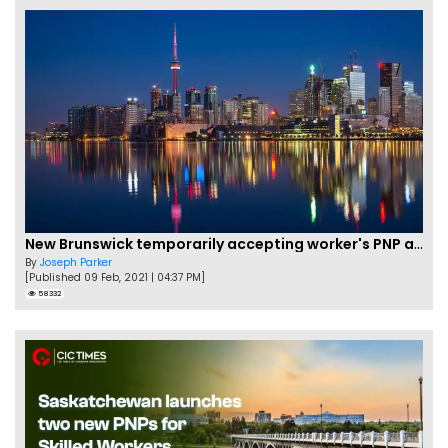
New Brunswick temporarily accepting worker's PNP applications
By
Joseph Parker
[Published 09 Feb, 2021 | 04:37 PM]
58332