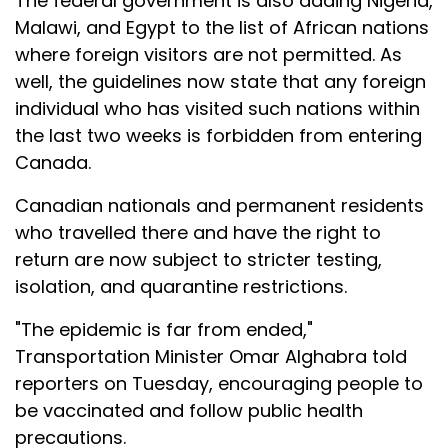
The federal government is also adding Nigeria,
Malawi, and Egypt to the list of African nations
where foreign visitors are not permitted. As
well, the guidelines now state that any foreign
individual who has visited such nations within
the last two weeks is forbidden from entering
Canada.
Canadian nationals and permanent residents
who travelled there and have the right to
return are now subject to stricter testing,
isolation, and quarantine restrictions.
"The epidemic is far from ended,"
Transportation Minister Omar Alghabra told
reporters on Tuesday, encouraging people to
be vaccinated and follow public health
precautions.