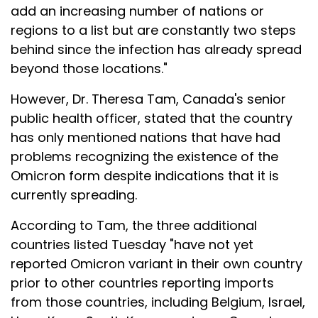
add an increasing number of nations or
regions to a list but are constantly two steps
behind since the infection has already spread
beyond those locations."
However, Dr. Theresa Tam, Canada's senior
public health officer, stated that the country
has only mentioned nations that have had
problems recognizing the existence of the
Omicron form despite indications that it is
currently spreading.
According to Tam, the three additional
countries listed Tuesday "have not yet
reported Omicron variant in their own country
prior to other countries reporting imports
from those countries, including Belgium, Israel,