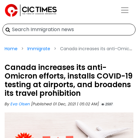
Home
Immigrate
Canada increases its anti-Omicron efforts, installs COVID-19 testing at airports, and broadens its travel prohibition
Canada increases its anti-
Omicron efforts, installs COVID-19
testing at airports, and broadens
its travel prohibition
By
Eva Olsen
[Published 01 Dec, 2021 | 05:02 AM]
2597