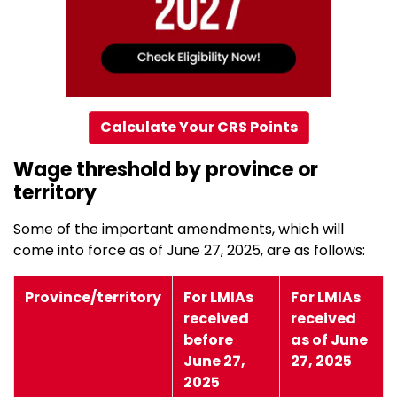
Calculate Your CRS Points
Wage threshold by province or
territory
Some of the important amendments, which will
come into force as of June 27, 2025, are as follows:
Province/territory
For LMIAs
For LMIAs
received
received
before
as of June
June 27,
27, 2025
2025