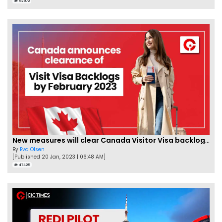
52972
New measures will clear Canada Visitor Visa backlog by Feb
By
Eva Olsen
[Published 20 Jan, 2023 | 06:48 AM]
47425