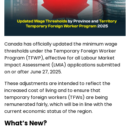
Canada has officially updated the minimum wage
thresholds under the Temporary Foreign Worker
Program (TFWP), effective for all Labour Market
Impact Assessment (LMIA) applications submitted
on or after June 27, 2025.
These adjustments are intended to reflect the
increased cost of living and to ensure that
temporary foreign workers (TFWs) are being
remunerated fairly, which will be in line with the
current economic status of the region.
What’s New?