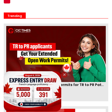
Trending
Canada Extends Open Work Permits for TR to PR Pathway Applicants
By
Eva Olsen
[Published 21 Dec, 2024 | 03:49 PM]
86309