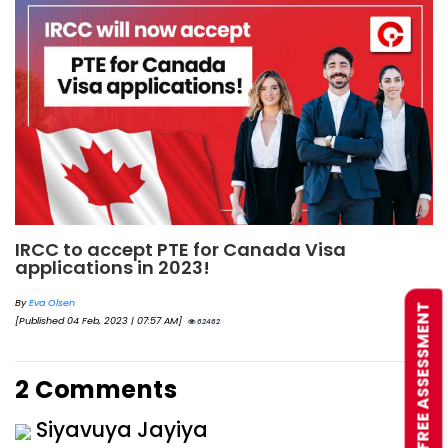
IRCC to accept PTE for Canada Visa
applications in 2023!
By
Eva Olsen
FREE ASSESSMENT
[Published 04 Feb, 2023 | 07:57 AM]
62462
2 Comments
Siyavuya Jayiya