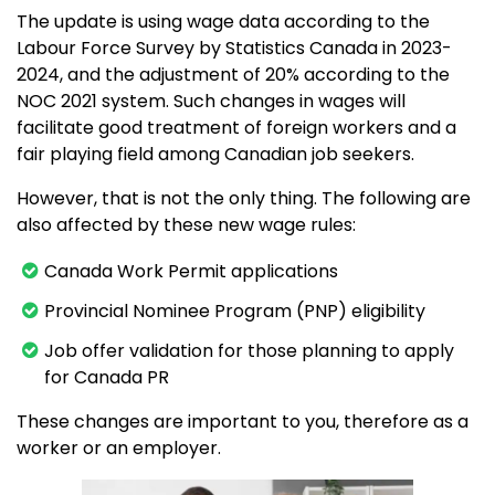
The update is using wage data according to the
Labour Force Survey by Statistics Canada in 2023-
2024, and the adjustment of 20% according to the
NOC 2021 system. Such changes in wages will
facilitate good treatment of foreign workers and a
fair playing field among Canadian job seekers.
However, that is not the only thing. The following are
also affected by these new wage rules:
Canada Work Permit applications
Provincial Nominee Program (PNP) eligibility
Job offer validation for those planning to apply
for Canada PR
These changes are important to you, therefore as a
worker or an employer.