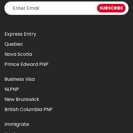
Express Entry
Quebec
Nova Scotia
Prince Edward PNP
Business Visa
NLPNP
New Brunswick
British Columbia PNP
Immigrate