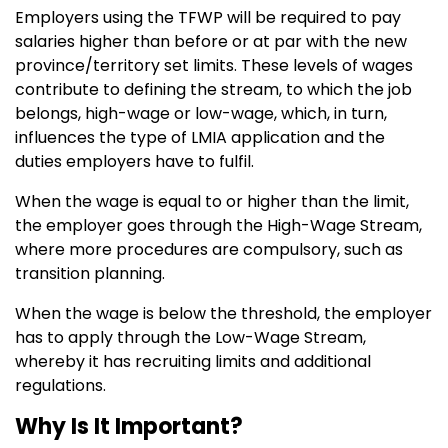
Employers using the TFWP will be required to pay
salaries higher than before or at par with the new
province/territory set limits. These levels of wages
contribute to defining the stream, to which the job
belongs, high-wage or low-wage, which, in turn,
influences the type of LMIA application and the
duties employers have to fulfil.
When the wage is equal to or higher than the limit,
the employer goes through the High-Wage Stream,
where more procedures are compulsory, such as
transition planning.
When the wage is below the threshold, the employer
has to apply through the Low-Wage Stream,
whereby it has recruiting limits and additional
regulations.
Why Is It Important?