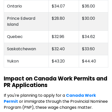
Ontario
$34.07
$36.00
Prince Edward
$28.80
$30.00
Island
Quebec
$32.96
$34.62
Saskatchewan
$32.40
$33.60
Yukon
$43.20
$44.40
Impact on Canada Work Permits and
PR Applications
If you're planning to apply for a
Canada Work
Permit
or immigrate through the Provincial Nominee
Program (PNP), these wage changes matter.