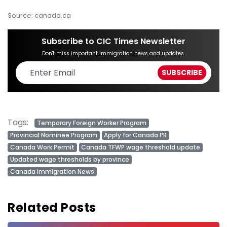
Source: canada.ca
Subscribe to CIC Times Newsletter
Don't miss important immigration news and updates.
Tags:
Temporary Foreign Worker Program
Provincial Nominee Program
Apply for Canada PR
Canada Work Permit
Canada TFWP wage threshold update
Updated wage thresholds by province
Canada Immigration News
Related Posts