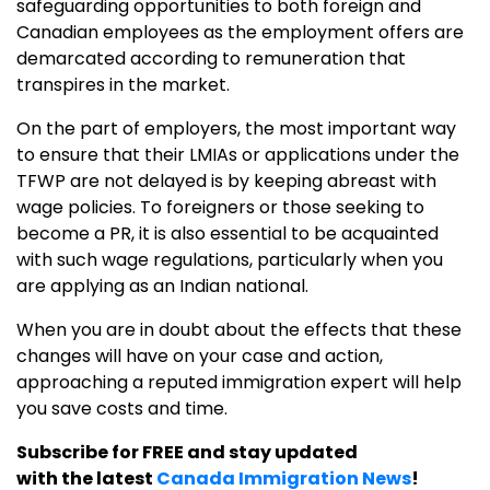
safeguarding opportunities to both foreign and
Canadian employees as the employment offers are
demarcated according to remuneration that
transpires in the market.
On the part of employers, the most important way
to ensure that their LMIAs or applications under the
TFWP are not delayed is by keeping abreast with
wage policies. To foreigners or those seeking to
become a PR, it is also essential to be acquainted
with such wage regulations, particularly when you
are applying as an Indian national.
When you are in doubt about the effects that these
changes will have on your case and action,
approaching a reputed immigration expert will help
you save costs and time.
Subscribe for FREE and stay updated
with the latest
Canada Immigration News
!