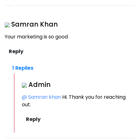
Samran Khan
Your marketing is so good
1 Replies
Admin
@ Samran khan
Hi. Thank you for reaching
out.