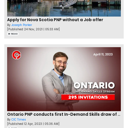
Apply for Nova Scotia PNP without a Job offer
By
Joseph Parker
[Published 24 Nov, 2021 | 05:33 AM]
56348
Ontario PNP conducts first In-Demand Skills draw of 2023!
By
CIC Times
[Published 12 Apr, 2023 | 05:36 AM]