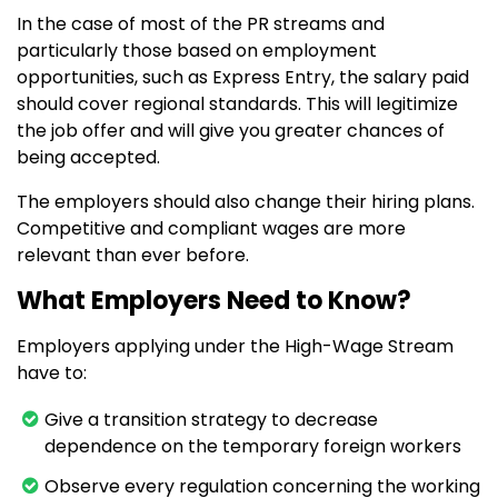
In the case of most of the PR streams and
particularly those based on employment
opportunities, such as Express Entry, the salary paid
should cover regional standards. This will legitimize
the job offer and will give you greater chances of
being accepted.
The employers should also change their hiring plans.
Competitive and compliant wages are more
relevant than ever before.
What Employers Need to Know?
Employers applying under the High-Wage Stream
have to:
Give a transition strategy to decrease
dependence on the temporary foreign workers
Observe every regulation concerning the working