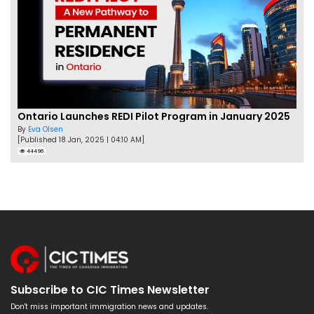
Ontario Launches REDI Pilot Program in January 2025
By
Eva Olsen
[Published 18 Jan, 2025 | 04:10 AM]
44496
Subscribe to CIC Times Newsletter
Don't miss important immigration news and updates.