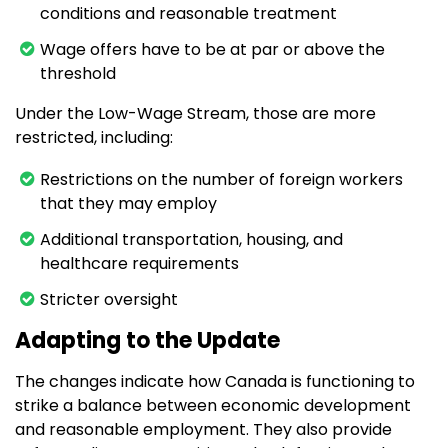
conditions and reasonable treatment
Wage offers have to be at par or above the
threshold
Under the Low-Wage Stream, those are more
restricted, including:
Restrictions on the number of foreign workers
that they may employ
Additional transportation, housing, and
healthcare requirements
Stricter oversight
Adapting to the Update
The changes indicate how Canada is functioning to
strike a balance between economic development
and reasonable employment. They also provide