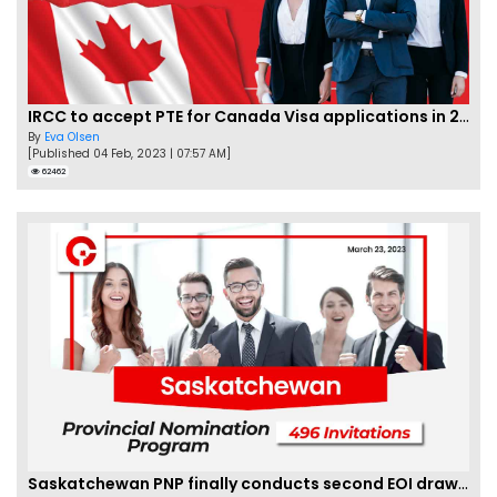
IRCC to accept PTE for Canada Visa applications in 2023!
By
Eva Olsen
[Published 04 Feb, 2023 | 07:57 AM]
62462
Saskatchewan PNP finally conducts second EOI draw of 2023!