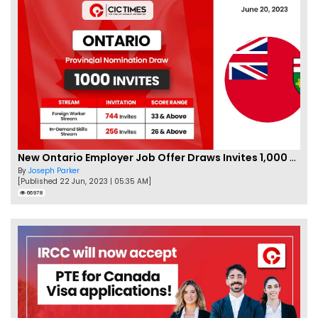
New Ontario Employer Job Offer Draws Invites 1,000 Candidates
By
Joseph Parker
[Published 22 Jun, 2023 | 05:35 AM]
66978