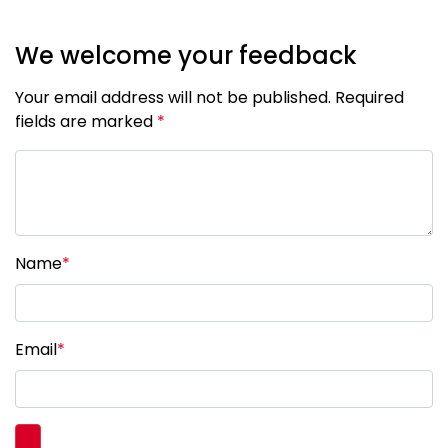
We welcome your feedback
Your email address will not be published. Required
fields are marked
*
Name
*
Email
*