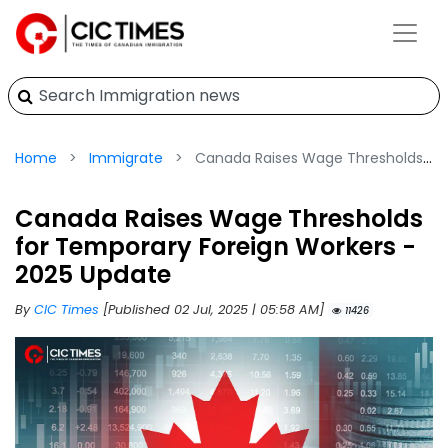
Home
Immigrate
Canada Raises Wage Thresholds for Temporary Foreign Workers - 2025 Update
Canada Raises Wage Thresholds
for Temporary Foreign Workers -
2025 Update
By
CIC Times
[Published 02 Jul, 2025 | 05:58 AM]
11426