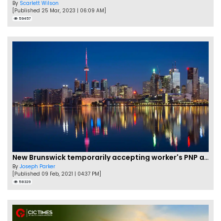
By
Scarlett Wilson
[Published 25 Mar, 2023 | 06:09 AM]
59457
New Brunswick temporarily accepting worker's PNP applications
By
Joseph Parker
[Published 09 Feb, 2021 | 04:37 PM]
58329