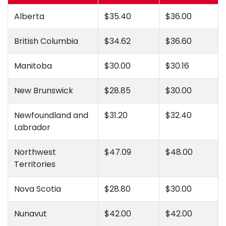
Alberta
$35.40
$36.00
British Columbia
$34.62
$36.60
Manitoba
$30.00
$30.16
New Brunswick
$28.85
$30.00
Newfoundland and
$31.20
$32.40
Labrador
Northwest
$47.09
$48.00
Territories
Nova Scotia
$28.80
$30.00
Nunavut
$42.00
$42.00