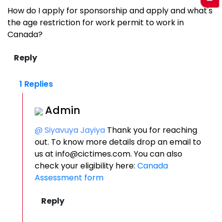
How do I apply for sponsorship and apply and what's
the age restriction for work permit to work in
Canada?
1 Replies
Admin
@ Siyavuya Jayiya
Thank you for reaching
out. To know more details drop an email to
us at info@cictimes.com. You can also
check your eligibility here:
Canada
Assessment form