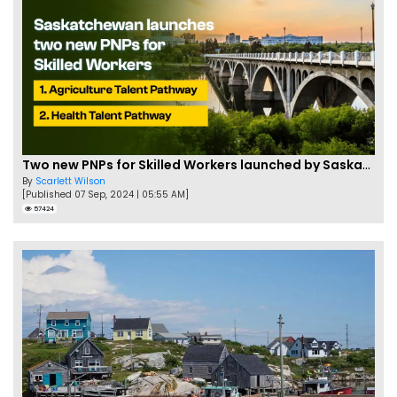
Two new PNPs for Skilled Workers launched by Saskatchewan
By
Scarlett Wilson
[Published 07 Sep, 2024 | 05:55 AM]
57424