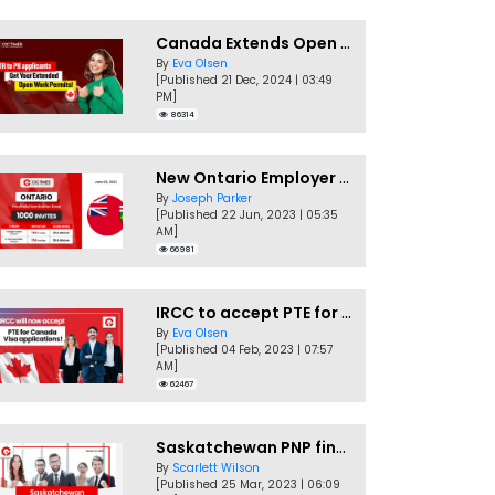
Canada Extends Open Work Permits for TR to PR Pathway Applicants
By
Eva Olsen
[Published 21 Dec, 2024 | 03:49
PM]
86314
New Ontario Employer Job Offer Draws Invites 1,000 Candidates
By
Joseph Parker
[Published 22 Jun, 2023 | 05:35
AM]
66981
IRCC to accept PTE for Canada Visa applications in 2023!
By
Eva Olsen
[Published 04 Feb, 2023 | 07:57
AM]
62467
Saskatchewan PNP finally conducts second EOI draw of 2023!
By
Scarlett Wilson
[Published 25 Mar, 2023 | 06:09