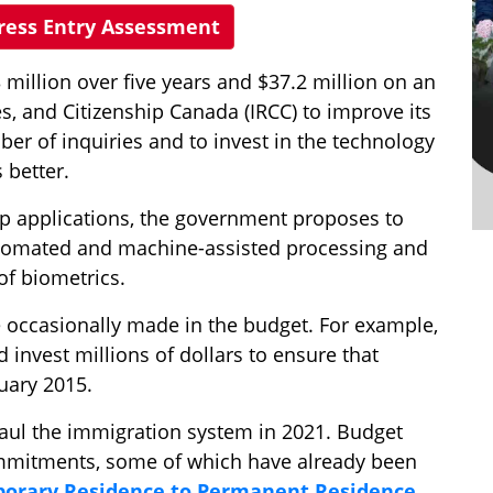
press Entry Assessment
illion over five years and $37.2 million on an
s, and Citizenship Canada (IRCC) to improve its
ber of inquiries and to invest in the technology
 better.
hip applications, the government proposes to
 automated and machine-assisted processing and
of biometrics.
occasionally made in the budget. For example,
invest millions of dollars to ensure that
uary 2015.
haul the immigration system in 2021. Budget
ommitments, some of which have already been
orary Residence to Permanent Residence