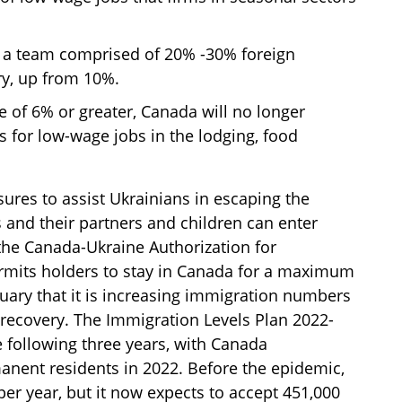
e a team comprised of 20% -30% foreign
ry, up from 10%.
 of 6% or greater, Canada will no longer
s for low-wage jobs in the lodging, food
res to assist Ukrainians in escaping the
ls and their partners and children can enter
he Canada-Ukraine Authorization for
ermits holders to stay in Canada for a maximum
ruary that it is increasing immigration numbers
recovery. The Immigration Levels Plan 2022-
e following three years, with Canada
anent residents in 2022. Before the epidemic,
er year, but it now expects to accept 451,000