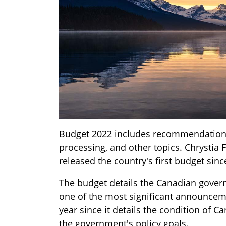
Budget 2022 includes recommendations 
processing, and other topics. Chrystia 
released the country's first budget sin
The budget details the Canadian govern
one of the most significant announce
year since it details the condition of C
the government's policy goals.