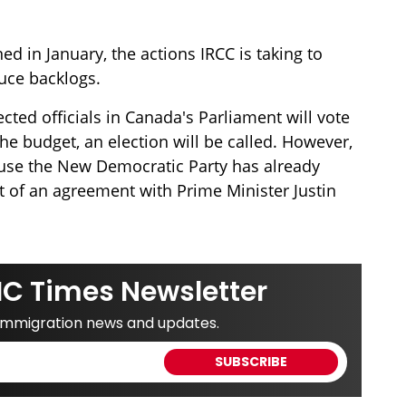
ed in January, the actions IRCC is taking to
uce backlogs.
cted officials in Canada's Parliament will vote
 the budget, an election will be called. However,
cause the New Democratic Party has already
rt of an agreement with Prime Minister Justin
IC Times Newsletter
 immigration news and updates.