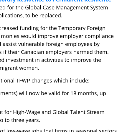
ated for the Global Case Management System
ications, to be replaced.
creased funding for the Temporary Foreign
d monies would improve employer compliance
d assist vulnerable foreign employees by
s if their Canadian employers harmed them.
d investment in activities to improve the
migrant women.
itional TFWP changes which include:
ments) will now be valid for 18 months, up
 for High-Wage and Global Talent Stream
 to three years.
of low-wage jobs that firms in seasonal sectors