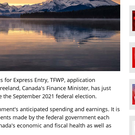
for Express Entry, TFWP, application
Freeland, Canada's Finance Minister, has just
ce the September 2021 federal election.
ment's anticipated spending and earnings. It is
ments made by the federal government each
anada's economic and fiscal health as well as