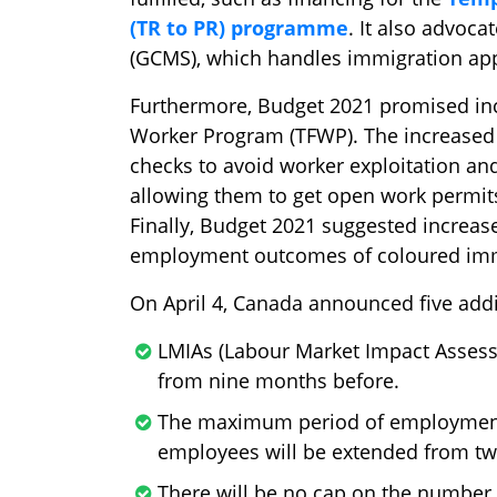
(TR to PR) programme
. It also advoc
(GCMS), which handles immigration appl
Furthermore, Budget 2021 promised in
Worker Program (TFWP). The increase
checks to avoid worker exploitation an
allowing them to get open work permit
Finally, Budget 2021 suggested increase
employment outcomes of coloured im
On April 4, Canada announced five add
LMIAs (Labour Market Impact Assess
from nine months before.
The maximum period of employment
employees will be extended from two
There will be no cap on the number 