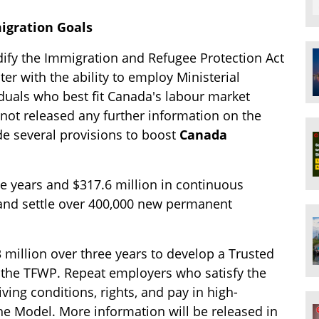
igration Goals
ify the Immigration and Refugee Protection Act
er with the ability to employ Ministerial
viduals who best fit Canada's labour market
ot released any further information on the
e several provisions to boost
Canada
ive years and $317.6 million in continuous
s and settle over 400,000 new permanent
 million over three years to develop a Trusted
 the TFWP. Repeat employers who satisfy the
ving conditions, rights, and pay in high-
the Model. More information will be released in