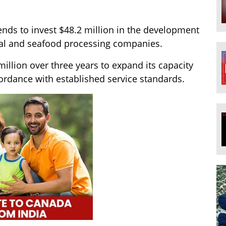
ends to invest $48.2 million in the development
ral and seafood processing companies.
million over three years to expand its capacity
ordance with established service standards.