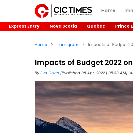
Home
Imm
Express Entry
Nova Scotia
Quebec
Prince 
Home
Immigrate
Impacts of Budget 2
Impacts of Budget 2022 o
By
Eva Olsen
[Published 08 Apr, 2022 | 05:33 AM]