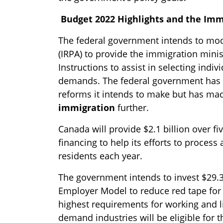
Budget 2022 Highlights and the Imm
The federal government intends to mod
(IRPA) to provide the immigration minist
Instructions to assist in selecting indi
demands. The federal government has n
reforms it intends to make but has mad
immigration
further.
Canada will provide $2.1 billion over f
financing to help its efforts to proces
residents each year.
The government intends to invest $29.3
Employer Model to reduce red tape for
highest requirements for working and li
demand industries will be eligible for 