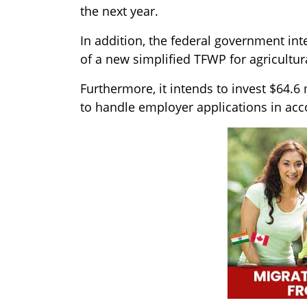
the next year.
In addition, the federal government int
of a new simplified TFWP for agricultu
Furthermore, it intends to invest $64.6 
to handle employer applications in acc