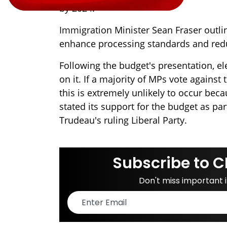
by 2024.
Immigration Minister Sean Fraser outlin
enhance processing standards and red
Following the budget's presentation, ele
on it. If a majority of MPs vote against
this is extremely unlikely to occur be
stated its support for the budget as pa
Trudeau's ruling Liberal Party.
Subscribe to C
Don't miss important