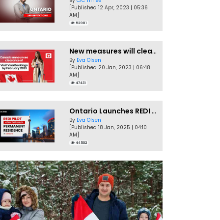
By
CIC Times
[Published 12 Apr, 2023 | 05:36
AM]
52981
New measures will clear Canada Visitor Visa backlog by Feb
By
Eva Olsen
[Published 20 Jan, 2023 | 06:48
AM]
47431
Ontario Launches REDI Pilot Program in January 2025
By
Eva Olsen
[Published 18 Jan, 2025 | 04:10
AM]
44502