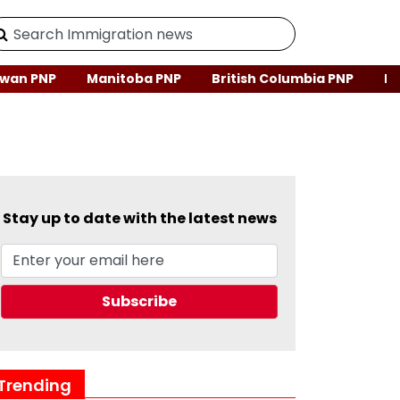
wan PNP
Manitoba PNP
British Columbia PNP
Ne
Stay up to date with the latest news
Trending