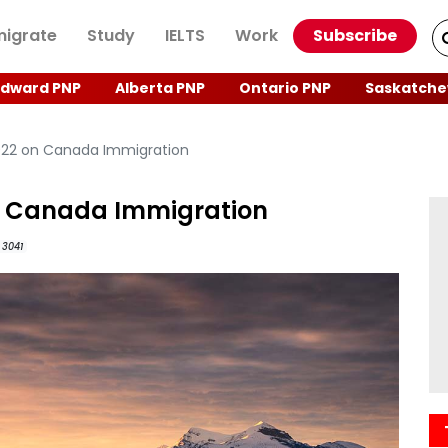
igrate
Study
IELTS
Work
Subscribe
Edward PNP
Alberta PNP
Ontario PNP
Saskatche
022 on Canada Immigration
n Canada Immigration
3041