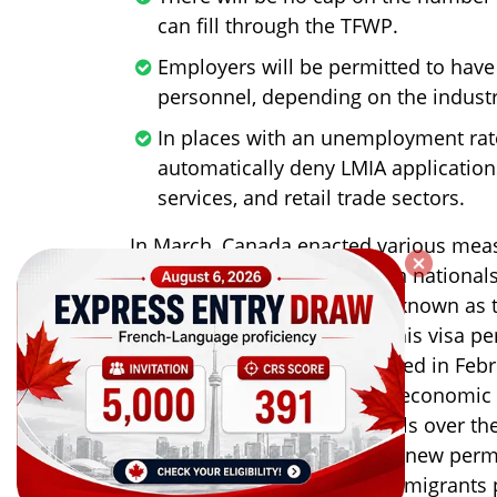
can fill through the TFWP.
Employers will be permitted to hav
personnel, depending on the indust
In places with an unemployment rate
automatically deny LMIA application
services, and retail trade sectors.
In March, Canada enacted various measu
conflict. As a result, Ukrainian nationa
Canada on a temporary visa known as t
Emergency Travel (CUAET). This visa p
of three years. Canada declared in Feb
to bolster its post-pandemic economic 
2024 plans for increased levels over th
anticipating a record 431,645 new perm
it aimed to accept 340,000 immigrants p