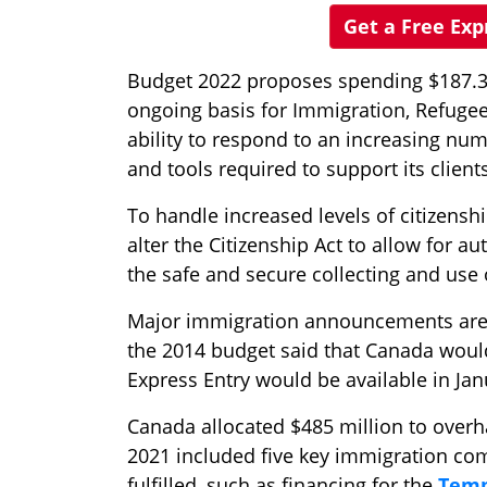
Get a Free Ex
Budget 2022 proposes spending $187.3 m
ongoing basis for Immigration, Refugee
ability to respond to an increasing num
and tools required to support its clients
To handle increased levels of citizens
alter the Citizenship Act to allow for
the safe and secure collecting and use 
Major immigration announcements are 
the 2014 budget said that Canada would 
Express Entry would be available in Jan
Canada allocated $485 million to over
2021 included five key immigration c
fulfilled, such as financing for the
Temp