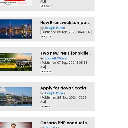
AM]
59462
New Brunswick temporarily accepting worker's PNP applications
By
Joseph Parker
[Published 09 Feb, 2021 | 04:37 PM]
58334
Two new PNPs for Skilled Workers launched by Saskatchewan
By
Scarlett Wilson
[Published 07 Sep, 2024 | 05:55
AM]
57429
Apply for Nova Scotia PNP without a Job offer
By
Joseph Parker
[Published 24 Nov, 2021 | 05:33
AM]
56354
Ontario PNP conducts first In-Demand Skills draw of 2023!