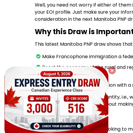
Well, you need not worry if either of them
your EOI profile. Just make sure your info
consideration in the next Manitoba PNP d
Why this Draw is Importan
This latest Manitoba PNP draw shows that 
Make Francophone immigration a federal
Boost the economy of the rural and re
the community level
Keep up the quality of selection with a
Manitoba wants quality, not quantity, i.e
the province and are serious about making
Intend to apply?
If you're a skilled professional looking t