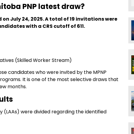
itoba PNP latest draw?
 on July 24, 2025. A total of 19 invitations were
ndidates with a CRS cutoff of 611.
iatives (Skilled Worker Stream)
ose candidates who were invited by the MPNP
programs. It is one of the most selective draws that
few months.
ults
ly (LAAs) were divided regarding the identified