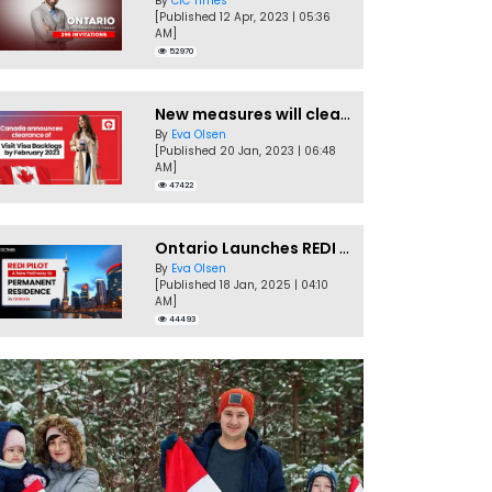
By
CIC Times
[Published 12 Apr, 2023 | 05:36
AM]
52970
New measures will clear Canada Visitor Visa backlog by Feb
By
Eva Olsen
[Published 20 Jan, 2023 | 06:48
AM]
47422
Ontario Launches REDI Pilot Program in January 2025
By
Eva Olsen
[Published 18 Jan, 2025 | 04:10
AM]
44493