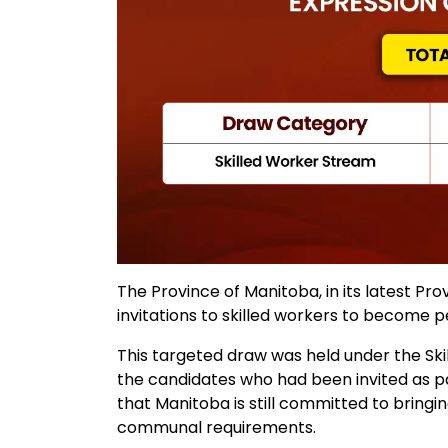
The Province of Manitoba, in its latest Pr
invitations to skilled workers to become
This targeted draw was held under the Ski
the candidates who had been invited as pa
that Manitoba is still committed to bringin
communal requirements.