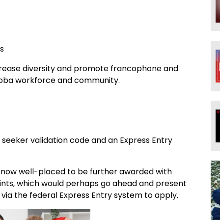
ns
increase diversity and promote francophone and
itoba workforce and community.
 seeker validation code and an Express Entry
e now well-placed to be further awarded with
nts, which would perhaps go ahead and present
 via the federal Express Entry system to apply.