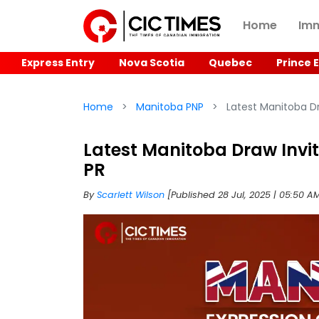
Home
Imm
Express Entry
Nova Scotia
Quebec
Prince 
Home
Manitoba PNP
Latest Manitoba Dr
Latest Manitoba Draw Invit
PR
By
Scarlett Wilson
[Published 28 Jul, 2025 | 05:50 A