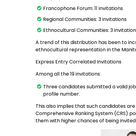
Francophone Forum: 11 invitations
Regional Communities: 3 invitations
Ethnocultural Communities: 3 invitatio
A trend of this distribution has been to 
ethnocultural representation in the Man
Express Entry Correlated Invitations
Among all the 19 invitations:
Three candidates submitted a valid job
profile number.
This also implies that such candidates ar
Comprehensive Ranking System (CRS) poi
them with higher chances of being invited