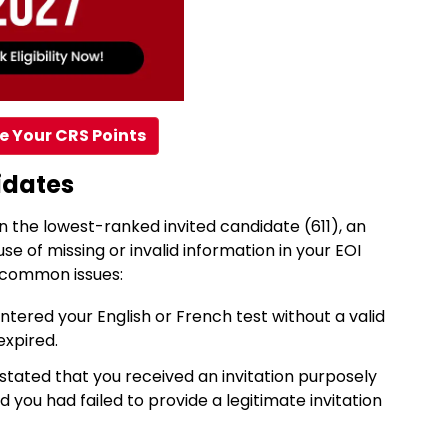
e Your CRS Points
idates
 the lowest-ranked invited candidate (611), an
e of missing or invalid information in your EOI
o common issues:
ntered your English or French test without a valid
expired.
stated that you received an invitation purposely
you had failed to provide a legitimate invitation