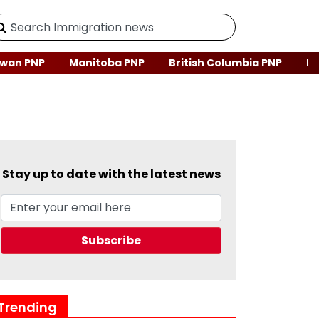
wan PNP
Manitoba PNP
British Columbia PNP
Ne
Stay up to date with the latest news
Trending