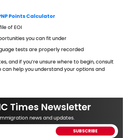
NP Points Calculator
le of EOI
ortunities you can fit under
anguage tests are properly recorded
s, and if you’re unsure where to begin, consult
o can help you understand your options and
IC Times Newsletter
 immigration news and updates.