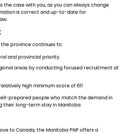
 is the case with you, as you can always change
rmation is correct and up-to-date for
raw.
t
the province continues to:
 and provincial priority.
gional areas by conducting focused recruitment at
 relatively high minimum score of 611
., well-prepared people who match the demand in
 their long-term stay in Manitoba.
o move to Canada, the Manitoba PNP offers a