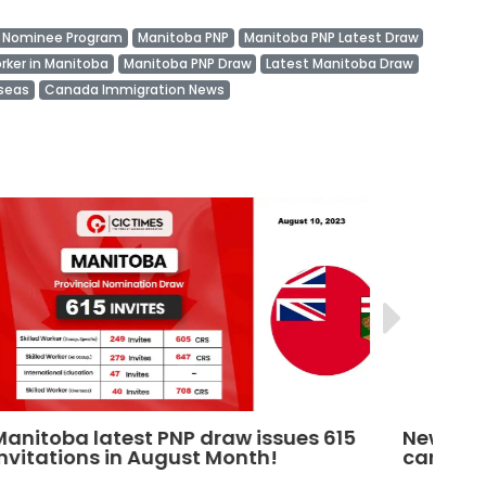
l Nominee Program
Manitoba PNP
Manitoba PNP Latest Draw
orker in Manitoba
Manitoba PNP Draw
Latest Manitoba Draw
rseas
Canada Immigration News
5
New Manitoba PNP draw invites 234
M
candidates to apply for PR
C