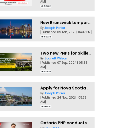
AM]
59462
New Brunswick temporarily accepting worker's PNP applications
By
Joseph Parker
[Published 09 Feb, 2021 | 04:37 PM]
58334
Two new PNPs for Skilled Workers launched by Saskatchewan
By
Scarlett Wilson
[Published 07 Sep, 2024 | 05:55
AM]
57429
Apply for Nova Scotia PNP without a Job offer
By
Joseph Parker
[Published 24 Nov, 2021 | 05:33
AM]
56354
Ontario PNP conducts first In-Demand Skills draw of 2023!