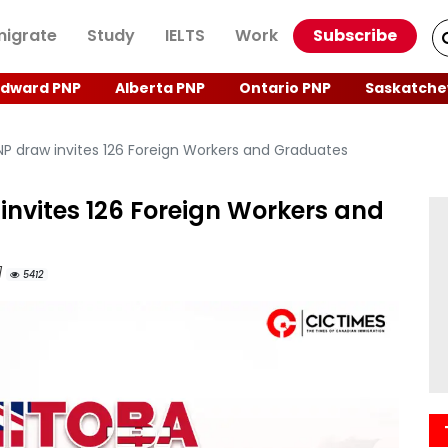
igrate
Study
IELTS
Work
Subscribe
Edward PNP
Alberta PNP
Ontario PNP
Saskatche
P draw invites 126 Foreign Workers and Graduates
invites 126 Foreign Workers and
]
5412