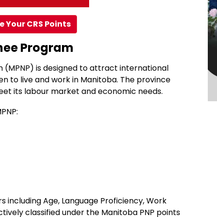
e Your CRS Points
inee Program
(MPNP) is designed to attract international
en to live and work in Manitoba. The province
et its labour market and economic needs.
MPNP:
s including Age, Language Proficiency, Work
ctively classified under the Manitoba PNP points