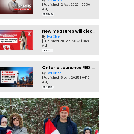
By
CIC Times
[Published 12 Apr, 2023 | 05:36
AM]
52980
New measures will clear Canada Visitor Visa backlog by Feb
By
Eva Olsen
[Published 20 Jan, 2023 | 06:48
AM]
47431
Ontario Launches REDI Pilot Program in January 2025
By
Eva Olsen
[Published 18 Jan, 2025 | 04:10
AM]
44501