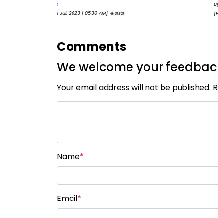
By
Eva Olsen
[Published 11 Aug, 2023 | 06:47 AM]
29805
Comments
We welcome your feedbac
Your email address will not be published. 
Name
*
Email
*