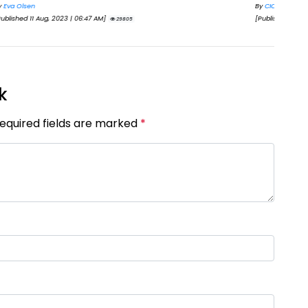
By
CIC Times
By
S
[Published 11 Oct, 2024 | 03:15 PM]
[Pub
25597
k
Required fields are marked
*