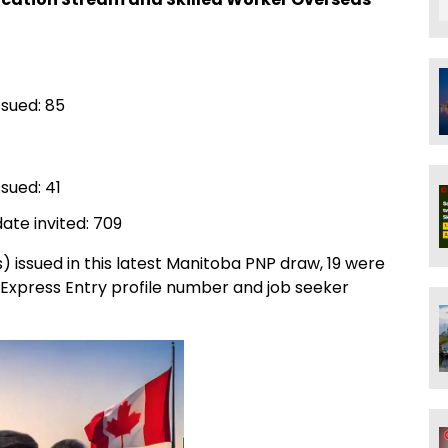
ssued: 85
sued: 41
ate invited: 709
s) issued in this latest Manitoba PNP draw, 19 were
 Express Entry profile number and job seeker