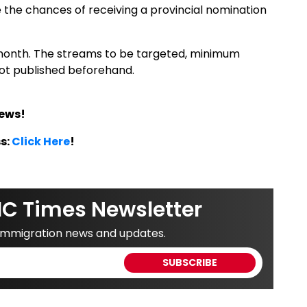
e the chances of receiving a provincial nomination
month. The streams to be targeted, minimum
not published beforehand.
News!
s:
Click Here
!
IC Times Newsletter
 immigration news and updates.