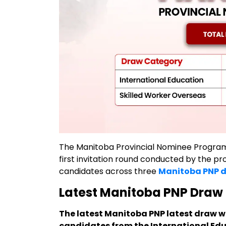
The Manitoba Provincial Nominee Progra
first invitation round conducted by the pr
candidates across three
Manitoba PNP 
Latest Manitoba PNP Draw 
The latest Manitoba PNP latest draw was
candidates from the International Ed