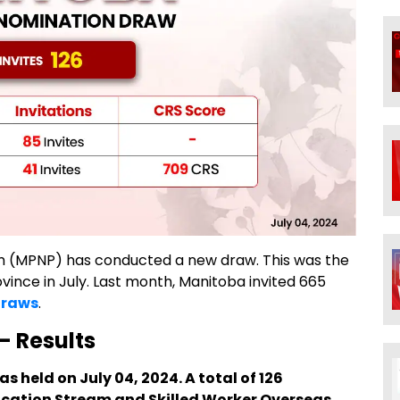
m (MPNP) has conducted a new draw. This was the
ovince in July. Last month, Manitoba invited 665
draws
.
- Results
 held on July 04, 2024. A total of 126
ucation Stream and Skilled Worker Overseas