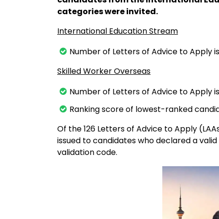
categories were invited.
International Education Stream
Number of Letters of Advice to Apply i
Skilled Worker Overseas
Number of Letters of Advice to Apply is
Ranking score of lowest-ranked candid
Of the 126 Letters of Advice to Apply (LAA
issued to candidates who declared a valid
validation code.