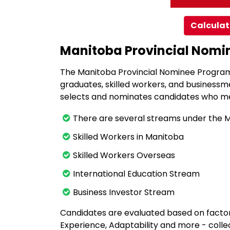
Calculat
Manitoba Provincial Nom
The Manitoba Provincial Nominee Program 
graduates, skilled workers, and businessm
selects and nominates candidates who me
There are several streams under the 
Skilled Workers in Manitoba
Skilled Workers Overseas
International Education Stream
Business Investor Stream
Candidates are evaluated based on factor
Experience, Adaptability and more - colle