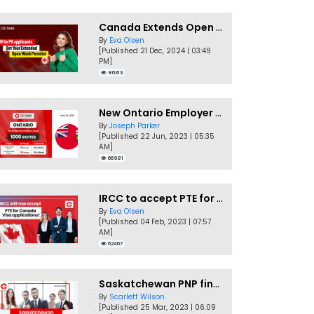
Canada Extends Open Work Permits for TR to PR Pathway Applicants
By
Eva Olsen
[Published 21 Dec, 2024 | 03:49
PM]
86313
New Ontario Employer Job Offer Draws Invites 1,000 Candidates
By
Joseph Parker
[Published 22 Jun, 2023 | 05:35
AM]
66981
IRCC to accept PTE for Canada Visa applications in 2023!
By
Eva Olsen
[Published 04 Feb, 2023 | 07:57
AM]
62467
Saskatchewan PNP finally conducts second EOI draw of 2023!
By
Scarlett Wilson
[Published 25 Mar, 2023 | 06:09