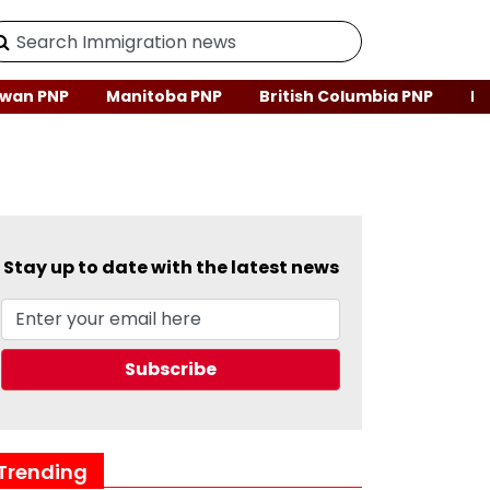
wan PNP
Manitoba PNP
British Columbia PNP
Ne
Stay up to date with the latest news
Trending