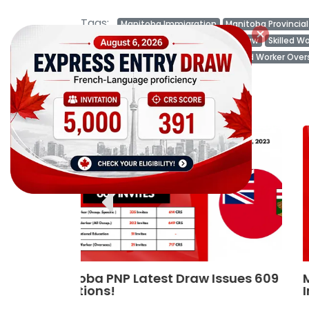
Tags:
Manitoba Immigration
Manitoba Provincia
Manitoba Invites
Manitoba Latest Draw
Skilled W
International Education Stream
Skilled Worker Ove
Related Posts
ssues 609
Manitoba latest PNP draw issues 61
Invitations in August Month!