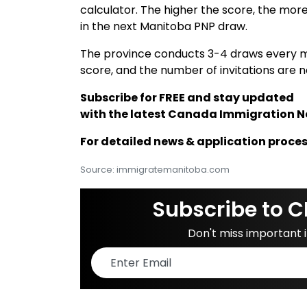
calculator. The higher the score, the mor
in the next Manitoba PNP draw.
The province conducts 3-4 draws every 
score, and the number of invitations are 
Subscribe for FREE and stay updated
with the latest Canada Immigration 
For detailed news & application proces
Source: immigratemanitoba.com
Subscribe to C
Don't miss important