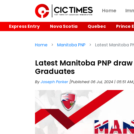
Home
Imm
Express Entry
Nova Scotia
Quebec
Prince 
Home
Manitoba PNP
Latest Manitoba PN
Latest Manitoba PNP draw 
Graduates
By
Joseph Parker
[Published 06 Jul, 2024 | 05:51 AM