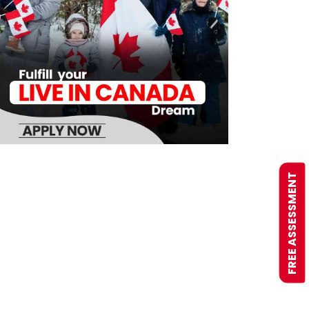
FREE ASSESSMENT