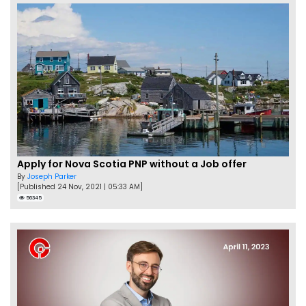
Apply for Nova Scotia PNP without a Job offer
By
Joseph Parker
[Published 24 Nov, 2021 | 05:33 AM]
56345