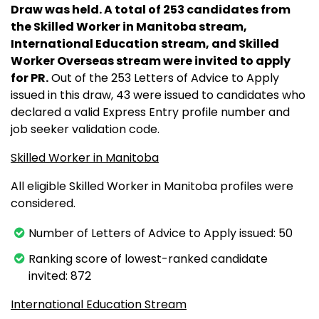
Draw was held. A total of 253 candidates from
the Skilled Worker in Manitoba stream,
International Education stream, and Skilled
Worker Overseas stream were invited to apply
for PR.
Out of the 253 Letters of Advice to Apply
issued in this draw, 43 were issued to candidates who
declared a valid Express Entry profile number and
job seeker validation code.
Skilled Worker in Manitoba
All eligible Skilled Worker in Manitoba profiles were
considered.
Number of Letters of Advice to Apply issued: 50
Ranking score of lowest-ranked candidate
invited: 872
International Education Stream