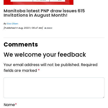
Manitoba latest PNP draw issues 615
Invitations in August Month!
By
Eva Olsen
[Published 11 Aug, 2023 | 06:47 AM]
29803
Comments
We welcome your feedback
Your email address will not be published. Required
fields are marked
*
Name
*