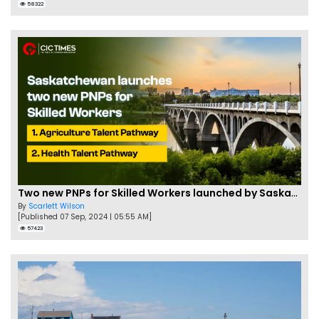
58322
Two new PNPs for Skilled Workers launched by Saskatchewan
By
Scarlett Wilson
[Published 07 Sep, 2024 | 05:55 AM]
57423