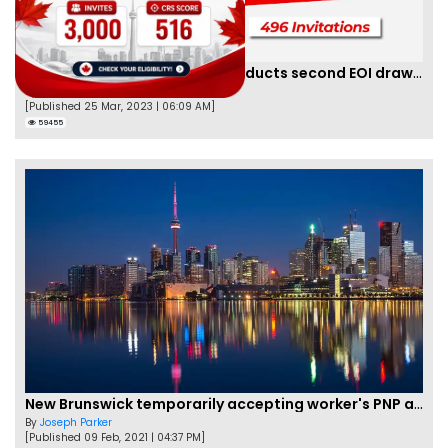
Saskatchewan PNP finally conducts second EOI draw of 2023!
By
Scarlett Wilson
[Published 25 Mar, 2023 | 06:09 AM]
59455
New Brunswick temporarily accepting worker's PNP applications
By
Joseph Parker
[Published 09 Feb, 2021 | 04:37 PM]