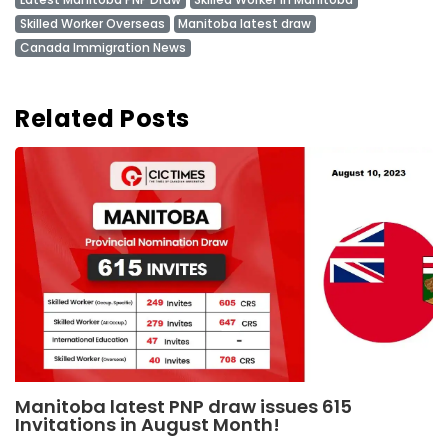
Skilled Worker Overseas
Manitoba latest draw
Canada Immigration News
Related Posts
Manitoba latest PNP draw issues 615
Invitations in August Month!