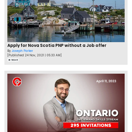
Apply for Nova Scotia PNP without a Job offer
By
Joseph Parker
[Published 24 Nov, 2021 | 05:33 AM]
56345