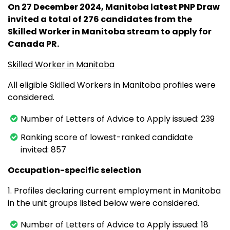
On 27 December 2024, Manitoba latest PNP Draw
invited a total of 276 candidates from the
Skilled Worker in Manitoba stream to apply for
Canada PR.
Skilled Worker in Manitoba
All eligible Skilled Workers in Manitoba profiles were
considered.
Number of Letters of Advice to Apply issued: 239
Ranking score of lowest-ranked candidate
invited: 857
Occupation-specific selection
1. Profiles declaring current employment in Manitoba
in the unit groups listed below were considered.
Number of Letters of Advice to Apply issued: 18