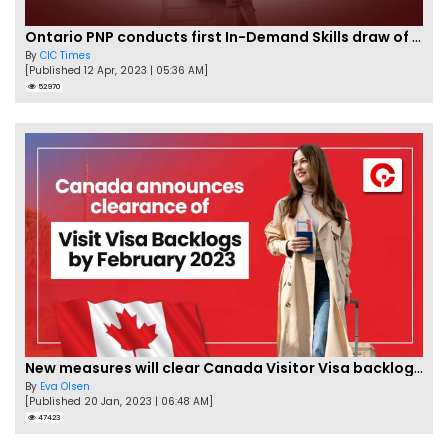
Ontario PNP conducts first In-Demand Skills draw of 2023!
By
CIC Times
[Published 12 Apr, 2023 | 05:36 AM]
52970
New measures will clear Canada Visitor Visa backlog by Feb
By
Eva Olsen
[Published 20 Jan, 2023 | 06:48 AM]
47423