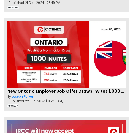
[Published 21 Dec, 2024 | 03:49 PM]
86302
New Ontario Employer Job Offer Draws Invites 1,000 Candidates
By
Joseph Parker
[Published 22 Jun, 2023 | 05:35 AM]
66977