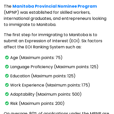
The
Manitoba Provincial Nominee Program
(MPNP) was established for skilled workers,
international graduates, and entrepreneurs looking
to immigrate to Manitoba.
The first step for immigrating to Manitoba is to
submit an Expression of Interest (EOI). Six factors
affect the EOI Ranking System such as:
Age (Maximum points: 75)
Language Proficiency (Maximum points: 125)
Education (Maximum points: 125)
Work Experience (Maximum points: 175)
Adaptability (Maximum points: 500)
Risk (Maximum points: 200)
On average, 80% of applications under the MPNP are