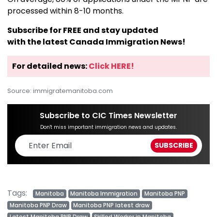
processed within 8-10 months.
Subscribe for FREE and stay updated
with the latest Canada Immigration News!
For detailed news:
Click HERE!
Source: immigratemanitoba.com
Subscribe to CIC Times Newsletter
Don't miss important immigration news and updates.
Tags:
Manitoba
Manitoba Immigration
Manitoba PNP
Manitoba PNP Draw
Manitoba PNP latest draw
Latest Manitoba PNP Draw
Skilled Worker in Manitoba