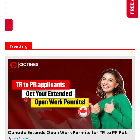
Trending
Canada Extends Open Work Permits for TR to PR Pathway Applicants
By
Eva Olsen