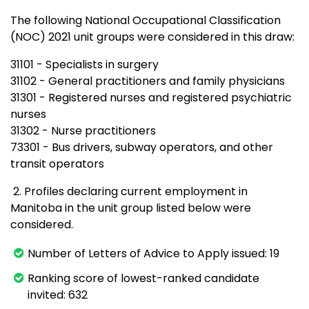
The following National Occupational Classification
(NOC) 2021 unit groups were considered in this draw:
31101 - Specialists in surgery
31102 - General practitioners and family physicians
31301 - Registered nurses and registered psychiatric
nurses
31302 - Nurse practitioners
73301 - Bus drivers, subway operators, and other
transit operators
2. Profiles declaring current employment in
Manitoba in the unit group listed below were
considered.
Number of Letters of Advice to Apply issued: 19
Ranking score of lowest-ranked candidate
invited: 632