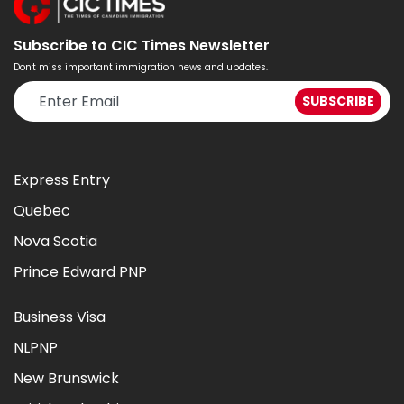
Subscribe to CIC Times Newsletter
Don't miss important immigration news and updates.
Express Entry
Quebec
Nova Scotia
Prince Edward PNP
Business Visa
NLPNP
New Brunswick