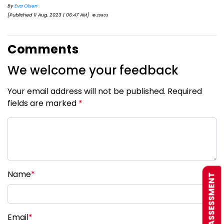
By
Eva Olsen
[Published 11 Aug, 2023 | 06:47 AM]
29803
Comments
We welcome your feedback
Your email address will not be published. Required
fields are marked
*
Name
*
FREE ASSESSMENT
Email
*