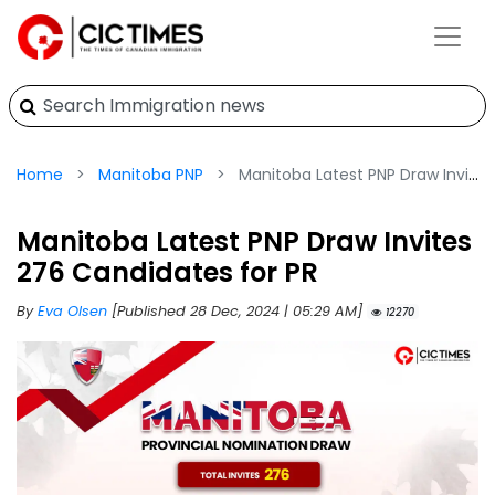
Home
Manitoba PNP
Manitoba Latest PNP Draw Invites 276 Candidates for PR
Manitoba Latest PNP Draw Invites
276 Candidates for PR
By
Eva Olsen
[Published 28 Dec, 2024 | 05:29 AM]
12270