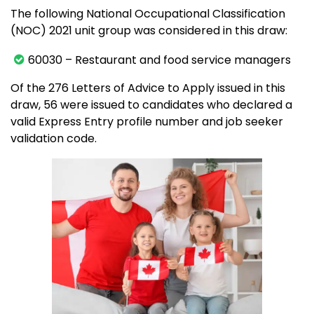
The following National Occupational Classification
(NOC) 2021 unit group was considered in this draw:
60030 – Restaurant and food service managers
Of the 276 Letters of Advice to Apply issued in this
draw, 56 were issued to candidates who declared a
valid Express Entry profile number and job seeker
validation code.