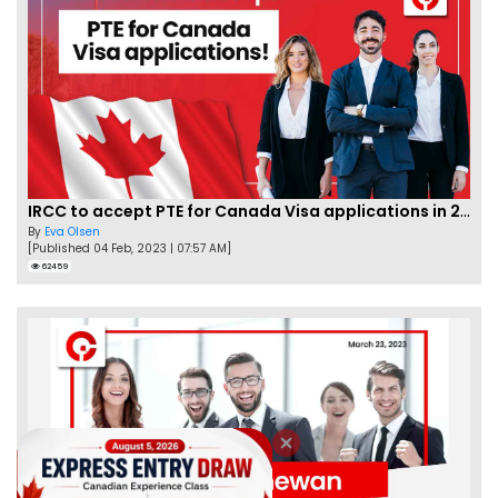
IRCC to accept PTE for Canada Visa applications in 2023!
By
Eva Olsen
[Published 04 Feb, 2023 | 07:57 AM]
62459