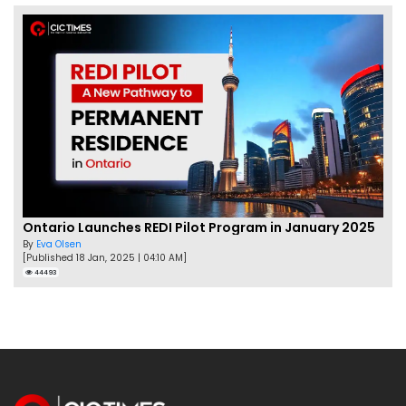
Ontario Launches REDI Pilot Program in January 2025
By
Eva Olsen
[Published 18 Jan, 2025 | 04:10 AM]
44493