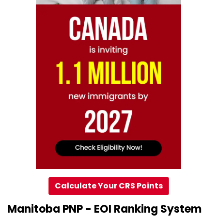
Calculate Your CRS Points
Manitoba PNP - EOI Ranking System