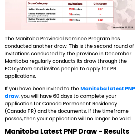
The Manitoba Provincial Nominee Program has
conducted another draw. This is the second round of
invitations conducted by the province in December.
Manitoba regularly conducts its draw through the
EOI system and invites people to apply for PR
applications.
If you have been invited to the
Manitoba latest PNP
draw
, you will have 60 days to complete your
application for Canada Permanent Residency
(Canada PR) and the documents. If the timeframe
passes, then your application will no longer be valid.
Manitoba Latest PNP Draw - Results