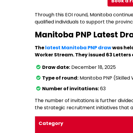
Book a F
Through this EOI round, Manitoba continu
qualified individuals to support the prov
Manitoba PNP Latest Dr
The
latest Manitoba PNP draw
was held
Worker Stream. They issued 63 Letters 
Draw date:
December 18, 2025
Type of round:
Manitoba PNP (Skilled
Number of invitations:
63
The number of invitations is further divided
the strategic recruitment initiatives that a
Category