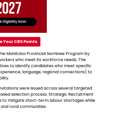
e Your CRS Points
t the Manitoba Provincial Nominee Program by
d workers who meet its workforce needs. The
tives to identify candidates who meet specific
experience, language, regional connections) to
lity.
nvitations were issued across several targeted
based selection process. Strategic Recruitment
ba to mitigate short-term labour shortages while
 and rural communities.