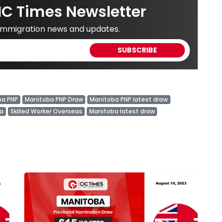
IC Times Newsletter
 immigration news and updates.
ba PNP
Manitoba PNP Draw
Manitoba PNP latest draw
ba
Skilled Worker Overseas
Manitoba latest draw