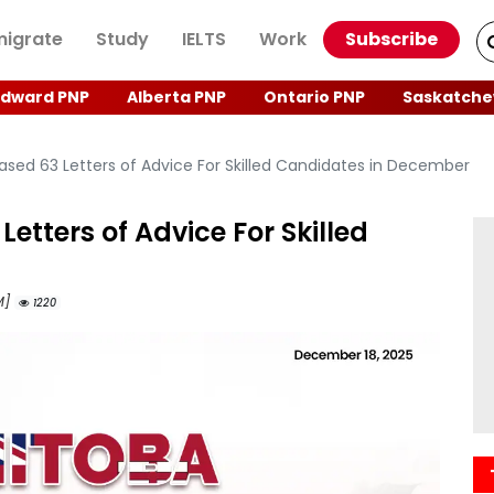
igrate
Study
IELTS
Work
Subscribe
Edward PNP
Alberta PNP
Ontario PNP
Saskatche
sed 63 Letters of Advice For Skilled Candidates in December
etters of Advice For Skilled
M]
1220