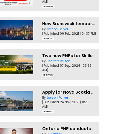
AM]
59467
New Brunswick temporarily accepting worker's PNP applications
By
Joseph Parker
[Published 09 Feb, 2021 | 04:37 PM]
58336
Two new PNPs for Skilled Workers launched by Saskatchewan
By
Scarlett Wilson
[Published 07 Sep, 2024 | 05:55
AM]
57436
Apply for Nova Scotia PNP without a Job offer
By
Joseph Parker
[Published 24 Nov, 2021 | 05:33
AM]
56355
Ontario PNP conducts first In-Demand Skills draw of 2023!