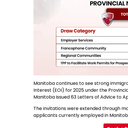
Manitoba continues to see strong immigrat
Interest (EOI) for 2025 under the Provin
Manitoba issued 63 Letters of Advice to App
The invitations were extended through ma
applicants currently employed in Manitoba