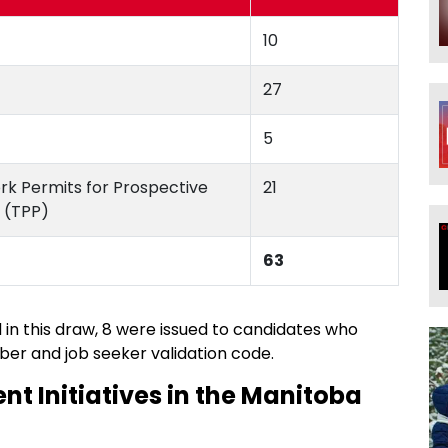
10
27
5
ork Permits for Prospective
21
 (TPP)
63
d in this draw, 8 were issued to candidates who
ber and job seeker validation code.
nt Initiatives in the Manitoba