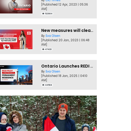
By
CIC Times
[Published 12 Apr, 2023 | 05:36
AM]
52984
New measures will clear Canada Visitor Visa backlog by Feb
By
Eva Olsen
[Published 20 Jan, 2023 | 06:48
AM]
47433
Ontario Launches REDI Pilot Program in January 2025
By
Eva Olsen
[Published 18 Jan, 2025 | 04:10
AM]
44504