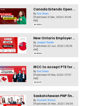
Canada Extends Open Work Permits for TR to PR Pathway Applicants
By
Eva Olsen
[Published 21 Dec, 2024 | 03:49
PM]
86319
New Ontario Employer Job Offer Draws Invites 1,000 Candidates
By
Joseph Parker
[Published 22 Jun, 2023 | 05:35
AM]
66982
IRCC to accept PTE for Canada Visa applications in 2023!
By
Eva Olsen
[Published 04 Feb, 2023 | 07:57
AM]
62470
Saskatchewan PNP finally conducts second EOI draw of 2023!
By
Scarlett Wilson
[Published 25 Mar, 2023 | 06:09