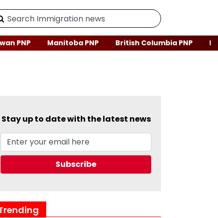
wan PNP
Manitoba PNP
British Columbia PNP
Ne
Stay up to date with the latest news
Trending