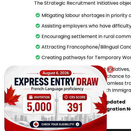
The Strategic Recruitment Initiatives objec
Mitigating labour shortages in priority
Assisting employers who have difficulty
Encouraging settlement in rural commu
Attracting Francophone/Bilingual Can
Creating pathways for Temporary Wor
Through Strategic Recruitment Initiative
through the PNP have the best chance t
stability, and to experience a seamless tr
effectiveness of the PNP for both Immigra
Subscribe for FREE and stay updated
with the latest Canada Immigration 
Source: immigratemanitoba.com