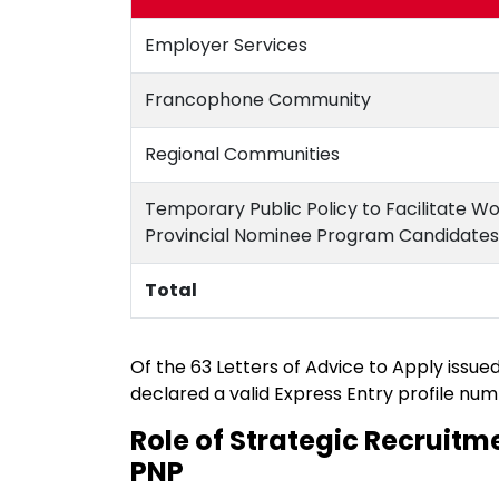
Employer Services
Francophone Community
Regional Communities
Temporary Public Policy to Facilitate W
Provincial Nominee Program Candidates
Total
Of the 63 Letters of Advice to Apply issue
declared a valid Express Entry profile num
Role of Strategic Recruitme
PNP