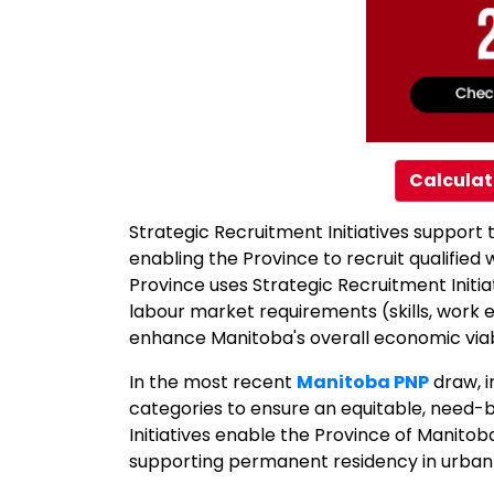
Calculat
Strategic Recruitment Initiatives suppor
enabling the Province to recruit qualifie
Province uses Strategic Recruitment Initia
labour market requirements (skills, work 
enhance Manitoba's overall economic viabi
In the most recent
Manitoba PNP
draw, i
categories to ensure an equitable, need-
Initiatives enable the Province of Manito
supporting permanent residency in urban