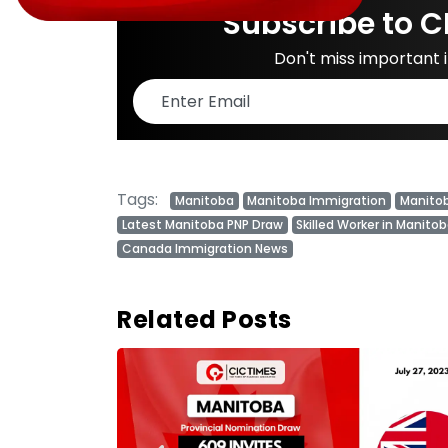
Subscribe to C
Don't miss important
Tags:
Manitoba
Manitoba Immigration
Manito
Latest Manitoba PNP Draw
Skilled Worker in Manito
Canada Immigration News
Related Posts