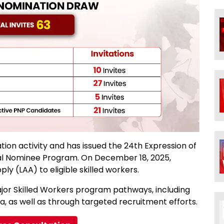
ion activity and has issued the 24th Expression of
cial Nominee Program. On December 18, 2025,
ly (LAA) to eligible skilled workers.
jor Skilled Workers program pathways, including
, as well as through targeted recruitment efforts.