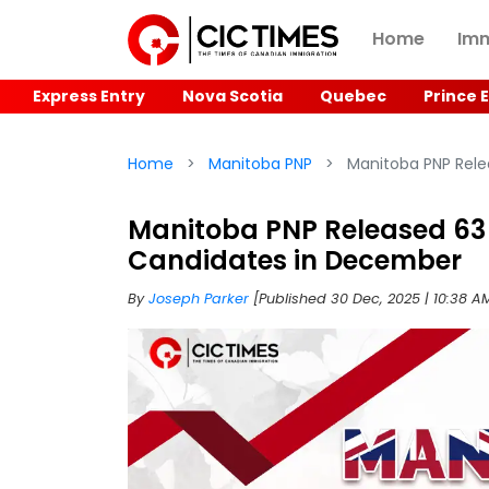
Home
Imm
Express Entry
Nova Scotia
Quebec
Prince 
Home
Manitoba PNP
Manitoba PNP Relea
Manitoba PNP Released 63 L
Candidates in December
By
Joseph Parker
[Published 30 Dec, 2025 | 10:38 A