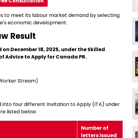
ree Consultation
es to meet its labour market demand by selecting
ince's economic development.
aw Result
 on December 18, 2025, under the Skilled
of Advice to Apply for Canada PR.
 Worker Stream)
 into four different Invitation to Apply (ITA) under
re listed below:
Number of
letters issued