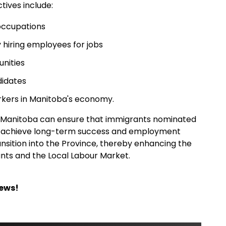
tives include:
 occupations
 hiring employees for jobs
nities
didates
kers in Manitoba's economy.
s, Manitoba can ensure that immigrants nominated
o achieve long-term success and employment
ansition into the Province, thereby enhancing the
nts and the Local Labour Market.
News!