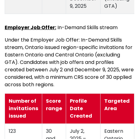
9, 2025
GTA)
Employer Job Offer:
In-Demand Skills stream
Under the Employer Job Offer: In-Demand Skills
stream, Ontario issued region-specific invitations for
Eastern Ontario and Central Ontario (excluding
GTA). Candidates with job offers and profiles
created between July 2 and December 9, 2025, were
considered, with a minimum CRS score of 30 applied
across both regions.
Number of
Score
Profile
Targeted
invitations
range
Date
Area
issued
Created
123
30
July 2,
Eastern
and
2025 –
Ontario