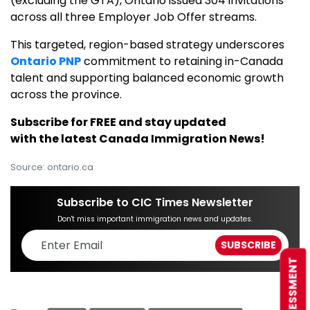
(excluding the GTA), Ontario issued 304 invitations
across all three Employer Job Offer streams.
This targeted, region-based strategy underscores
Ontario PNP
commitment to retaining in-Canada
talent and supporting balanced economic growth
across the province.
Subscribe for FREE and stay updated
with the latest Canada Immigration News!
Source: ontario.ca
Subscribe to CIC Times Newsletter
Don't miss important immigration news and updates.
FREE ASSESSMENT