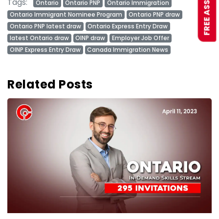
Tags:
Ontario
Ontario PNP
Ontario Immigration
Ontario Immigrant Nominee Program
Ontario PNP draw
Ontario PNP latest draw
Ontario Express Entry Draw
latest Ontario draw
OINP draw
Employer Job Offer
OINP Express Entry Draw
Canada Immigration News
Related Posts