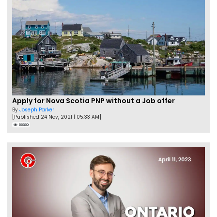
Apply for Nova Scotia PNP without a Job offer
By
Joseph Parker
[Published 24 Nov, 2021 | 05:33 AM]
56360