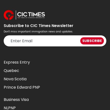
Subscribe to CIC Times Newsletter
Don't miss important immigration news and updates.
Express Entry
Quebec
Nova Scotia
Prince Edward PNP
Business Visa
NLPNP