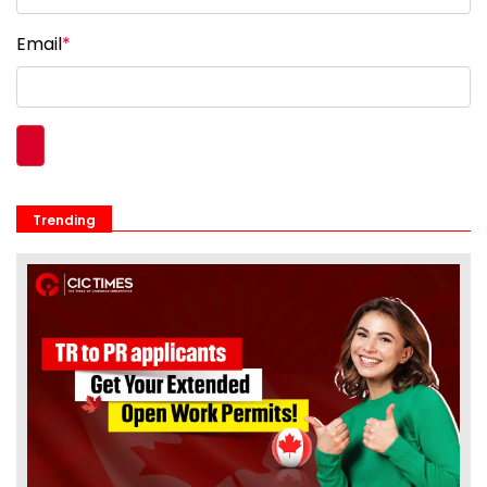
Email
*
Trending