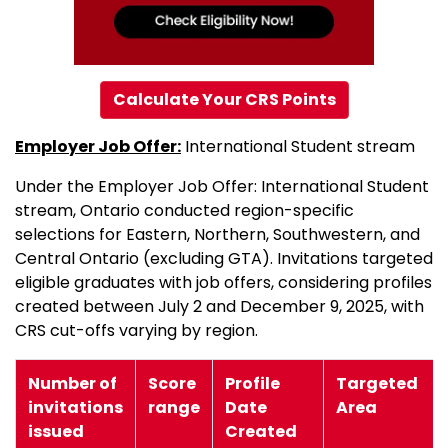
Calculate Your CRS Points
Employer Job Offer:
International Student stream
Under the Employer Job Offer: International Student
stream, Ontario conducted region-specific
selections for Eastern, Northern, Southwestern, and
Central Ontario (excluding GTA). Invitations targeted
eligible graduates with job offers, considering profiles
created between July 2 and December 9, 2025, with
CRS cut-offs varying by region.
Number of
Score
Profile
Targeted
invitations
range
Date
Area
issued
Created