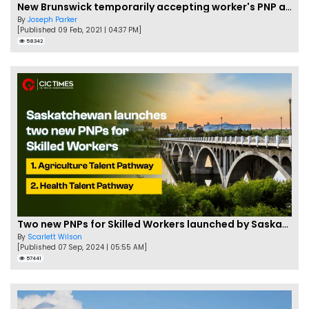
New Brunswick temporarily accepting worker's PNP applications
By
Joseph Parker
[Published 09 Feb, 2021 | 04:37 PM]
58342
Two new PNPs for Skilled Workers launched by Saskatchewan
By
Scarlett Wilson
[Published 07 Sep, 2024 | 05:55 AM]
57441