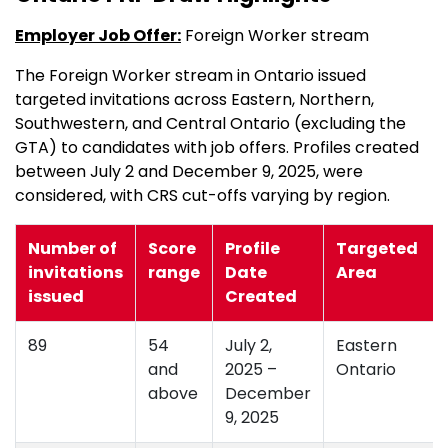
Employer Job Offer:
Foreign Worker stream
The Foreign Worker stream in Ontario issued
targeted invitations across Eastern, Northern,
Southwestern, and Central Ontario (excluding the
GTA) to candidates with job offers. Profiles created
between July 2 and December 9, 2025, were
considered, with CRS cut-offs varying by region.
Number of
Score
Profile
Targeted
invitations
range
Date
Area
issued
Created
89
54
July 2,
Eastern
and
2025 –
Ontario
above
December
9, 2025