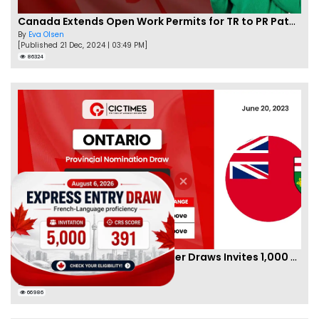
Canada Extends Open Work Permits for TR to PR Pathway Applicants
By
Eva Olsen
[Published 21 Dec, 2024 | 03:49 PM]
86324
New Ontario Employer Job Offer Draws Invites 1,000 Candidates
By
Joseph Parker
[Published 22 Jun, 2023 | 05:35 AM]
66986