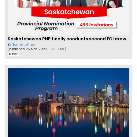
Saskatchewan PNP finally conducts second EOI draw of 2023!
By
Scarlett Wilson
[Published 25 Mar, 2023 | 06:09 AM]
59471