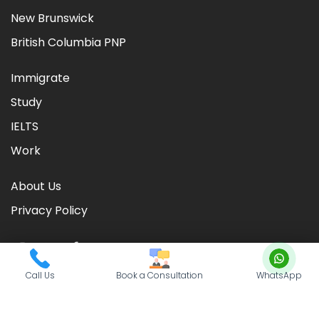
New Brunswick
British Columbia PNP
Immigrate
Study
IELTS
Work
About Us
Privacy Policy
Call Us
Book a Consultation
WhatsApp
©
2026
CIC TIMES
. Powered by
Nationwide Visas