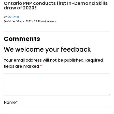
Ontario PNP conducts first In-Demand Skills
draw of 2023!
By
CIC Times
[Published 12 Apr, 2023 | 05:36 AM]
52989
Comments
We welcome your feedback
Your email address will not be published. Required
fields are marked
*
Name
*