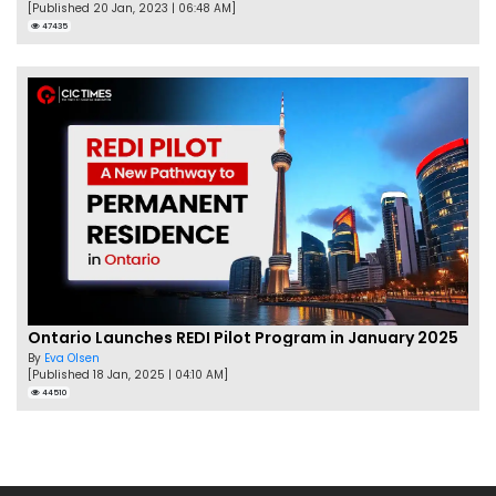
[Published 20 Jan, 2023 | 06:48 AM]
47435
Ontario Launches REDI Pilot Program in January 2025
By
Eva Olsen
[Published 18 Jan, 2025 | 04:10 AM]
44510