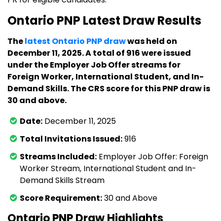
Ontario PNP Latest Draw Results
The
latest Ontario PNP draw
was held on
December 11, 2025. A total of 916 were issued
under the Employer Job Offer streams for
Foreign Worker, International Student, and In-
Demand Skills. The CRS score for this PNP draw is
30 and above.
Date:
December 11, 2025
Total Invitations Issued:
916
Streams Included:
Employer Job Offer: Foreign
Worker Stream, International Student and In-
Demand Skills Stream
Score Requirement:
30 and Above
Ontario PNP Draw Highlights