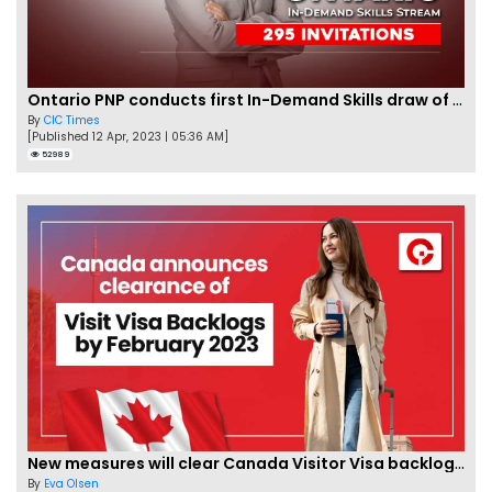
Ontario PNP conducts first In-Demand Skills draw of 2023!
By
CIC Times
[Published 12 Apr, 2023 | 05:36 AM]
52989
New measures will clear Canada Visitor Visa backlog by Feb
By
Eva Olsen