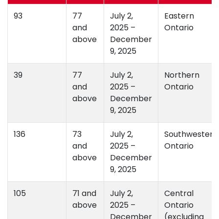
93
77
July 2,
Eastern
and
2025 –
Ontario
above
December
9, 2025
39
77
July 2,
Northern
and
2025 –
Ontario
above
December
9, 2025
136
73
July 2,
Southwestern
and
2025 –
Ontario
above
December
9, 2025
105
71 and
July 2,
Central
above
2025 –
Ontario
December
(excluding