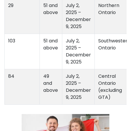
29
51 and
July 2,
Northern
above
2025 –
Ontario
December
9, 2025
103
51 and
July 2,
Southwestern
above
2025 –
Ontario
December
9, 2025
84
49
July 2,
Central
and
2025 –
Ontario
above
December
(excluding
9, 2025
GTA)