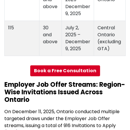
above
December
9, 2025
115
30
July 2,
Central
and
2025 –
Ontario
above
December
(excluding
9, 2025
GTA)
Book a Free Consultation
Employer Job Offer Streams: Region-
Wise Invitations Issued Across
Ontario
On December 11, 2025, Ontario conducted multiple
targeted draws under the Employer Job Offer
streams, issuing a total of 916 Invitations to Apply