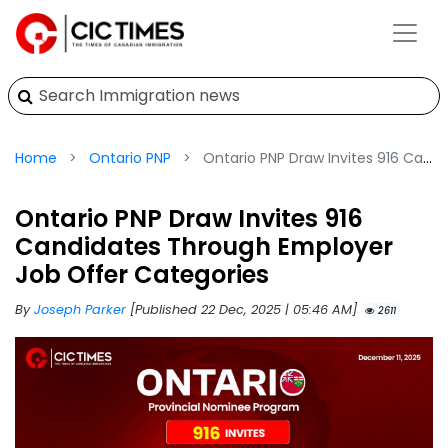
Home
Ontario PNP
Ontario PNP Draw Invites 916 Candidates Through Employer Job Offer Categories
Ontario PNP Draw Invites 916
Candidates Through Employer
Job Offer Categories
By
Joseph Parker
[Published 22 Dec, 2025 | 05:46 AM]
2611