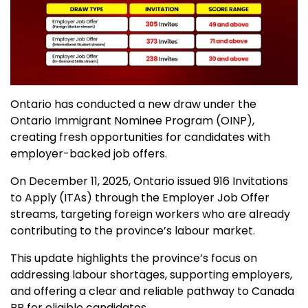
Ontario has conducted a new draw under the
Ontario Immigrant Nominee Program (OINP),
creating fresh opportunities for candidates with
employer-backed job offers.
On December 11, 2025, Ontario issued 916 Invitations
to Apply (ITAs) through the Employer Job Offer
streams, targeting foreign workers who are already
contributing to the province’s labour market.
This update highlights the province’s focus on
addressing labour shortages, supporting employers,
and offering a clear and reliable pathway to Canada
PR for eligible candidates.