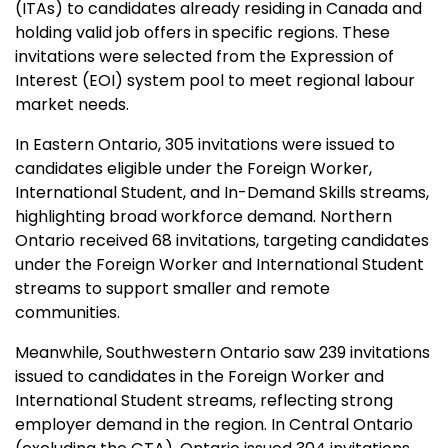
(ITAs) to candidates already residing in Canada and
holding valid job offers in specific regions. These
invitations were selected from the Expression of
Interest (EOI) system pool to meet regional labour
market needs.
In Eastern Ontario, 305 invitations were issued to
candidates eligible under the Foreign Worker,
International Student, and In-Demand Skills streams,
highlighting broad workforce demand. Northern
Ontario received 68 invitations, targeting candidates
under the Foreign Worker and International Student
streams to support smaller and remote
communities.
Meanwhile, Southwestern Ontario saw 239 invitations
issued to candidates in the Foreign Worker and
International Student streams, reflecting strong
employer demand in the region. In Central Ontario