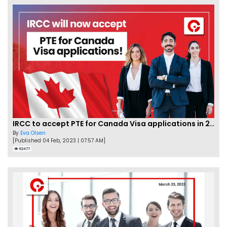
IRCC to accept PTE for Canada Visa applications in 2023!
By
Eva Olsen
[Published 04 Feb, 2023 | 07:57 AM]
62477