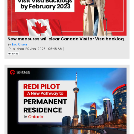
New measures will clear Canada Visitor Visa backlog by Feb
By
Eva Olsen
[Published 20 Jan, 2023 | 06:48 AM]
47435