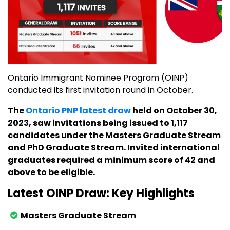
Ontario Immigrant Nominee Program (OINP)
conducted its first invitation round in October.
The
Ontario PNP latest draw
held on October 30,
2023, saw invitations being issued to 1,117
candidates under the Masters Graduate Stream
and PhD Graduate Stream. Invited international
graduates required a minimum score of 42 and
above to be eligible.
Latest OINP Draw: Key Highlights
Masters Graduate Stream