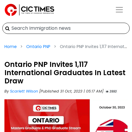
Home
Ontario PNP
Ontario PNP Invites 1,117 International Graduates In Latest Draw
Ontario PNP Invites 1,117
International Graduates In Latest
Draw
By
Scarlett Wilson
[Published 31 Oct, 2023 | 05:17 AM]
3993