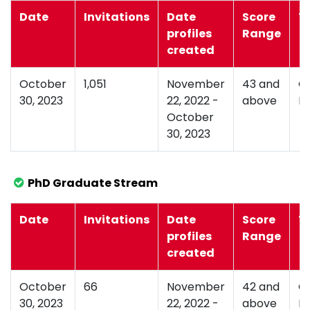
Date
Invitations
Date
Score
T
profiles
Range
created
October
1,051
November
43 and
G
30, 2023
22, 2022 -
above
D
October
30, 2023
PhD Graduate Stream
Date
Invitations
Date
Score
T
profiles
Range
created
October
66
November
42 and
G
30, 2023
22, 2022 -
above
D