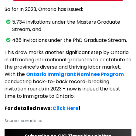
So far in 2023, Ontario has issued:
5,734 invitations under the Masters Graduate
Stream, and
486 invitations under the PhD Graduate Stream.
This draw marks another significant step by Ontario
in attracting international graduates to contribute to
the province’s diverse and thriving labor market.
With the
Ontario Immigrant Nominee Program
conducting back-to-back record-breaking
invitation rounds in 2023 - now is indeed the best
time to immigrate to Ontario.
For detailed news:
Click Here
!
Source: canada.ca