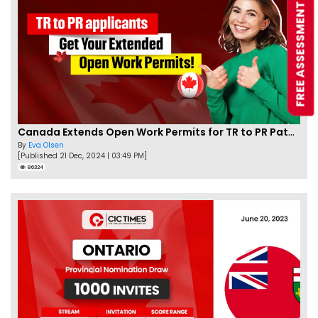
FREE ASSESSMENT
Canada Extends Open Work Permits for TR to PR Pathway Applicants
By
Eva Olsen
[Published 21 Dec, 2024 | 03:49 PM]
86324