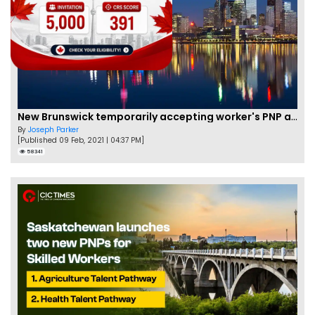
New Brunswick temporarily accepting worker's PNP applications
By
Joseph Parker
[Published 09 Feb, 2021 | 04:37 PM]
58341