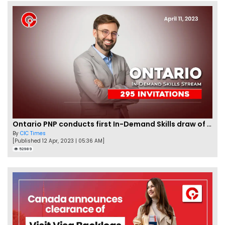
Ontario PNP conducts first In-Demand Skills draw of 2023!
By
CIC Times
[Published 12 Apr, 2023 | 05:36 AM]
52989