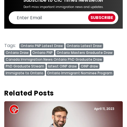
Subscribe to CIC Times Newsletter
Don't miss important immigration news and updates.
Tags:
Ontario PNP Latest Draw
Ontario Latest Draw
Ontario Draw
Ontario PNP
Ontario Masters Graduate Draw
Canada Immigration News Ontario PhD Graduate Draw
PhD Graduate Stream
latest OINP draw
OINP draw
Immigrate to Ontario
Ontario Immigrant Nominee Program
Related Posts