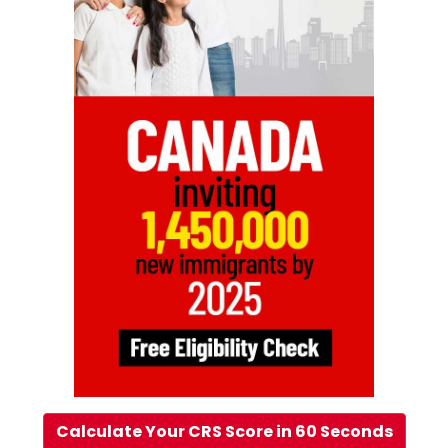
Calculate Your CRS Score in 60 Seconds