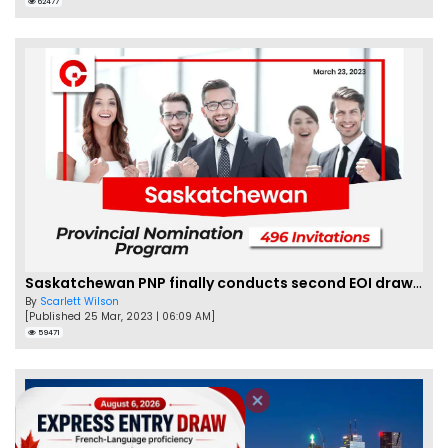
62477
Saskatchewan PNP finally conducts second EOI draw of 2023!
By
Scarlett Wilson
[Published 25 Mar, 2023 | 06:09 AM]
59471