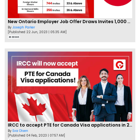
New Ontario Employer Job Offer Draws Invites 1,000 Candidates
By
Joseph Parker
[Published 22 Jun, 2023 | 05:35 AM]
66986
IRCC to accept PTE for Canada Visa applications in 2023!
By
Eva Olsen
[Published 04 Feb, 2023 | 07:57 AM]