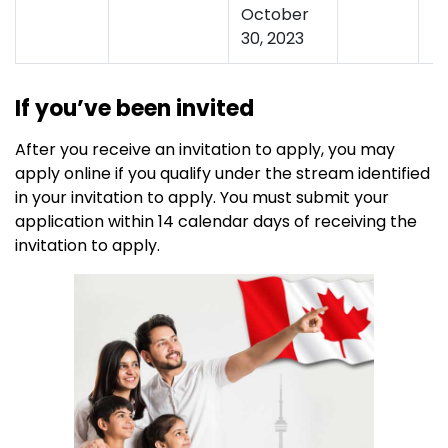
October
30, 2023
If you’ve been invited
After you receive an invitation to apply, you may
apply online if you qualify under the stream identified
in your invitation to apply. You must submit your
application within 14 calendar days of receiving the
invitation to apply.