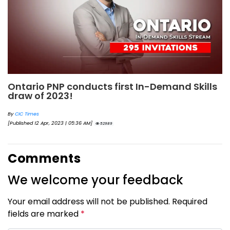
Ontario PNP conducts first In-Demand Skills
draw of 2023!
By
CIC Times
[Published 12 Apr, 2023 | 05:36 AM]
52989
Comments
We welcome your feedback
Your email address will not be published. Required
fields are marked
*