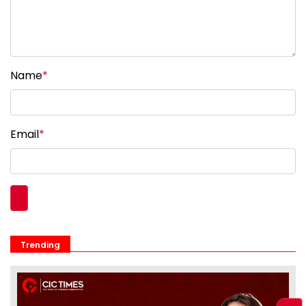
Name
*
Email
*
Trending