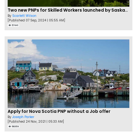
Two new PNPs for Skilled Workers launched by Saskatchewan
By
Scarlett Wilson
[Published 07 Sep, 2024 | 05:55 AM]
57441
Apply for Nova Scotia PNP without a Job offer
By
Joseph Parker
[Published 24 Nov, 2021 | 05:33 AM]
56359