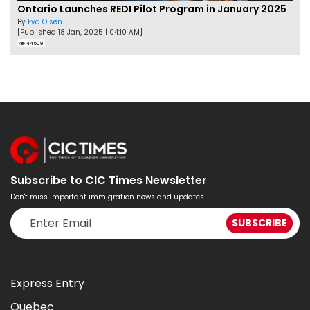
Ontario Launches REDI Pilot Program in January 2025
By
Eva Olsen
[Published 18 Jan, 2025 | 04:10 AM]
44509
Subscribe to CIC Times Newsletter
Don't miss important immigration news and updates.
Express Entry
Quebec