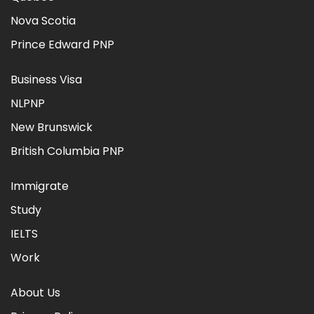
Nova Scotia
Prince Edward PNP
Business Visa
NLPNP
New Brunswick
British Columbia PNP
Immigrate
Study
IELTS
Work
About Us