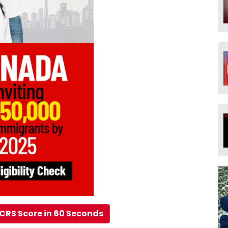
CRS Score in 60 Seconds