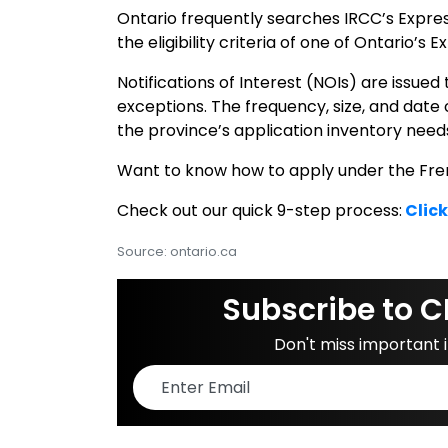
Ontario frequently searches IRCC’s Expre
the eligibility criteria of one of Ontario
Notifications of Interest (NOIs) are issued
exceptions. The frequency, size, and date
the province’s application inventory needs
Want to know how to apply under the Fre
Check out our quick 9-step process:
Click
Source: ontario.ca
Subscribe to C
Don't miss important