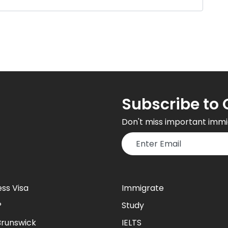
Subscribe to 
Don't miss important immi
ess Visa
Immigrate
P
Study
runswick
IELTS