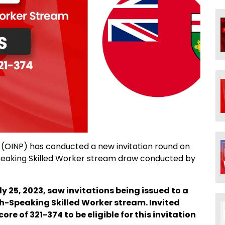
OINP) has conducted a new invitation round on
-Speaking Skilled Worker stream draw conducted by
ly 25, 2023, saw invitations being issued to a
ch-Speaking Skilled Worker stream. Invited
 of 321-374 to be eligible for this invitation