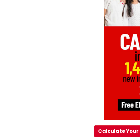
Calculate Your 