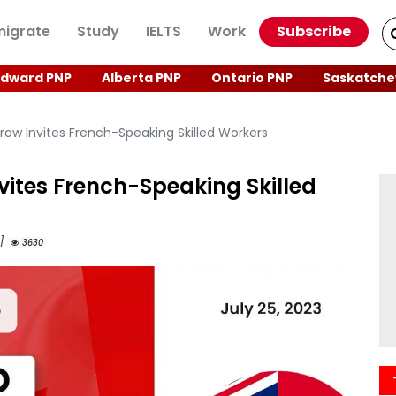
igrate
Study
IELTS
Work
Subscribe
Edward PNP
Alberta PNP
Ontario PNP
Saskatche
raw Invites French-Speaking Skilled Workers
vites French-Speaking Skilled
M]
3630