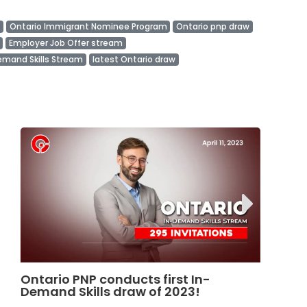
Ontario Immigrant Nominee Program
Ontario pnp draw
Employer Job Offer stream
emand Skills Stream
latest Ontario draw
Ontario Launches REDI Pilot Program
N
in January 2025
D