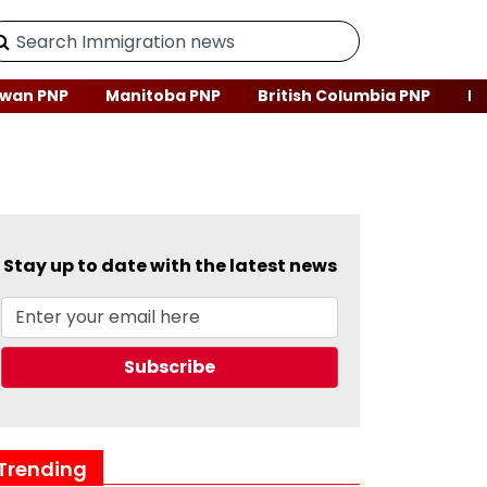
wan PNP
Manitoba PNP
British Columbia PNP
Ne
Stay up to date with the latest news
Trending