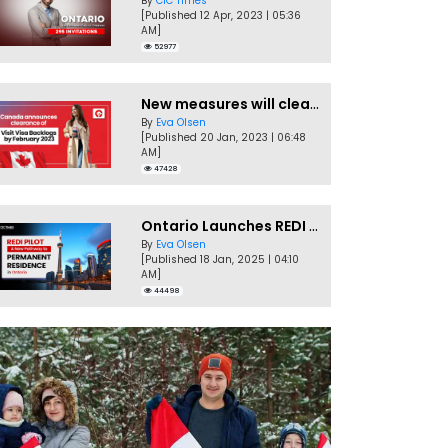
By
CIC Times
[Published 12 Apr, 2023 | 05:36
AM]
52977
New measures will clear Canada Visitor Visa backlog by Feb
By
Eva Olsen
[Published 20 Jan, 2023 | 06:48
AM]
47428
Ontario Launches REDI Pilot Program in January 2025
By
Eva Olsen
[Published 18 Jan, 2025 | 04:10
AM]
44498