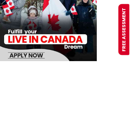
FREE ASSESSMENT