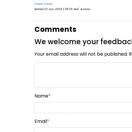
By
CIC Times
[Published 12 Apr, 2023 | 05:36 AM]
52977
Comments
We welcome your feedbac
Your email address will not be published. 
Name
*
Email
*