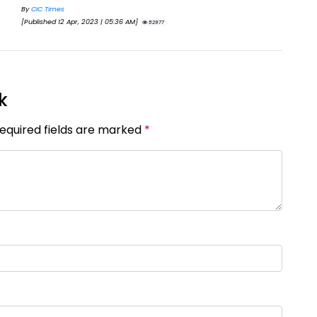
By
Eva Olsen
By
[Published 18 Jan, 2025 | 04:10 AM]
[Pu
44498
k
Required fields are marked
*