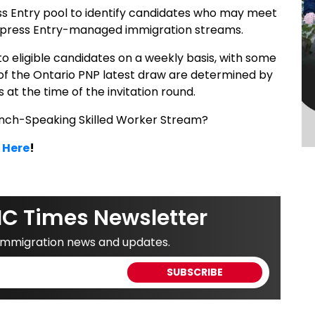
ss Entry pool to identify candidates who may meet
’s Express Entry-managed immigration streams.
 to eligible candidates on a weekly basis, with some
 of the Ontario PNP latest draw are determined by
 at the time of the invitation round.
nch-Speaking Skilled Worker Stream?
 Here
!
IC Times Newsletter
 immigration news and updates.