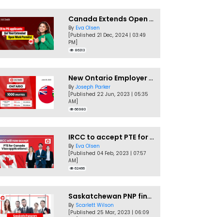
Canada Extends Open Work Permits for TR to PR Pathway Applicants
By
Eva Olsen
[Published 21 Dec, 2024 | 03:49
PM]
86313
New Ontario Employer Job Offer Draws Invites 1,000 Candidates
By
Joseph Parker
[Published 22 Jun, 2023 | 05:35
AM]
66980
IRCC to accept PTE for Canada Visa applications in 2023!
By
Eva Olsen
[Published 04 Feb, 2023 | 07:57
AM]
62466
Saskatchewan PNP finally conducts second EOI draw of 2023!
By
Scarlett Wilson
[Published 25 Mar, 2023 | 06:09