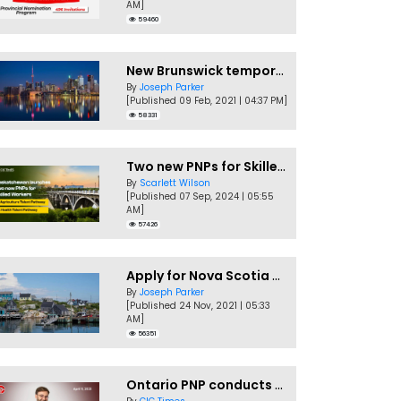
AM]
59460
New Brunswick temporarily accepting worker's PNP applications
By
Joseph Parker
[Published 09 Feb, 2021 | 04:37 PM]
58331
Two new PNPs for Skilled Workers launched by Saskatchewan
By
Scarlett Wilson
[Published 07 Sep, 2024 | 05:55
AM]
57426
Apply for Nova Scotia PNP without a Job offer
By
Joseph Parker
[Published 24 Nov, 2021 | 05:33
AM]
56351
Ontario PNP conducts first In-Demand Skills draw of 2023!