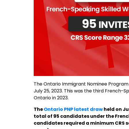
The Ontario Immigrant Nominee Program (
July 25, 2023. This was the third French
Ontario in 2023.
The
Ontario PNP latest draw
held on Ju
total of 95 candidates under the Fren
candidates required a minimum CRS score