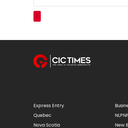
Express Entry
Busin
Quebec
NLPN
Nova Scotia
New B