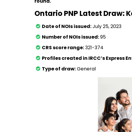
round.
Ontario PNP Latest Draw: K
Date of NOIs issued:
July 25, 2023
Number of NOIs issued:
95
CRS score range:
321-374
Profiles created in IRCC’s Express E
Type of draw:
General