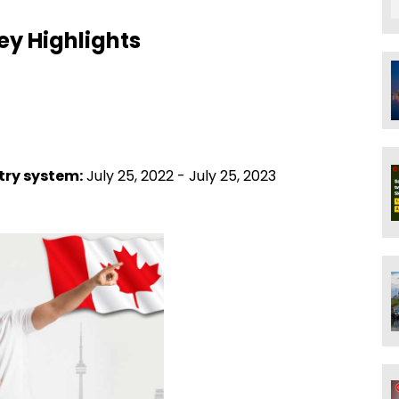
ey Highlights
ntry system:
July 25, 2022 - July 25, 2023