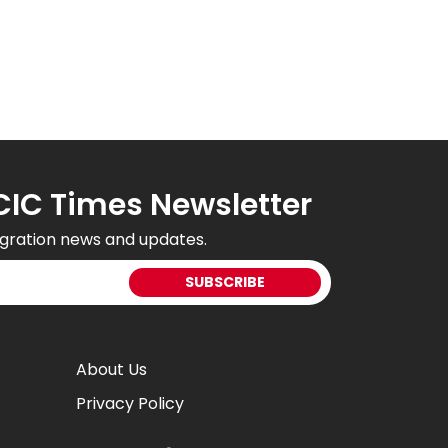
CIC Times Newsletter
gration news and updates.
About Us
Privacy Policy