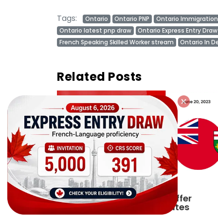
Tags:
Ontario
Ontario PNP
Ontario Immigration
Ontario latest pnp draw
Ontario Express Entry Draw
French Speaking Skilled Worker stream
Ontario In D
Related Posts
ffer
Ontario PNP conducts first In-
tes
Demand Skills draw of 2023!