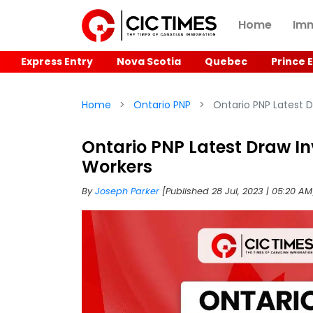
Home
Imm
Express Entry
Nova Scotia
Quebec
Prince 
Home
Ontario PNP
Ontario PNP Latest D
Ontario PNP Latest Draw In
Workers
By
Joseph Parker
[Published 28 Jul, 2023 | 05:20 A