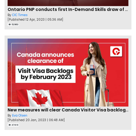
Ontario PNP conducts first In-Demand Skills draw of 2023!
By
CIC Times
[Published 12 Apr, 2023 | 05:36 AM]
52963
New measures will clear Canada Visitor Visa backlog by Feb
By
Eva Olsen
[Published 20 Jan, 2023 | 06:48 AM]
47419