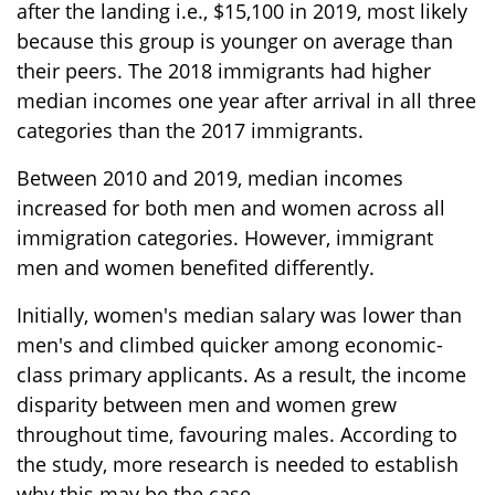
after the landing i.e., $15,100 in 2019, most likely
because this group is younger on average than
their peers. The 2018 immigrants had higher
median incomes one year after arrival in all three
categories than the 2017 immigrants.
Between 2010 and 2019, median incomes
increased for both men and women across all
immigration categories. However, immigrant
men and women benefited differently.
Initially, women's median salary was lower than
men's and climbed quicker among economic-
class primary applicants. As a result, the income
disparity between men and women grew
throughout time, favouring males. According to
the study, more research is needed to establish
why this may be the case.