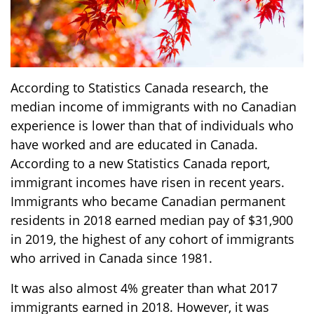
According to Statistics Canada research, the
median income of immigrants with no Canadian
experience is lower than that of individuals who
have worked and are educated in Canada.
According to a new Statistics Canada report,
immigrant incomes have risen in recent years.
Immigrants who became Canadian permanent
residents in 2018 earned median pay of $31,900
in 2019, the highest of any cohort of immigrants
who arrived in Canada since 1981.
It was also almost 4% greater than what 2017
immigrants earned in 2018. However, it was