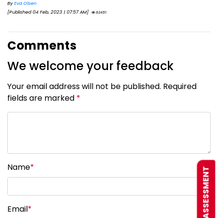
By
Eva Olsen
[Published 04 Feb, 2023 | 07:57 AM]
62451
Comments
We welcome your feedback
Your email address will not be published. Required
fields are marked
*
Name
*
FREE ASSESSMENT
Email
*