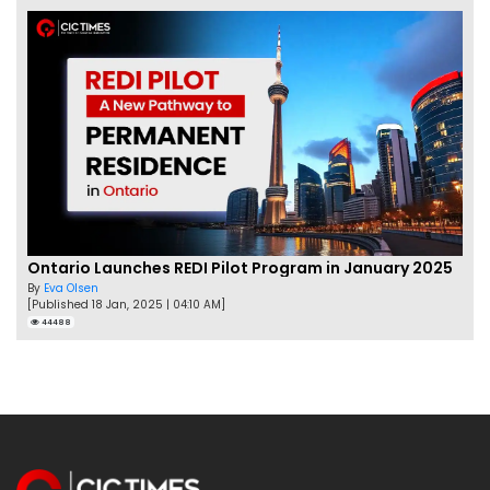
Ontario Launches REDI Pilot Program in January 2025
By
Eva Olsen
[Published 18 Jan, 2025 | 04:10 AM]
44488