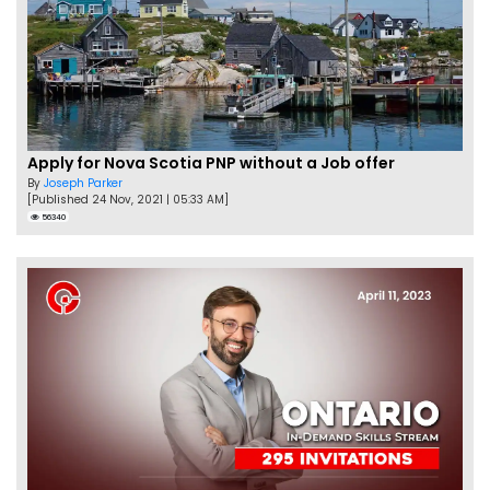
Apply for Nova Scotia PNP without a Job offer
By
Joseph Parker
[Published 24 Nov, 2021 | 05:33 AM]
56340