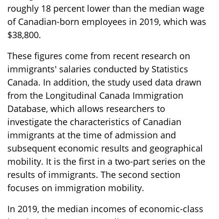
roughly 18 percent lower than the median wage
of Canadian-born employees in 2019, which was
$38,800.
These figures come from recent research on
immigrants' salaries conducted by Statistics
Canada. In addition, the study used data drawn
from the Longitudinal Canada Immigration
Database, which allows researchers to
investigate the characteristics of Canadian
immigrants at the time of admission and
subsequent economic results and geographical
mobility. It is the first in a two-part series on the
results of immigrants. The second section
focuses on immigration mobility.
In 2019, the median incomes of economic-class