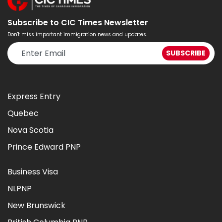
Subscribe to CIC Times Newsletter
Don't miss important immigration news and updates.
Express Entry
Quebec
Nova Scotia
Prince Edward PNP
Business Visa
NLPNP
New Brunswick