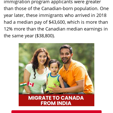
immigration program applicants were greater
than those of the Canadian-born population. One
year later, these immigrants who arrived in 2018
had a median pay of $43,600, which is more than
12% more than the Canadian median earnings in
the same year ($38,800).