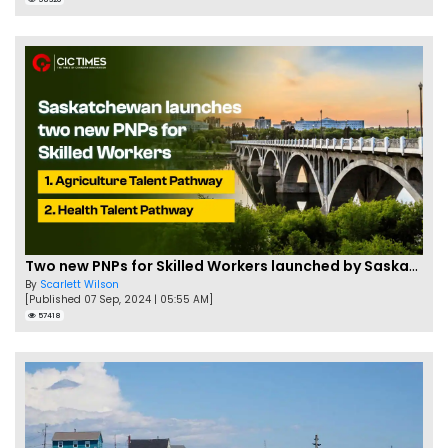
Two new PNPs for Skilled Workers launched by Saskatchewan
By
Scarlett Wilson
[Published 07 Sep, 2024 | 05:55 AM]
57418