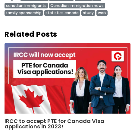
canadian immigrants
Canadian immigration news
family sponsorship
statistics canada
study
work
Related Posts
IRCC to accept PTE for Canada Visa
applications in 2023!