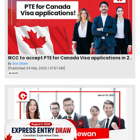
IRCC to accept PTE for Canada Visa applications in 2023!
By
Eva Olsen
[Published 04 Feb, 2023 | 07:57 AM]
62451