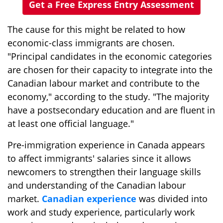
Get a Free Express Entry Assessment
The cause for this might be related to how
economic-class immigrants are chosen.
"Principal candidates in the economic categories
are chosen for their capacity to integrate into the
Canadian labour market and contribute to the
economy," according to the study. "The majority
have a postsecondary education and are fluent in
at least one official language."
Pre-immigration experience in Canada appears
to affect immigrants' salaries since it allows
newcomers to strengthen their language skills
and understanding of the Canadian labour
market.
Canadian experience
was divided into
work and study experience, particularly work