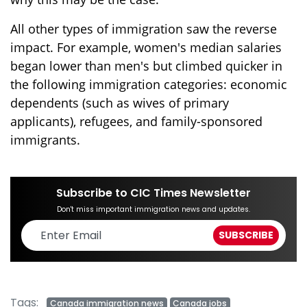
All other types of immigration saw the reverse
impact. For example, women's median salaries
began lower than men's but climbed quicker in
the following immigration categories: economic
dependents (such as wives of primary
applicants), refugees, and family-sponsored
immigrants.
Subscribe to CIC Times Newsletter
Don't miss important immigration news and updates.
Tags:
Canada immigration news
Canada jobs