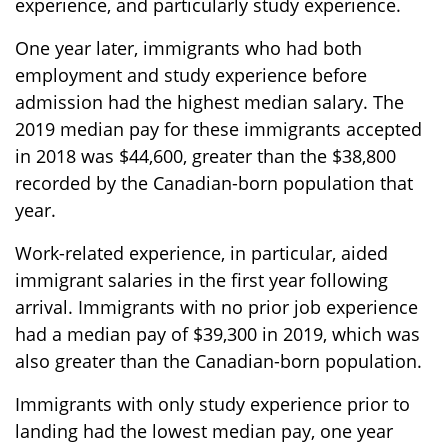
experience, and particularly study experience.
One year later, immigrants who had both
employment and study experience before
admission had the highest median salary. The
2019 median pay for these immigrants accepted
in 2018 was $44,600, greater than the $38,800
recorded by the Canadian-born population that
year.
Work-related experience, in particular, aided
immigrant salaries in the first year following
arrival. Immigrants with no prior job experience
had a median pay of $39,300 in 2019, which was
also greater than the Canadian-born population.
Immigrants with only study experience prior to
landing had the lowest median pay, one year