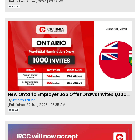
[Published 21 Dec, 2024 | 03:49 PM]
86290
New Ontario Employer Job Offer Draws Invites 1,000 Candidates
By
Joseph Parker
[Published 22 Jun, 2023 | 05:35 AM]
66971