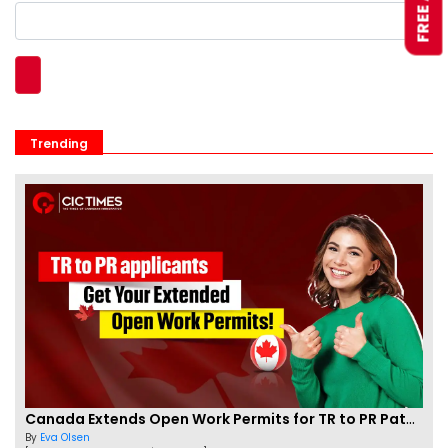
Trending
Canada Extends Open Work Permits for TR to PR Pathway Applicants
By
Eva Olsen