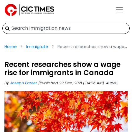
Home
Immigrate
Recent researches show a wage rise for immigrants in Canada
Recent researches show a wage
rise for immigrants in Canada
By
Joseph Parker
[Published 29 Dec, 2021 | 04:28 AM]
2598