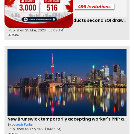
Saskatchewan PNP finally conducts second EOI draw of 2023!
By
Scarlett Wilson
[Published 25 Mar, 2023 | 06:09 AM]
59450
New Brunswick temporarily accepting worker's PNP applications
By
Joseph Parker
[Published 09 Feb, 2021 | 04:37 PM]
58320