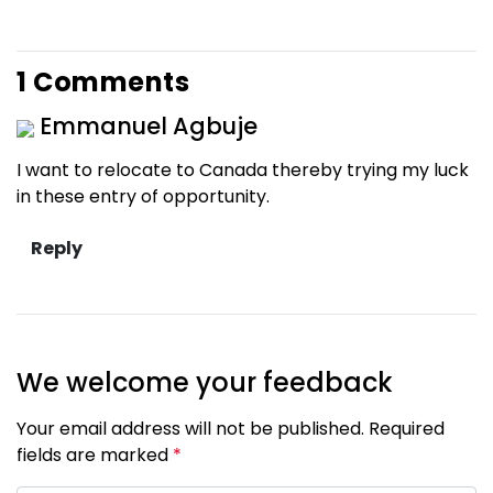
1 Comments
Emmanuel Agbuje
I want to relocate to Canada thereby trying my luck
in these entry of opportunity.
We welcome your feedback
Your email address will not be published. Required
fields are marked
*