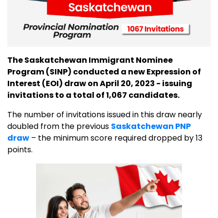
The Saskatchewan Immigrant Nominee
Program (SINP) conducted a new Expression of
Interest (EOI) draw on April 20, 2023 - issuing
invitations to a total of 1,067 candidates.
The number of invitations issued in this draw nearly
doubled from the previous
Saskatchewan PNP
draw
– the minimum score required dropped by 13
points.