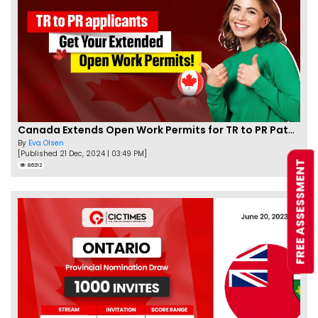
Canada Extends Open Work Permits for TR to PR Pathway Applicants
By
Eva Olsen
[Published 21 Dec, 2024 | 03:49 PM]
FREE ASSESSMENT
86312