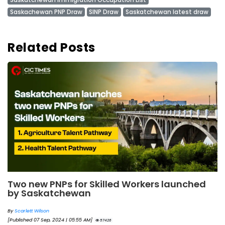
Saskachewan PNP Draw
SINP Draw
Saskatchewan latest draw
Related Posts
Two new PNPs for Skilled Workers launched
by Saskatchewan
By
Scarlett Wilson
[Published 07 Sep, 2024 | 05:55 AM]
57426