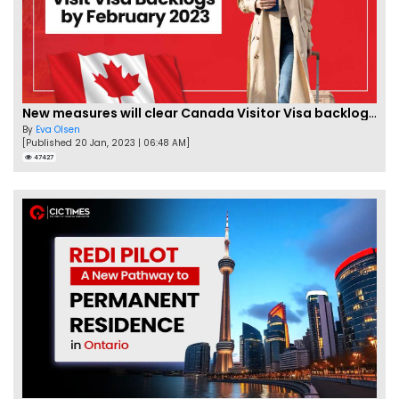
New measures will clear Canada Visitor Visa backlog by Feb
By
Eva Olsen
[Published 20 Jan, 2023 | 06:48 AM]
47427