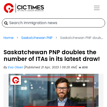
Home
Saskatchewan PNP
Saskatchewan PNP doubles the number of ITAs in its latest draw!
Saskatchewan PNP doubles the
number of ITAs in its latest draw!
By
Eva Olsen
[Published 21 Apr, 2023 | 06:26 AM]
16315