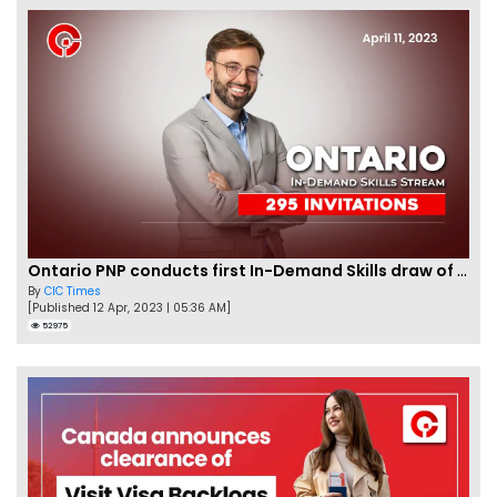
Ontario PNP conducts first In-Demand Skills draw of 2023!
By
CIC Times
[Published 12 Apr, 2023 | 05:36 AM]
52975