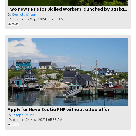
Two new PNPs for Skilled Workers launched by Saskatchewan
By
Scarlett Wilson
[Published 07 Sep, 2024 | 05:55 AM]
57426
Apply for Nova Scotia PNP without a Job offer
By
Joseph Parker
[Published 24 Nov, 2021 | 05:33 AM]
56350