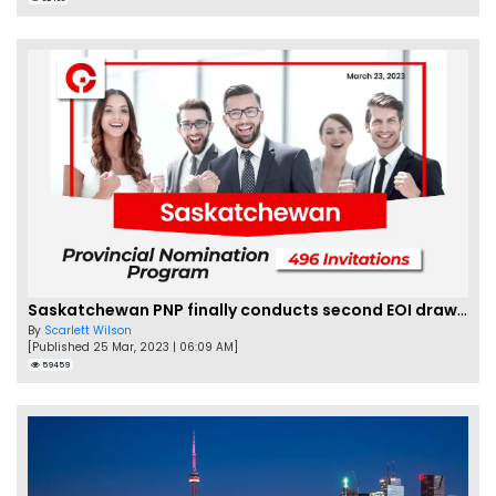
Saskatchewan PNP finally conducts second EOI draw of 2023!
By
Scarlett Wilson
[Published 25 Mar, 2023 | 06:09 AM]
59459