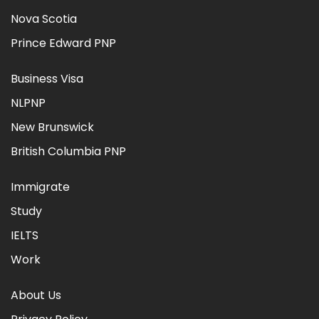
Nova Scotia
Prince Edward PNP
Business Visa
NLPNP
New Brunswick
British Columbia PNP
Immigrate
Study
IELTS
Work
About Us