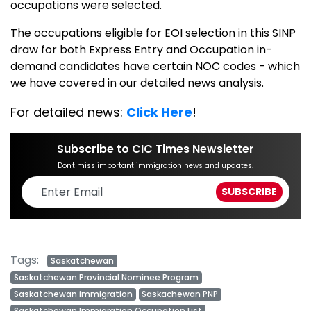
occupations were selected.
The occupations eligible for EOI selection in this SINP
draw for both Express Entry and Occupation in-
demand candidates have certain NOC codes - which
we have covered in our detailed news analysis.
For detailed news:
Click Here
!
Subscribe to CIC Times Newsletter
Don't miss important immigration news and updates.
Tags:
Saskatchewan
Saskatchewan Provincial Nominee Program
Saskatchewan immigration
Saskachewan PNP
Saskatchewan Immigration Occupation List