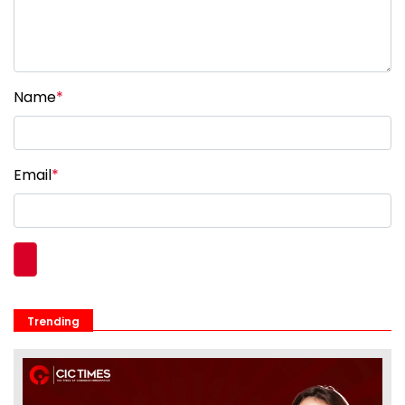
Name
*
Email
*
Trending