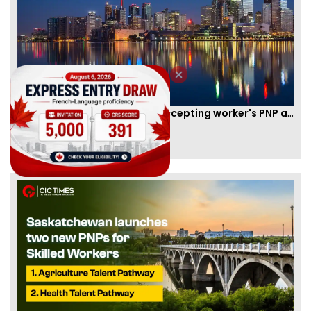
New Brunswick temporarily accepting worker's PNP applications
By
Joseph Parker
[Published 09 Feb, 2021 | 04:37 PM]
58331