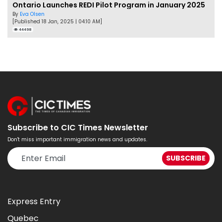
Ontario Launches REDI Pilot Program in January 2025
By
Eva Olsen
[Published 18 Jan, 2025 | 04:10 AM]
44498
Subscribe to CIC Times Newsletter
Don't miss important immigration news and updates.
Express Entry
Quebec