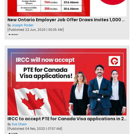
New Ontario Employer Job Offer Draws Invites 1,000 Candidates
By
Joseph Parker
[Published 22 Jun, 2023 | 05:35 AM]
66980
IRCC to accept PTE for Canada Visa applications in 2023!
By
Eva Olsen
[Published 04 Feb, 2023 | 07:57 AM]
62466