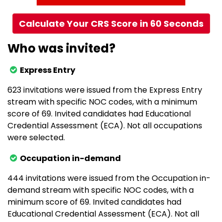
Calculate Your CRS Score in 60 Seconds
Who was invited?
Express Entry
623 invitations were issued from the Express Entry
stream with specific NOC codes, with a minimum
score of 69. Invited candidates had Educational
Credential Assessment (ECA). Not all occupations
were selected.
Occupation in-demand
444 invitations were issued from the Occupation in-
demand stream with specific NOC codes, with a
minimum score of 69. Invited candidates had
Educational Credential Assessment (ECA). Not all