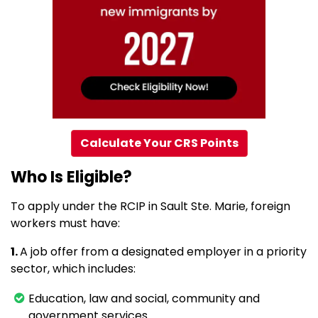
Calculate Your CRS Points
Who Is Eligible?
To apply under the RCIP in Sault Ste. Marie, foreign
workers must have:
1.
A job offer from a designated employer in a priority
sector, which includes:
Education, law and social, community and
government services