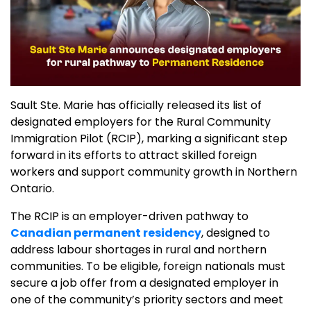
Sault Ste. Marie has officially released its list of
designated employers for the Rural Community
Immigration Pilot (RCIP), marking a significant step
forward in its efforts to attract skilled foreign
workers and support community growth in Northern
Ontario.
The RCIP is an employer-driven pathway to
Canadian permanent residency
, designed to
address labour shortages in rural and northern
communities. To be eligible, foreign nationals must
secure a job offer from a designated employer in
one of the community’s priority sectors and meet