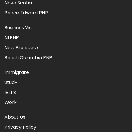
Nova Scotia
Prince Edward PNP
Business Visa
NLPNP
New Brunswick
British Columbia PNP
Immigrate
Study
IELTS
Work
About Us
Privacy Policy