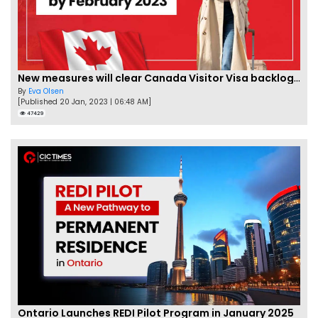
New measures will clear Canada Visitor Visa backlog by Feb
By
Eva Olsen
[Published 20 Jan, 2023 | 06:48 AM]
47429
Ontario Launches REDI Pilot Program in January 2025