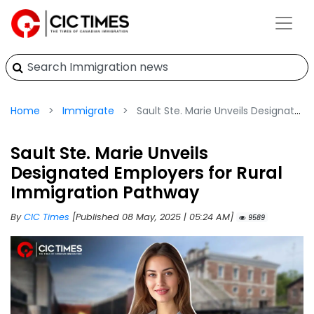
Home
Immigrate
Sault Ste. Marie Unveils Designated Employers for Rural Immigration Pathway
Sault Ste. Marie Unveils
Designated Employers for Rural
Immigration Pathway
By
CIC Times
[Published 08 May, 2025 | 05:24 AM]
9589