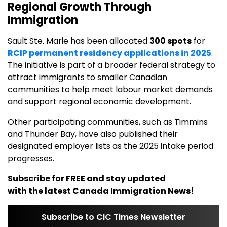
Regional Growth Through
Immigration
Sault Ste. Marie has been allocated
300 spots
for
RCIP permanent residency applications in 2025
.
The initiative is part of a broader federal strategy to
attract immigrants to smaller Canadian
communities to help meet labour market demands
and support regional economic development.
Other participating communities, such as Timmins
and Thunder Bay, have also published their
designated employer lists as the 2025 intake period
progresses.
Subscribe for FREE and stay updated
with the latest Canada Immigration News!
Subscribe to CIC Times Newsletter