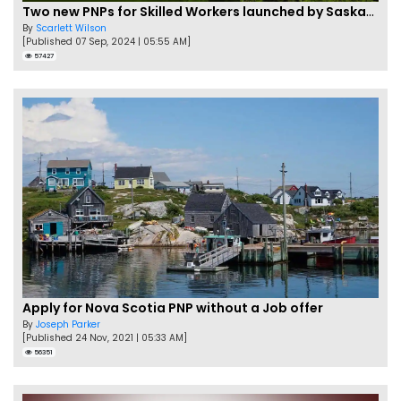
Two new PNPs for Skilled Workers launched by Saskatchewan
By
Scarlett Wilson
[Published 07 Sep, 2024 | 05:55 AM]
57427
Apply for Nova Scotia PNP without a Job offer
By
Joseph Parker
[Published 24 Nov, 2021 | 05:33 AM]
56351