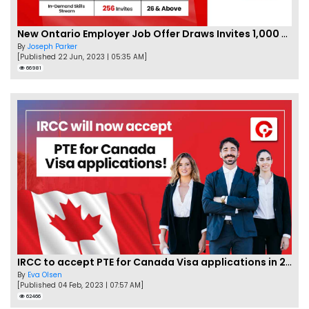
New Ontario Employer Job Offer Draws Invites 1,000 Candidates
By
Joseph Parker
[Published 22 Jun, 2023 | 05:35 AM]
66981
IRCC to accept PTE for Canada Visa applications in 2023!
By
Eva Olsen
[Published 04 Feb, 2023 | 07:57 AM]
62466