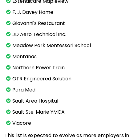
Extendicare Mapleview
F. J. Davey Home
Giovanni's Restaurant
JD Aero Technical Inc.
Meadow Park Montessori School
Montanas
Northern Power Train
OTR Engineered Solution
Para Med
Sault Area Hospital
Sault Ste. Marie YMCA
Viacore
This list is expected to evolve as more employers in