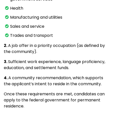
Health
Manufacturing and utilities
Sales and service
Trades and transport
2.
A job offer in a priority occupation (as defined by
the community).
3.
Sufficient work experience, language proficiency,
education, and settlement funds.
4.
A community recommendation, which supports
the applicant’s intent to reside in the community.
Once these requirements are met, candidates can
apply to the federal government for permanent
residence.