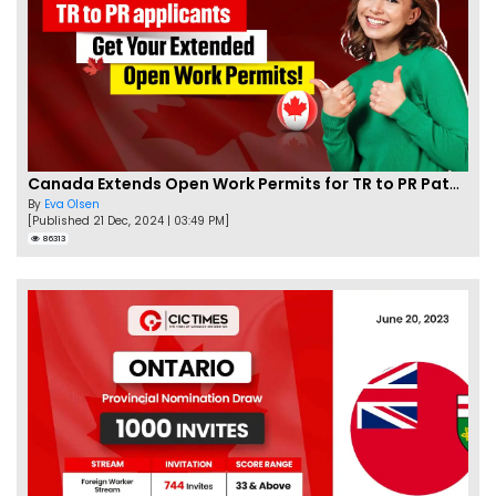
Canada Extends Open Work Permits for TR to PR Pathway Applicants
By
Eva Olsen
[Published 21 Dec, 2024 | 03:49 PM]
86313