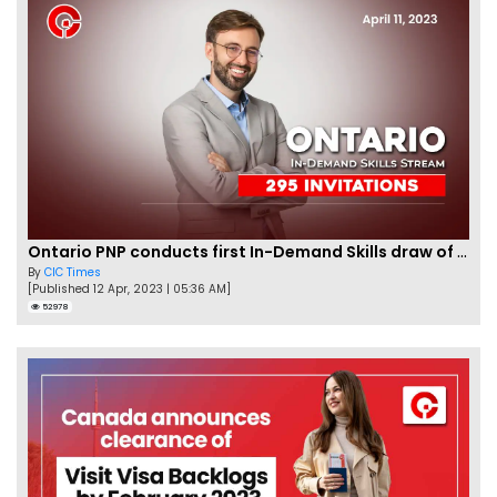
Ontario PNP conducts first In-Demand Skills draw of 2023!
By
CIC Times
[Published 12 Apr, 2023 | 05:36 AM]
52978