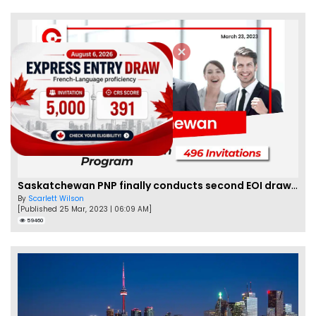
Saskatchewan PNP finally conducts second EOI draw of 2023!
By
Scarlett Wilson
[Published 25 Mar, 2023 | 06:09 AM]
59460