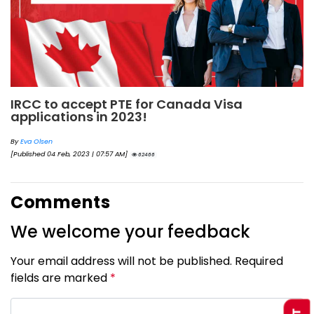
IRCC to accept PTE for Canada Visa
applications in 2023!
By
Eva Olsen
[Published 04 Feb, 2023 | 07:57 AM]
62466
Comments
We welcome your feedback
Your email address will not be published. Required
fields are marked
*