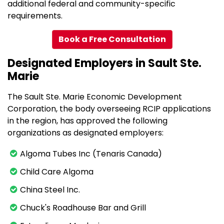
additional federal and community-specific
requirements.
Book a Free Consultation
Designated Employers in Sault Ste.
Marie
The Sault Ste. Marie Economic Development
Corporation, the body overseeing RCIP applications
in the region, has approved the following
organizations as designated employers:
Algoma Tubes Inc (Tenaris Canada)
Child Care Algoma
China Steel Inc.
Chuck's Roadhouse Bar and Grill