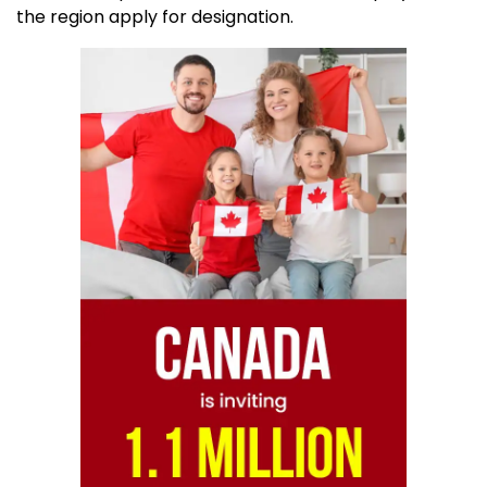
the region apply for designation.