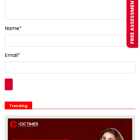
FREE ASSESSMENT
Name
*
Email
*
Trending