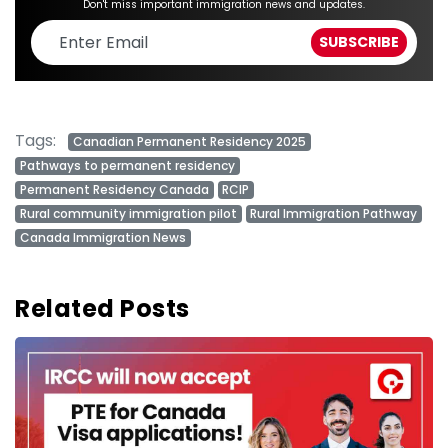
Don't miss important immigration news and updates.
Tags:
Canadian Permanent Residency 2025
Pathways to permanent residency
Permanent Residency Canada
RCIP
Rural community immigration pilot
Rural Immigration Pathway
Canada Immigration News
Related Posts