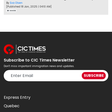
By
Eva Olsen
[Published 18 Jan, 2025 | 04:10 AM]
44499
Subscribe to CIC Times Newsletter
Don't miss important immigration news and updates.
Express Entry
Quebec