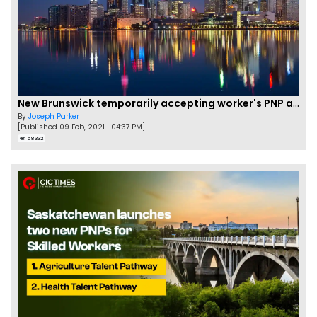
New Brunswick temporarily accepting worker's PNP applications
By
Joseph Parker
[Published 09 Feb, 2021 | 04:37 PM]
58332