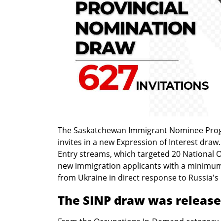
The Saskatchewan Immigrant Nominee Prog
invites in a new Expression of Interest dr
Entry streams, which targeted 20 National O
new immigration applicants with a minimum s
from Ukraine in direct response to Russia's 
The SINP draw was released