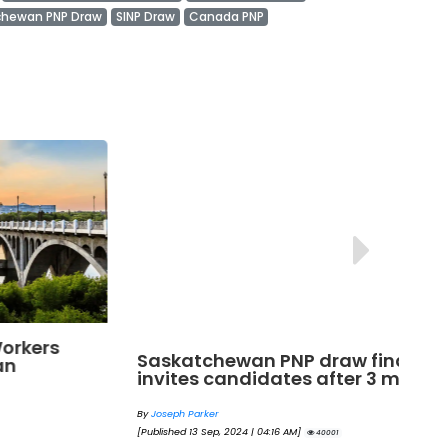
chewan PNP Draw
SINP Draw
Canada PNP
Saskatchewan PNP draw finally
Sa
invites candidates after 3 months!
wo
By
Joseph Parker
By
[Published 13 Sep, 2024 | 04:16 AM]
[Pu
40001