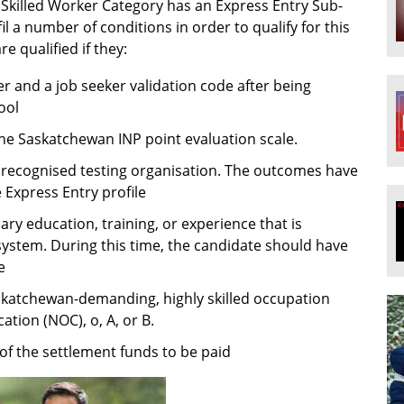
 Skilled Worker Category has an Express Entry Sub-
l a number of conditions in order to qualify for this
re qualified if they:
r and a job seeker validation code after being
ool
 the Saskatchewan INP point evaluation scale.
a recognised testing organisation. The outcomes have
 Express Entry profile
ry education, training, or experience that is
system. During this time, the candidate should have
e
skatchewan-demanding, highly skilled occupation
cation (NOC), o, A, or B.
of the settlement funds to be paid