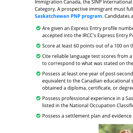
Immigration Canada, the SINP International
Category. A prospective immigrant must fulfi
Saskatchewan PNP program
. Candidates a
Are given an Express Entry profile numbe
accepted into the IRCC's Express Entry P
Score at least 60 points out of a 100 on
Cite reliable language test scores from 
to correspond to what was stated on the
Possess at least one year of post-seconda
equivalent to the Canadian educational 
obtained a diploma, certificate, or degre
Possess professional experience in a Sa
listed in the National Occupation Classifi
Possess a settlement plan and evidence 