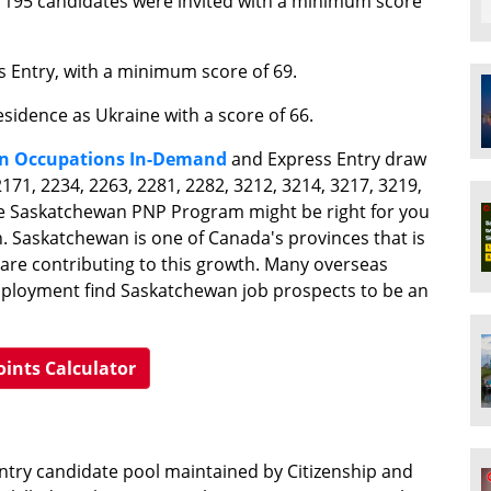
195 candidates were invited with a minimum score
s Entry, with a minimum score of 69.
esidence as Ukraine with a score of 66.
n Occupations In-Demand
and Express Entry draw
171, 2234, 2263, 2281, 2282, 3212, 3214, 3217, 3219,
The Saskatchewan PNP Program might be right for you
n. Saskatchewan is one of Canada's provinces that is
a are contributing to this growth. Many overseas
mployment find Saskatchewan job prospects to be an
oints Calculator
Entry candidate pool maintained by Citizenship and