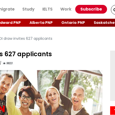
igrate
Study
IELTS
Work
Subscribe
Edward PNP
Alberta PNP
Ontario PNP
Saskatche
OI draw invites 627 applicants
es 627 applicants
M]
9823