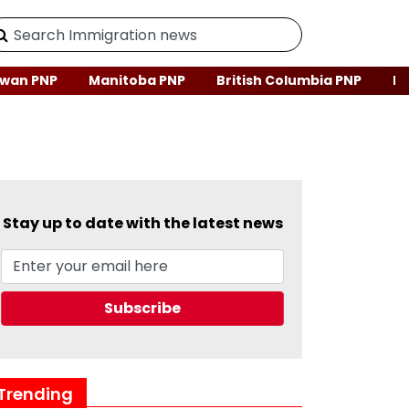
wan PNP
Manitoba PNP
British Columbia PNP
Ne
Stay up to date with the latest news
Trending