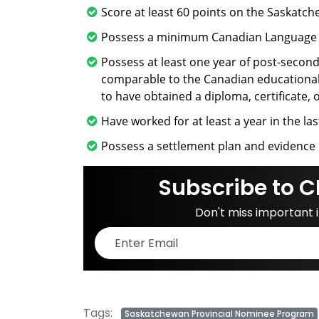
Score at least 60 points on the Saskat
Possess a minimum Canadian Language Be
Possess at least one year of post-second
comparable to the Canadian educational 
to have obtained a diploma, certificate, 
Have worked for at least a year in the las
Possess a settlement plan and evidence 
Subscribe to C
Don't miss important
Tags:
Saskatchewan Provincial Nominee Program