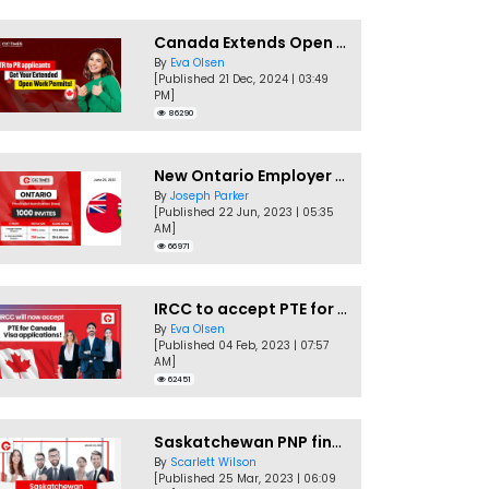
Canada Extends Open Work Permits for TR to PR Pathway Applicants
By
Eva Olsen
[Published 21 Dec, 2024 | 03:49
PM]
86290
New Ontario Employer Job Offer Draws Invites 1,000 Candidates
By
Joseph Parker
[Published 22 Jun, 2023 | 05:35
AM]
66971
IRCC to accept PTE for Canada Visa applications in 2023!
By
Eva Olsen
[Published 04 Feb, 2023 | 07:57
AM]
62451
Saskatchewan PNP finally conducts second EOI draw of 2023!
By
Scarlett Wilson
[Published 25 Mar, 2023 | 06:09