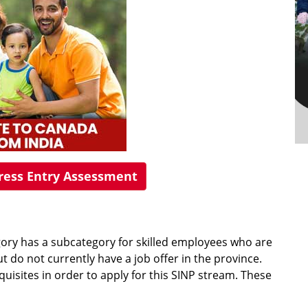
press Entry Assessment
ory has a subcategory for skilled employees who are
t do not currently have a job offer in the province.
uisites in order to apply for this SINP stream. These