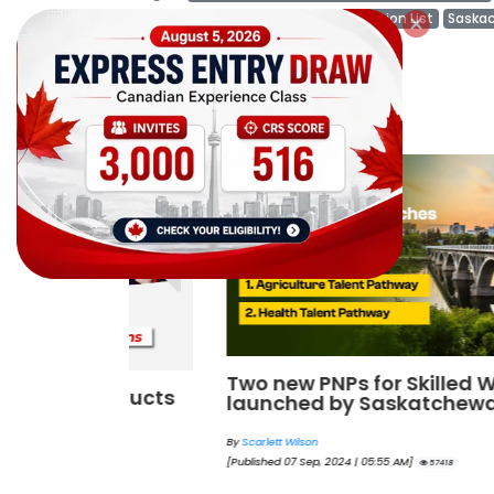
Saskatchewan Immigration Occupation List
Saska
Canada Immigration News
Related Posts
Two new PNPs for Skilled Workers
onducts
launched by Saskatchewan
By
Scarlett Wilson
[Published 07 Sep, 2024 | 05:55 AM]
57418