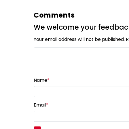
Comments
We welcome your feedbac
Your email address will not be published. 
Name
*
Email
*