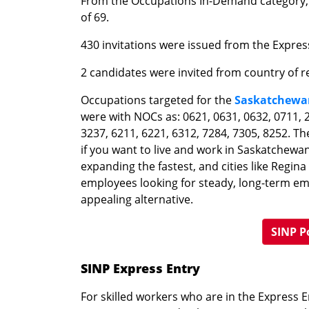
From the Occupations In-Demand category, 
of 69.
430 invitations were issued from the Expres
2 candidates were invited from country of r
Occupations targeted for the
Saskatchewa
were with NOCs as: 0621, 0631, 0632, 0711, 2
3237, 6211, 6221, 6312, 7284, 7305, 8252. 
if you want to live and work in Saskatchewa
expanding the fastest, and cities like Regin
employees looking for steady, long-term e
appealing alternative.
SINP P
SINP Express Entry
For skilled workers who are in the Express 