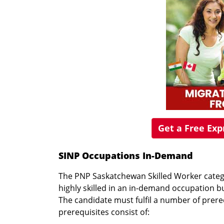
Get a Free Ex
SINP Occupations In-Demand
The PNP Saskatchewan Skilled Worker categ
highly skilled in an in-demand occupation bu
The candidate must fulfil a number of prereq
prerequisites consist of: