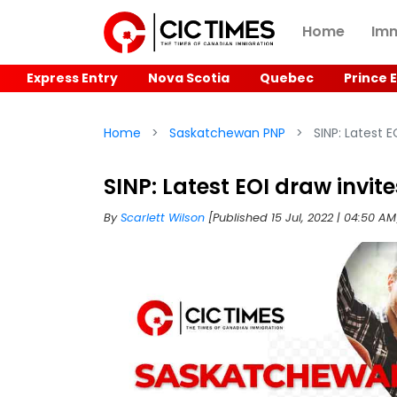
Home
Imm
Express Entry
Nova Scotia
Quebec
Prince 
Home
Saskatchewan PNP
SINP: Latest E
SINP: Latest EOI draw invit
By
Scarlett Wilson
[Published 15 Jul, 2022 | 04:50 A