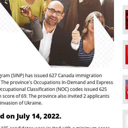
ram (SINP) has issued 627 Canada immigration
aw. The province's Occupations In-Demand and Express
ccupational Classification (NOC) codes issued 625
core of 69. The province also invited 2 applicants
invasion of Ukraine.
 on July 14, 2022.