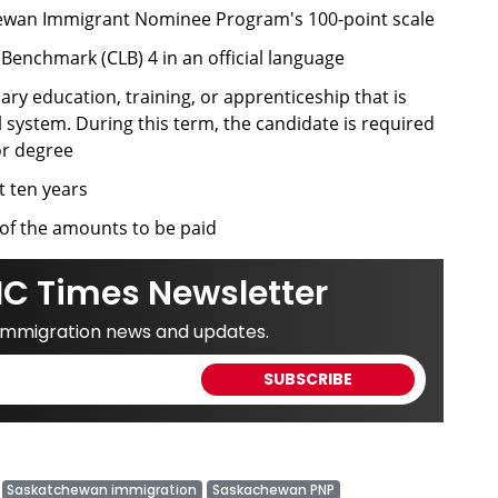
chewan Immigrant Nominee Program's 100-point scale
nchmark (CLB) 4 in an official language
ary education, training, or apprenticeship that is
system. During this term, the candidate is required
or degree
t ten years
of the amounts to be paid
IC Times Newsletter
 immigration news and updates.
Saskatchewan immigration
Saskachewan PNP