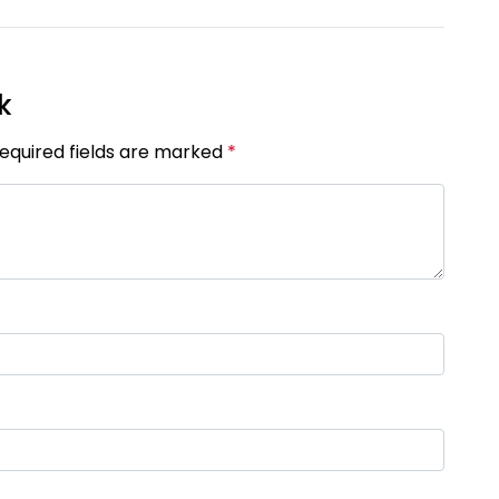
k
Required fields are marked
*