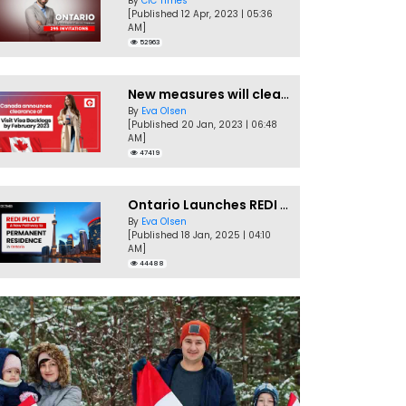
By
CIC Times
[Published 12 Apr, 2023 | 05:36
AM]
52963
New measures will clear Canada Visitor Visa backlog by Feb
By
Eva Olsen
[Published 20 Jan, 2023 | 06:48
AM]
47419
Ontario Launches REDI Pilot Program in January 2025
By
Eva Olsen
[Published 18 Jan, 2025 | 04:10
AM]
44488