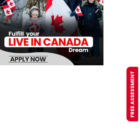
FREE ASSESSMENT