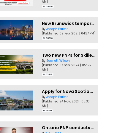
AM]
59450
New Brunswick temporarily accepting worker's PNP applications
By
Joseph Parker
[Published 09 Feb, 2021 | 04:37 PM]
58320
Two new PNPs for Skilled Workers launched by Saskatchewan
By
Scarlett Wilson
[Published 07 Sep, 2024 | 05:55
AM]
57418
Apply for Nova Scotia PNP without a Job offer
By
Joseph Parker
[Published 24 Nov, 2021 | 05:33
AM]
56341
Ontario PNP conducts first In-Demand Skills draw of 2023!