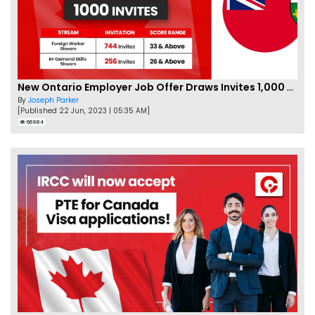
New Ontario Employer Job Offer Draws Invites 1,000 Candidates
By
Joseph Parker
[Published 22 Jun, 2023 | 05:35 AM]
66984