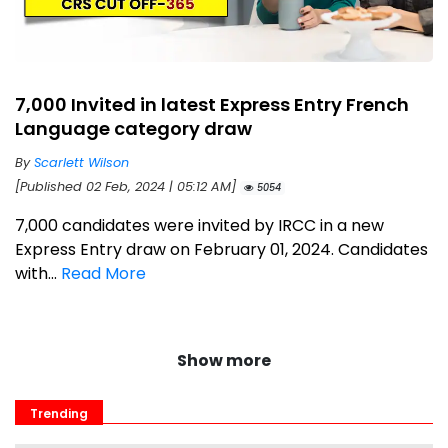
7,000 Invited in latest Express Entry French
Language category draw
By
Scarlett Wilson
[Published 02 Feb, 2024 | 05:12 AM]
5054
7,000 candidates were invited by IRCC in a new
Express Entry draw on February 01, 2024. Candidates
with...
Read More
Show more
Trending