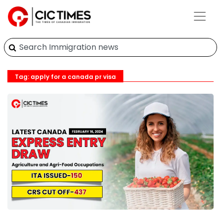
Tag: apply for a canada pr visa