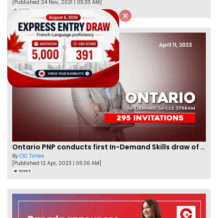
[Published 24 Nov, 2021 | 05:33 AM]
56357
Ontario PNP conducts first In-Demand Skills draw of 2023!
By
CIC Times
[Published 12 Apr, 2023 | 05:36 AM]
52985