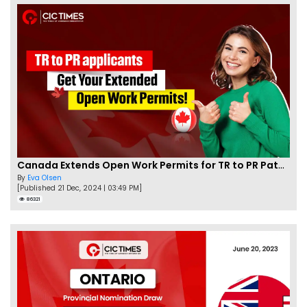
Canada Extends Open Work Permits for TR to PR Pathway Applicants
By
Eva Olsen
[Published 21 Dec, 2024 | 03:49 PM]
86321