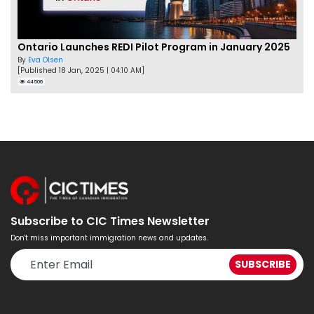
Ontario Launches REDI Pilot Program in January 2025
By
Eva Olsen
[Published 18 Jan, 2025 | 04:10 AM]
44506
Subscribe to CIC Times Newsletter
Don't miss important immigration news and updates.