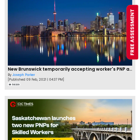
FREE ASSESSMENT
New Brunswick temporarily accepting worker's PNP applications
By
Joseph Parker
[Published 09 Feb, 2021 | 04:37 PM]
58339