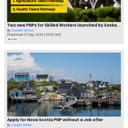
Two new PNPs for Skilled Workers launched by Saskatchewan
By
Scarlett Wilson
[Published 07 Sep, 2024 | 05:55 AM]
57437
Apply for Nova Scotia PNP without a Job offer
By
Joseph Parker