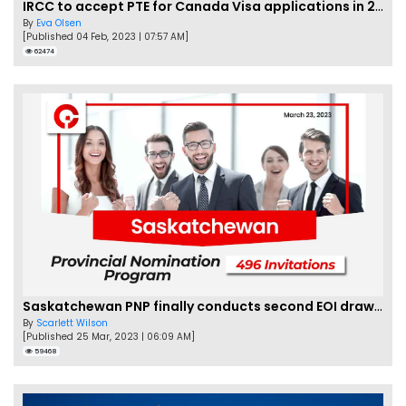
IRCC to accept PTE for Canada Visa applications in 2023!
By
Eva Olsen
[Published 04 Feb, 2023 | 07:57 AM]
62474
Saskatchewan PNP finally conducts second EOI draw of 2023!
By
Scarlett Wilson
[Published 25 Mar, 2023 | 06:09 AM]
59468