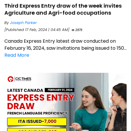
Third Express Entry draw of the week invites
Agriculture and Agri-food occupations
By
Joseph Parker
[Published 17 Feb, 2024 | 04:45 AM]
2879
Canada Express Entry latest draw conducted on
February 16, 2024, saw invitations being issued to 150...
Read More