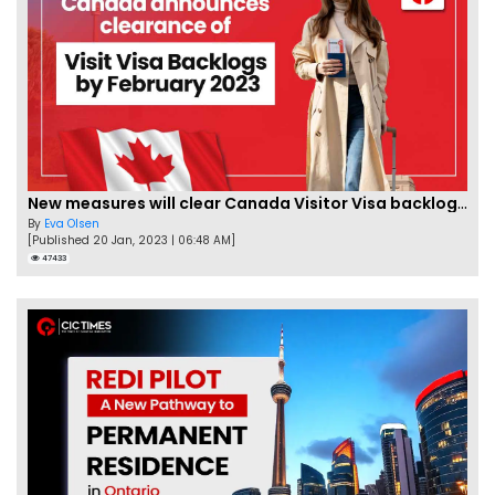
New measures will clear Canada Visitor Visa backlog by Feb
By
Eva Olsen
[Published 20 Jan, 2023 | 06:48 AM]
47433