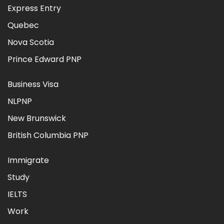
Express Entry
Quebec
Nova Scotia
Prince Edward PNP
Business Visa
NLPNP
New Brunswick
British Columbia PNP
Immigrate
Study
IELTS
Work