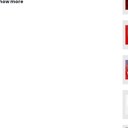
how more