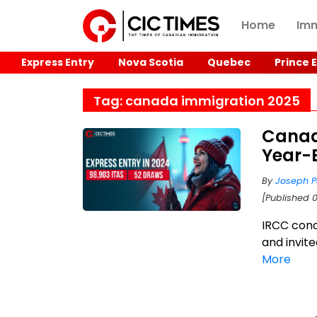
Home
Imm
Express Entry
Nova Scotia
Quebec
Prince 
Tag: canada immigration 2025
Canad
Year-
By
Joseph P
[Published 
IRCC cond
and invit
More