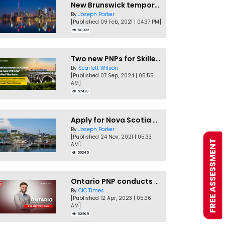
New Brunswick temporarily accepting worker's PNP applications
By
Joseph Parker
[Published 09 Feb, 2021 | 04:37 PM]
58322
Two new PNPs for Skilled Workers launched by Saskatchewan
By
Scarlett Wilson
[Published 07 Sep, 2024 | 05:55
AM]
57423
Apply for Nova Scotia PNP without a Job offer
By
Joseph Parker
[Published 24 Nov, 2021 | 05:33
FREE ASSESSMENT
AM]
56345
Ontario PNP conducts first In-Demand Skills draw of 2023!
By
CIC Times
[Published 12 Apr, 2023 | 05:36
AM]
52969