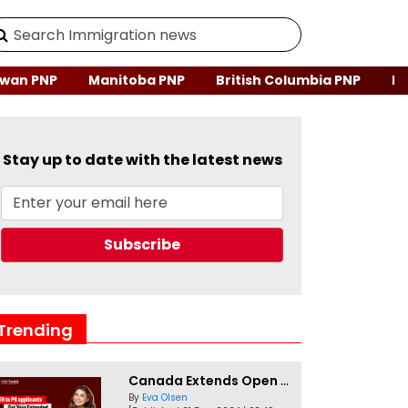
wan PNP
Manitoba PNP
British Columbia PNP
Ne
Stay up to date with the latest news
Trending
Canada Extends Open Work Permits for TR to PR Pathway Applicants
By
Eva Olsen