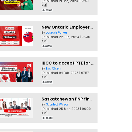
[Published 21 Dec, 2024 | 03:49
PM]
86300
New Ontario Employer Job Offer Draws Invites 1,000 Candidates
By
Joseph Parker
[Published 22 Jun, 2023 | 05:35
AM]
66976
IRCC to accept PTE for Canada Visa applications in 2023!
By
Eva Olsen
[Published 04 Feb, 2023 | 07:57
AM]
62458
Saskatchewan PNP finally conducts second EOI draw of 2023!
By
Scarlett Wilson
[Published 25 Mar, 2023 | 06:09
AM]
59453