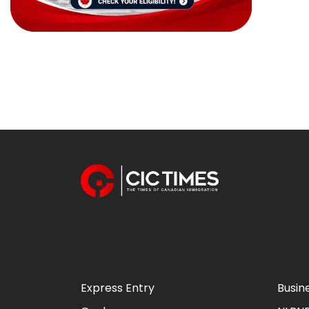
Express Entry
Busin