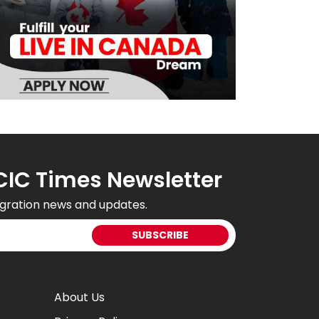
CIC Times Newsletter
gration news and updates.
About Us