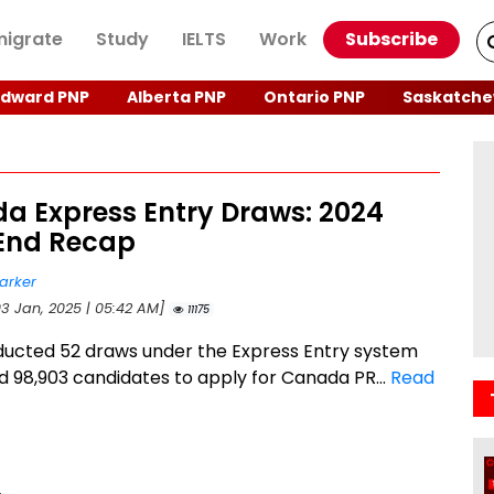
igrate
Study
IELTS
Work
Subscribe
Edward PNP
Alberta PNP
Ontario PNP
Saskatche
a Express Entry Draws: 2024
End Recap
arker
03 Jan, 2025 | 05:42 AM]
11175
ucted 52 draws under the Express Entry system
ed 98,903 candidates to apply for Canada PR...
Read