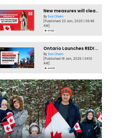
New measures will clear Canada Visitor Visa backlog by Feb
By
Eva Olsen
[Published 20 Jan, 2023 | 06:48
AM]
47422
Ontario Launches REDI Pilot Program in January 2025
By
Eva Olsen
[Published 18 Jan, 2025 | 04:10
AM]
44493