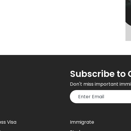
Subscribe to 
Don't miss important immi
ess Visa
Immigrate