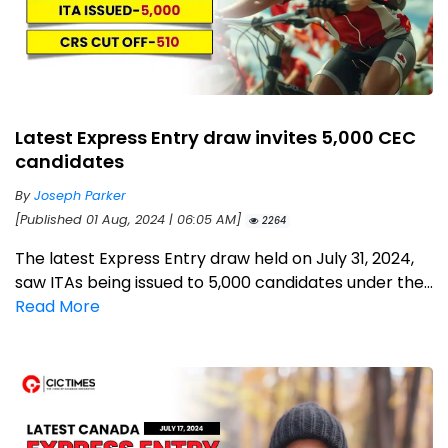
Latest Express Entry draw invites 5,000 CEC
candidates
By
Joseph Parker
[Published 01 Aug, 2024 | 06:05 AM]
2264
The latest Express Entry draw held on July 31, 2024,
saw ITAs being issued to 5,000 candidates under the...
Read More