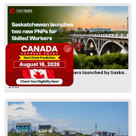
Two new PNPs for Skilled Workers launched by Saskatchewan
By
Scarlett Wilson
[Published 07 Sep, 2024 | 05:55 AM]
57448