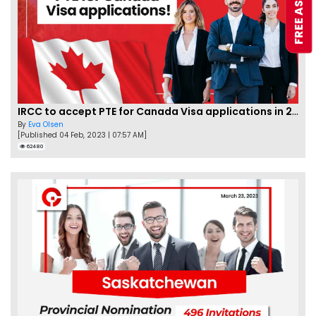
IRCC to accept PTE for Canada Visa applications in 2023!
By
Eva Olsen
[Published 04 Feb, 2023 | 07:57 AM]
62480