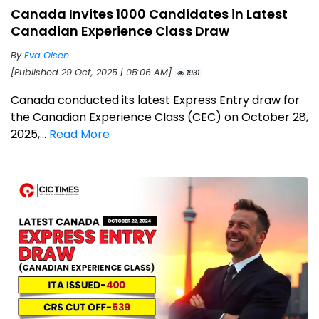
Canada Invites 1000 Candidates in Latest
Canadian Experience Class Draw
By
Eva Olsen
[Published 29 Oct, 2025 | 05:06 AM]
1931
Canada conducted its latest Express Entry draw for
the Canadian Experience Class (CEC) on October 28,
2025,...
Read More