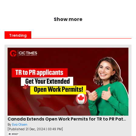
Show more
Trending
Canada Extends Open Work Permits for TR to PR Pathway Applicants
By
Eva Olsen
[Published 21 Dec, 2024 | 03:49 PM]
86327