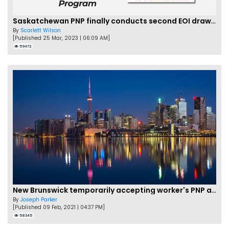
Saskatchewan PNP finally conducts second EOI draw of 2023!
By
Scarlett Wilson
[Published 25 Mar, 2023 | 06:09 AM]
59472
New Brunswick temporarily accepting worker's PNP applications
By
Joseph Parker
[Published 09 Feb, 2021 | 04:37 PM]
58345