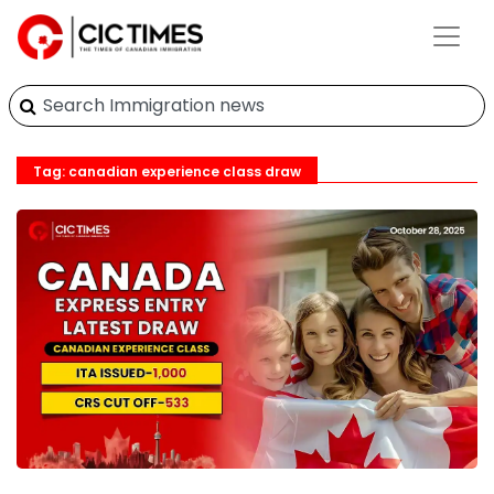
Tag: canadian experience class draw