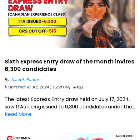
Sixth Express Entry draw of the month invites
6,300 candidates
By
Joseph Parker
[Published 18 Jul, 2024 | 02:21 PM]
1722
The latest Express Entry draw held on July 17, 2024,
saw ITAs being issued to 6,300 candidates under the...
Read More