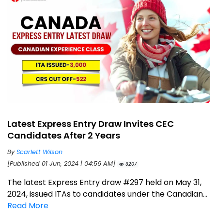
Latest Express Entry Draw Invites CEC
Candidates After 2 Years
By
Scarlett Wilson
[Published 01 Jun, 2024 | 04:56 AM]
3207
The latest Express Entry draw #297 held on May 31,
2024, issued ITAs to candidates under the Canadian...
Read More