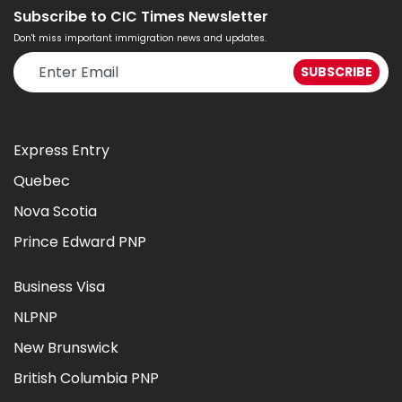
Subscribe to CIC Times Newsletter
Don't miss important immigration news and updates.
Express Entry
Quebec
Nova Scotia
Prince Edward PNP
Business Visa
NLPNP
New Brunswick
British Columbia PNP