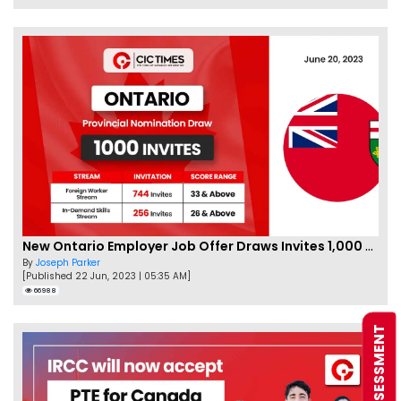
New Ontario Employer Job Offer Draws Invites 1,000 Candidates
By
Joseph Parker
[Published 22 Jun, 2023 | 05:35 AM]
66988
FREE ASSESSMENT