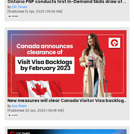
Ontario PNP conducts first In-Demand Skills draw of 2023!
By
CIC Times
[Published 12 Apr, 2023 | 05:36 AM]
52992
New measures will clear Canada Visitor Visa backlog by Feb
By
Eva Olsen
[Published 20 Jan, 2023 | 06:48 AM]
47437