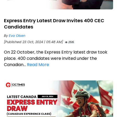
Express Entry Latest Draw Invites 400 CEC
Candidates
By
Eva Olsen
[Published 23 Oct, 2024 | 05:48 AM]
2515
On 22 October, the Express Entry latest draw took
place. 400 candidates were invited under the
Canadian...
Read More