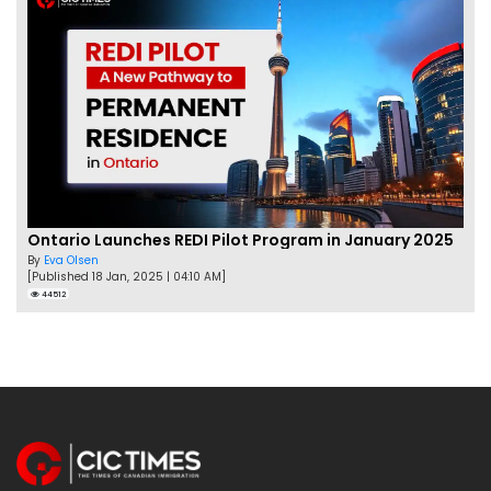
Ontario Launches REDI Pilot Program in January 2025
By
Eva Olsen
[Published 18 Jan, 2025 | 04:10 AM]
44512