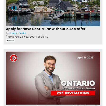
Apply for Nova Scotia PNP without a Job offer
By
Joseph Parker
[Published 24 Nov, 2021 | 05:33 AM]
56367