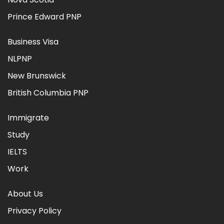
Prince Edward PNP
Business Visa
NLPNP
New Brunswick
British Columbia PNP
Immigrate
Study
IELTS
Work
About Us
Privacy Policy