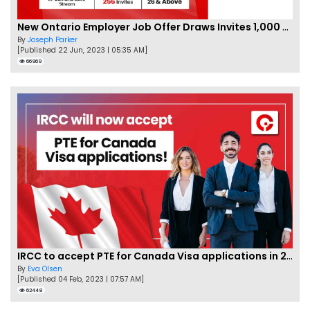
New Ontario Employer Job Offer Draws Invites 1,000 Candidates
By
Joseph Parker
[Published 22 Jun, 2023 | 05:35 AM]
66969
IRCC to accept PTE for Canada Visa applications in 2023!
By
Eva Olsen
[Published 04 Feb, 2023 | 07:57 AM]
62448