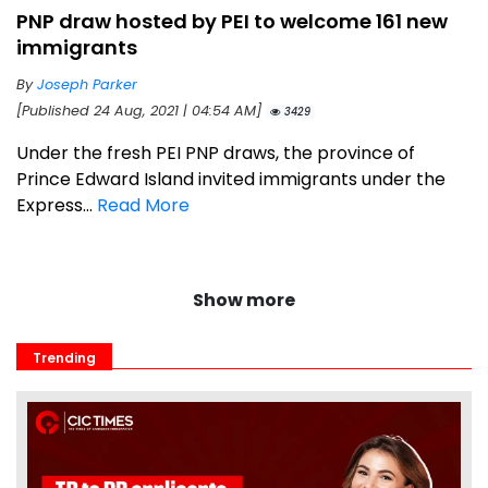
PNP draw hosted by PEI to welcome 161 new
immigrants
By
Joseph Parker
[Published 24 Aug, 2021 | 04:54 AM]
3429
Under the fresh PEI PNP draws, the province of
Prince Edward Island invited immigrants under the
Express...
Read More
Show more
Trending