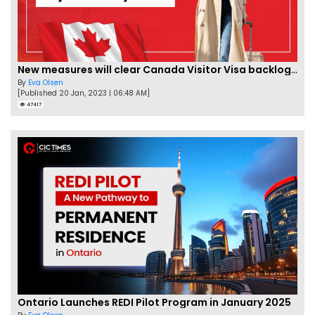
New measures will clear Canada Visitor Visa backlog by Feb
By
Eva Olsen
[Published 20 Jan, 2023 | 06:48 AM]
47417
Ontario Launches REDI Pilot Program in January 2025