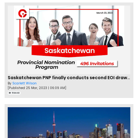
Saskatchewan PNP finally conducts second EOI draw of 2023!
By
Scarlett Wilson
[Published 25 Mar, 2023 | 06:09 AM]
59448