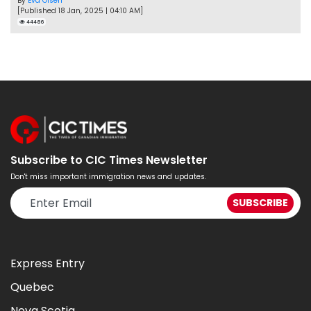
By
Eva Olsen
[Published 18 Jan, 2025 | 04:10 AM]
44486
Subscribe to CIC Times Newsletter
Don't miss important immigration news and updates.
Express Entry
Quebec
Nova Scotia