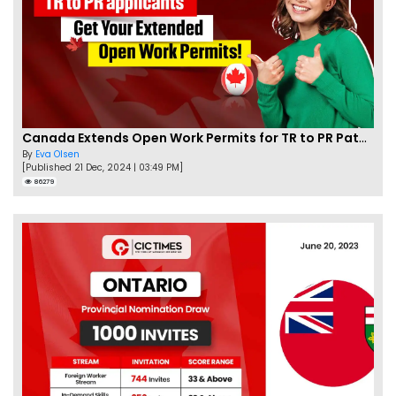
Canada Extends Open Work Permits for TR to PR Pathway Applicants
By
Eva Olsen
[Published 21 Dec, 2024 | 03:49 PM]
86279