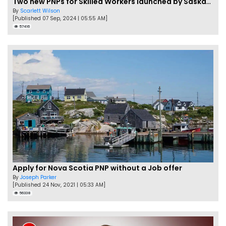
Two new PNPs for Skilled Workers launched by Saskatchewan
By
Scarlett Wilson
[Published 07 Sep, 2024 | 05:55 AM]
57416
Apply for Nova Scotia PNP without a Job offer
By
Joseph Parker
[Published 24 Nov, 2021 | 05:33 AM]
56338