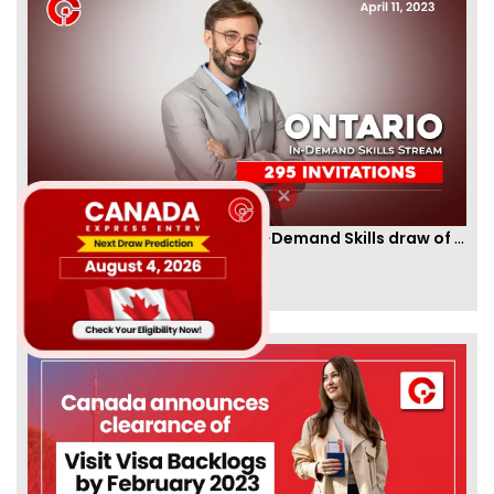
Ontario PNP conducts first In-Demand Skills draw of 2023!
By
CIC Times
[Published 12 Apr, 2023 | 05:36 AM]
52961