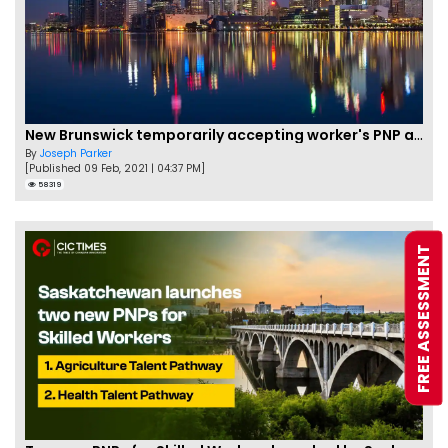
New Brunswick temporarily accepting worker's PNP applications
By
Joseph Parker
[Published 09 Feb, 2021 | 04:37 PM]
58319
FREE ASSESSMENT