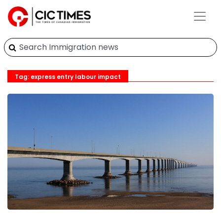
Tag: express entry labour impact