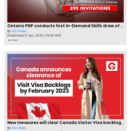
Ontario PNP conducts first In-Demand Skills draw of 2023!
By
CIC Times
[Published 12 Apr, 2023 | 05:36 AM]
52987
New measures will clear Canada Visitor Visa backlog by Feb
By
Eva Olsen