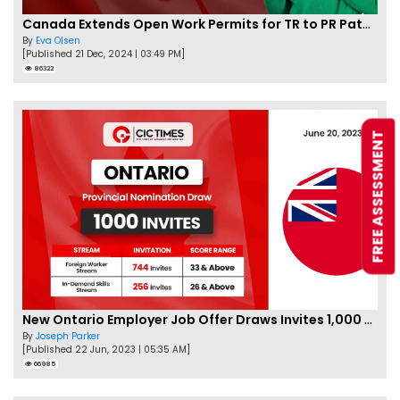
Canada Extends Open Work Permits for TR to PR Pathway Applicants
By
Eva Olsen
[Published 21 Dec, 2024 | 03:49 PM]
86322
FREE ASSESSMENT
New Ontario Employer Job Offer Draws Invites 1,000 Candidates
By
Joseph Parker
[Published 22 Jun, 2023 | 05:35 AM]
66985