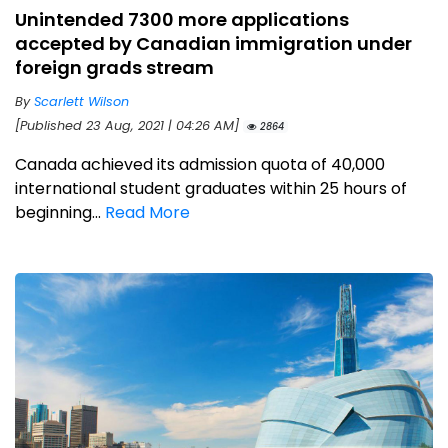
Unintended 7300 more applications
accepted by Canadian immigration under
foreign grads stream
By
Scarlett Wilson
[Published 23 Aug, 2021 | 04:26 AM]
2864
Canada achieved its admission quota of 40,000
international student graduates within 25 hours of
beginning...
Read More