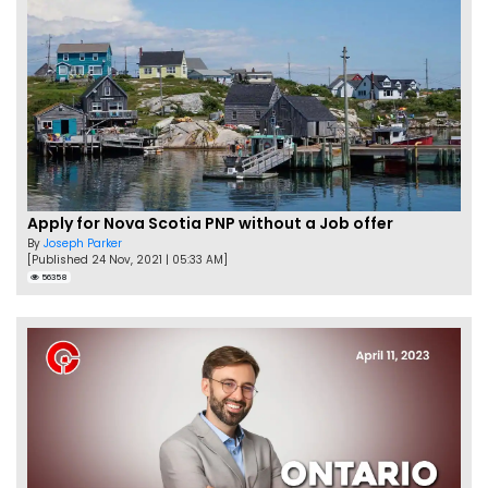
Apply for Nova Scotia PNP without a Job offer
By
Joseph Parker
[Published 24 Nov, 2021 | 05:33 AM]
56358