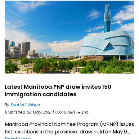
Latest Manitoba PNP draw invites 150
immigration candidates
By
Scarlett Wilson
[Published 08 May, 2021 | 03:46 AM]
2172
Manitoba Provincial Nominee Program (MPNP) issues
150 invitations in the provincial draw held on May 6...