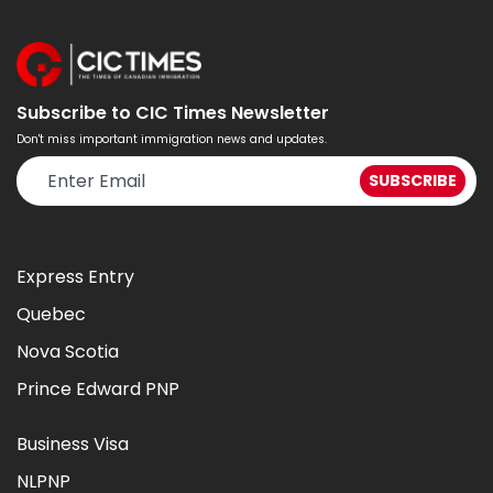
Subscribe to CIC Times Newsletter
Don't miss important immigration news and updates.
Express Entry
Quebec
Nova Scotia
Prince Edward PNP
Business Visa
NLPNP