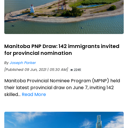
Manitoba PNP Draw: 142 immigrants invited
for provincial nomination
By
Joseph Parker
[Published 09 Jun, 2021 | 05:30 AM]
2245
Manitoba Provincial Nominee Program (MPNP) held
their latest provincial draw on June 7, inviting 142
skilled...
Read More