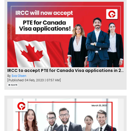
IRCC to accept PTE for Canada Visa applications in 2023!
By
Eva Olsen
[Published 04 Feb, 2023 | 07:57 AM]
62476