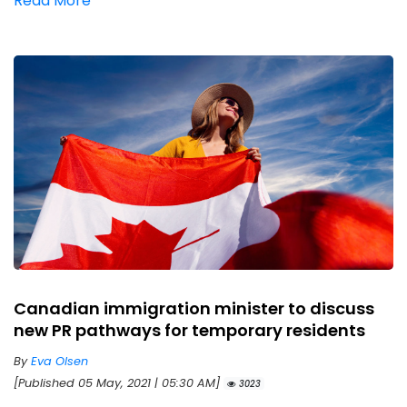
Read More
Canadian immigration minister to discuss
new PR pathways for temporary residents
By
Eva Olsen
[Published 05 May, 2021 | 05:30 AM]
3023