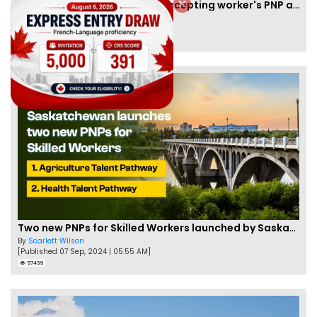
New Brunswick temporarily accepting worker's PNP applications
By
Joseph Parker
[Published 09 Feb, 2021 | 04:37 PM]
58340
Two new PNPs for Skilled Workers launched by Saskatchewan
By
Scarlett Wilson
[Published 07 Sep, 2024 | 05:55 AM]
57439