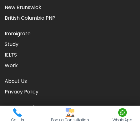
New Brunswick
British Columbia PNP
Immigrate
Study
IELTS
Work
About Us
Privacy Policy
Call Us
Book a Consultation
WhatsApp
©
2026
CIC TIMES
. Powered by
Nationwide Visas