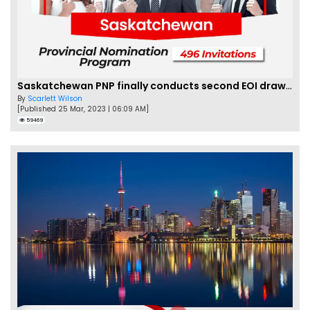
Saskatchewan PNP finally conducts second EOI draw of 2023!
By
Scarlett Wilson
[Published 25 Mar, 2023 | 06:09 AM]
59469