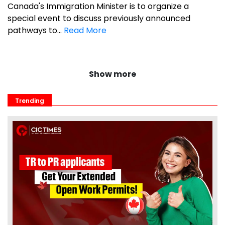
Canada's Immigration Minister is to organize a
special event to discuss previously announced
pathways to...
Read More
Show more
Trending