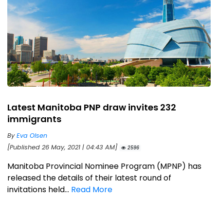
Latest Manitoba PNP draw invites 232
immigrants
By
Eva Olsen
[Published 26 May, 2021 | 04:43 AM]
2596
Manitoba Provincial Nominee Program (MPNP) has
released the details of their latest round of
invitations held...
Read More