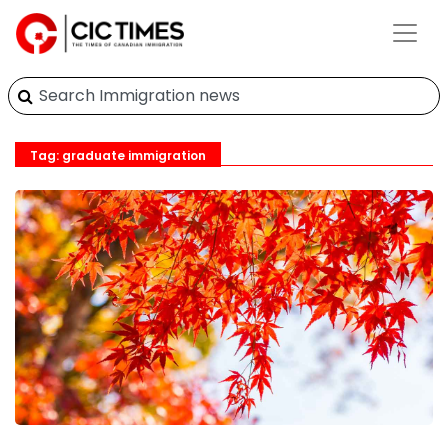
Tag: graduate immigration