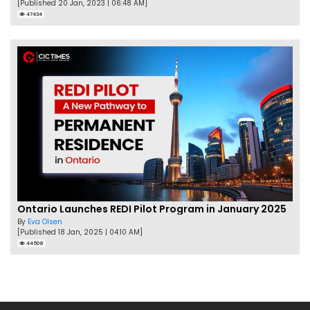
[Published 20 Jan, 2023 | 06:48 AM]
47434
Ontario Launches REDI Pilot Program in January 2025
By
Eva Olsen
[Published 18 Jan, 2025 | 04:10 AM]
44508