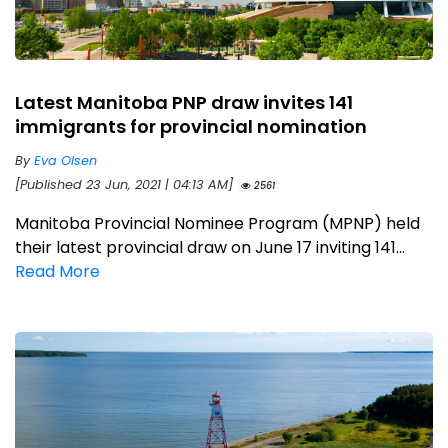
Latest Manitoba PNP draw invites 141
immigrants for provincial nomination
By
Eva Olsen
[Published 23 Jun, 2021 | 04:13 AM]
2561
Manitoba Provincial Nominee Program (MPNP) held
their latest provincial draw on June 17 inviting 141...
Read More