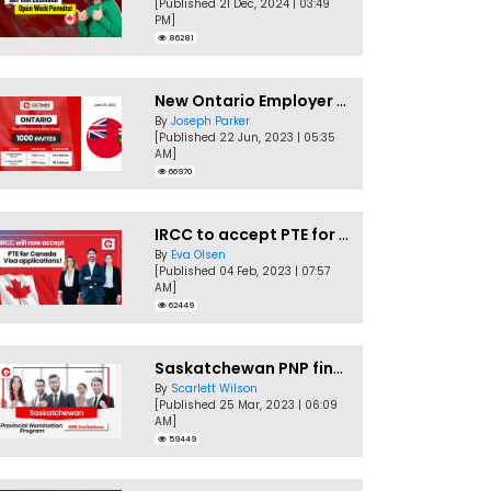
[Published 21 Dec, 2024 | 03:49
PM]
86281
New Ontario Employer Job Offer Draws Invites 1,000 Candidates
By
Joseph Parker
[Published 22 Jun, 2023 | 05:35
AM]
66970
IRCC to accept PTE for Canada Visa applications in 2023!
By
Eva Olsen
[Published 04 Feb, 2023 | 07:57
AM]
62449
Saskatchewan PNP finally conducts second EOI draw of 2023!
By
Scarlett Wilson
[Published 25 Mar, 2023 | 06:09
AM]
59449