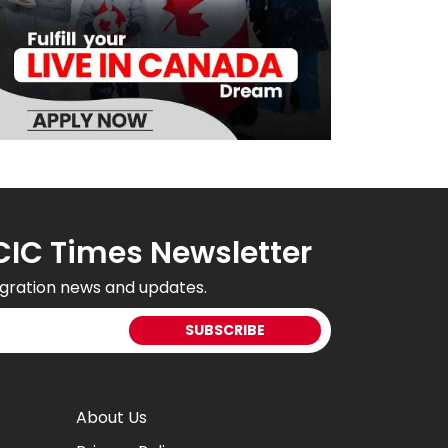
CIC Times Newsletter
gration news and updates.
About Us