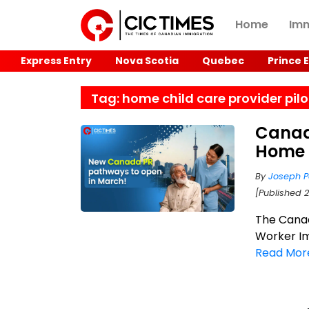
Home
Imm
Express Entry
Nova Scotia
Quebec
Prince 
Tag: home child care provider pilo
Canad
Home 
By
Joseph P
[Published 
The Cana
Worker Im
Read Mor