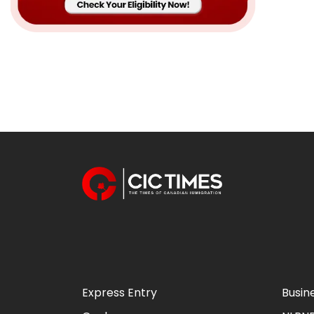
Express Entry
Busin