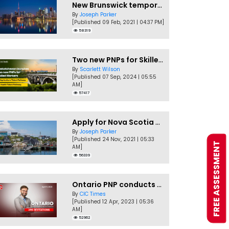
New Brunswick temporarily accepting worker's PNP applications
By
Joseph Parker
[Published 09 Feb, 2021 | 04:37 PM]
58319
Two new PNPs for Skilled Workers launched by Saskatchewan
By
Scarlett Wilson
[Published 07 Sep, 2024 | 05:55
AM]
57417
Apply for Nova Scotia PNP without a Job offer
By
Joseph Parker
[Published 24 Nov, 2021 | 05:33
FREE ASSESSMENT
AM]
56339
Ontario PNP conducts first In-Demand Skills draw of 2023!
By
CIC Times
[Published 12 Apr, 2023 | 05:36
AM]
52962