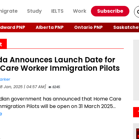
igrate
Study
IELTS
Work
Subscribe
Edward PNP
Alberta PNP
Ontario PNP
Saskatche
t
a Announces Launch Date for
Care Worker Immigration Pilots
arker
28 Jan, 2025 | 04:57 AM]
6245
dian government has announced that Home Care
migration Pilots will be open on 31 March 2025...
e