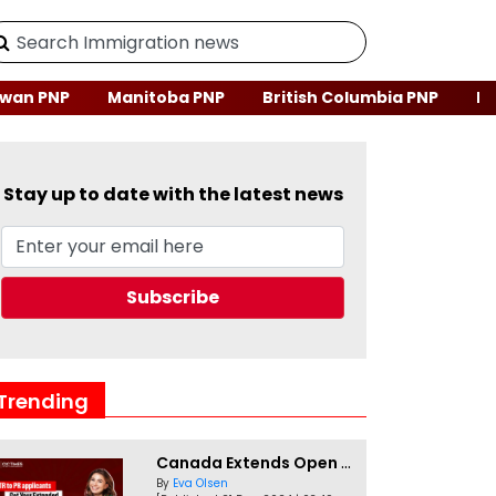
wan PNP
Manitoba PNP
British Columbia PNP
Ne
Stay up to date with the latest news
Trending
Canada Extends Open Work Permits for TR to PR Pathway Applicants
By
Eva Olsen