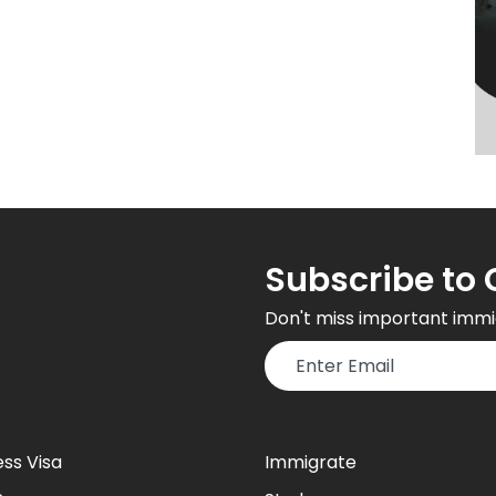
Subscribe to 
Don't miss important immi
ess Visa
Immigrate