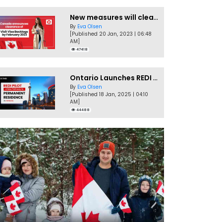
New measures will clear Canada Visitor Visa backlog by Feb
By
Eva Olsen
[Published 20 Jan, 2023 | 06:48
AM]
47418
Ontario Launches REDI Pilot Program in January 2025
By
Eva Olsen
[Published 18 Jan, 2025 | 04:10
AM]
44488