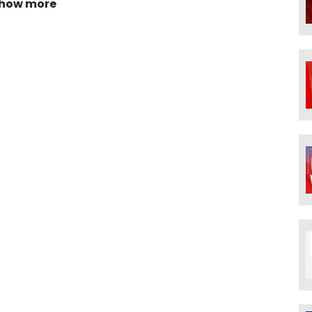
how more