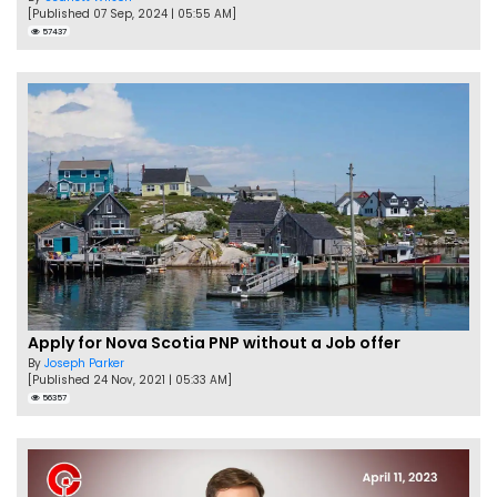
[Published 07 Sep, 2024 | 05:55 AM]
57437
Apply for Nova Scotia PNP without a Job offer
By
Joseph Parker
[Published 24 Nov, 2021 | 05:33 AM]
56357