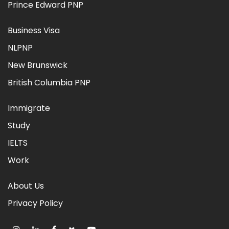
Prince Edward PNP
Business Visa
NLPNP
New Brunswick
British Columbia PNP
Immigrate
Study
IELTS
Work
About Us
Privacy Policy