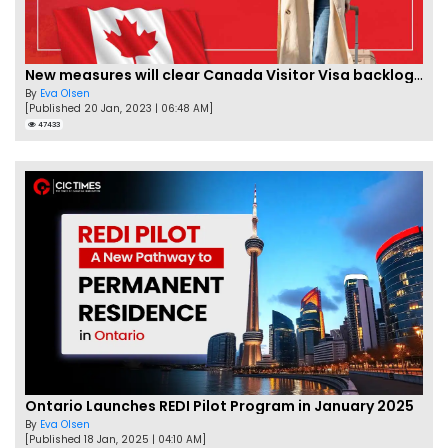
New measures will clear Canada Visitor Visa backlog by Feb
By
Eva Olsen
[Published 20 Jan, 2023 | 06:48 AM]
47433
Ontario Launches REDI Pilot Program in January 2025
By
Eva Olsen
[Published 18 Jan, 2025 | 04:10 AM]