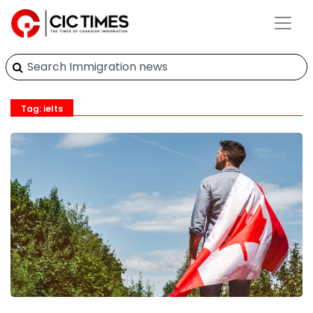
Tag: ielts