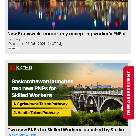
New Brunswick temporarily accepting worker's PNP applications
By
Joseph Parker
[Published 09 Feb, 2021 | 04:37 PM]
58339
FREE ASSESSMENT
Two new PNPs for Skilled Workers launched by Saskatchewan
By
Scarlett Wilson