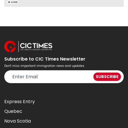
44506
Subscribe to CIC Times Newsletter
Don't miss important immigration news and updates.
Express Entry
Quebec
Nova Scotia