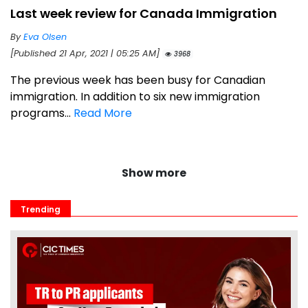
Last week review for Canada Immigration
By
Eva Olsen
[Published 21 Apr, 2021 | 05:25 AM]
3968
The previous week has been busy for Canadian
immigration. In addition to six new immigration
programs...
Read More
Show more
Trending