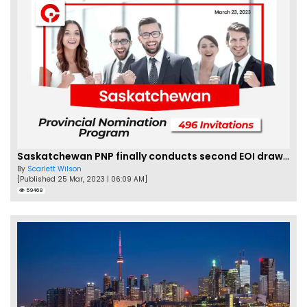
Saskatchewan PNP finally conducts second EOI draw of 2023!
By
Scarlett Wilson
[Published 25 Mar, 2023 | 06:09 AM]
59468