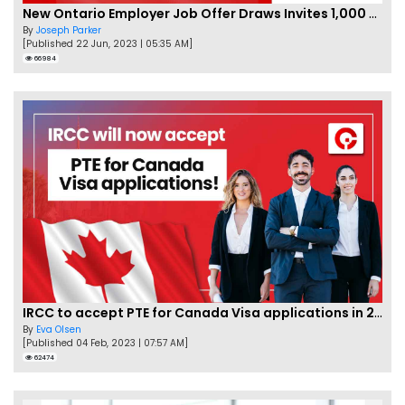
New Ontario Employer Job Offer Draws Invites 1,000 Candidates
By
Joseph Parker
[Published 22 Jun, 2023 | 05:35 AM]
66984
IRCC to accept PTE for Canada Visa applications in 2023!
By
Eva Olsen
[Published 04 Feb, 2023 | 07:57 AM]
62474