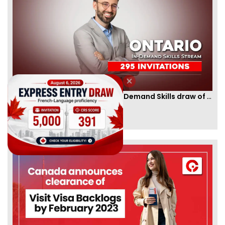
Ontario PNP conducts first In-Demand Skills draw of 2023!
By
CIC Times
[Published 12 Apr, 2023 | 05:36 AM]
52985