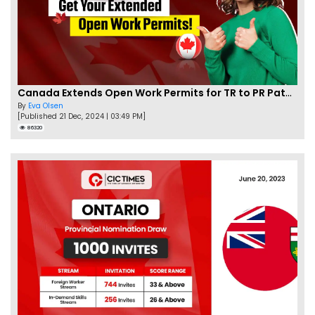
Canada Extends Open Work Permits for TR to PR Pathway Applicants
By
Eva Olsen
[Published 21 Dec, 2024 | 03:49 PM]
86320