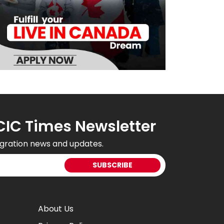
CIC Times Newsletter
gration news and updates.
About Us