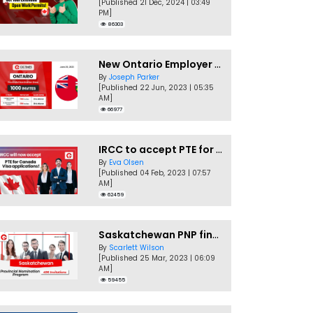
[Published 21 Dec, 2024 | 03:49
PM]
86303
New Ontario Employer Job Offer Draws Invites 1,000 Candidates
By
Joseph Parker
[Published 22 Jun, 2023 | 05:35
AM]
66977
IRCC to accept PTE for Canada Visa applications in 2023!
By
Eva Olsen
[Published 04 Feb, 2023 | 07:57
AM]
62459
Saskatchewan PNP finally conducts second EOI draw of 2023!
By
Scarlett Wilson
[Published 25 Mar, 2023 | 06:09
AM]
59455