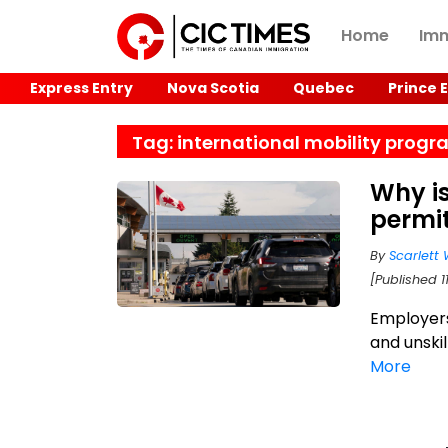
Home
Imm
Express Entry
Nova Scotia
Quebec
Prince 
Tag: international mobility prog
Why i
permit
By
Scarlett 
[Published 1
Employers
and unski
More