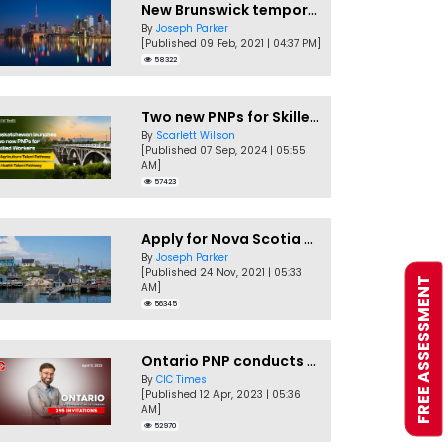
New Brunswick temporarily accepting worker's PNP applications
By
Joseph Parker
[Published 09 Feb, 2021 | 04:37 PM]
58322
Two new PNPs for Skilled Workers launched by Saskatchewan
By
Scarlett Wilson
[Published 07 Sep, 2024 | 05:55
AM]
57423
Apply for Nova Scotia PNP without a Job offer
By
Joseph Parker
[Published 24 Nov, 2021 | 05:33
FREE ASSESSMENT
AM]
56345
Ontario PNP conducts first In-Demand Skills draw of 2023!
By
CIC Times
[Published 12 Apr, 2023 | 05:36
AM]
52970