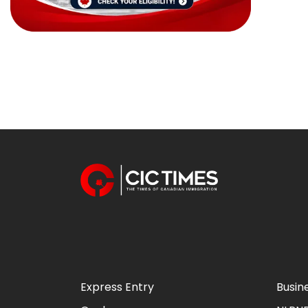
Express Entry
Busin