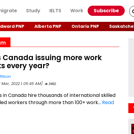
igrate
Study
IELTS
Work
Subscribe
Edward PNP
Alberta PNP
Ontario PNP
Saskatche
ram
s Canada issuing more work
s every year?
Wilson
1 Mar, 2022 | 05:45 AM]
3452
 in Canada hire thousands of international skilled
lled workers through more than 100+ work...
Read