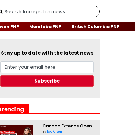
wan PNP
Manitoba PNP
British Columbia PNP
Ne
Stay up to date with the latest news
Trending
Canada Extends Open Work Permits for TR to PR Pathway Applicants
By
Eva Olsen