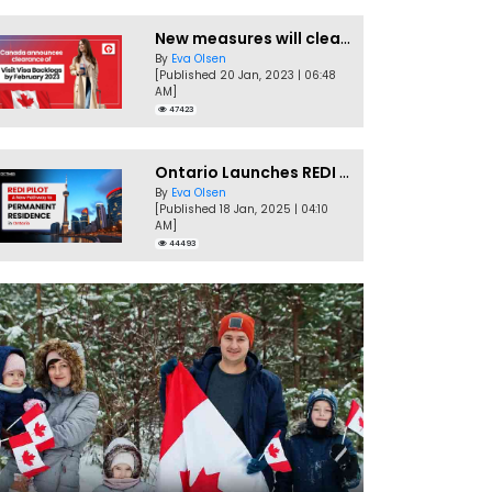
New measures will clear Canada Visitor Visa backlog by Feb
By
Eva Olsen
[Published 20 Jan, 2023 | 06:48
AM]
47423
Ontario Launches REDI Pilot Program in January 2025
By
Eva Olsen
[Published 18 Jan, 2025 | 04:10
AM]
44493