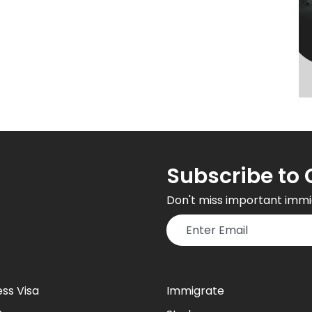
Subscribe to 
Don't miss important immi
ess Visa
Immigrate