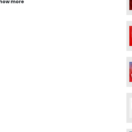
how more