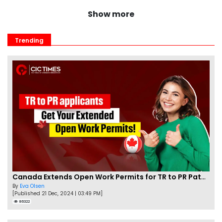
Show more
Trending
Canada Extends Open Work Permits for TR to PR Pathway Applicants
By
Eva Olsen
[Published 21 Dec, 2024 | 03:49 PM]
86322