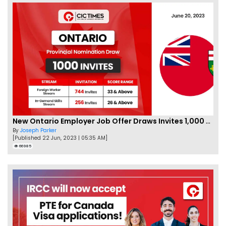
New Ontario Employer Job Offer Draws Invites 1,000 Candidates
By
Joseph Parker
[Published 22 Jun, 2023 | 05:35 AM]
66985