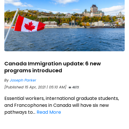
Canada Immigration update: 6 new
programs introduced
By
Joseph Parker
[Published 15 Apr, 2021 | 05:10 AM]
4673
Essential workers, international graduate students,
and Francophones in Canada will have six new
pathways to...
Read More