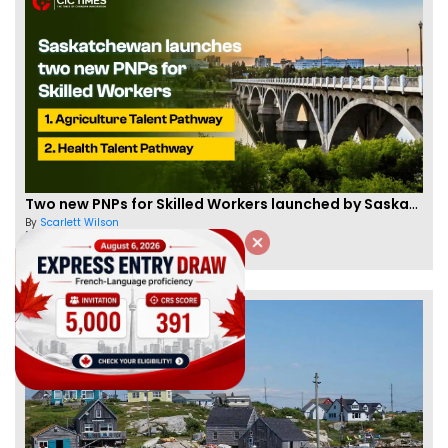
Two new PNPs for Skilled Workers launched by Saskatchewan
By
Scarlett Wilson
[Published 07 Sep, 2024 | 05:55 AM]
57439