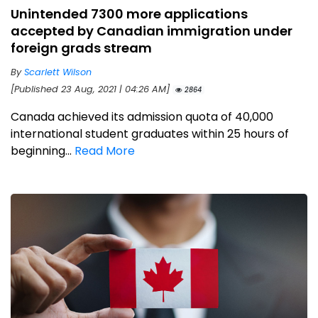
Unintended 7300 more applications
accepted by Canadian immigration under
foreign grads stream
By
Scarlett Wilson
[Published 23 Aug, 2021 | 04:26 AM]
2864
Canada achieved its admission quota of 40,000
international student graduates within 25 hours of
beginning...
Read More