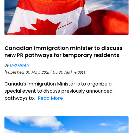
Canadian immigration minister to discuss
new PR pathways for temporary residents
By
Eva Olsen
[Published 05 May, 2021 | 05:30 AM]
3023
Canada's Immigration Minister is to organize a
special event to discuss previously announced
pathways to...
Read More