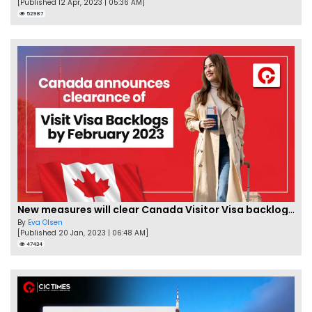
[Published 12 Apr, 2023 | 05:36 AM]
52987
New measures will clear Canada Visitor Visa backlog by Feb
By
Eva Olsen
[Published 20 Jan, 2023 | 06:48 AM]
47434