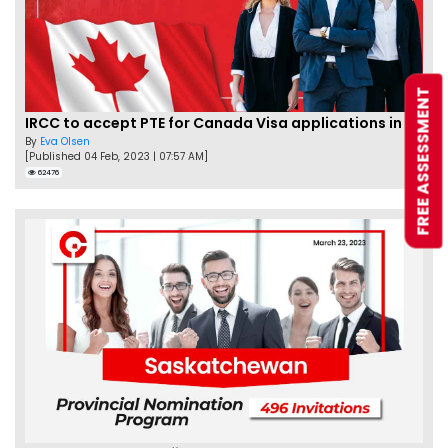
FREE ASSESSMENT
IRCC to accept PTE for Canada Visa applications in 2023!
By
Eva Olsen
[Published 04 Feb, 2023 | 07:57 AM]
62476