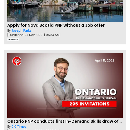
Apply for Nova Scotia PNP without a Job offer
By
Joseph Parker
[Published 24 Nov, 2021 | 05:33 AM]
56358
Ontario PNP conducts first In-Demand Skills draw of 2023!
By
CIC Times