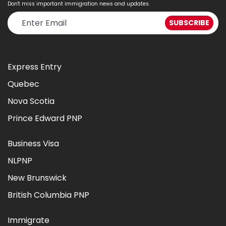
Don't miss important immigration news and updates.
Express Entry
Quebec
Nova Scotia
Prince Edward PNP
Business Visa
NLPNP
New Brunswick
British Columbia PNP
Immigrate