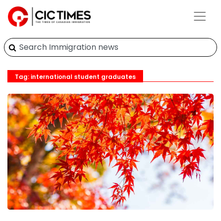
Tag: international student graduates