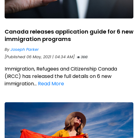
Canada releases application guide for 6 new
immigration programs
By
Joseph Parker
[Published 06 May, 2021 | 04:34 AM]
3610
Immigration, Refugees and Citizenship Canada
(IRCC) has released the full details on 6 new
immigration...
Read More