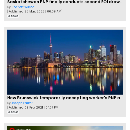
Saskatchewan PNP finally conducts second EOI draw of 2023!
By
Scarlett Wilson
[Published 25 Mar, 2023 | 06:09 AM]
59469
New Brunswick temporarily accepting worker's PNP applications
By
Joseph Parker
[Published 09 Feb, 2021 | 04:37 PM]
58340