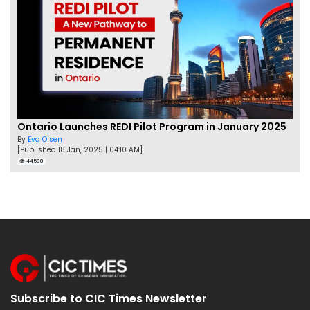
Ontario Launches REDI Pilot Program in January 2025
By
Eva Olsen
[Published 18 Jan, 2025 | 04:10 AM]
44508
Subscribe to CIC Times Newsletter