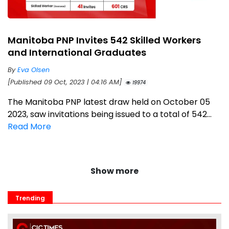
Manitoba PNP Invites 542 Skilled Workers
and International Graduates
By
Eva Olsen
[Published 09 Oct, 2023 | 04:16 AM]
19974
The Manitoba PNP latest draw held on October 05
2023, saw invitations being issued to a total of 542...
Read More
Show more
Trending