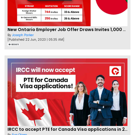
New Ontario Employer Job Offer Draws Invites 1,000 Candidates
By
Joseph Parker
[Published 22 Jun, 2023 | 05:35 AM]
66985
IRCC to accept PTE for Canada Visa applications in 2023!
By
Eva Olsen