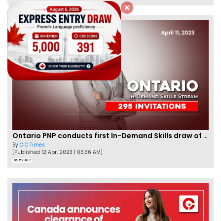
Ontario PNP conducts first In-Demand Skills draw of 2023!
By
CIC Times
[Published 12 Apr, 2023 | 05:36 AM]
52987