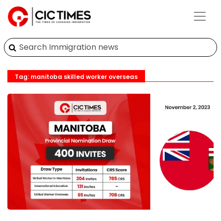
Tag: manitoba skilled worker overseas