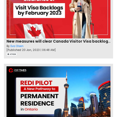
New measures will clear Canada Visitor Visa backlog by Feb
By
Eva Olsen
[Published 20 Jan, 2023 | 06:48 AM]
47434