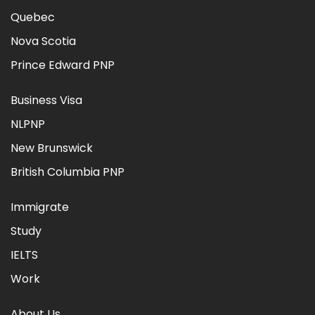
Quebec
Nova Scotia
Prince Edward PNP
Business Visa
NLPNP
New Brunswick
British Columbia PNP
Immigrate
Study
IELTS
Work
About Us