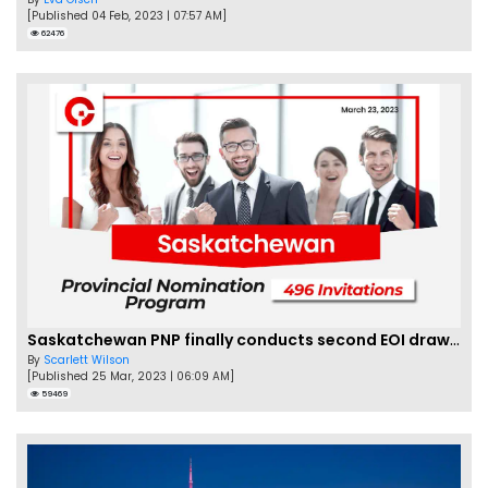
[Published 04 Feb, 2023 | 07:57 AM]
62476
Saskatchewan PNP finally conducts second EOI draw of 2023!
By
Scarlett Wilson
[Published 25 Mar, 2023 | 06:09 AM]
59469