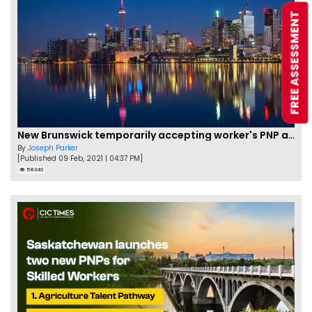
FREE ASSESSMENT
New Brunswick temporarily accepting worker's PNP applications
By
Joseph Parker
[Published 09 Feb, 2021 | 04:37 PM]
58340