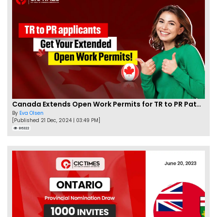
Canada Extends Open Work Permits for TR to PR Pathway Applicants
By
Eva Olsen
[Published 21 Dec, 2024 | 03:49 PM]
86322