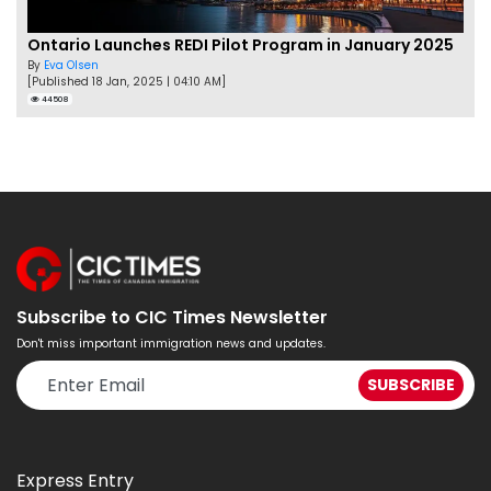
Ontario Launches REDI Pilot Program in January 2025
By
Eva Olsen
[Published 18 Jan, 2025 | 04:10 AM]
44508
Subscribe to CIC Times Newsletter
Don't miss important immigration news and updates.
Express Entry