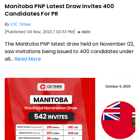
Manitoba PNP Latest Draw Invites 400
Candidates For PR
By
CIC Times
[Published 04 Nov, 2023 | 02:33 PM]
16839
The Manitoba PNP latest draw held on November 02,
saw invitations being issued to 400 candidates under
all...
Read More