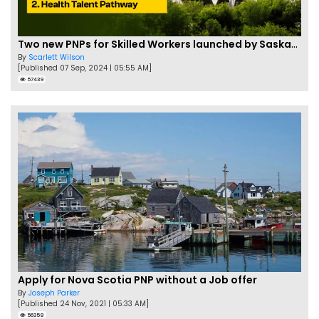
Two new PNPs for Skilled Workers launched by Saskatchewan
By
Scarlett Wilson
[Published 07 Sep, 2024 | 05:55 AM]
57439
Apply for Nova Scotia PNP without a Job offer
By
Joseph Parker
[Published 24 Nov, 2021 | 05:33 AM]
56358