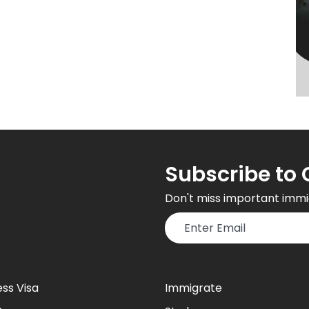
Subscribe to 
Don't miss important immi
ess Visa
Immigrate