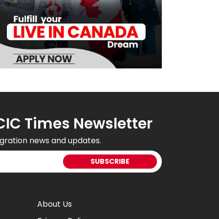
CIC Times Newsletter
gration news and updates.
About Us