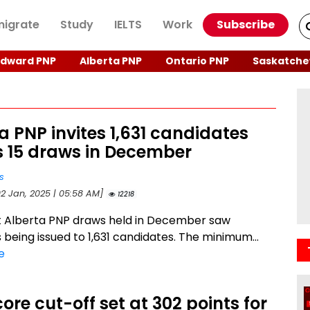
igrate
Study
IELTS
Work
Subscribe
Edward PNP
Alberta PNP
Ontario PNP
Saskatche
a PNP invites 1,631 candidates
s 15 draws in December
s
02 Jan, 2025 | 05:58 AM]
12218
t Alberta PNP draws held in December saw
s being issued to 1,631 candidates. The minimum...
e
ore cut-off set at 302 points for