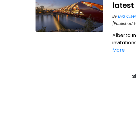
latest
By
Eva Olse
[Published 1
Alberta I
invitation
More
S