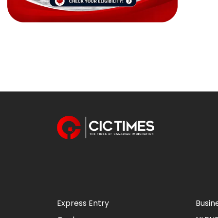
Express Entry
Busin