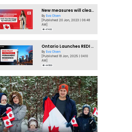
New measures will clear Canada Visitor Visa backlog by Feb
By
Eva Olsen
[Published 20 Jan, 2023 | 06:48
AM]
47432
Ontario Launches REDI Pilot Program in January 2025
By
Eva Olsen
[Published 18 Jan, 2025 | 04:10
AM]
44503