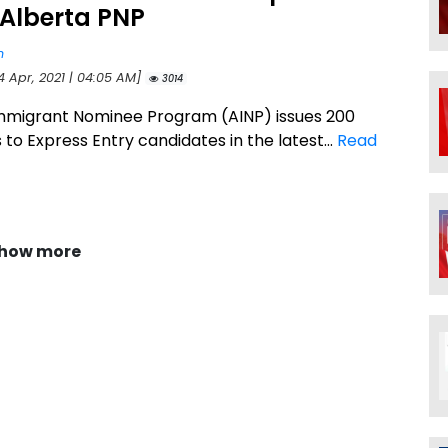
 Alberta PNP
n
4 Apr, 2021 | 04:05 AM]
3014
mmigrant Nominee Program (AINP) issues 200
s to Express Entry candidates in the latest...
Read
how more