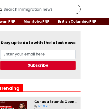
wan PNP
Manitoba PNP
British Columbia PNP
Ne
Stay up to date with the latest news
Trending
Canada Extends Open Work Permits for TR to PR Pathway Applicants
By
Eva Olsen