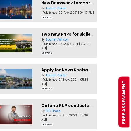
New Brunswick temporarily accepting worker's PNP applications
By
Joseph Parker
[Published 09 Feb, 2021 | 04:37 PM]
58335
Two new PNPs for Skilled Workers launched by Saskatchewan
By
Scarlett Wilson
[Published 07 Sep, 2024 | 05:55
AM]
57435
Apply for Nova Scotia PNP without a Job offer
By
Joseph Parker
[Published 24 Nov, 2021 | 05:33
FREE ASSESSMENT
AM]
56355
Ontario PNP conducts first In-Demand Skills draw of 2023!
By
CIC Times
[Published 12 Apr, 2023 | 05:36
AM]
52982