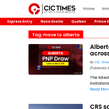
Home
Imm
Express Entry
Nova Scotia
Quebec
Prince 
Tag: move to alberta
Albert
acros
By
CIC Time
[Published 
The lates
invitation
Read Mor
CRS sc