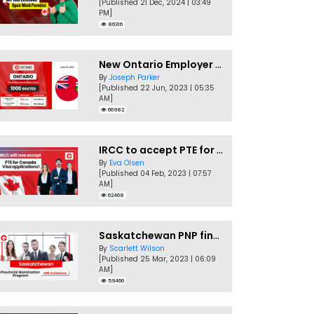
[Published 21 Dec, 2024 | 03:49
PM]
86316
New Ontario Employer Job Offer Draws Invites 1,000 Candidates
By
Joseph Parker
[Published 22 Jun, 2023 | 05:35
AM]
66982
IRCC to accept PTE for Canada Visa applications in 2023!
By
Eva Olsen
[Published 04 Feb, 2023 | 07:57
AM]
62468
Saskatchewan PNP finally conducts second EOI draw of 2023!
By
Scarlett Wilson
[Published 25 Mar, 2023 | 06:09
AM]
59466