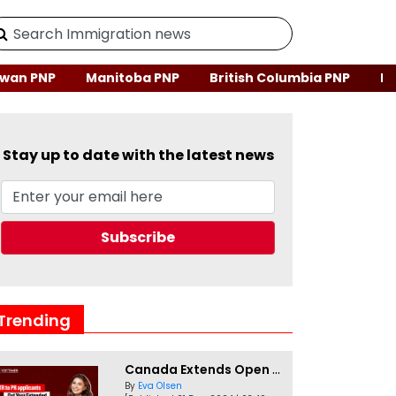
wan PNP
Manitoba PNP
British Columbia PNP
Ne
Stay up to date with the latest news
Trending
Canada Extends Open Work Permits for TR to PR Pathway Applicants
By
Eva Olsen