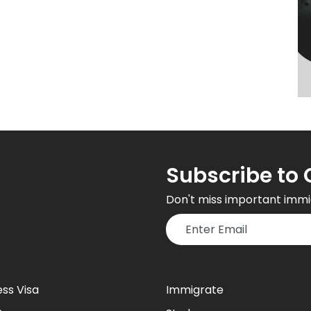
Subscribe to 
Don't miss important immi
ess Visa
Immigrate