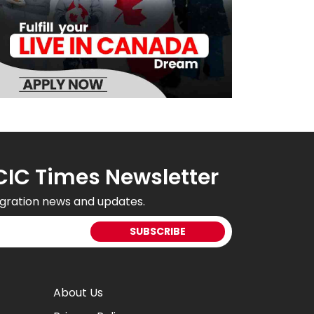
CIC Times Newsletter
gration news and updates.
About Us