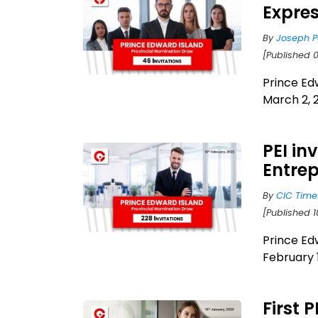
Expres
By
Joseph P
[Published 
Prince Ed
March 2, 2
PEI in
Entrep
By
CIC Time
[Published 1
Prince Ed
February 1
First 