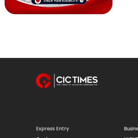
Express Entry
Busin