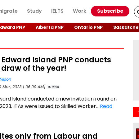
igrate
Study
IELTS
Work
Subscribe
Edward PNP
Alberta PNP
Ontario PNP
Saskatche
e Edward Island PNP conducts
 draw of the year!
Wilson
21 Mar, 2023 | 06:09 AM]
9978
ward Island conducted a new invitation round on
2023. ITAs were issued to Skilled Worker...
Read
vites only from Labour and