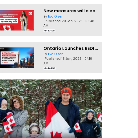
New measures will clear Canada Visitor Visa backlog by Feb
By
Eva Olsen
[Published 20 Jan, 2023 | 06:48
AM]
47425
Ontario Launches REDI Pilot Program in January 2025
By
Eva Olsen
[Published 18 Jan, 2025 | 04:10
AM]
44496