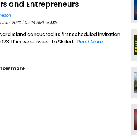
rs and Entrepreneurs
Wilson
1 Jan, 2023 | 05:24 AM]
3371
ard Island conducted its first scheduled invitation
023. ITAs were issued to Skilled...
Read More
how more