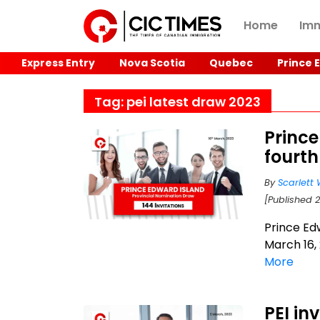
Home
Imm
Express Entry
Nova Scotia
Quebec
Prince 
Tag: pei latest draw 2023
Princ
fourth
By
Scarlett 
[Published 
Prince Ed
March 16, 
More
PEI in