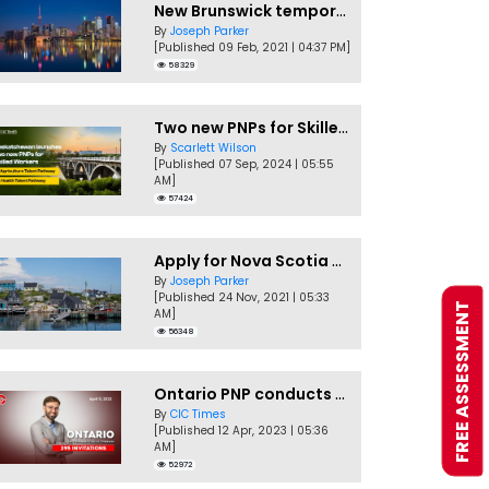
New Brunswick temporarily accepting worker's PNP applications
By
Joseph Parker
[Published 09 Feb, 2021 | 04:37 PM]
58329
Two new PNPs for Skilled Workers launched by Saskatchewan
By
Scarlett Wilson
[Published 07 Sep, 2024 | 05:55
AM]
57424
Apply for Nova Scotia PNP without a Job offer
By
Joseph Parker
[Published 24 Nov, 2021 | 05:33
FREE ASSESSMENT
AM]
56348
Ontario PNP conducts first In-Demand Skills draw of 2023!
By
CIC Times
[Published 12 Apr, 2023 | 05:36
AM]
52972