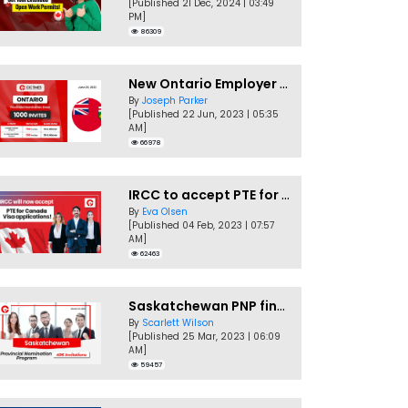
[Published 21 Dec, 2024 | 03:49
PM]
86309
New Ontario Employer Job Offer Draws Invites 1,000 Candidates
By
Joseph Parker
[Published 22 Jun, 2023 | 05:35
AM]
66978
IRCC to accept PTE for Canada Visa applications in 2023!
By
Eva Olsen
[Published 04 Feb, 2023 | 07:57
AM]
62463
Saskatchewan PNP finally conducts second EOI draw of 2023!
By
Scarlett Wilson
[Published 25 Mar, 2023 | 06:09
AM]
59457