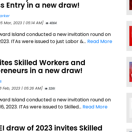
s Entry in a new draw!
arker
05 Mar, 2023 | 05:14 AM]
4064
ward Island conducted a new invitation round on
023. ITAs were issued to just Labor &...
Read More
vites Skilled Workers and
reneurs in a new draw!
s
8 Feb, 2023 | 05:26 AM]
3261
ward Island conducted a new invitation round on
6, 2023. ITAs were issued to Skilled...
Read More
PEI draw of 2023 invites Skilled