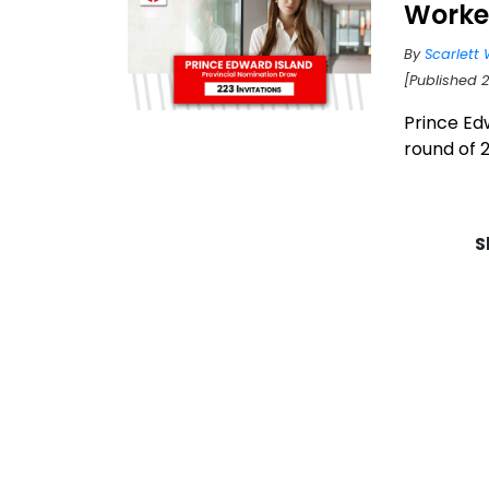
Worke
By
Scarlett 
[Published 2
Prince Edw
round of 2
S