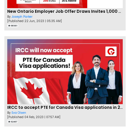
New Ontario Employer Job Offer Draws Invites 1,000 Candidates
By
Joseph Parker
[Published 22 Jun, 2023 | 05:35 AM]
66981
IRCC to accept PTE for Canada Visa applications in 2023!
By
Eva Olsen
[Published 04 Feb, 2023 | 07:57 AM]
62467