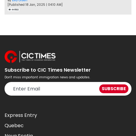
By
Eva Olsen
[Published 18 Jan, 2025 | 04:10 AM]
44502
Subscribe to CIC Times Newsletter
Don't miss important immigration news and updates.
Express Entry
Quebec
Nova Scotia