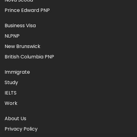
Prince Edward PNP
Business Visa
NLPNP
New Brunswick
British Columbia PNP
Immigrate
Study
IELTS
Work
About Us
Privacy Policy