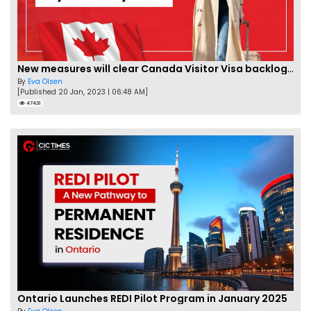
New measures will clear Canada Visitor Visa backlog by Feb
By
Eva Olsen
[Published 20 Jan, 2023 | 06:48 AM]
47431
Ontario Launches REDI Pilot Program in January 2025