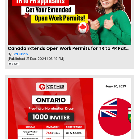
Canada Extends Open Work Permits for TR to PR Pathway Applicants
By
Eva Olsen
[Published 21 Dec, 2024 | 03:49 PM]
86314