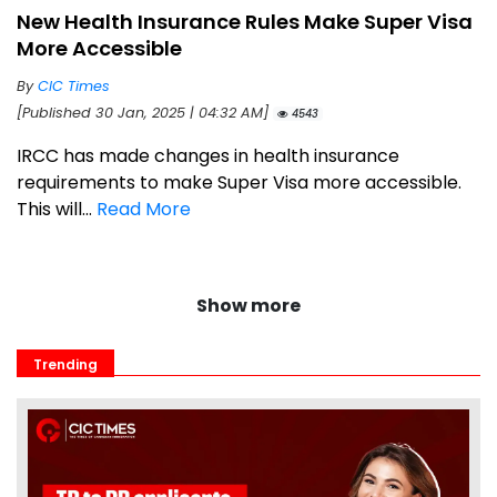
New Health Insurance Rules Make Super Visa
More Accessible
By
CIC Times
[Published 30 Jan, 2025 | 04:32 AM]
4543
IRCC has made changes in health insurance
requirements to make Super Visa more accessible.
This will...
Read More
Show more
Trending