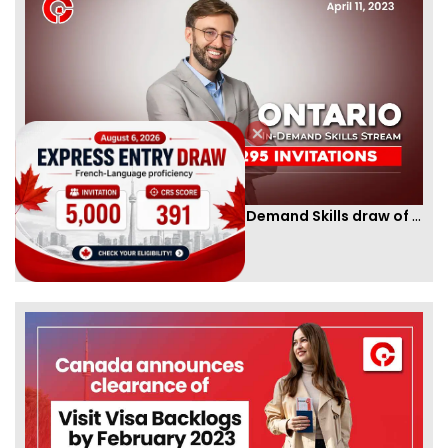
Ontario PNP conducts first In-Demand Skills draw of 2023!
By
CIC Times
[Published 12 Apr, 2023 | 05:36 AM]
52981