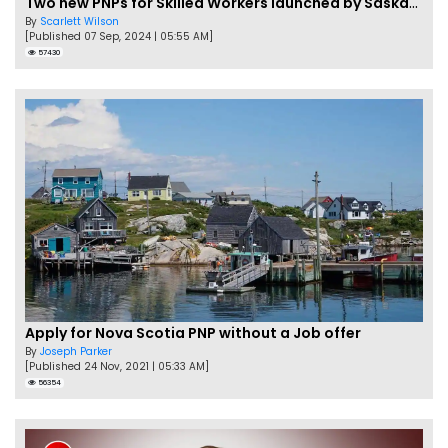
Two new PNPs for Skilled Workers launched by Saskatchewan
By
Scarlett Wilson
[Published 07 Sep, 2024 | 05:55 AM]
57430
Apply for Nova Scotia PNP without a Job offer
By
Joseph Parker
[Published 24 Nov, 2021 | 05:33 AM]
56354