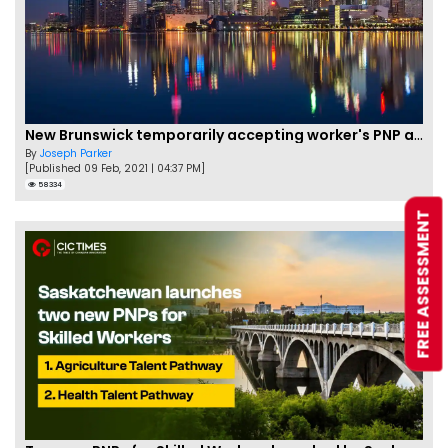
New Brunswick temporarily accepting worker's PNP applications
By
Joseph Parker
[Published 09 Feb, 2021 | 04:37 PM]
58334
FREE ASSESSMENT