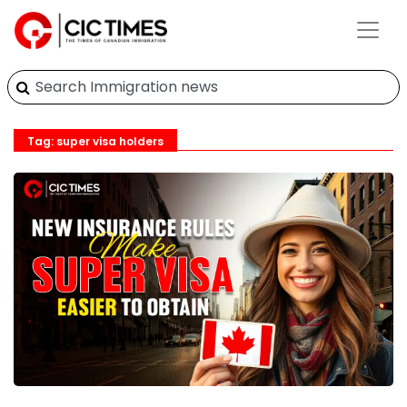
Tag: super visa holders