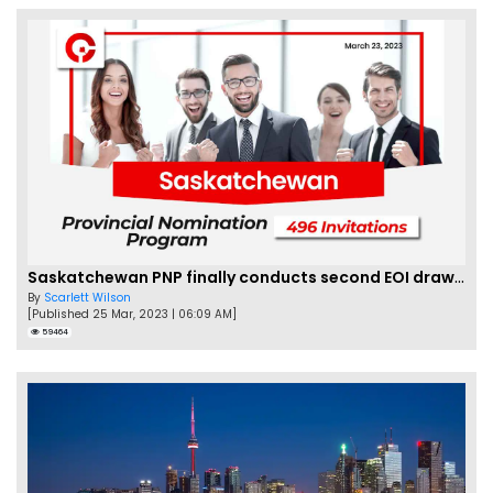
Saskatchewan PNP finally conducts second EOI draw of 2023!
By
Scarlett Wilson
[Published 25 Mar, 2023 | 06:09 AM]
59464