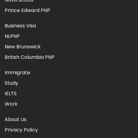
Prince Edward PNP
Business Visa
NLPNP
New Brunswick
British Columbia PNP
Immigrate
Study
IELTS
Work
About Us
Privacy Policy