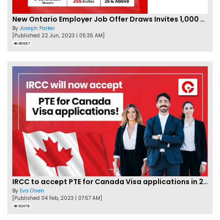
New Ontario Employer Job Offer Draws Invites 1,000 Candidates
By
Joseph Parker
[Published 22 Jun, 2023 | 05:35 AM]
66987
IRCC to accept PTE for Canada Visa applications in 2023!
By
Eva Olsen
[Published 04 Feb, 2023 | 07:57 AM]
62478