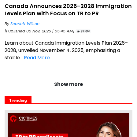
Canada Announces 2026-2028 Immigration
Levels Plan with Focus on TR to PR
By
Scarlett Wilson
[Published 05 Nov, 2025 | 05:45 AM]
24794
Learn about Canada Immigration Levels Plan 2026–
2028, unveiled November 4, 2025, emphasizing a
stable...
Read More
Show more
Trending