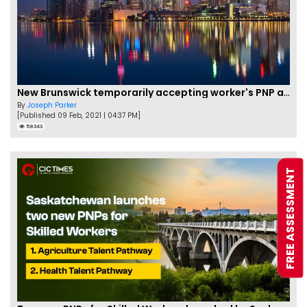
New Brunswick temporarily accepting worker's PNP applications
By
Joseph Parker
[Published 09 Feb, 2021 | 04:37 PM]
58343
FREE ASSESSMENT