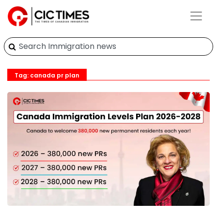
Tag: canada pr plan