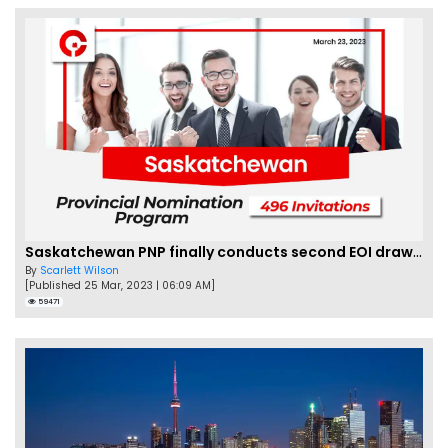
Saskatchewan PNP finally conducts second EOI draw of 2023!
By
Scarlett Wilson
[Published 25 Mar, 2023 | 06:09 AM]
59471