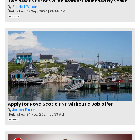
Two new PNPs for Skilled Workers launched by Saskatchewan
By
Scarlett Wilson
[Published 07 Sep, 2024 | 05:55 AM]
57447
Apply for Nova Scotia PNP without a Job offer
By
Joseph Parker
[Published 24 Nov, 2021 | 05:33 AM]
56366