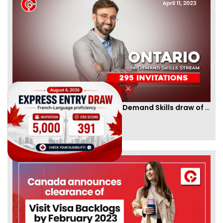
Ontario PNP conducts first In-Demand Skills draw of 2023!
By
CIC Times
[Published 12 Apr, 2023 | 05:36 AM]
52991