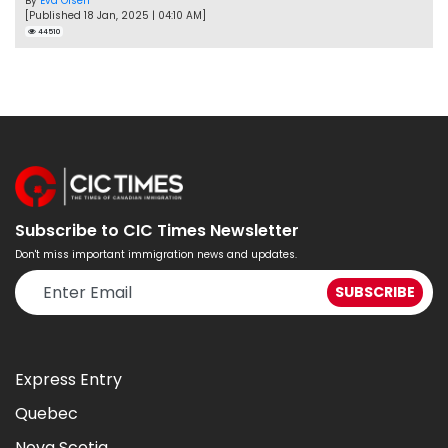
By
Eva Olsen
[Published 18 Jan, 2025 | 04:10 AM]
44510
Subscribe to CIC Times Newsletter
Don't miss important immigration news and updates.
Express Entry
Quebec
Nova Scotia