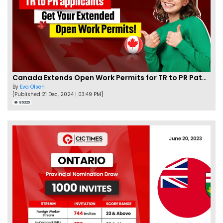
Canada Extends Open Work Permits for TR to PR Pathway Applicants
By
Eva Olsen
[Published 21 Dec, 2024 | 03:49 PM]
86326