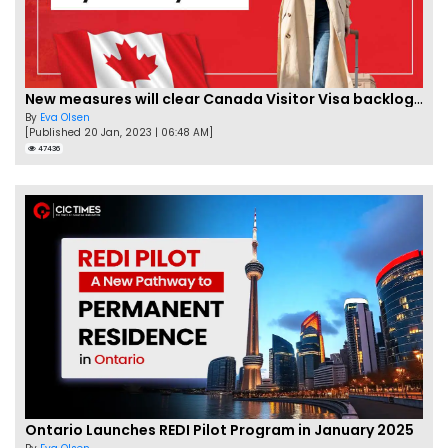
New measures will clear Canada Visitor Visa backlog by Feb
By
Eva Olsen
[Published 20 Jan, 2023 | 06:48 AM]
47436
Ontario Launches REDI Pilot Program in January 2025