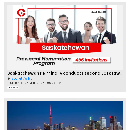
Saskatchewan PNP finally conducts second EOI draw of 2023!
By
Scarlett Wilson
[Published 25 Mar, 2023 | 06:09 AM]
59472