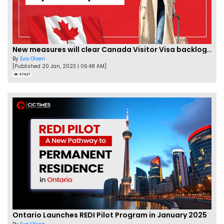
New measures will clear Canada Visitor Visa backlog by Feb
By
Eva Olsen
[Published 20 Jan, 2023 | 06:48 AM]
47437
Ontario Launches REDI Pilot Program in January 2025