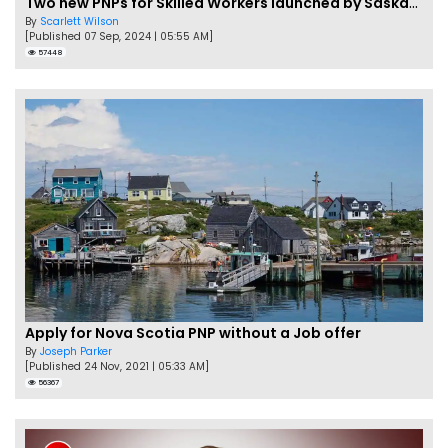
Two new PNPs for Skilled Workers launched by Saskatchewan
By
Scarlett Wilson
[Published 07 Sep, 2024 | 05:55 AM]
57448
Apply for Nova Scotia PNP without a Job offer
By
Joseph Parker
[Published 24 Nov, 2021 | 05:33 AM]
56367