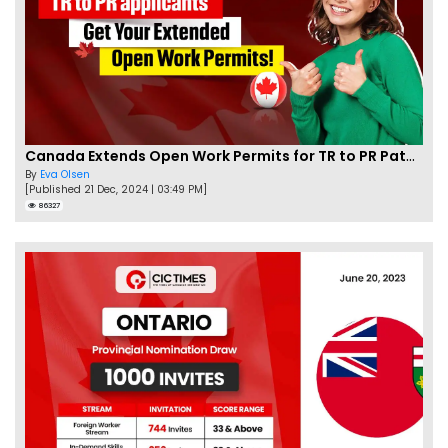
Canada Extends Open Work Permits for TR to PR Pathway Applicants
By
Eva Olsen
[Published 21 Dec, 2024 | 03:49 PM]
86327