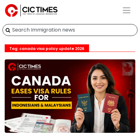
Tag: canada visa policy update 2026