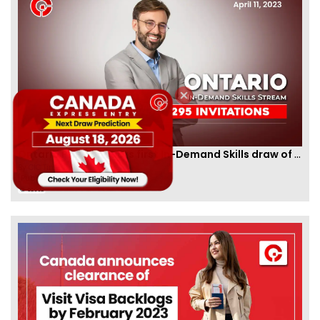
Ontario PNP conducts first In-Demand Skills draw of 2023!
By
CIC Times
[Published 12 Apr, 2023 | 05:36 AM]
52992