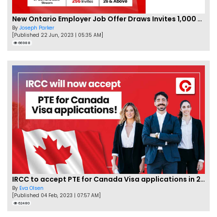
New Ontario Employer Job Offer Draws Invites 1,000 Candidates
By
Joseph Parker
[Published 22 Jun, 2023 | 05:35 AM]
66988
IRCC to accept PTE for Canada Visa applications in 2023!
By
Eva Olsen
[Published 04 Feb, 2023 | 07:57 AM]
62480