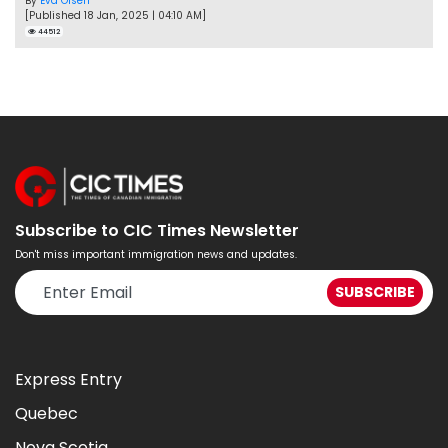
By
Eva Olsen
[Published 18 Jan, 2025 | 04:10 AM]
44512
Subscribe to CIC Times Newsletter
Don't miss important immigration news and updates.
Express Entry
Quebec
Nova Scotia