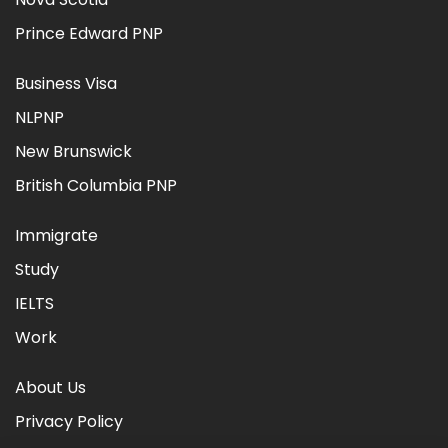
Prince Edward PNP
Business Visa
NLPNP
New Brunswick
British Columbia PNP
Immigrate
Study
IELTS
Work
About Us
Privacy Policy