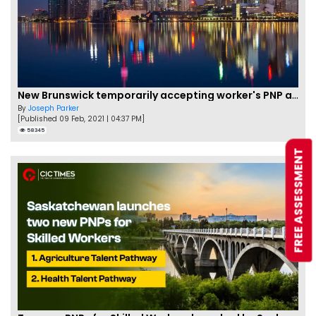
New Brunswick temporarily accepting worker's PNP applications
By
Joseph Parker
[Published 09 Feb, 2021 | 04:37 PM]
58345
FREE ASSESSMENT