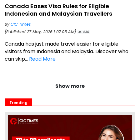
Canada Eases Visa Rules for Eligible
Indonesian and Malaysian Travellers
By
CIC Times
[Published 27 May, 2026 | 07:05 AM]
1336
Canada has just made travel easier for eligible
visitors from Indonesia and Malaysia. Discover who
can skip...
Read More
Show more
Trending