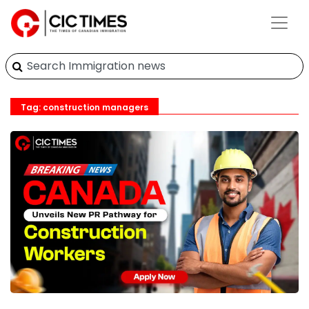
Tag: construction managers