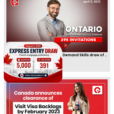
Ontario PNP conducts first In-Demand Skills draw of 2023!
By
CIC Times
[Published 12 Apr, 2023 | 05:36 AM]
52975