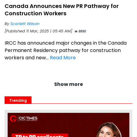
Canada Announces New PR Pathway for
Construction Workers
By
Scarlett Wilson
[Published 11 Mar, 2025 | 05:45 AM]
8890
IRCC has announced major changes in the Canada
Permanent Residency pathway for construction
workers and new...
Read More
Show more
Trending