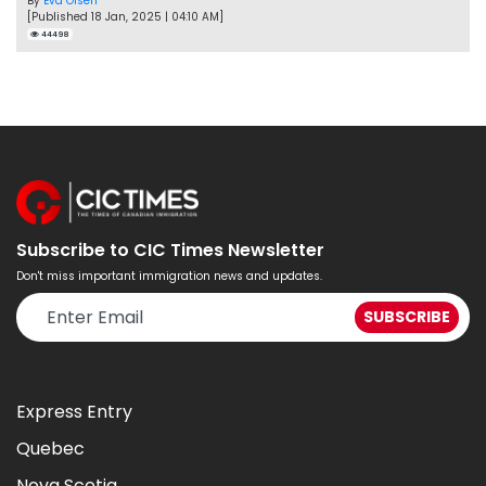
By
Eva Olsen
[Published 18 Jan, 2025 | 04:10 AM]
44498
Subscribe to CIC Times Newsletter
Don't miss important immigration news and updates.
Express Entry
Quebec
Nova Scotia