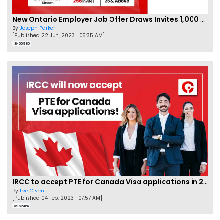
New Ontario Employer Job Offer Draws Invites 1,000 Candidates
By
Joseph Parker
[Published 22 Jun, 2023 | 05:35 AM]
66980
IRCC to accept PTE for Canada Visa applications in 2023!
By
Eva Olsen
[Published 04 Feb, 2023 | 07:57 AM]
62466