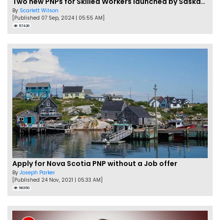
Two new PNPs for Skilled Workers launched by Saskatchewan
By
Scarlett Wilson
[Published 07 Sep, 2024 | 05:55 AM]
57426
Apply for Nova Scotia PNP without a Job offer
By
Joseph Parker
[Published 24 Nov, 2021 | 05:33 AM]
56350