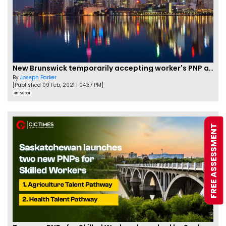
New Brunswick temporarily accepting worker's PNP applications
By
Joseph Parker
[Published 09 Feb, 2021 | 04:37 PM]
58331
FREE ASSESSMENT