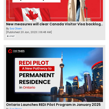
New measures will clear Canada Visitor Visa backlog by Feb
By
Eva Olsen
[Published 20 Jan, 2023 | 06:48 AM]
47427
Ontario Launches REDI Pilot Program in January 2025