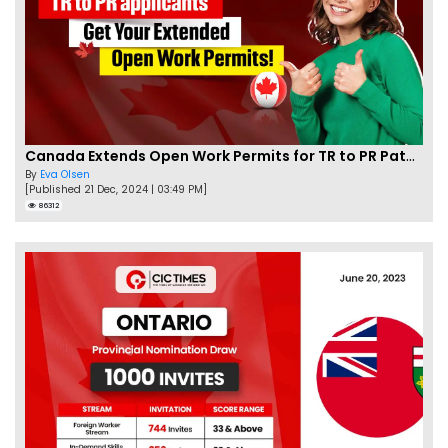
Canada Extends Open Work Permits for TR to PR Pathway Applicants
By
Eva Olsen
[Published 21 Dec, 2024 | 03:49 PM]
86312