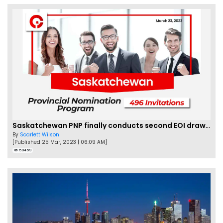
Saskatchewan PNP finally conducts second EOI draw of 2023!
By
Scarlett Wilson
[Published 25 Mar, 2023 | 06:09 AM]
59459