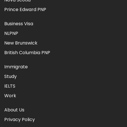
Prince Edward PNP
Business Visa
NLPNP
New Brunswick
British Columbia PNP
Immigrate
Study
IELTS
Work
About Us
Privacy Policy