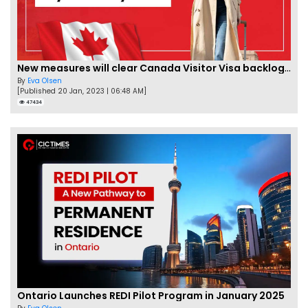
New measures will clear Canada Visitor Visa backlog by Feb
By
Eva Olsen
[Published 20 Jan, 2023 | 06:48 AM]
47434
Ontario Launches REDI Pilot Program in January 2025