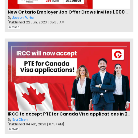
New Ontario Employer Job Offer Draws Invites 1,000 Candidates
By
Joseph Parker
[Published 22 Jun, 2023 | 05:35 AM]
66985
IRCC to accept PTE for Canada Visa applications in 2023!
By
Eva Olsen
[Published 04 Feb, 2023 | 07:57 AM]
62476