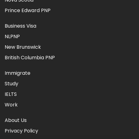
Prince Edward PNP
Business Visa
NLPNP
New Brunswick
British Columbia PNP
Immigrate
Study
IELTS
Work
About Us
Privacy Policy