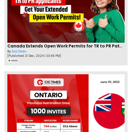
Canada Extends Open Work Permits for TR to PR Pathway Applicants
By
Eva Olsen
[Published 21 Dec, 2024 | 03:49 PM]
86323