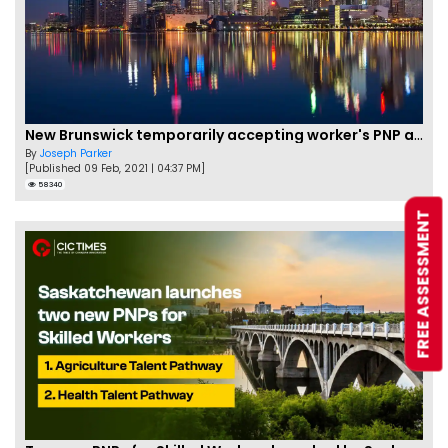
New Brunswick temporarily accepting worker's PNP applications
By
Joseph Parker
[Published 09 Feb, 2021 | 04:37 PM]
58340
FREE ASSESSMENT