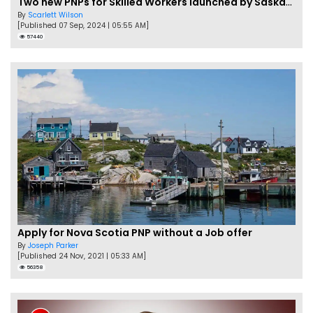
Two new PNPs for Skilled Workers launched by Saskatchewan
By
Scarlett Wilson
[Published 07 Sep, 2024 | 05:55 AM]
57440
Apply for Nova Scotia PNP without a Job offer
By
Joseph Parker
[Published 24 Nov, 2021 | 05:33 AM]
56358