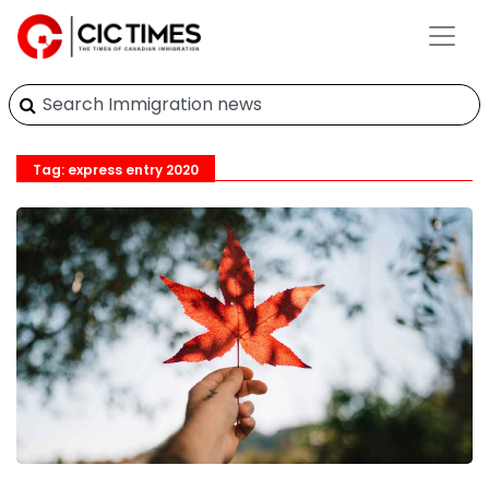
Tag: express entry 2020