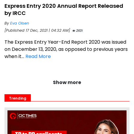
Express Entry 2020 Annual Report Released
by IRCC
By
Eva Olsen
[Published 17 Dec, 2021 | 04:32 AM]
2631
The Express Entry Year-End Report 2020 was issued
on December 13, 2020, as opposed to previous years
when it...
Read More
Show more
Trending