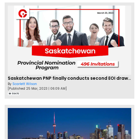
Saskatchewan PNP finally conducts second EOI draw of 2023!
By
Scarlett Wilson
[Published 25 Mar, 2023 | 06:09 AM]
59470