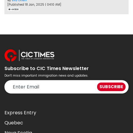
By
Eva Olsen
[Published 18 Jan, 2025 | 04:10 AM]
44508
Subscribe to CIC Times Newsletter
Don't miss important immigration news and updates.
Express Entry
Quebec
Nova Scotia