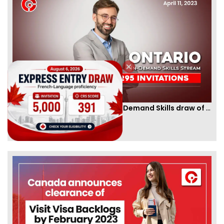
Ontario PNP conducts first In-Demand Skills draw of 2023!
By
CIC Times
[Published 12 Apr, 2023 | 05:36 AM]
52988