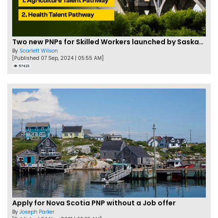
Two new PNPs for Skilled Workers launched by Saskatchewan
By
Scarlett Wilson
[Published 07 Sep, 2024 | 05:55 AM]
57423
Apply for Nova Scotia PNP without a Job offer
By
Joseph Parker