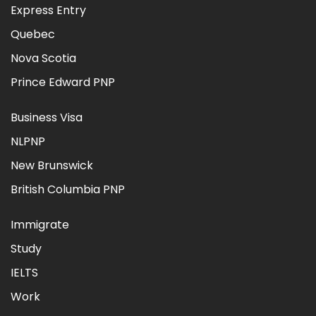
Express Entry
Quebec
Nova Scotia
Prince Edward PNP
Business Visa
NLPNP
New Brunswick
British Columbia PNP
Immigrate
Study
IELTS
Work