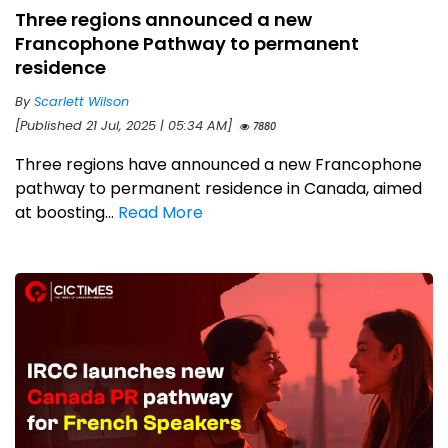
Three regions announced a new
Francophone Pathway to permanent
residence
By
Scarlett Wilson
[Published 21 Jul, 2025 | 05:34 AM]
7880
Three regions have announced a new Francophone
pathway to permanent residence in Canada, aimed
at boosting...
Read More