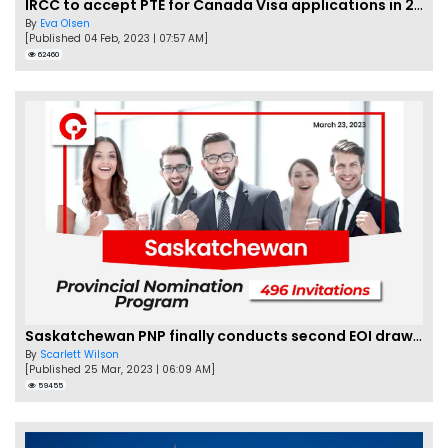
IRCC to accept PTE for Canada Visa applications in 2023!
By
Eva Olsen
[Published 04 Feb, 2023 | 07:57 AM]
62460
Saskatchewan PNP finally conducts second EOI draw of 2023!
By
Scarlett Wilson
[Published 25 Mar, 2023 | 06:09 AM]
59455