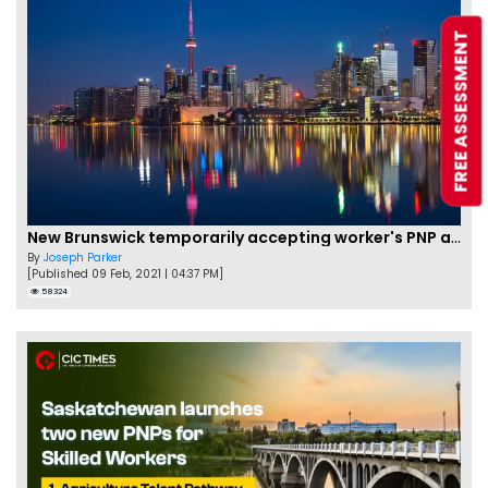
FREE ASSESSMENT
New Brunswick temporarily accepting worker's PNP applications
By
Joseph Parker
[Published 09 Feb, 2021 | 04:37 PM]
58324