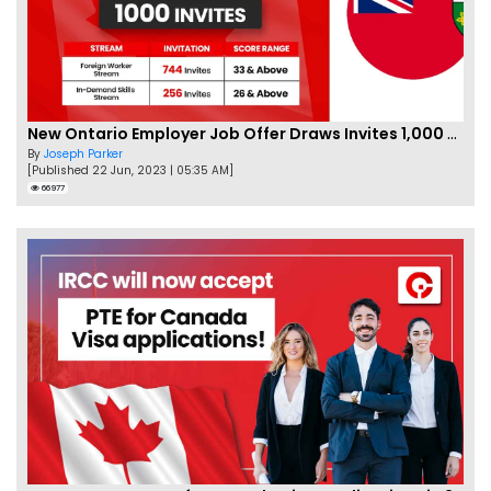
New Ontario Employer Job Offer Draws Invites 1,000 Candidates
By
Joseph Parker
[Published 22 Jun, 2023 | 05:35 AM]
66977