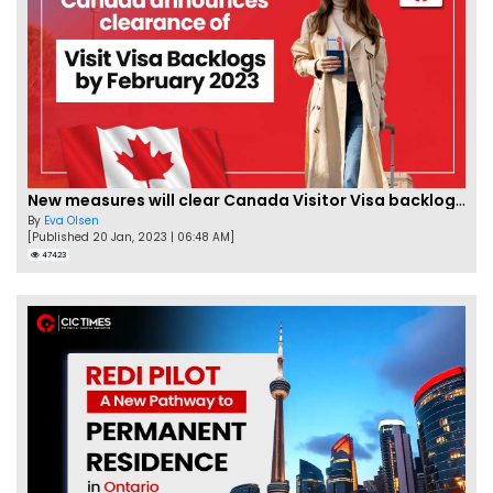
New measures will clear Canada Visitor Visa backlog by Feb
By
Eva Olsen
[Published 20 Jan, 2023 | 06:48 AM]
47423