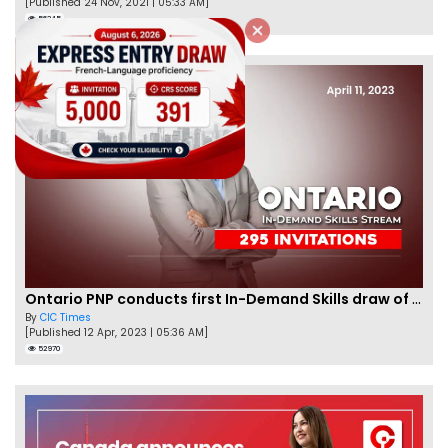
[Published 24 Nov, 2021 | 05:33 AM]
56345
Ontario PNP conducts first In-Demand Skills draw of 2023!
By
CIC Times
[Published 12 Apr, 2023 | 05:36 AM]
52970