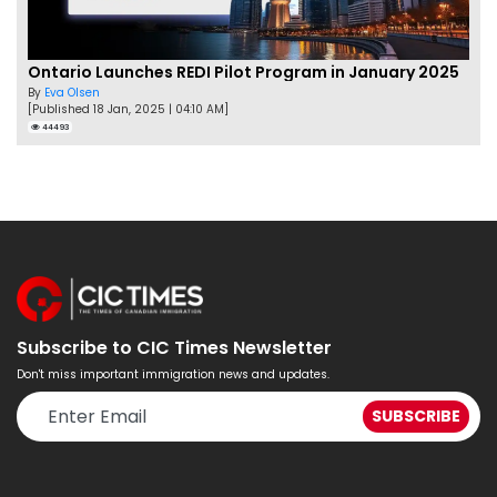
Ontario Launches REDI Pilot Program in January 2025
By
Eva Olsen
[Published 18 Jan, 2025 | 04:10 AM]
44493
Subscribe to CIC Times Newsletter
Don't miss important immigration news and updates.