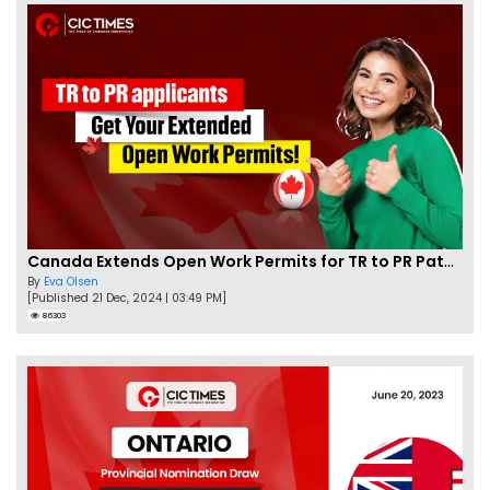
Canada Extends Open Work Permits for TR to PR Pathway Applicants
By
Eva Olsen
[Published 21 Dec, 2024 | 03:49 PM]
86303