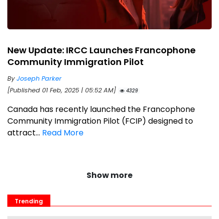
New Update: IRCC Launches Francophone
Community Immigration Pilot
By
Joseph Parker
[Published 01 Feb, 2025 | 05:52 AM]
4329
Canada has recently launched the Francophone
Community Immigration Pilot (FCIP) designed to
attract...
Read More
Show more
Trending