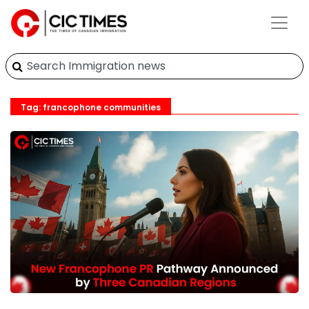
Tag: francophone communities