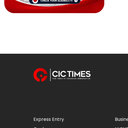
Express Entry
Busin