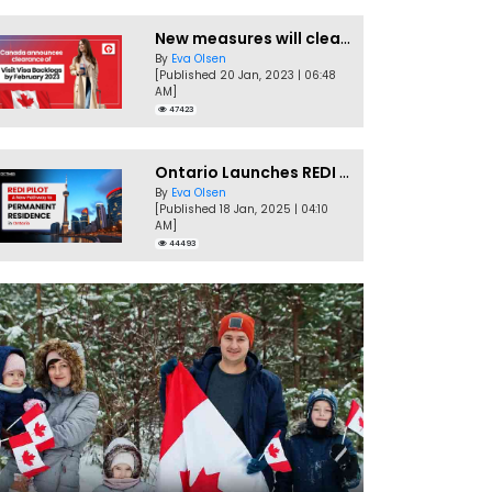
New measures will clear Canada Visitor Visa backlog by Feb
By
Eva Olsen
[Published 20 Jan, 2023 | 06:48
AM]
47423
Ontario Launches REDI Pilot Program in January 2025
By
Eva Olsen
[Published 18 Jan, 2025 | 04:10
AM]
44493