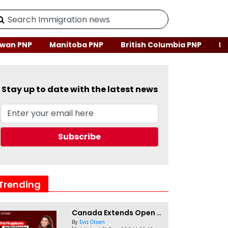
wan PNP
Manitoba PNP
British Columbia PNP
Ne
Stay up to date with the latest news
Trending
Canada Extends Open Work Permits for TR to PR Pathway Applicants
By
Eva Olsen