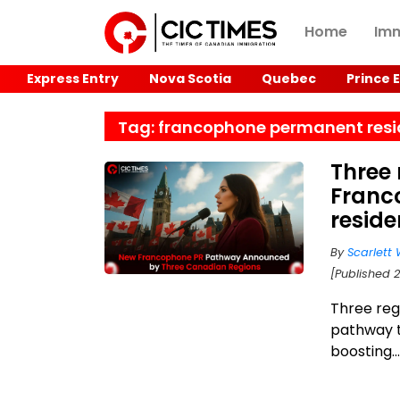
Home
Imm
Express Entry
Nova Scotia
Quebec
Prince 
Tag: francophone permanent res
Three
Franc
resid
By
Scarlett 
[Published 2
Three re
pathway t
boosting..