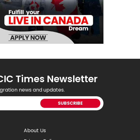
CIC Times Newsletter
gration news and updates.
About Us