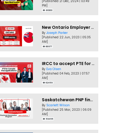
[Published 21 Dec, 2024 | 03:49
PM]
86303
New Ontario Employer Job Offer Draws Invites 1,000 Candidates
By
Joseph Parker
[Published 22 Jun, 2023 | 05:35
AM]
66977
IRCC to accept PTE for Canada Visa applications in 2023!
By
Eva Olsen
[Published 04 Feb, 2023 | 07:57
AM]
62459
Saskatchewan PNP finally conducts second EOI draw of 2023!
By
Scarlett Wilson
[Published 25 Mar, 2023 | 06:09
AM]
59455