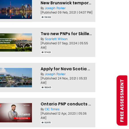
New Brunswick temporarily accepting worker's PNP applications
By
Joseph Parker
[Published 09 Feb, 2021 | 04:37 PM]
58322
Two new PNPs for Skilled Workers launched by Saskatchewan
By
Scarlett Wilson
[Published 07 Sep, 2024 | 05:55
AM]
57423
Apply for Nova Scotia PNP without a Job offer
By
Joseph Parker
[Published 24 Nov, 2021 | 05:33
FREE ASSESSMENT
AM]
56345
Ontario PNP conducts first In-Demand Skills draw of 2023!
By
CIC Times
[Published 12 Apr, 2023 | 05:36
AM]
52970