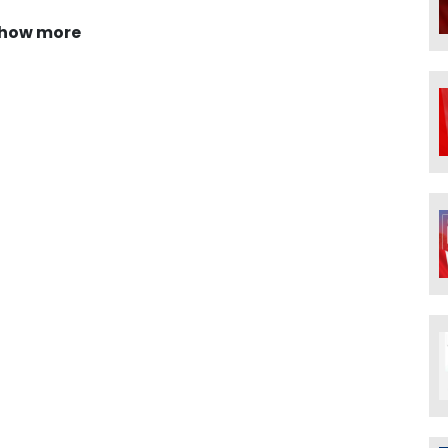
how more