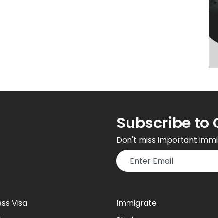
Subscribe to 
Don't miss important immi
ess Visa
Immigrate