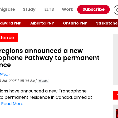
igrate
Study
IELTS
Work
Subscribe
Edward PNP
Alberta PNP
Ontario PNP
Saskatche
idence
 regions announced a new
ophone Pathway to permanent
ence
Wilson
1 Jul, 2025 | 05:34 AM]
7880
gions have announced a new Francophone
o permanent residence in Canada, aimed at
.
Read More