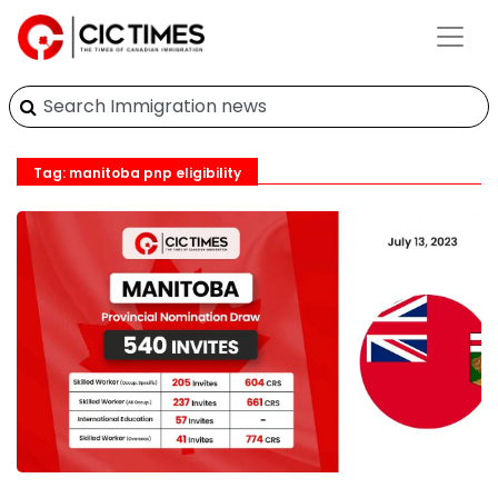
Tag: manitoba pnp eligibility