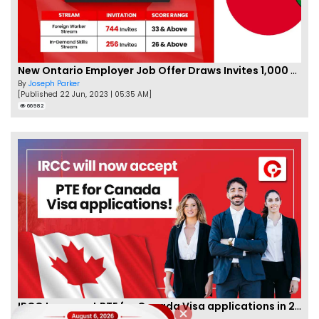
New Ontario Employer Job Offer Draws Invites 1,000 Candidates
By
Joseph Parker
[Published 22 Jun, 2023 | 05:35 AM]
66982
IRCC to accept PTE for Canada Visa applications in 2023!