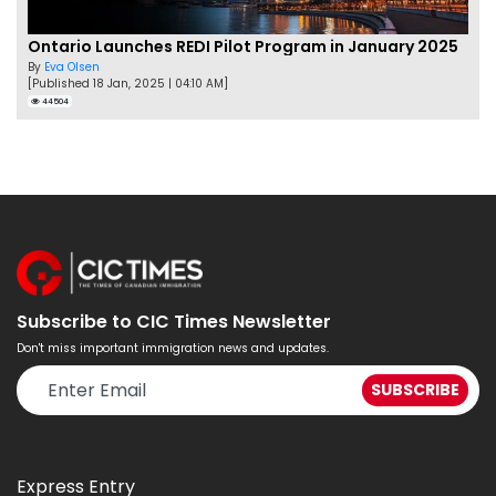
Ontario Launches REDI Pilot Program in January 2025
By
Eva Olsen
[Published 18 Jan, 2025 | 04:10 AM]
44504
Subscribe to CIC Times Newsletter
Don't miss important immigration news and updates.
Express Entry