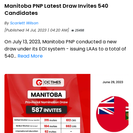
Manitoba PNP Latest Draw Invites 540
Candidates
By
Scarlett Wilson
[Published 14 Jul, 2023 | 04:20 AM]
25498
On July 13, 2023, Manitoba PNP conducted a new
draw under its EOI system - issuing LAAs to a total of
540...
Read More