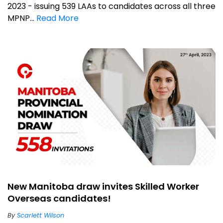
2023 - issuing 539 LAAs to candidates across all three
MPNP...
Read More
New Manitoba draw invites Skilled Worker
Overseas candidates!
By
Scarlett Wilson