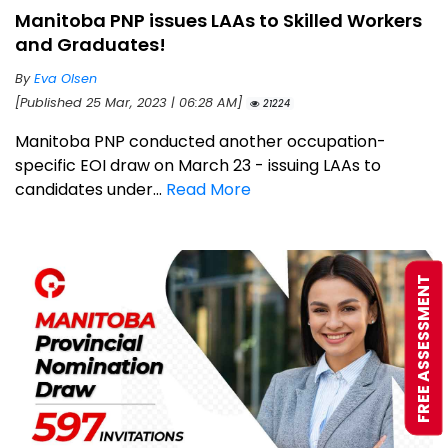
Manitoba PNP issues LAAs to Skilled Workers
and Graduates!
By
Eva Olsen
[Published 25 Mar, 2023 | 06:28 AM]
21224
Manitoba PNP conducted another occupation-
specific EOI draw on March 23 - issuing LAAs to
candidates under...
Read More
FREE ASSESSMENT