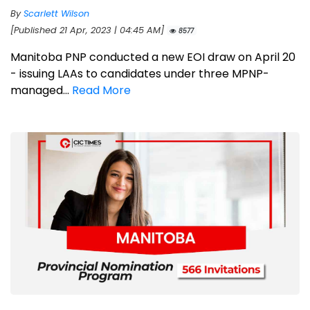
By
Scarlett Wilson
[Published 21 Apr, 2023 | 04:45 AM]
8577
Manitoba PNP conducted a new EOI draw on April 20
- issuing LAAs to candidates under three MPNP-
managed...
Read More