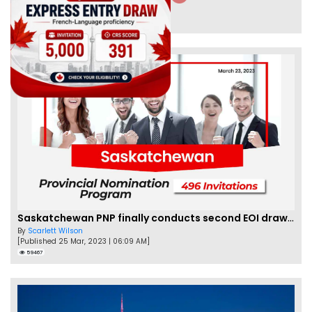
By
Eva Olsen
[Published 04 Feb, 2023 | 07:57 AM]
62470
Saskatchewan PNP finally conducts second EOI draw of 2023!
By
Scarlett Wilson
[Published 25 Mar, 2023 | 06:09 AM]
59467