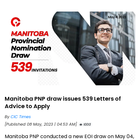
Manitoba PNP draw issues 539 Letters of
Advice to Apply
By
CIC Times
[Published 08 May, 2023 | 04:53 AM]
10013
Manitoba PNP conducted a new EOI draw on May 04,