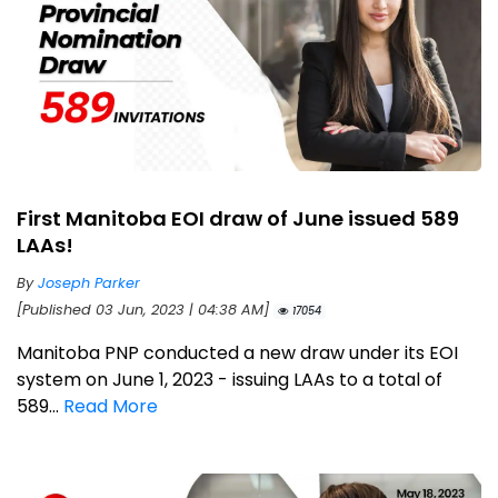
First Manitoba EOI draw of June issued 589
LAAs!
By
Joseph Parker
[Published 03 Jun, 2023 | 04:38 AM]
17054
Manitoba PNP conducted a new draw under its EOI
system on June 1, 2023 - issuing LAAs to a total of
589...
Read More