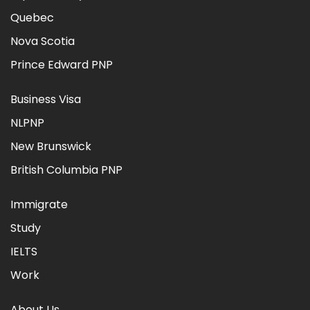
Quebec
Nova Scotia
Prince Edward PNP
Business Visa
NLPNP
New Brunswick
British Columbia PNP
Immigrate
Study
IELTS
Work
About Us