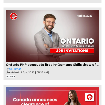
Ontario PNP conducts first In-Demand Skills draw of 2023!
By
CIC Times
[Published 12 Apr, 2023 | 05:36 AM]
52984