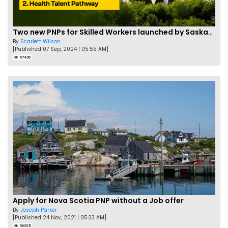
Two new PNPs for Skilled Workers launched by Saskatchewan
By
Scarlett Wilson
[Published 07 Sep, 2024 | 05:55 AM]
57436
Apply for Nova Scotia PNP without a Job offer
By
Joseph Parker
[Published 24 Nov, 2021 | 05:33 AM]
56355