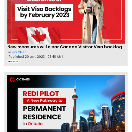
New measures will clear Canada Visitor Visa backlog by Feb
By
Eva Olsen
[Published 20 Jan, 2023 | 06:48 AM]
47433