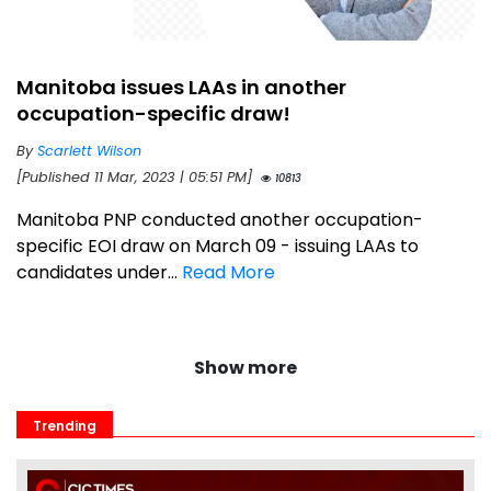
Manitoba issues LAAs in another
occupation-specific draw!
By
Scarlett Wilson
[Published 11 Mar, 2023 | 05:51 PM]
10813
Manitoba PNP conducted another occupation-
specific EOI draw on March 09 - issuing LAAs to
candidates under...
Read More
Show more
Trending