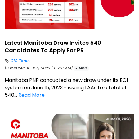
Latest Manitoba Draw Invites 540
Candidates To Apply For PR
By
CIC Times
[Published 16 Jun, 2023 | 05:31 AM]
14846
Manitoba PNP conducted a new draw under its EOI
system on June 15, 2023 - issuing LAAs to a total of
540...
Read More