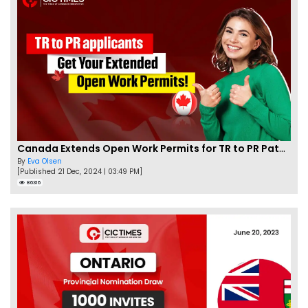
Canada Extends Open Work Permits for TR to PR Pathway Applicants
By
Eva Olsen
[Published 21 Dec, 2024 | 03:49 PM]
86316