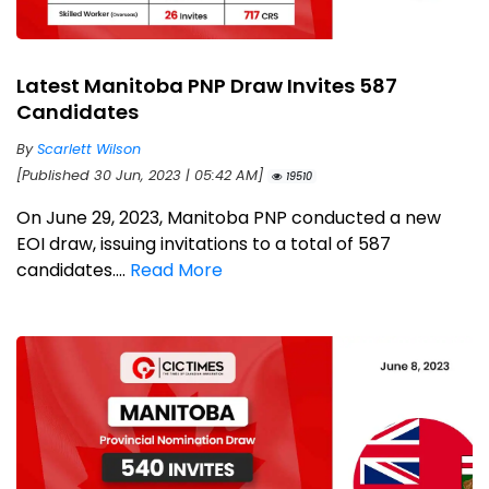
Latest Manitoba PNP Draw Invites 587
Candidates
By
Scarlett Wilson
[Published 30 Jun, 2023 | 05:42 AM]
19510
On June 29, 2023, Manitoba PNP conducted a new
EOI draw, issuing invitations to a total of 587
candidates....
Read More