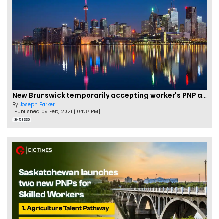
New Brunswick temporarily accepting worker's PNP applications
By
Joseph Parker
[Published 09 Feb, 2021 | 04:37 PM]
58336