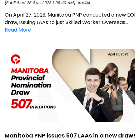
[Published 28 Apr, 2023 | 06:40 AM]
16758
On April 27, 2023, Manitoba PNP conducted a new EOI
draw, issuing LAAs to just Skilled Worker Overseas...
Read More
Manitoba PNP issues 507 LAAs in a new draw!