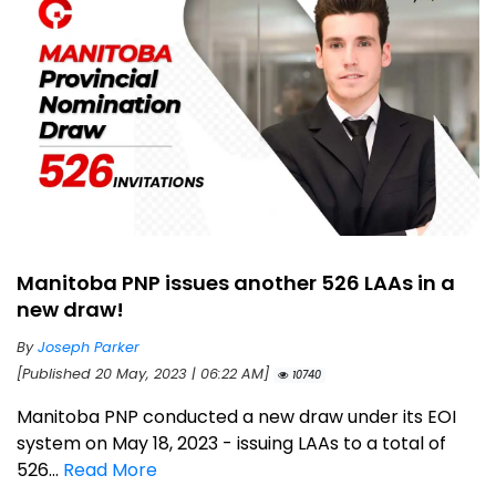
Manitoba PNP issues another 526 LAAs in a
new draw!
By
Joseph Parker
[Published 20 May, 2023 | 06:22 AM]
10740
Manitoba PNP conducted a new draw under its EOI
system on May 18, 2023 - issuing LAAs to a total of
526...
Read More