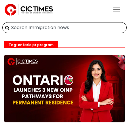
Tag: ontario pr program