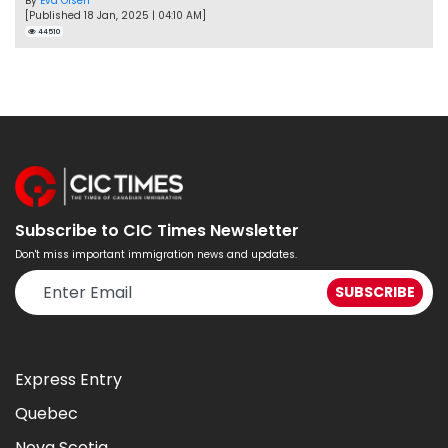
By
Eva Olsen
[Published 18 Jan, 2025 | 04:10 AM]
44510
Subscribe to CIC Times Newsletter
Don't miss important immigration news and updates.
Express Entry
Quebec
Nova Scotia