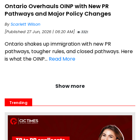
Ontario Overhauls OINP with New PR
Pathways and Major Policy Changes
By
Scarlett Wilson
[Published 27 Jun, 2026 | 06:20 AM]
3321
Ontario shakes up immigration with new PR
pathways, tougher rules, and closed pathways. Here
is what the OINP...
Read More
Show more
Trending