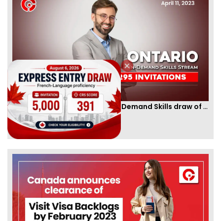
Ontario PNP conducts first In-Demand Skills draw of 2023!
By
CIC Times
[Published 12 Apr, 2023 | 05:36 AM]
52989