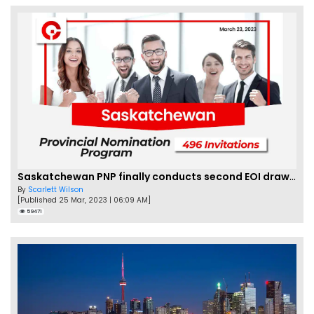
Saskatchewan PNP finally conducts second EOI draw of 2023!
By
Scarlett Wilson
[Published 25 Mar, 2023 | 06:09 AM]
59471