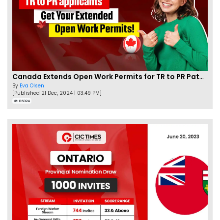
Canada Extends Open Work Permits for TR to PR Pathway Applicants
By
Eva Olsen
[Published 21 Dec, 2024 | 03:49 PM]
86324