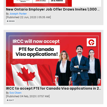
New Ontario Employer Job Offer Draws Invites 1,000 Candidates
By
Joseph Parker
[Published 22 Jun, 2023 | 05:35 AM]
66986
IRCC to accept PTE for Canada Visa applications in 2023!
By
Eva Olsen
[Published 04 Feb, 2023 | 07:57 AM]
62477