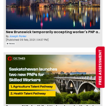
New Brunswick temporarily accepting worker's PNP applications
By
Joseph Parker
[Published 09 Feb, 2021 | 04:37 PM]
58342
FREE ASSESSMENT