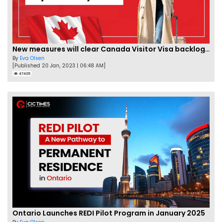
New measures will clear Canada Visitor Visa backlog by Feb
By
Eva Olsen
[Published 20 Jan, 2023 | 06:48 AM]
47435
Ontario Launches REDI Pilot Program in January 2025