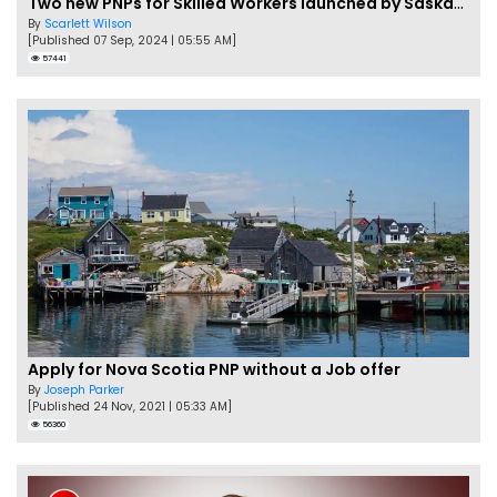
Two new PNPs for Skilled Workers launched by Saskatchewan
By
Scarlett Wilson
[Published 07 Sep, 2024 | 05:55 AM]
57441
Apply for Nova Scotia PNP without a Job offer
By
Joseph Parker
[Published 24 Nov, 2021 | 05:33 AM]
56360