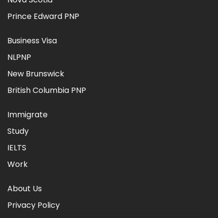
Prince Edward PNP
Business Visa
NLPNP
New Brunswick
British Columbia PNP
Immigrate
Study
IELTS
Work
About Us
Privacy Policy