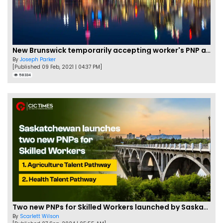
New Brunswick temporarily accepting worker's PNP applications
By
Joseph Parker
[Published 09 Feb, 2021 | 04:37 PM]
58334
Two new PNPs for Skilled Workers launched by Saskatchewan
By
Scarlett Wilson