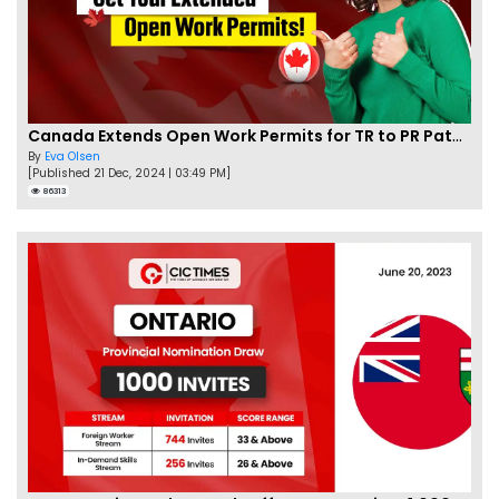
Canada Extends Open Work Permits for TR to PR Pathway Applicants
By
Eva Olsen
[Published 21 Dec, 2024 | 03:49 PM]
86313