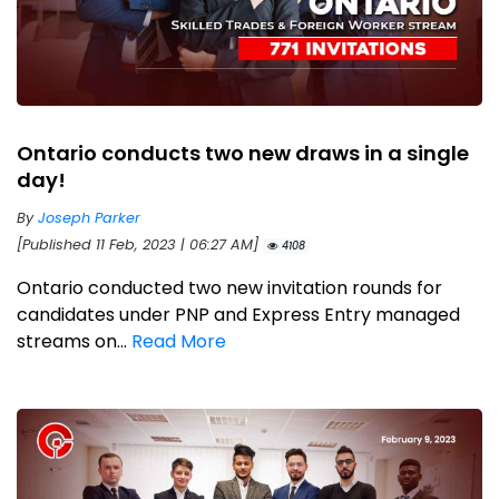
Ontario conducts two new draws in a single
day!
By
Joseph Parker
[Published 11 Feb, 2023 | 06:27 AM]
4108
Ontario conducted two new invitation rounds for
candidates under PNP and Express Entry managed
streams on...
Read More