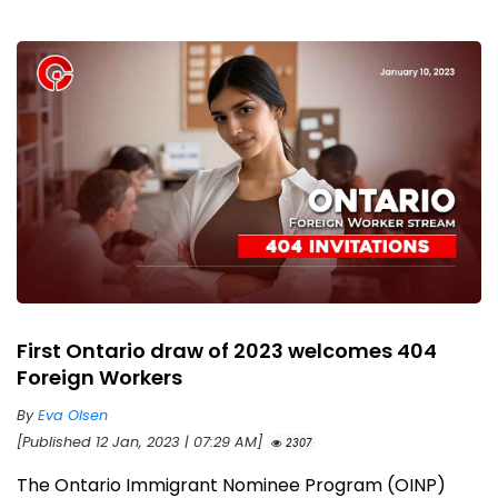
First Ontario draw of 2023 welcomes 404
Foreign Workers
By
Eva Olsen
[Published 12 Jan, 2023 | 07:29 AM]
2307
The Ontario Immigrant Nominee Program (OINP)