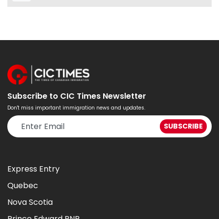
Subscribe to CIC Times Newsletter
Don't miss important immigration news and updates.
Express Entry
Quebec
Nova Scotia
Prince Edward PNP