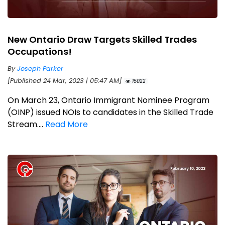
New Ontario Draw Targets Skilled Trades
Occupations!
By
Joseph Parker
[Published 24 Mar, 2023 | 05:47 AM]
15022
On March 23, Ontario Immigrant Nominee Program
(OINP) issued NOIs to candidates in the Skilled Trade
Stream....
Read More