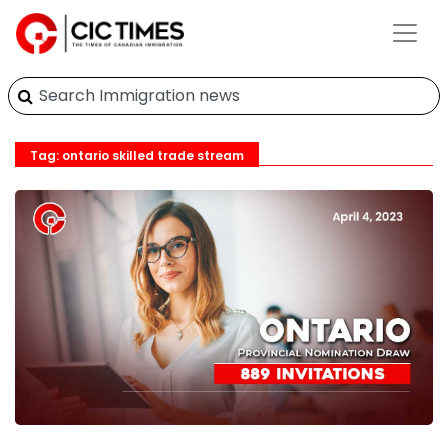
Tag: ontario skilled trade stream