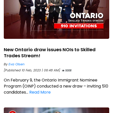
New Ontario draw issues NOIs to Skilled
Trades Stream!
By
Eva Olsen
[Published 10 Feb, 2023 | 06:48 AM]
5008
On February 9, the Ontario Immigrant Nominee
Program (OINP) conducted a new draw – inviting 510
candidates...
Read More