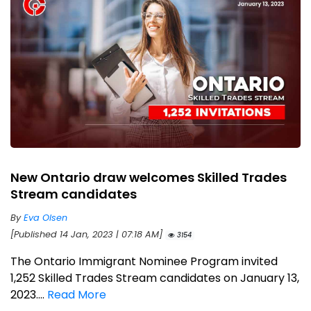
New Ontario draw welcomes Skilled Trades
Stream candidates
By
Eva Olsen
[Published 14 Jan, 2023 | 07:18 AM]
3154
The Ontario Immigrant Nominee Program invited
1,252 Skilled Trades Stream candidates on January 13,
2023....
Read More