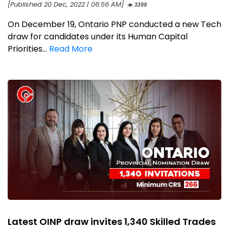
[Published 20 Dec, 2022 | 06:56 AM]
3399
On December 19, Ontario PNP conducted a new Tech
draw for candidates under its Human Capital
Priorities...
Read More
Latest OINP draw invites 1,340 Skilled Trades