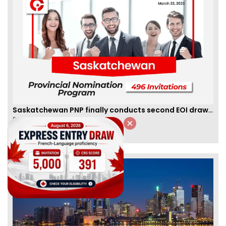
Saskatchewan PNP finally conducts second EOI draw of 2023!
By
Scarlett Wilson
[Published 25 Mar, 2023 | 06:09 AM]
59462