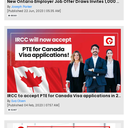
New Ontario Employer Job Offer Draws Invites 1,000 Candidates
By
Joseph Parker
[Published 22 Jun, 2023 | 05:35 AM]
66981
IRCC to accept PTE for Canada Visa applications in 2023!
By
Eva Olsen
[Published 04 Feb, 2023 | 07:57 AM]
62467