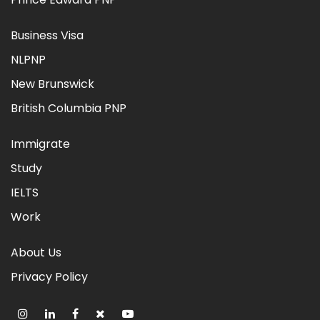
Business Visa
NLPNP
New Brunswick
British Columbia PNP
Immigrate
Study
IELTS
Work
About Us
Privacy Policy