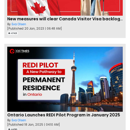
New measures will clear Canada Visitor Visa backlog by Feb
By
Eva Olsen
[Published 20 Jan, 2023 | 06:48 AM]
47431
Ontario Launches REDI Pilot Program in January 2025
By
Eva Olsen
[Published 18 Jan, 2025 | 04:10 AM]
44501