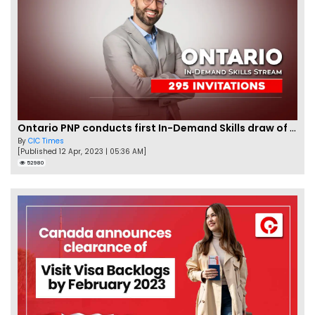
Ontario PNP conducts first In-Demand Skills draw of 2023!
By
CIC Times
[Published 12 Apr, 2023 | 05:36 AM]
52980