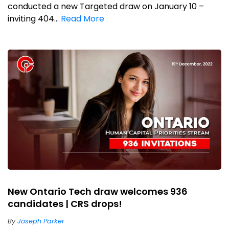
conducted a new Targeted draw on January 10 –
inviting 404...
Read More
New Ontario Tech draw welcomes 936
candidates | CRS drops!
By
Joseph Parker