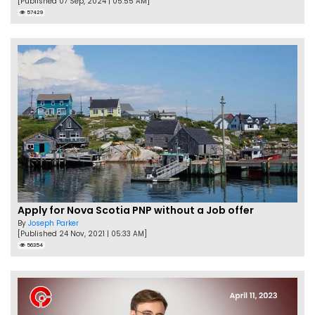
[Published 07 Sep, 2024 | 05:55 AM]
57429
Apply for Nova Scotia PNP without a Job offer
By
Joseph Parker
[Published 24 Nov, 2021 | 05:33 AM]
56354