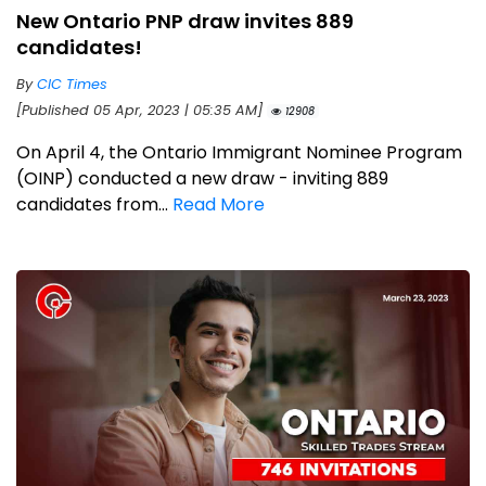
New Ontario PNP draw invites 889
candidates!
By
CIC Times
[Published 05 Apr, 2023 | 05:35 AM]
12908
On April 4, the Ontario Immigrant Nominee Program
(OINP) conducted a new draw - inviting 889
candidates from...
Read More