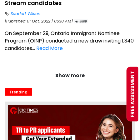
Stream candidates
By
Scarlett Wilson
[Published 01 Oct, 2022 | 06:10 AM]
3808
On September 29, Ontario Immigrant Nominee
Program (OINP) conducted a new draw inviting 1,340
candidates...
Read More
FREE ASSESSMENT
Show more
Trending