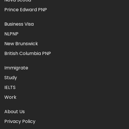
Prince Edward PNP
Business Visa
NLPNP
New Brunswick
British Columbia PNP
Immigrate
Study
IELTS
Work
About Us
Privacy Policy