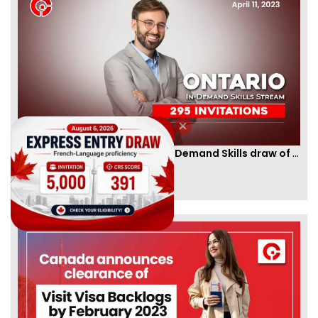
Ontario PNP conducts first In-Demand Skills draw of 2023!
By
CIC Times
[Published 12 Apr, 2023 | 05:36 AM]
52977