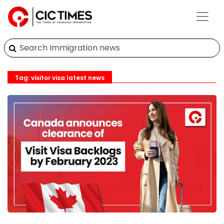
Tag: visitor visa latest news