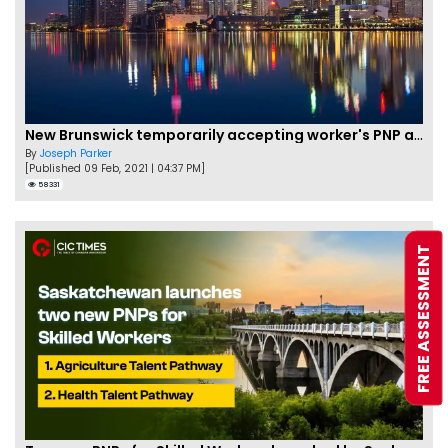
New Brunswick temporarily accepting worker's PNP applications
By
Joseph Parker
[Published 09 Feb, 2021 | 04:37 PM]
58331
FREE ASSESSMENT