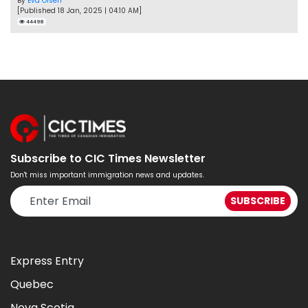
By
Eva Olsen
[Published 18 Jan, 2025 | 04:10 AM]
44498
Subscribe to CIC Times Newsletter
Don't miss important immigration news and updates.
Express Entry
Quebec
Nova Scotia