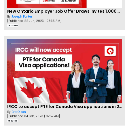
New Ontario Employer Job Offer Draws Invites 1,000 Candidates
By
Joseph Parker
[Published 22 Jun, 2023 | 05:35 AM]
66980
IRCC to accept PTE for Canada Visa applications in 2023!
By
Eva Olsen
[Published 04 Feb, 2023 | 07:57 AM]
62466