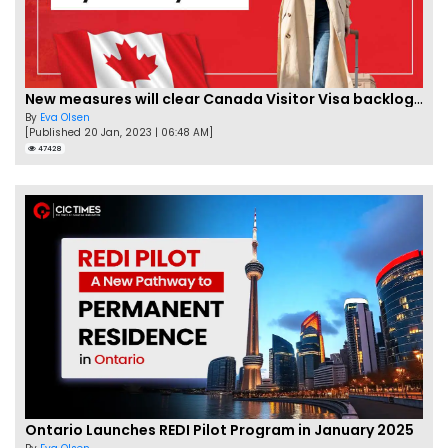
New measures will clear Canada Visitor Visa backlog by Feb
By
Eva Olsen
[Published 20 Jan, 2023 | 06:48 AM]
47428
Ontario Launches REDI Pilot Program in January 2025