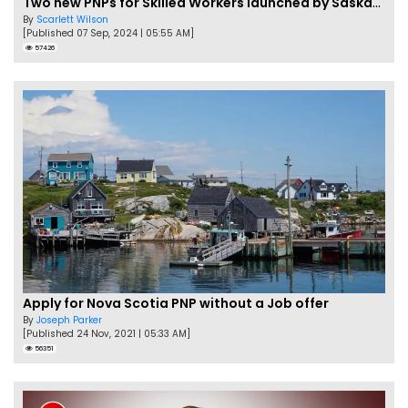
Two new PNPs for Skilled Workers launched by Saskatchewan
By
Scarlett Wilson
[Published 07 Sep, 2024 | 05:55 AM]
57426
Apply for Nova Scotia PNP without a Job offer
By
Joseph Parker
[Published 24 Nov, 2021 | 05:33 AM]
56351