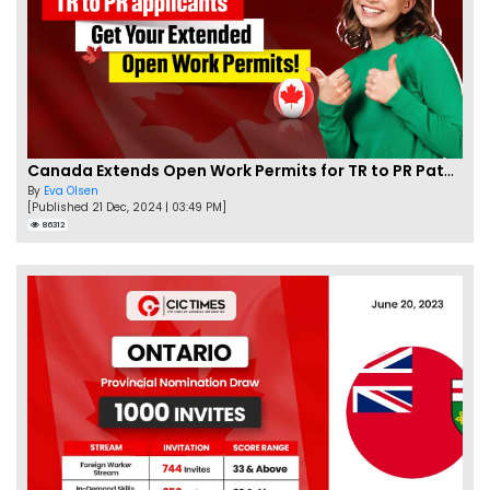
Canada Extends Open Work Permits for TR to PR Pathway Applicants
By
Eva Olsen
[Published 21 Dec, 2024 | 03:49 PM]
86312