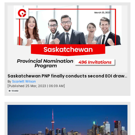
Saskatchewan PNP finally conducts second EOI draw of 2023!
By
Scarlett Wilson
[Published 25 Mar, 2023 | 06:09 AM]
59460