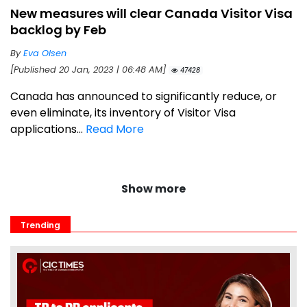
New measures will clear Canada Visitor Visa
backlog by Feb
By
Eva Olsen
[Published 20 Jan, 2023 | 06:48 AM]
47428
Canada has announced to significantly reduce, or
even eliminate, its inventory of Visitor Visa
applications...
Read More
Show more
Trending