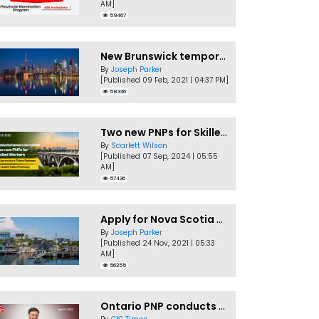
AM]
59467
New Brunswick temporarily accepting worker's PNP applications
By
Joseph Parker
[Published 09 Feb, 2021 | 04:37 PM]
58336
Two new PNPs for Skilled Workers launched by Saskatchewan
By
Scarlett Wilson
[Published 07 Sep, 2024 | 05:55
AM]
57436
Apply for Nova Scotia PNP without a Job offer
By
Joseph Parker
[Published 24 Nov, 2021 | 05:33
AM]
56355
Ontario PNP conducts first In-Demand Skills draw of 2023!