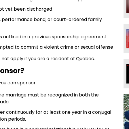
ot yet been discharged
, performance bond, or court-ordered family
ons outlined in a previous sponsorship agreement
pted to commit a violent crime or sexual offense
ot apply if you are a resident of Quebec.
ponsor?
you can sponsor:
the marriage must be recognized in both the
nada.
er continuously for at least one year in a conjugal
ion periods.