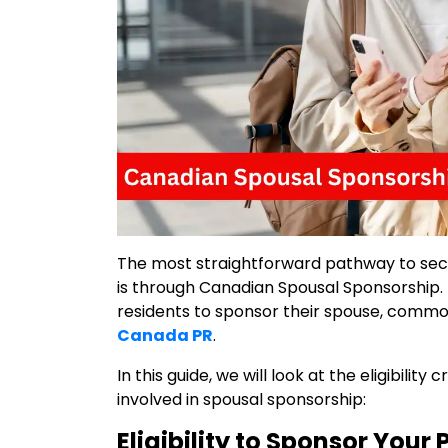
The most straightforward pathway to sec
is through Canadian Spousal Sponsorship. 
residents to sponsor their spouse, commo
Canada PR
.
In this guide, we will look at the eligibility
involved in spousal sponsorship:
Eligibility to Sponsor Your 