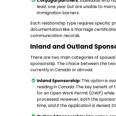
Conjugal partners:
Individuals who ha
least one year but are unable to marry or
immigration barriers.
Each relationship type requires specific pro
documentation like a marriage certificate
communication records.
Inland and Outland Spons
There are two main categories of spousal
sponsorship. The choice between the two 
currently in Canada or abroad.
Inland Sponsorship:
This option is av
residing in Canada. The key benefit of
for an Open Work Permit (OWP) while t
processed. However, both the sponsor 
time, and if the application is denied, t