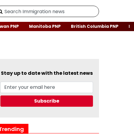
wan PNP
Manitoba PNP
British Columbia PNP
Ne
Stay up to date with the latest news
Trending