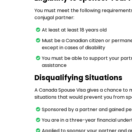
You must meet the following requirement
conjugal partner:
At least at least 18 years old
Must be a Canadian citizen or permanen
except in cases of disability
You must be able to support your part
assistance
Disqualifying Situations
A Canada Spouse Visa gives a chance to m
situations that would prevent you from spo
Sponsored by a partner and gained per
You are in a three-year financial unde
Applied to sponsor your partner and are