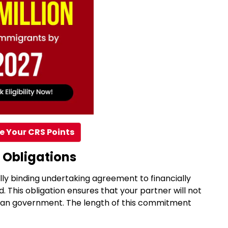
e Your CRS Points
 Obligations
ally binding undertaking agreement to financially
. This obligation ensures that your partner will not
dian government. The length of this commitment