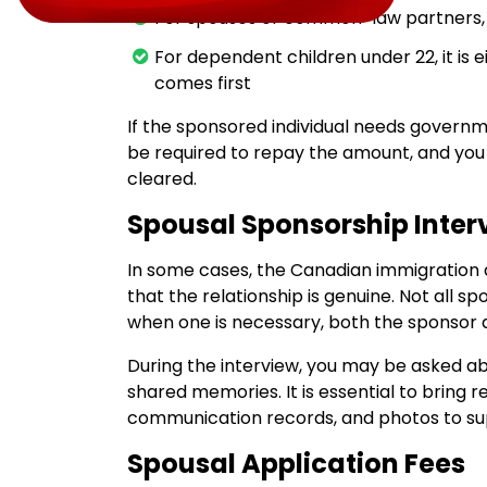
For spouses or common-law partners,
For dependent children under 22, it is e
comes first
If the sponsored individual needs governmen
be required to repay the amount, and you 
cleared.
Spousal Sponsorship Inter
In some cases, the Canadian immigration 
that the relationship is genuine. Not all s
when one is necessary, both the sponsor 
During the interview, you may be asked abo
shared memories. It is essential to bring 
communication records, and photos to supp
Spousal Application Fees