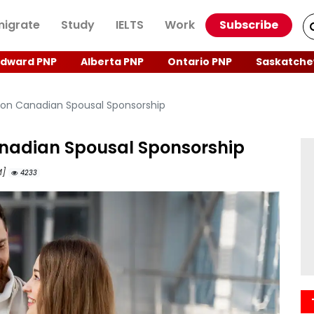
igrate
Study
IELTS
Work
Subscribe
Edward PNP
Alberta PNP
Ontario PNP
Saskatche
on Canadian Spousal Sponsorship
nadian Spousal Sponsorship
M]
4233