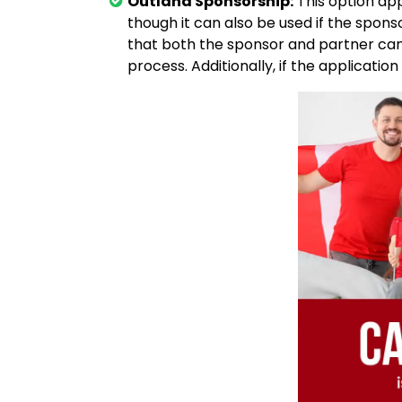
Outland Sponsorship:
This option app
though it can also be used if the sponso
that both the sponsor and partner can 
process. Additionally, if the application