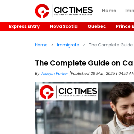
Home
Imm
Express Entry
Nova Scotia
Quebec
Prince 
Home
Immigrate
The Complete Guide 
The Complete Guide on Ca
By
Joseph Parker
[Published 26 Mar, 2025 | 04:18 A