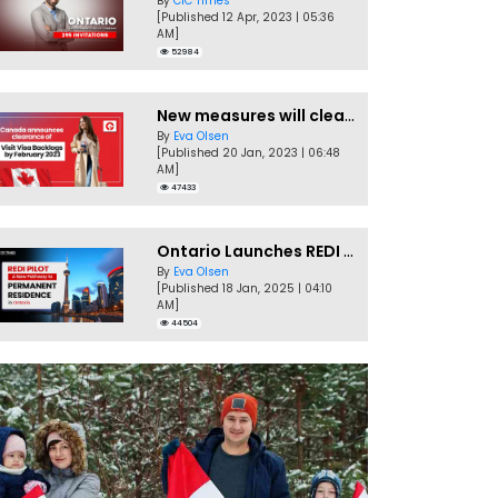
By
CIC Times
[Published 12 Apr, 2023 | 05:36
AM]
52984
New measures will clear Canada Visitor Visa backlog by Feb
By
Eva Olsen
[Published 20 Jan, 2023 | 06:48
AM]
47433
Ontario Launches REDI Pilot Program in January 2025
By
Eva Olsen
[Published 18 Jan, 2025 | 04:10
AM]
44504