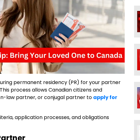
uring permanent residency (PR) for your partner
This process allows Canadian citizens and
n-law partner, or conjugal partner to
apply for
 criteria, application processes, and obligations
Partner