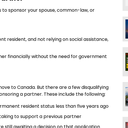
s to sponsor your spouse, common-law, or
t resident, and not relying on social assistance,
ner financially without the need for government
ove to Canada. But there are a few disqualifying
nsoring a partner. These include the following:
manent resident status less than five years ago
rtaking to support a previous partner
 still awaiting a decision on that application