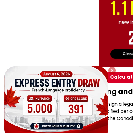
Calculat
Financial Undertaking and
As part of the sponsorship, you sign a leg
support your partner for a specified period
need financial assistance from the Cana
varies: