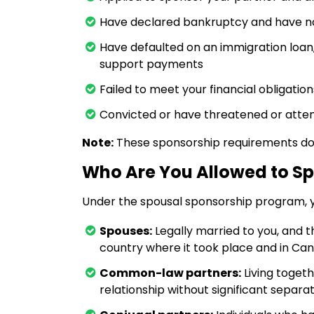
Have declared bankruptcy and have n
Have defaulted on an immigration loan
support payments
Failed to meet your financial obligati
Convicted or have threatened or attem
Note:
These sponsorship requirements do n
Who Are You Allowed to S
Under the spousal sponsorship program, 
Spouses:
Legally married to you, and 
country where it took place and in Ca
Common-law partners:
Living togeth
relationship without significant separat