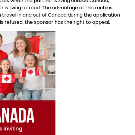
lies when the partner is living outside Canada,
r is living abroad. The advantage of this route is
travel in and out of Canada during the application
 is refused, the sponsor has the right to appeal.