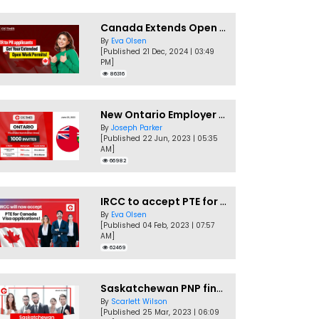
Canada Extends Open Work Permits for TR to PR Pathway Applicants
By
Eva Olsen
[Published 21 Dec, 2024 | 03:49
PM]
86316
New Ontario Employer Job Offer Draws Invites 1,000 Candidates
By
Joseph Parker
[Published 22 Jun, 2023 | 05:35
AM]
66982
IRCC to accept PTE for Canada Visa applications in 2023!
By
Eva Olsen
[Published 04 Feb, 2023 | 07:57
AM]
62469
Saskatchewan PNP finally conducts second EOI draw of 2023!
By
Scarlett Wilson
[Published 25 Mar, 2023 | 06:09