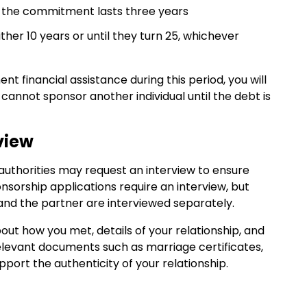
 the commitment lasts three years
ither 10 years or until they turn 25, whichever
t financial assistance during this period, you will
cannot sponsor another individual until the debt is
view
authorities may request an interview to ensure
ponsorship applications require an interview, but
and the partner are interviewed separately.
ut how you met, details of your relationship, and
relevant documents such as marriage certificates,
ort the authenticity of your relationship.