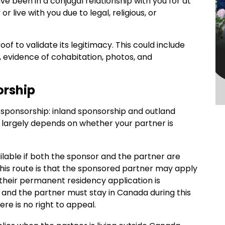
ve been in a conjugal relationship with you for at
 live with you due to legal, religious, or
of to validate its legitimacy. This could include
, evidence of cohabitation, photos, and
orship
 sponsorship: inland sponsorship and outland
largely depends on whether your partner is
ailable if both the sponsor and the partner are
 this route is that the sponsored partner may apply
heir permanent residency application is
and the partner must stay in Canada during this
here is no right to appeal.