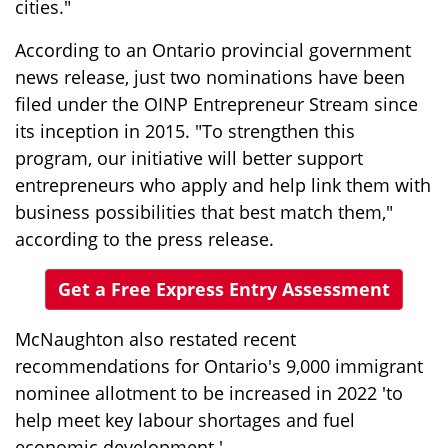
cities."
According to an Ontario provincial government
news release, just two nominations have been
filed under the OINP Entrepreneur Stream since
its inception in 2015. "To strengthen this
program, our initiative will better support
entrepreneurs who apply and help link them with
business possibilities that best match them,"
according to the press release.
Get a Free Express Entry Assessment
McNaughton also restated recent
recommendations for Ontario's 9,000 immigrant
nominee allotment to be increased in 2022 'to
help meet key labour shortages and fuel
economic development.'