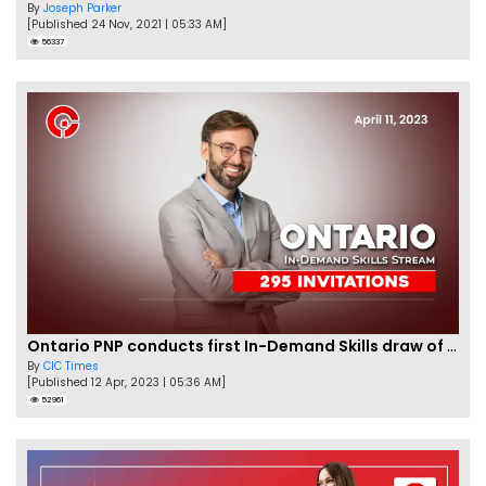
By
Joseph Parker
[Published 24 Nov, 2021 | 05:33 AM]
56337
Ontario PNP conducts first In-Demand Skills draw of 2023!
By
CIC Times
[Published 12 Apr, 2023 | 05:36 AM]
52961