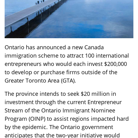
Ontario has announced a new Canada
immigration scheme to attract 100 international
entrepreneurs who would each invest $200,000
to develop or purchase firms outside of the
Greater Toronto Area (GTA).
The province intends to seek $20 million in
investment through the current Entrepreneur
Stream of the Ontario Immigrant Nominee
Program (OINP) to assist regions impacted hard
by the epidemic. The Ontario government
anticipates that the two-year initiative would