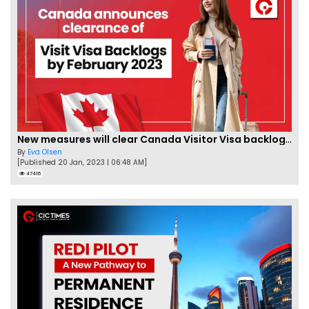
New measures will clear Canada Visitor Visa backlog by Feb
By
Eva Olsen
[Published 20 Jan, 2023 | 06:48 AM]
47416