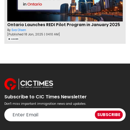
Ontario Launches REDI Pilot Program in January 2025
By
Eva Olsen
[Published 18 Jan, 2025 | 04:10 AM]
44486
Subscribe to CIC Times Newsletter
Don't miss important immigration news and updates.