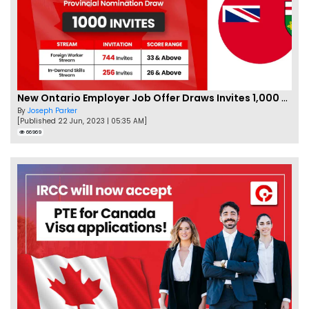
New Ontario Employer Job Offer Draws Invites 1,000 Candidates
By
Joseph Parker
[Published 22 Jun, 2023 | 05:35 AM]
66969