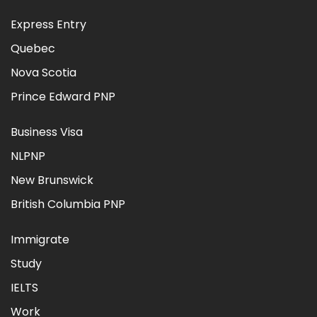
Express Entry
Quebec
Nova Scotia
Prince Edward PNP
Business Visa
NLPNP
New Brunswick
British Columbia PNP
Immigrate
Study
IELTS
Work