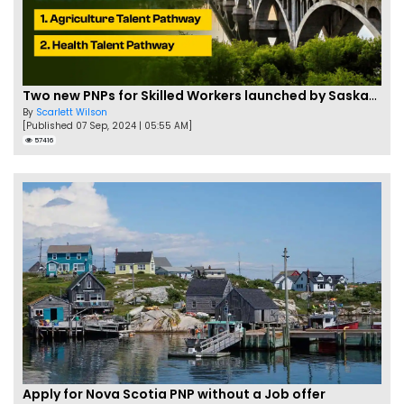
Two new PNPs for Skilled Workers launched by Saskatchewan
By
Scarlett Wilson
[Published 07 Sep, 2024 | 05:55 AM]
57416
Apply for Nova Scotia PNP without a Job offer