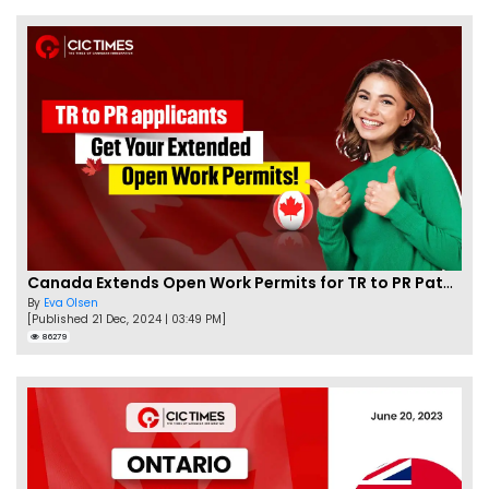
Canada Extends Open Work Permits for TR to PR Pathway Applicants
By
Eva Olsen
[Published 21 Dec, 2024 | 03:49 PM]
86279