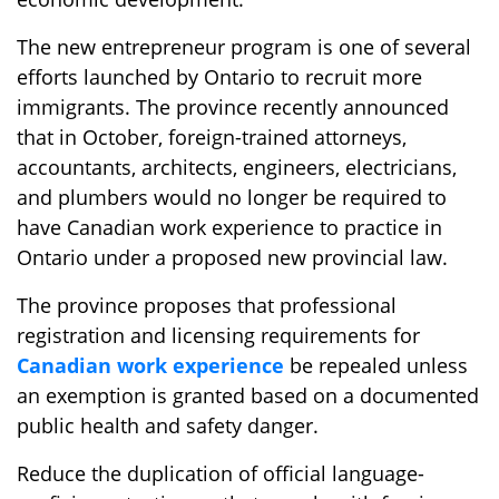
The new entrepreneur program is one of several
efforts launched by Ontario to recruit more
immigrants. The province recently announced
that in October, foreign-trained attorneys,
accountants, architects, engineers, electricians,
and plumbers would no longer be required to
have Canadian work experience to practice in
Ontario under a proposed new provincial law.
The province proposes that professional
registration and licensing requirements for
Canadian work experience
be repealed unless
an exemption is granted based on a documented
public health and safety danger.
Reduce the duplication of official language-