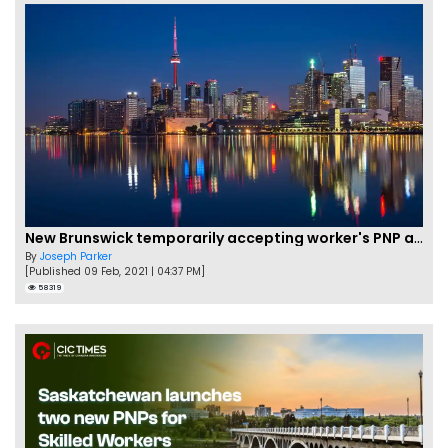
New Brunswick temporarily accepting worker's PNP applications
By
Joseph Parker
[Published 09 Feb, 2021 | 04:37 PM]
58319