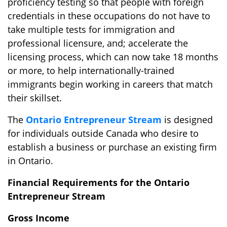
proficiency testing so that people with foreign
credentials in these occupations do not have to
take multiple tests for immigration and
professional licensure, and; accelerate the
licensing process, which can now take 18 months
or more, to help internationally-trained
immigrants begin working in careers that match
their skillset.
The
Ontario Entrepreneur Stream
is designed
for individuals outside Canada who desire to
establish a business or purchase an existing firm
in Ontario.
Financial Requirements for the Ontario
Entrepreneur Stream
Gross Income