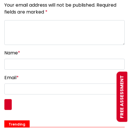
Your email address will not be published. Required
fields are marked
*
Name
*
Email
*
FREE ASSESSMENT
Trending