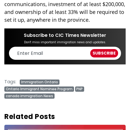
communications, investment of at least $200,000,
and ownership of at least 33% will be required to
set it up, anywhere in the province.
Subscribe to CIC Times Newsletter
Don't miss important immigration news and updates.
Tags:
Immigration Ontario
Ontario Immigrant Nominee Program
PNP
canada immigration News
Related Posts