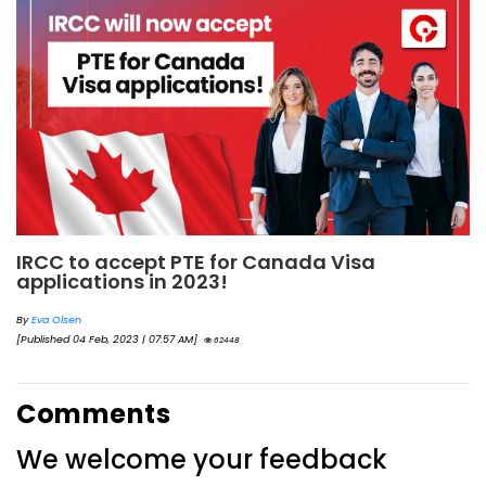
IRCC to accept PTE for Canada Visa
applications in 2023!
By
Eva Olsen
[Published 04 Feb, 2023 | 07:57 AM]
62448
Comments
We welcome your feedback