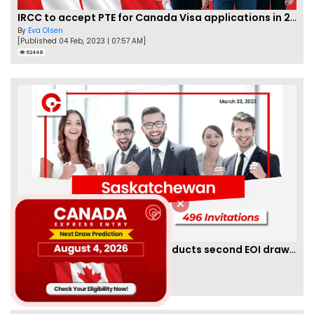
IRCC to accept PTE for Canada Visa applications in 2023!
By
Eva Olsen
[Published 04 Feb, 2023 | 07:57 AM]
62448
Saskatchewan PNP finally conducts second EOI draw of 2023!
By
Scarlett Wilson
[Published 25 Mar, 2023 | 06:09 AM]
59448