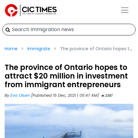
Home
Immigrate
The province of Ontario hopes to attract $20 million in investment from immigrant entrepreneurs
The province of Ontario hopes to
attract $20 million in investment
from immigrant entrepreneurs
By
Eva Olsen
[Published 15 Dec, 2021 | 05:47 AM]
2387