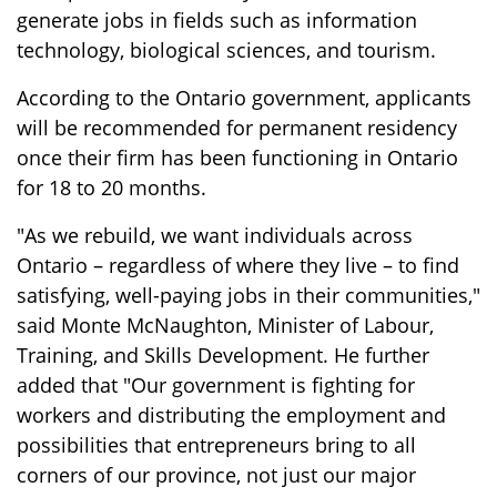
generate jobs in fields such as information
technology, biological sciences, and tourism.
According to the Ontario government, applicants
will be recommended for permanent residency
once their firm has been functioning in Ontario
for 18 to 20 months.
"As we rebuild, we want individuals across
Ontario – regardless of where they live – to find
satisfying, well-paying jobs in their communities,"
said Monte McNaughton, Minister of Labour,
Training, and Skills Development. He further
added that "Our government is fighting for
workers and distributing the employment and
possibilities that entrepreneurs bring to all
corners of our province, not just our major