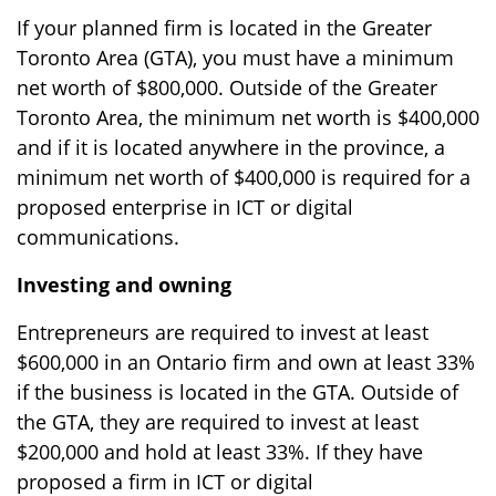
If your planned firm is located in the Greater
Toronto Area (GTA), you must have a minimum
net worth of $800,000. Outside of the Greater
Toronto Area, the minimum net worth is $400,000
and if it is located anywhere in the province, a
minimum net worth of $400,000 is required for a
proposed enterprise in ICT or digital
communications.
Investing and owning
Entrepreneurs are required to invest at least
$600,000 in an Ontario firm and own at least 33%
if the business is located in the GTA. Outside of
the GTA, they are required to invest at least
$200,000 and hold at least 33%. If they have
proposed a firm in ICT or digital