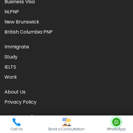
Business Visa
NLPNP
New Brunswick
British Columbia PNP
Immigrate
Study
IELTS
Work
About Us
Privacy Policy
Call Us
Book a Consultation
WhatsApp
©
2026
CIC TIMES
. Powered by
Nationwide Visas