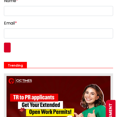
Name
*
Email
*
Trending