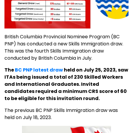
British Columbia Provincial Nominee Program (BC
PNP) has conducted a new Skills Immigration draw.
This was the fourth Skills Immigration draw
conducted by British Columbia in July.
The
BC PNP latest draw
held on July 25, 2023, saw
ITAs being issued a total of 230 Skilled Workers
and International Graduates. Invited
candidates required a minimum CRS score of 60
to be eligible for this invitation round.
The previous BC PNP Skills Immigration draw was
held on July 18, 2023.