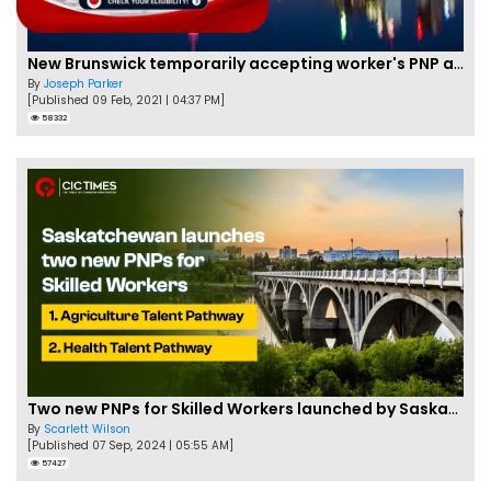
New Brunswick temporarily accepting worker's PNP applications
By
Joseph Parker
[Published 09 Feb, 2021 | 04:37 PM]
58332
Two new PNPs for Skilled Workers launched by Saskatchewan
By
Scarlett Wilson
[Published 07 Sep, 2024 | 05:55 AM]
57427