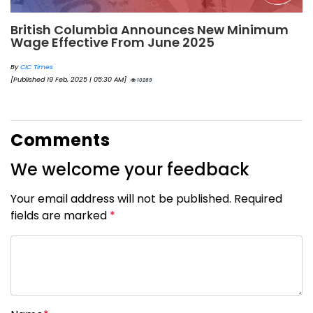
British Columbia Announces New Minimum
Wage Effective From June 2025
By
CIC Times
[Published 19 Feb, 2025 | 05:30 AM]
10269
Comments
We welcome your feedback
Your email address will not be published. Required
fields are marked
*