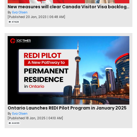
New measures will clear Canada Visitor Visa backlog by Feb
By
Eva Olsen
[Published 20 Jan, 2023 | 06:48 AM]
47428
Ontario Launches REDI Pilot Program in January 2025
By
Eva Olsen
[Published 18 Jan, 2025 | 04:10 AM]
44499