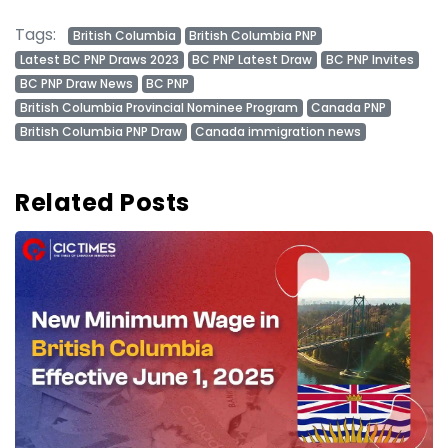
Tags:
British Columbia
British Columbia PNP
Latest BC PNP Draws 2023
BC PNP Latest Draw
BC PNP Invites
BC PNP Draw News
BC PNP
British Columbia Provincial Nominee Program
Canada PNP
British Columbia PNP Draw
Canada immigration news
Related Posts