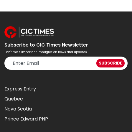
Subscribe to CIC Times Newsletter
Don't miss important immigration news and updates.
Express Entry
Quebec
Nova Scotia
Prince Edward PNP