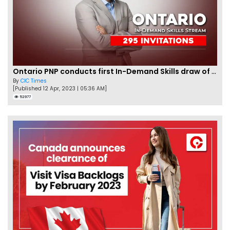
Ontario PNP conducts first In-Demand Skills draw of 2023!
By
CIC Times
[Published 12 Apr, 2023 | 05:36 AM]
52977