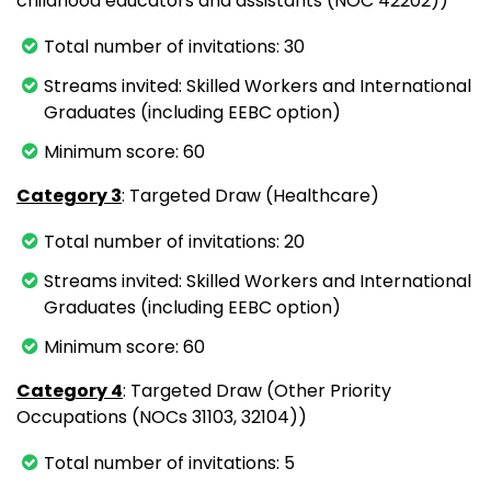
childhood educators and assistants (NOC 42202))
Total number of invitations: 30
Streams invited: Skilled Workers and International
Graduates (including EEBC option)
Minimum score: 60
Category 3
: Targeted Draw (Healthcare)
Total number of invitations: 20
Streams invited: Skilled Workers and International
Graduates (including EEBC option)
Minimum score: 60
Category 4
: Targeted Draw (Other Priority
Occupations (NOCs 31103, 32104))
Total number of invitations: 5