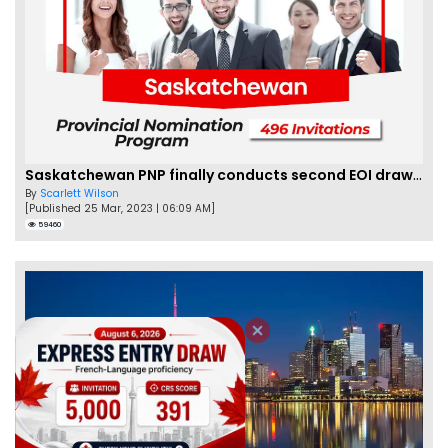
Saskatchewan PNP finally conducts second EOI draw of 2023!
By
Scarlett Wilson
[Published 25 Mar, 2023 | 06:09 AM]
59460