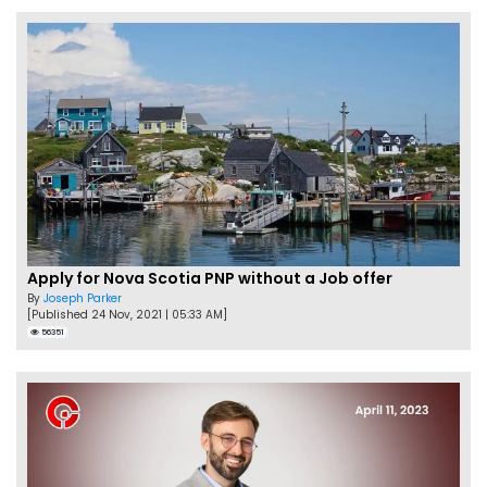
Apply for Nova Scotia PNP without a Job offer
By
Joseph Parker
[Published 24 Nov, 2021 | 05:33 AM]
56351