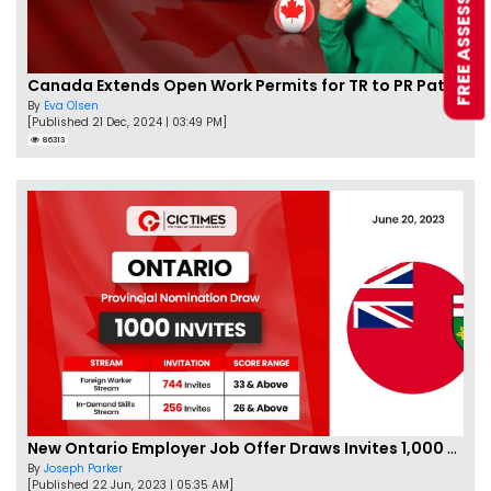
FREE ASSESSMENT
Canada Extends Open Work Permits for TR to PR Pathway Applicants
By
Eva Olsen
[Published 21 Dec, 2024 | 03:49 PM]
86313
New Ontario Employer Job Offer Draws Invites 1,000 Candidates
By
Joseph Parker
[Published 22 Jun, 2023 | 05:35 AM]