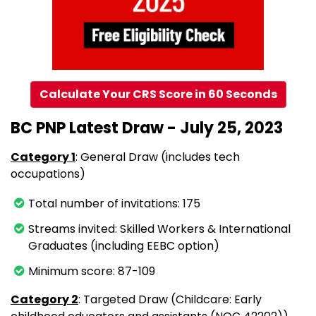
Calculate Your CRS Score in 60 Seconds
BC PNP Latest Draw - July 25, 2023
Category 1
: General Draw (includes tech
occupations)
Total number of invitations: 175
Streams invited: Skilled Workers & International
Graduates (including EEBC option)
Minimum score: 87-109
Category 2
: Targeted Draw (Childcare: Early