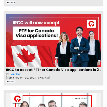
66980
IRCC to accept PTE for Canada Visa applications in 2023!
By
Eva Olsen
[Published 04 Feb, 2023 | 07:57 AM]
62466