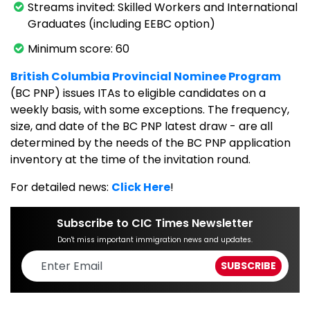
Streams invited: Skilled Workers and International
Graduates (including EEBC option)
Minimum score: 60
British Columbia Provincial Nominee Program
(BC PNP) issues ITAs to eligible candidates on a
weekly basis, with some exceptions. The frequency,
size, and date of the BC PNP latest draw - are all
determined by the needs of the BC PNP application
inventory at the time of the invitation round.
For detailed news:
Click Here
!
Subscribe to CIC Times Newsletter
Don't miss important immigration news and updates.