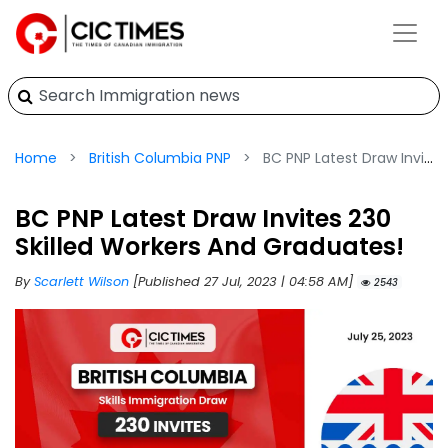
Home
British Columbia PNP
BC PNP Latest Draw Invites 230 Skilled Workers And Graduates!
BC PNP Latest Draw Invites 230
Skilled Workers And Graduates!
By
Scarlett Wilson
[Published 27 Jul, 2023 | 04:58 AM]
2543