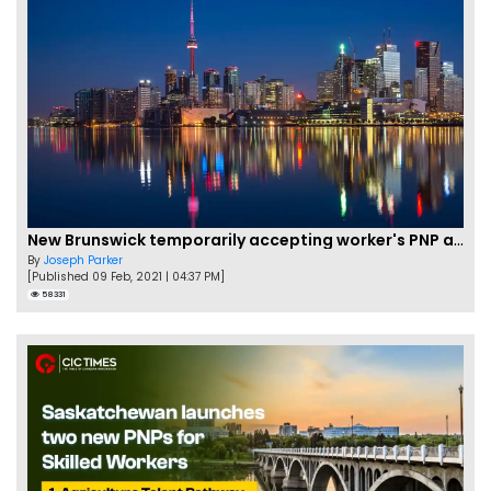
New Brunswick temporarily accepting worker's PNP applications
By
Joseph Parker
[Published 09 Feb, 2021 | 04:37 PM]
58331