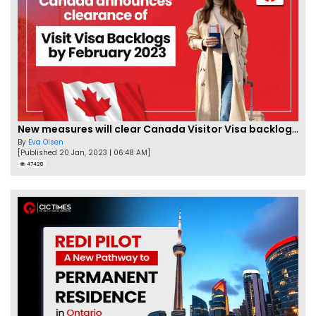
New measures will clear Canada Visitor Visa backlog by Feb
By
Eva Olsen
[Published 20 Jan, 2023 | 06:48 AM]
47428