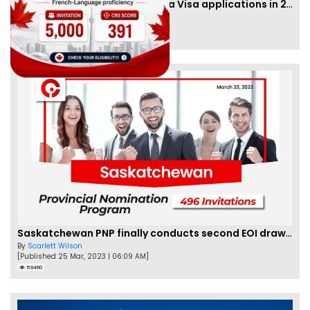
IRCC to accept PTE for Canada Visa applications in 2023!
By
Eva Olsen
[Published 04 Feb, 2023 | 07:57 AM]
62466
Saskatchewan PNP finally conducts second EOI draw of 2023!
By
Scarlett Wilson
[Published 25 Mar, 2023 | 06:09 AM]
59460