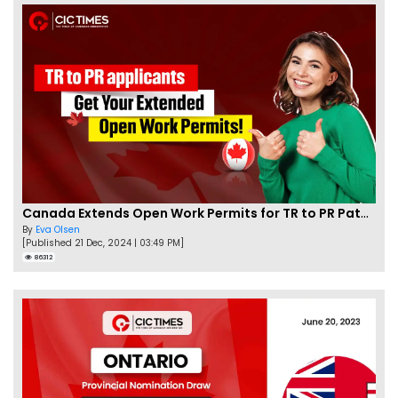
Canada Extends Open Work Permits for TR to PR Pathway Applicants
By
Eva Olsen
[Published 21 Dec, 2024 | 03:49 PM]
86312