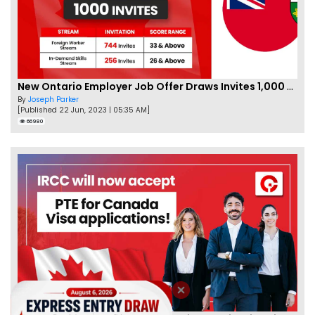
New Ontario Employer Job Offer Draws Invites 1,000 Candidates
By
Joseph Parker
[Published 22 Jun, 2023 | 05:35 AM]
66980