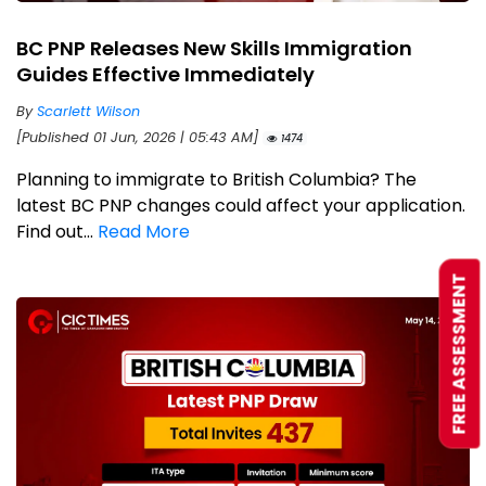
BC PNP Releases New Skills Immigration
Guides Effective Immediately
By
Scarlett Wilson
[Published 01 Jun, 2026 | 05:43 AM]
1474
Planning to immigrate to British Columbia? The
latest BC PNP changes could affect your application.
Find out...
Read More
FREE ASSESSMENT