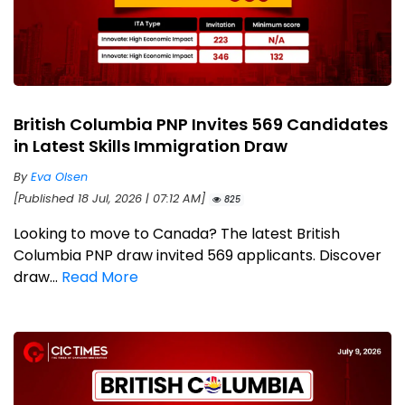
British Columbia PNP Invites 569 Candidates
in Latest Skills Immigration Draw
By
Eva Olsen
[Published 18 Jul, 2026 | 07:12 AM]
825
Looking to move to Canada? The latest British
Columbia PNP draw invited 569 applicants. Discover
draw...
Read More