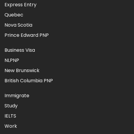
Express Entry
Quebec
Nova Scotia
Prince Edward PNP
Business Visa
NLPNP
New Brunswick
British Columbia PNP
Immigrate
Study
IELTS
Work