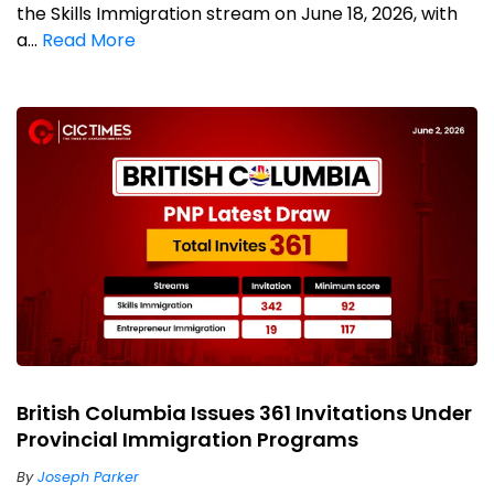
the Skills Immigration stream on June 18, 2026, with
a...
Read More
British Columbia Issues 361 Invitations Under
Provincial Immigration Programs
By
Joseph Parker