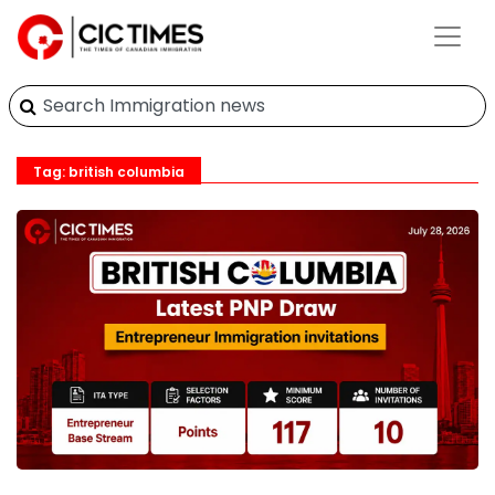
Tag: british columbia