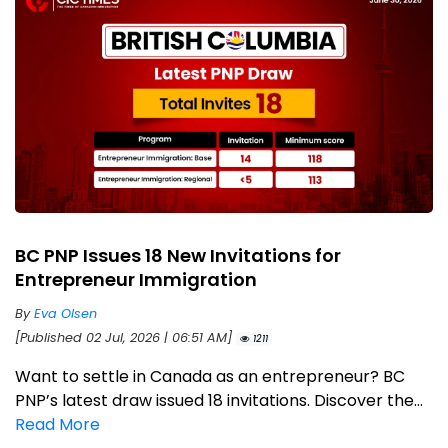
BC PNP Issues 18 New Invitations for
Entrepreneur Immigration
By
Eva Olsen
[Published 02 Jul, 2026 | 06:51 AM]
1211
Want to settle in Canada as an entrepreneur? BC
PNP’s latest draw issued 18 invitations. Discover the...
Read More