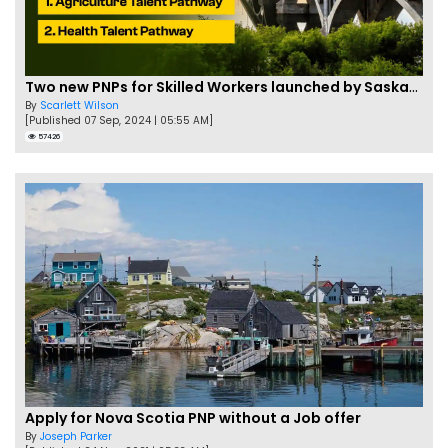
Two new PNPs for Skilled Workers launched by Saskatchewan
By
Scarlett Wilson
[Published 07 Sep, 2024 | 05:55 AM]
57426
Apply for Nova Scotia PNP without a Job offer
By
Joseph Parker