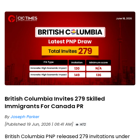
British Columbia Invites 279 Skilled
Immigrants For Canada PR
By
Joseph Parker
[Published 19 Jun, 2026 | 06:41 AM]
1472
British Columbia PNP released 279 invitations under