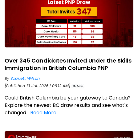
Over 345 Candidates Invited Under the Skills
Immigration in British Columbia PNP
By
Scarlett Wilson
[Published 13 Jul, 2026 | 06:12 AM]
1230
Could British Columbia be your gateway to Canada?
Explore the newest BC draw results and see what's
changed...
Read More