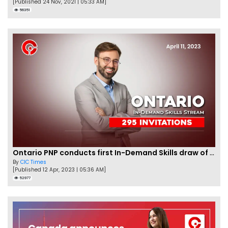
[Published 24 Nov, 2021 | 05:33 AM]
56351
Ontario PNP conducts first In-Demand Skills draw of 2023!
By
CIC Times
[Published 12 Apr, 2023 | 05:36 AM]
52977