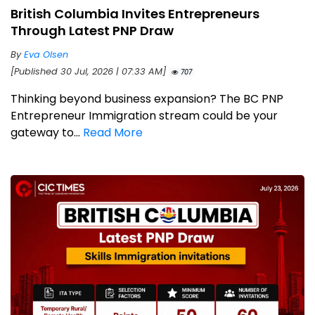
British Columbia Invites Entrepreneurs
Through Latest PNP Draw
By
Eva Olsen
[Published 30 Jul, 2026 | 07:33 AM]
707
Thinking beyond business expansion? The BC PNP
Entrepreneur Immigration stream could be your
gateway to...
Read More