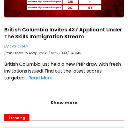
British Columbia Invites 437 Applicant Under
The Skills Immigration Stream
By
Eva Olsen
[Published 16 May, 2026 | 05:27 AM]
1345
British Columbia just held a new PNP draw with fresh
invitations issued! Find out the latest scores,
targeted...
Read More
Show more
Trending