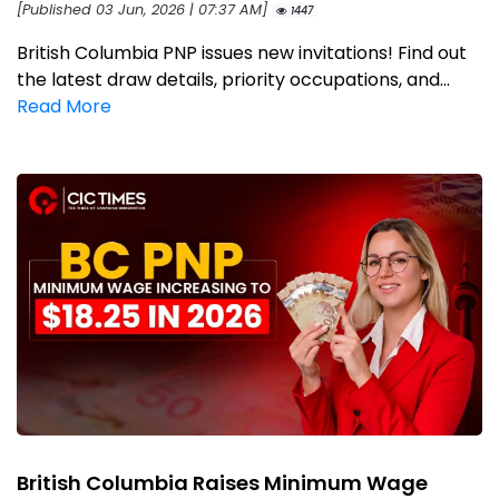
[Published 03 Jun, 2026 | 07:37 AM]
1447
British Columbia PNP issues new invitations! Find out
the latest draw details, priority occupations, and...
Read More
British Columbia Raises Minimum Wage