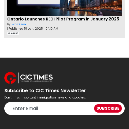
Ontario Launches REDI Pilot Program in January 2025
By
Eva Olsen
[Published 18 Jan, 2025 | 04:10 AM]
44498
Subscribe to CIC Times Newsletter
Don't miss important immigration news and updates.