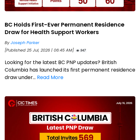
BC Holds First-Ever Permanent Residence
Draw for Health Support Workers
By
Joseph Parker
[Published 25 Jul, 2026 | 06:45 AM]
947
Looking for the latest BC PNP updates? British
Columbia has launched its first permanent residence
draw under...
Read More