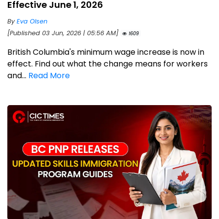
Effective June 1, 2026
By
Eva Olsen
[Published 03 Jun, 2026 | 05:56 AM]
1609
British Columbia's minimum wage increase is now in
effect. Find out what the change means for workers
and...
Read More