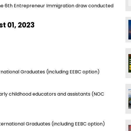
 the 6th Entrepreneur Immigration draw conducted
t 01, 2023
ernational Graduates (including EEBC option)
arly childhood educators and assistants (NOC
nternational Graduates (including EEBC option)