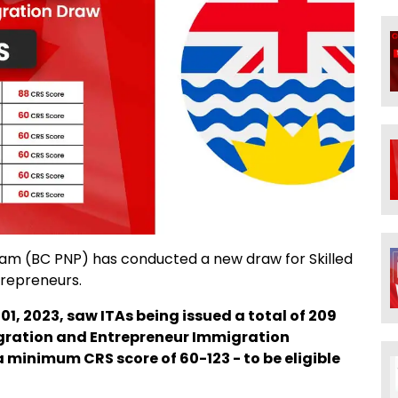
ram (BC PNP) has conducted a new draw for Skilled
trepreneurs.
01, 2023, saw ITAs being issued a total of 209
igration and Entrepreneur Immigration
 minimum CRS score of 60-123 - to be eligible