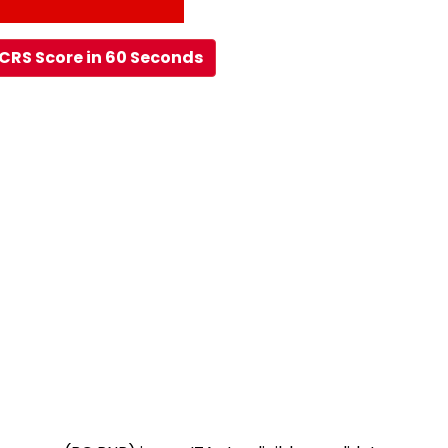
CRS Score in 60 Seconds