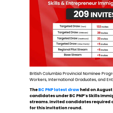
British Columbia Provincial Nominee Prog
Workers, International Graduates, and En
The
BC PNP latest draw
held on August 
candidates under BC PNP’s Skills Imm
streams. Invited candidates required a
for this invitation round.