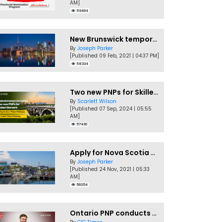
AM]
59464
New Brunswick temporarily accepting worker's PNP applications
By
Joseph Parker
[Published 09 Feb, 2021 | 04:37 PM]
58334
Two new PNPs for Skilled Workers launched by Saskatchewan
By
Scarlett Wilson
[Published 07 Sep, 2024 | 05:55
AM]
57430
Apply for Nova Scotia PNP without a Job offer
By
Joseph Parker
[Published 24 Nov, 2021 | 05:33
AM]
56354
Ontario PNP conducts first In-Demand Skills draw of 2023!