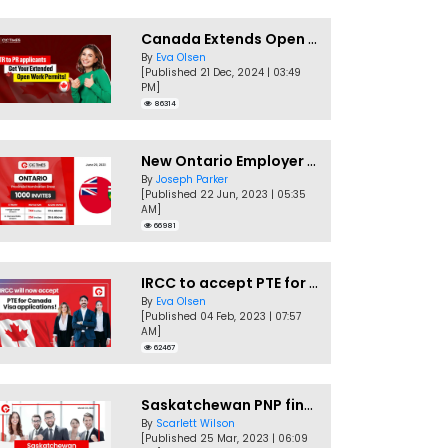
Canada Extends Open Work Permits for TR to PR Pathway Applicants
By
Eva Olsen
[Published 21 Dec, 2024 | 03:49
PM]
86314
New Ontario Employer Job Offer Draws Invites 1,000 Candidates
By
Joseph Parker
[Published 22 Jun, 2023 | 05:35
AM]
66981
IRCC to accept PTE for Canada Visa applications in 2023!
By
Eva Olsen
[Published 04 Feb, 2023 | 07:57
AM]
62467
Saskatchewan PNP finally conducts second EOI draw of 2023!
By
Scarlett Wilson
[Published 25 Mar, 2023 | 06:09