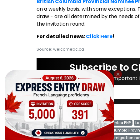
British Columbia Provincial Nominee 
on a weekly basis, with some exceptions. T
draw - are all determined by the needs of
the invitation round.
For detailed news:
Click Here
!
Source: welcomebc.ca
Subscribe to C
Don't miss important
Tags:
British Columbia
British Columbia PNP
La
BC PNP Draw News
BC PNP
British Columbia Provi
British Columbia PNP Draw
Canada immigration n