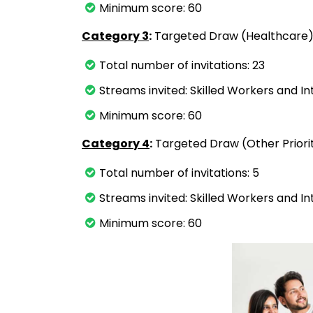
Minimum score: 60
Category 3
:
Targeted Draw (Healthcare
Total number of invitations: 23
Streams invited: Skilled Workers and I
Minimum score: 60
Category 4
:
Targeted Draw (Other Priori
Total number of invitations: 5
Streams invited: Skilled Workers and I
Minimum score: 60