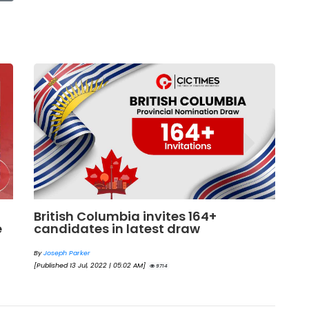
British Columbia invites 164+
G
e
candidates in latest draw
c
b
By
Joseph Parker
[Published 13 Jul, 2022 | 05:02 AM]
By
9714
[Pu