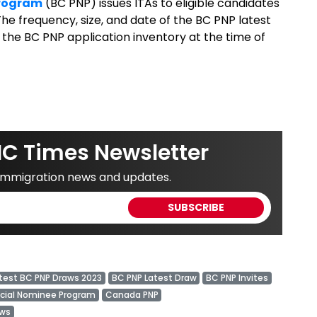
Program
(BC PNP) issues ITAs to eligible candidates
he frequency, size, and date of the BC PNP latest
 the BC PNP application inventory at the time of
IC Times Newsletter
 immigration news and updates.
test BC PNP Draws 2023
BC PNP Latest Draw
BC PNP Invites
ncial Nominee Program
Canada PNP
ews