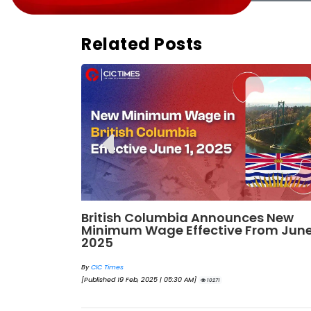
Related Posts
198
British Columbia Announces New
Minimum Wage Effective From Jun
2025
By
CIC Times
[Published 19 Feb, 2025 | 05:30 AM]
10271