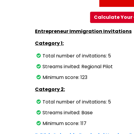
Calculate Your 
Entrepreneur Immigration Invitations
Category 1:
Total number of invitations: 5
Streams invited: Regional Pilot
Minimum score: 123
Category 2:
Total number of invitations: 5
Streams invited: Base
Minimum score: 117