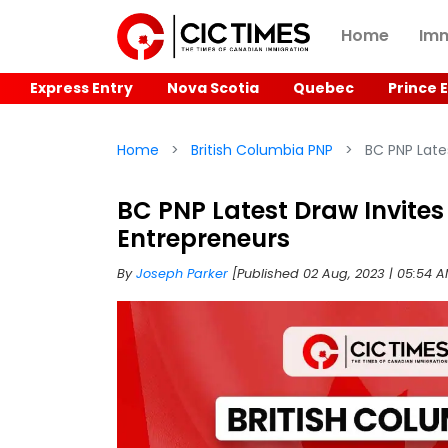
Home
Imm
Express Entry
Nova Scotia
Quebec
Prince 
Home
British Columbia PNP
BC PNP Lates
BC PNP Latest Draw Invites
Entrepreneurs
By
Joseph Parker
[Published 02 Aug, 2023 | 05:54 