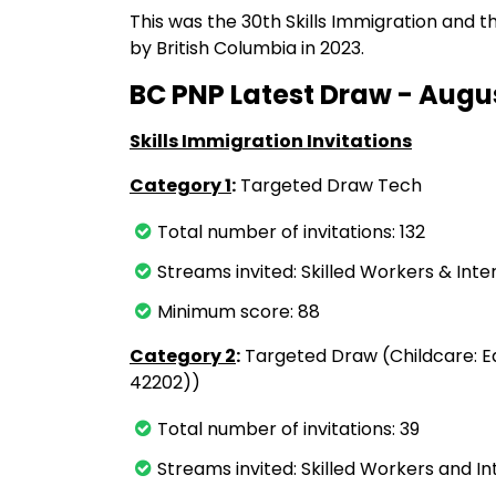
This was the 30th Skills Immigration and
by British Columbia in 2023.
BC PNP Latest Draw - Augus
Skills Immigration Invitations
Category 1
:
Targeted Draw Tech
Total number of invitations: 132
Streams invited: Skilled Workers & Int
Minimum score: 88
Category 2
:
Targeted Draw (Childcare: E
42202))
Total number of invitations: 39
Streams invited: Skilled Workers and I