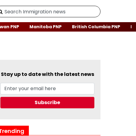
wan PNP
Manitoba PNP
British Columbia PNP
Ne
Stay up to date with the latest news
Trending