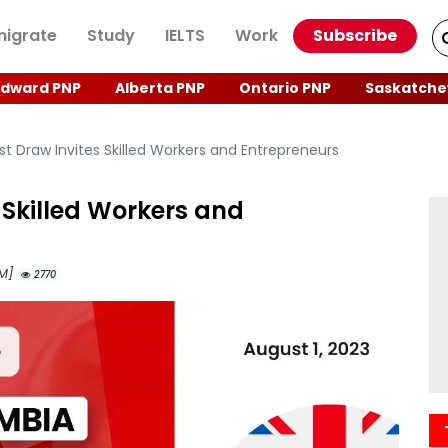
igrate
Study
IELTS
Work
Subscribe
Edward PNP
Alberta PNP
Ontario PNP
Saskatche
t Draw Invites Skilled Workers and Entrepreneurs
 Skilled Workers and
AM]
2770