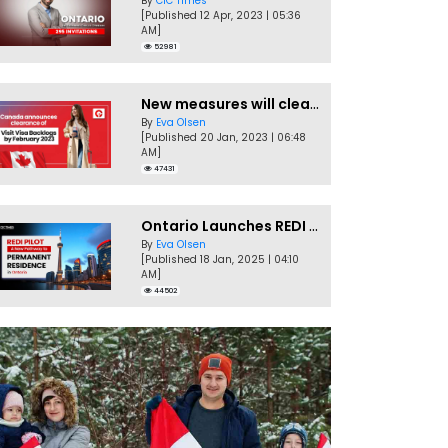
By
CIC Times
[Published 12 Apr, 2023 | 05:36
AM]
52981
New measures will clear Canada Visitor Visa backlog by Feb
By
Eva Olsen
[Published 20 Jan, 2023 | 06:48
AM]
47431
Ontario Launches REDI Pilot Program in January 2025
By
Eva Olsen
[Published 18 Jan, 2025 | 04:10
AM]
44502