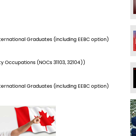
)
nternational Graduates (including EEBC option)
ty Occupations (NOCs 31103, 32104))
nternational Graduates (including EEBC option)